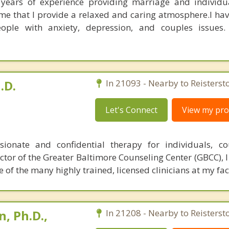
e years of experience providing marriage and individu
me that I provide a relaxed and caring atmosphere.I have
eople with anxiety, depression, and couples issues.
.D.
In 21093 - Nearby to Reisterst
Let's Connect
View my prof
ionate and confidential therapy for individuals, co
rector of the Greater Baltimore Counseling Center (GBCC), 
of the many highly trained, licensed clinicians at my faci
, Ph.D.,
In 21208 - Nearby to Reisterst