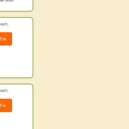
own.
ile
own.
ile