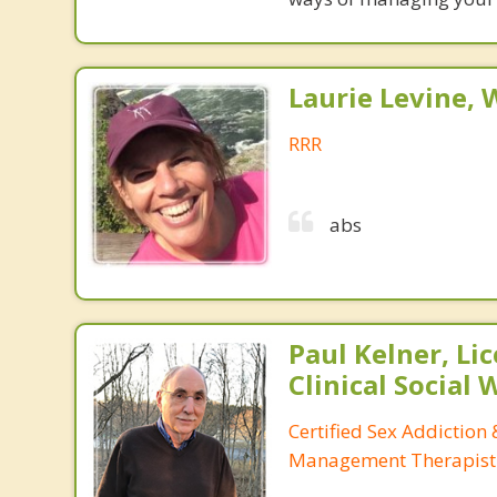
Laurie Levine
RRR
abs
Paul Kelner, Li
Clinical Social
Certified Sex Addiction
Management Therapist