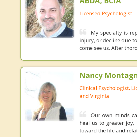
ABDA, BCIA
Licensed Psychologist
My specialty is re
injury, or decline due t
come see us. After thoro
Nancy Montagna
Clinical Psychologist, 
and Virginia
Our own minds can 
heal us to greater joy,
toward the life and rela