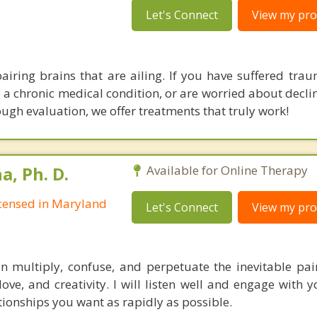
Let's Connect
View my prof
pairing brains that are ailing. If you have suffered trau
o a chronic medical condition, or are worried about decli
ugh evaluation, we offer treatments that truly work!
, Ph. D.
Available for Online Therapy
Licensed in Maryland
Let's Connect
View my prof
multiply, confuse, and perpetuate the inevitable pain 
 love, and creativity. I will listen well and engage with
tionships you want as rapidly as possible.