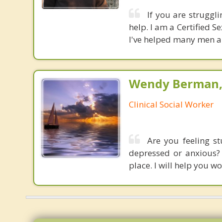
If you are struggli
help. I am a Certified 
I've helped many men an
Wendy Berman, 
Clinical Social Worker
Are you feeling s
depressed or anxious? 
place. I will help you 