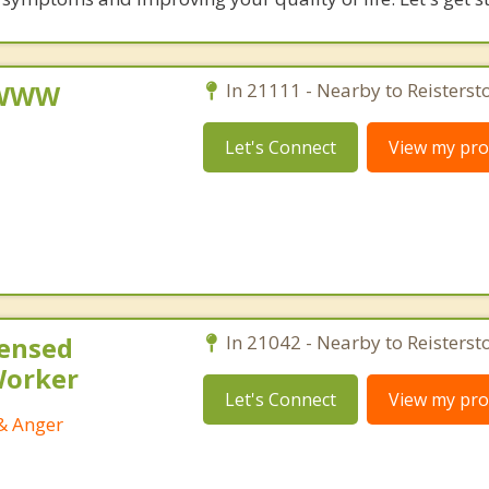
, WWW
In 21111 - Nearby to Reisterst
Let's Connect
View my prof
censed
In 21042 - Nearby to Reisterst
 Worker
Let's Connect
View my prof
 & Anger