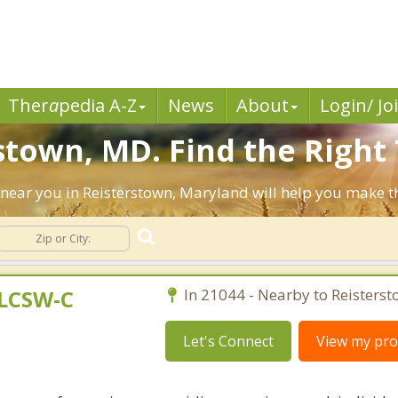
Ther
a
pedia A-Z
News
About
Login/ Jo
stown, MD. Find the Right 
ts near you in Reisterstown, Maryland will help you make 
 LCSW-C
In 21044 - Nearby to Reisterst
Let's Connect
View my prof