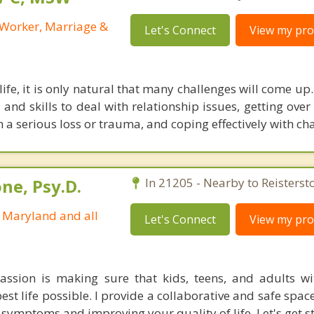
l Worker, Marriage &
Let's Connect
View my prof
ife, it is only natural that many challenges will come up.
 and skills to deal with relationship issues, getting ove
 a serious loss or trauma, and coping effectively with ch
ne, Psy.D.
In 21205 - Nearby to Reisterst
n Maryland and all
Let's Connect
View my prof
assion is making sure that kids, teens, and adults w
best life possible. I provide a collaborative and safe spac
ymptoms and improving your quality of life. Let's get st