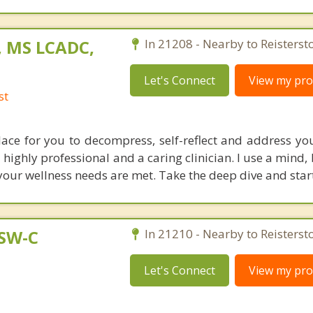
, MS LCADC,
In 21208 - Nearby to Reisterst
Let's Connect
View my prof
st
place for you to decompress, self-reflect and address yo
highly professional and a caring clinician. I use a mind, 
your wellness needs are met. Take the deep dive and start
CSW-C
In 21210 - Nearby to Reisterst
Let's Connect
View my prof