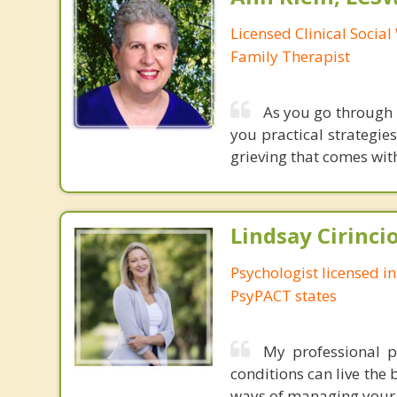
Licensed Clinical Socia
Family Therapist
As you go through l
you practical strategies
grieving that comes with
Lindsay Cirincio
Psychologist licensed i
PsyPACT states
My professional p
conditions can live the 
ways of managing your s