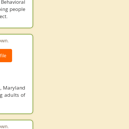
 Behavioral
ping people
ect.
own.
ile
e, Maryland
g adults of
own.