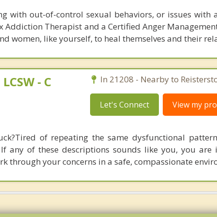
ng with out-of-control sexual behaviors, or issues with 
Sex Addiction Therapist and a Certified Anger Management
d women, like yourself, to heal themselves and their rel
LCSW - C
In 21208 - Nearby to Reisterst
Let's Connect
View my prof
tuck?Tired of repeating the same dysfunctional patter
If any of these descriptions sounds like you, you are i
work through your concerns in a safe, compassionate envi