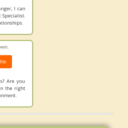
anger, I can
 Specialist.
ationships.
own.
ile
ns? Are you
n the right
ronment.