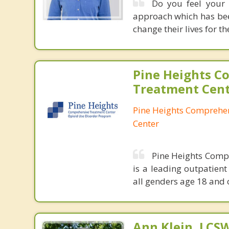
Do you feel your 
approach which has been
change their lives for th
Pine Heights C
Treatment Cen
Pine Heights Comprehe
Center
Pine Heights Compr
is a leading outpatient
all genders age 18 and 
Ann Klein, LCS