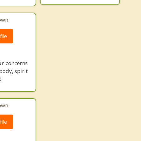
own.
ile
ur concerns
body, spirit
.
own.
ile