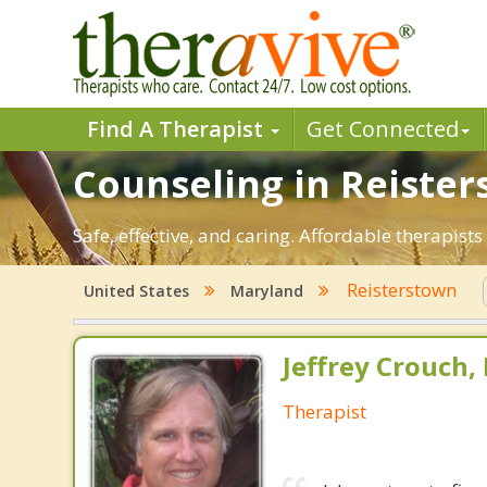
Find A Therapist
Get Connected
Counseling in Reister
Safe, effective, and caring. Affordable therapis
Reisterstown
United States
Maryland
Jeffrey Crouch,
Therapist