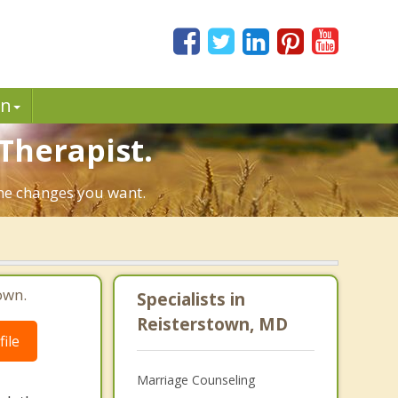
in
Therapist.
the changes you want.
own.
Specialists in
Reisterstown, MD
ile
Marriage Counseling