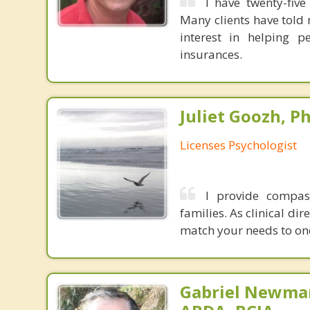
I have twenty-fiv
Many clients have told 
interest in helping p
insurances.
Juliet Goozh, Ph
Licenses Psychologist
I provide compass
families. As clinical di
match your needs to one 
Gabriel Newman