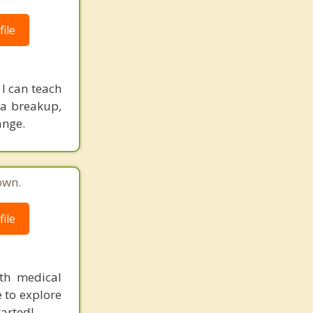
ile
 I can teach
r a breakup,
ange.
own.
ile
ith medical
e to explore
arted!