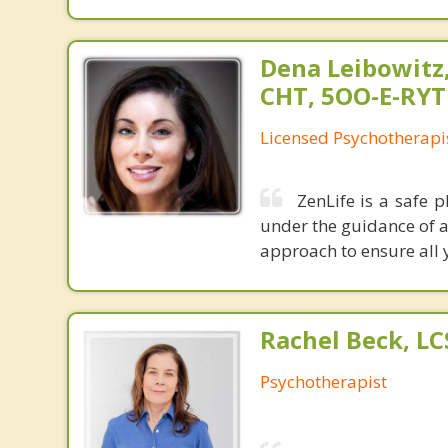
Dena Leibowitz
CHT, 5OO-E-RYT
Licensed Psychotherapi
ZenLife is a safe 
under the guidance of a 
approach to ensure all 
Rachel Beck, L
Psychotherapist