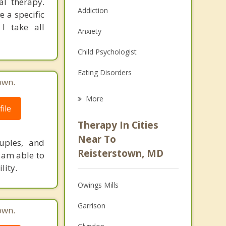
al therapy.
Addiction
 a specific
 I take all
Anxiety
Child Psychologist
Eating Disorders
own.
Career
More
ile
Psychologist
Therapy In Cities
Anger Management
Near To
uples, and
Reisterstown, MD
I am able to
Christian Counseling
lity.
Couples Counseling
Owings Mills
Depression
Garrison
own.
Family Counseling