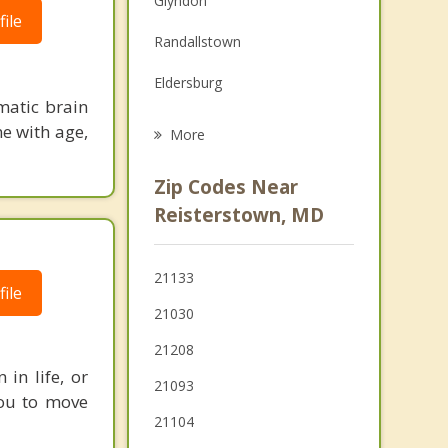
Glyndon
ile
Grief Counseling
Randallstown
Psychotherapist
Eldersburg
matic brain
Pikesville
ne with age,
More
Milford Mill
Zip Codes Near
Hampstead
Reisterstown, MD
Sykesville
21133
Mays Chapel
ile
21030
Cockeysville
21208
in life, or
21093
 you to move
21104