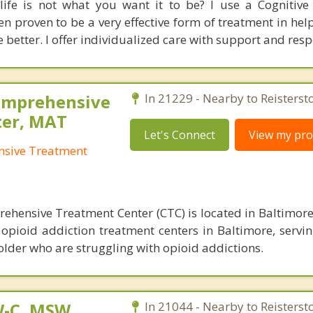
life is not what you want it to be? I use a Cognitive
 proven to be a very effective form of treatment in hel
e better. I offer individualized care with support and resp
omprehensive
In 21229 - Nearby to Reisterst
ter, MAT
Let's Connect
View my prof
nsive Treatment
ehensive Treatment Center (CTC) is located in Baltimor
 opioid addiction treatment centers in Baltimore, servin
older who are struggling with opioid addictions.
W-C, MSW
In 21044 - Nearby to Reisterst