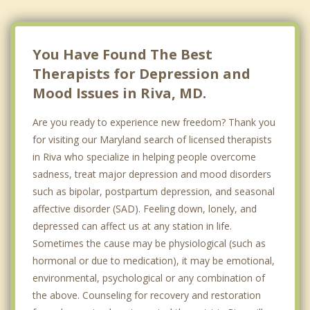
You Have Found The Best
Therapists for Depression and
Mood Issues in Riva, MD.
Are you ready to experience new freedom? Thank you
for visiting our Maryland search of licensed therapists
in Riva who specialize in helping people overcome
sadness, treat major depression and mood disorders
such as bipolar, postpartum depression, and seasonal
affective disorder (SAD). Feeling down, lonely, and
depressed can affect us at any station in life.
Sometimes the cause may be physiological (such as
hormonal or due to medication), it may be emotional,
environmental, psychological or any combination of
the above. Counseling for recovery and restoration