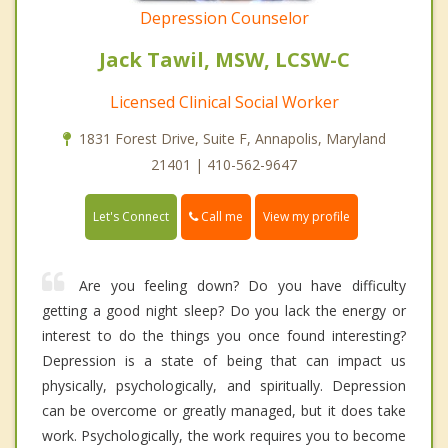
Depression Counselor
Jack Tawil, MSW, LCSW-C
Licensed Clinical Social Worker
1831 Forest Drive, Suite F, Annapolis, Maryland
21401 | 410-562-9647
Call me
Let's Connect
View my profile
Are you feeling down? Do you have difficulty
getting a good night sleep? Do you lack the energy or
interest to do the things you once found interesting?
Depression is a state of being that can impact us
physically, psychologically, and spiritually. Depression
can be overcome or greatly managed, but it does take
work. Psychologically, the work requires you to become