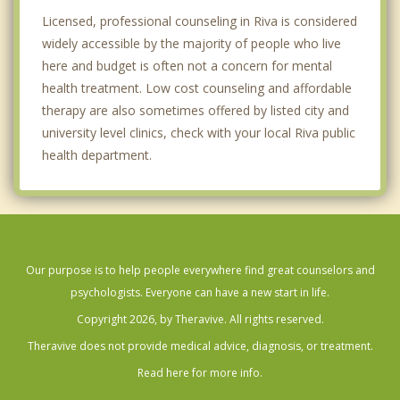
Licensed, professional counseling in Riva is considered
widely accessible by the majority of people who live
here and budget is often not a concern for mental
health treatment. Low cost counseling and affordable
therapy are also sometimes offered by listed city and
university level clinics, check with your local Riva public
health department.
Our purpose is to help people everywhere find great counselors and
psychologists. Everyone can have a new start in life.
Copyright 2026, by Theravive. All rights reserved.
Theravive does not provide medical advice, diagnosis, or treatment.
Read here for more info.