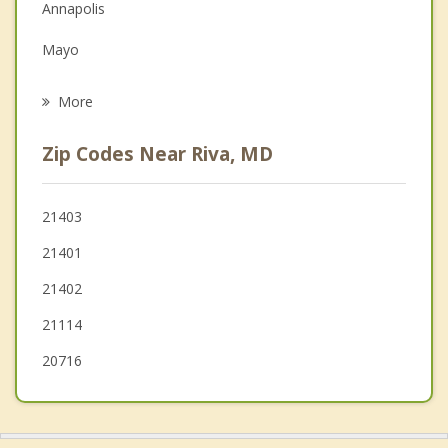
Family Counseling
Annapolis
Grief Counseling
Mayo
Psychotherapist
Crofton
More
Arnold
Zip Codes Near Riva, MD
Bowie
Severna Park
21403
21401
Shady Side
21402
Mitchellville
21114
20716