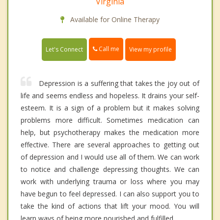
Virginia
Available for Online Therapy
Call me
Let's Connect
View my profile
Depression is a suffering that takes the joy out of
life and seems endless and hopeless. It drains your self-
esteem. It is a sign of a problem but it makes solving
problems more difficult. Sometimes medication can
help, but psychotherapy makes the medication more
effective. There are several approaches to getting out
of depression and I would use all of them. We can work
to notice and challenge depressing thoughts. We can
work with underlying trauma or loss where you may
have begun to feel depressed. I can also support you to
take the kind of actions that lift your mood. You will
learn ways of being more nourished and fulfilled.