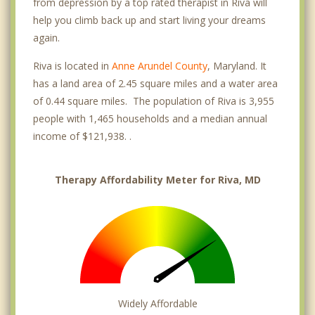
from depression by a top rated therapist in Riva will
help you climb back up and start living your dreams
again.
Riva is located in
Anne Arundel County
, Maryland. It
has a land area of 2.45 square miles and a water area
of 0.44 square miles. The population of Riva is 3,955
people with 1,465 households and a median annual
income of $121,938. .
Therapy Affordability Meter for Riva, MD
Widely Affordable