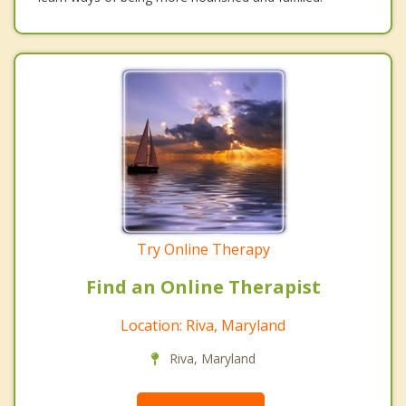
Try Online Therapy
Find an Online Therapist
Location: Riva, Maryland
Riva, Maryland