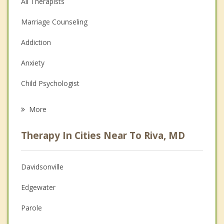
All Therapists
Marriage Counseling
Addiction
Anxiety
Child Psychologist
Eating Disorders
More
Career
Therapy In Cities Near To Riva, MD
Psychologist
Anger Management
Davidsonville
Christian Counseling
Edgewater
Couples Counseling
Parole