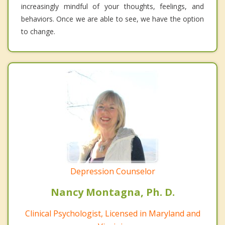
increasingly mindful of your thoughts, feelings, and
behaviors. Once we are able to see, we have the option
to change.
Depression Counselor
Nancy Montagna, Ph. D.
Clinical Psychologist, Licensed in Maryland and