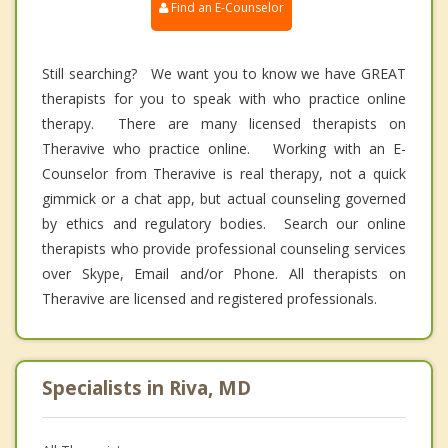
Find an E-Counselor
Still searching? We want you to know we have GREAT
therapists for you to speak with who practice online
therapy. There are many licensed therapists on
Theravive who practice online. Working with an E-
Counselor from Theravive is real therapy, not a quick
gimmick or a chat app, but actual counseling governed
by ethics and regulatory bodies. Search our online
therapists who provide professional counseling services
over Skype, Email and/or Phone. All therapists on
Theravive are licensed and registered professionals.
Specialists in Riva, MD