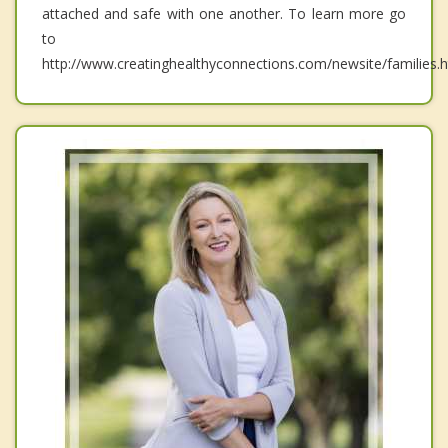
attached and safe with one another. To learn more go
to
http://www.creatinghealthyconnections.com/newsite/families.