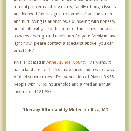
marital problems, sibling rivalry, family of origin issues
and blended families (just to name a few) can strain
and hurt loving relationships. Counseling with honesty
and depth will get to the heart of the issues and work
towards healing. Find resolution for your family in Riva
right now, please contact a specialist above, you can
email 24/7.
Riva is located in
Anne Arundel County
, Maryland. It
has a land area of 2.45 square miles and a water area
of 0.44 square miles. The population of Riva is 3,955
people with 1,465 households and a median annual
income of $121,938. .
Therapy Affordability Meter for Riva, MD