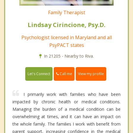
Family Therapist
Lindsay Cirincione, Psy.D.
Psychologist licensed in Maryland and all
PsyPACT states
In 21205 - Nearby to Riva.
Call me
Let's Connect
View my profile
I primarily work with families who have been
impacted by chronic health or medical conditions.
Managing the burden of a medical condition can be
overwhelming at times, and it can have an impact on
the whole family. The families I work with benefit from
parent support, increasing confidence in the medical