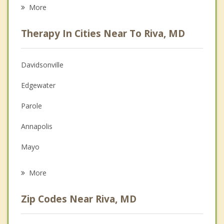
Eating Disorders
More
Career
Therapy In Cities Near To Riva, MD
Psychologist
Anger Management
Davidsonville
Christian Counseling
Edgewater
Couples Counseling
Parole
Depression
Annapolis
Grief Counseling
Mayo
Psychotherapist
Crofton
More
Arnold
Zip Codes Near Riva, MD
Bowie