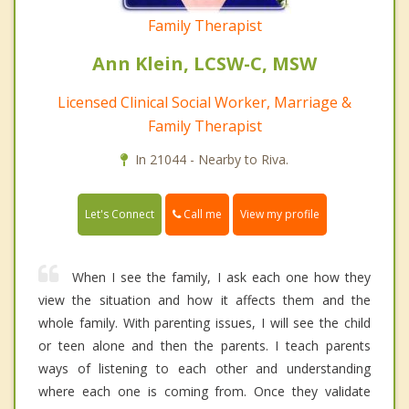
Family Therapist
Ann Klein, LCSW-C, MSW
Licensed Clinical Social Worker, Marriage &
Family Therapist
In 21044 - Nearby to Riva.
Call me
Let's Connect
View my profile
When I see the family, I ask each one how they
view the situation and how it affects them and the
whole family. With parenting issues, I will see the child
or teen alone and then the parents. I teach parents
ways of listening to each other and understanding
where each one is coming from. Once they validate