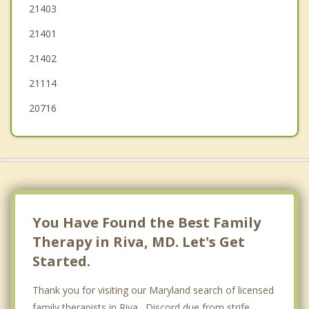
Severna Park
21403
21401
Shady Side
21402
Mitchellville
21114
20716
You Have Found the Best Family
Therapy in Riva, MD. Let's Get
Started.
Thank you for visiting our Maryland search of licensed
family therapists in Riva. Discord due from strife,