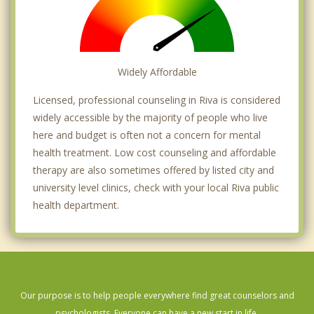
Widely Affordable
Licensed, professional counseling in Riva is considered
widely accessible by the majority of people who live
here and budget is often not a concern for mental
health treatment. Low cost counseling and affordable
therapy are also sometimes offered by listed city and
university level clinics, check with your local Riva public
health department.
Our purpose is to help people everywhere find great counselors and
psychologists. Everyone can have a new start in life.