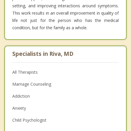
setting, and improving interactions around symptoms.
This work results in an overall improvement in quality of
life not just for the person who has the medical
condition, but for the family as a whole.
Specialists in Riva, MD
All Therapists
Marriage Counseling
Addiction
Anxiety
Child Psychologist