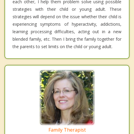
each other, I help them problem solve using possible
strategies with their child or young adult. These
strategies will depend on the issue whether their child is
experiencing symptoms of hyperactivity, addictions,
learning processing difficulties, acting out in a new
blended family, etc. Then I bring the family together for
the parents to set limits on the child or young adult.
Family Therapist