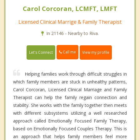
Carol Corcoran, LCMFT, LMFT
Licensed Clinical Marrige & Family Therapist
In 21146 - Nearby to Riva.
Call me
Let's Connect
View my profile
Helping families work through difficult struggles in
which family members are stuck in unhealthy patterns,
Carol Corcoran, Licensed Clinical Marriage and Family
Therapist can help the family regain connection and
stability. She works with the family together then meets
with different subsystems utilizing a well researched
approach called Emotionally Focused Family Therapy,
based on Emotionally Focused Couples Therapy. This is
an approach that helps family members feel more