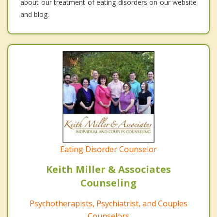
about our treatment of eating disorders on our website
and blog.
Eating Disorder Counselor
Keith Miller & Associates
Counseling
Psychotherapists, Psychiatrist, and Couples
Counselors