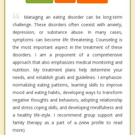
Managing an eating disorder can be long-term
challenge. These disorders often coexist with anxiety,
depression, or substance abuse. In many cases,
symptoms can become life threatening. Counseling is
the most important aspect in the treatment of these
disorders. I am a proponent of a comprehensive
approach that also emphasizes medical monitoring and
nutrition. My treatment plans help determine your
needs, and establish goals and guidelines. I emphasize:
normalizing eating patterns, learning skills to improve
mood and eating habits, developing ways to transform
negative thoughts and behaviors, adopting relationship
and stress coping skills, and developing mindfulness and
a healthy life-style. I recommend group support and
family therapy as a part of a...(view profile to read
more)