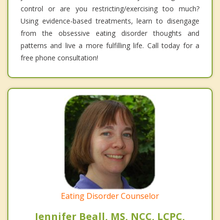
control or are you restricting/exercising too much?
Using evidence-based treatments, learn to disengage
from the obsessive eating disorder thoughts and
patterns and live a more fulfilling life. Call today for a
free phone consultation!
Eating Disorder Counselor
Jennifer Beall, MS, NCC, LCPC,