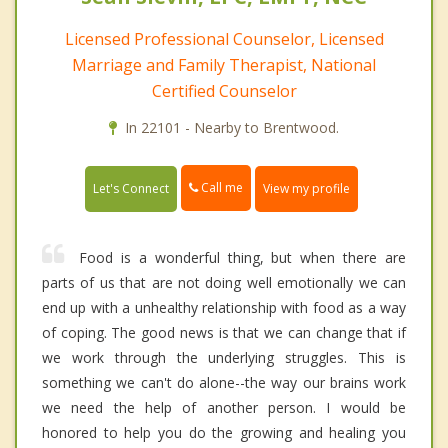
Licensed Professional Counselor, Licensed
Marriage and Family Therapist, National
Certified Counselor
In 22101 - Nearby to Brentwood.
Call me
Let's Connect
View my profile
Food is a wonderful thing, but when there are
parts of us that are not doing well emotionally we can
end up with a unhealthy relationship with food as a way
of coping. The good news is that we can change that if
we work through the underlying struggles. This is
something we can't do alone--the way our brains work
we need the help of another person. I would be
honored to help you do the growing and healing you