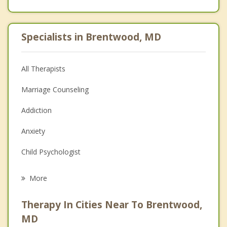
Specialists in Brentwood, MD
All Therapists
Marriage Counseling
Addiction
Anxiety
Child Psychologist
Career
More
Psychologist
Therapy In Cities Near To Brentwood,
Anger Management
MD