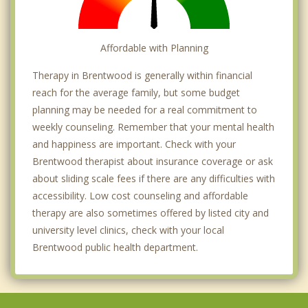
Affordable with Planning
Therapy in Brentwood is generally within financial
reach for the average family, but some budget
planning may be needed for a real commitment to
weekly counseling. Remember that your mental health
and happiness are important. Check with your
Brentwood therapist about insurance coverage or ask
about sliding scale fees if there are any difficulties with
accessibility. Low cost counseling and affordable
therapy are also sometimes offered by listed city and
university level clinics, check with your local
Brentwood public health department.