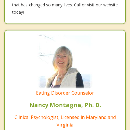
that has changed so many lives. Call or visit our website
today!
Eating Disorder Counselor
Nancy Montagna, Ph. D.
Clinical Psychologist, Licensed in Maryland and
Virginia