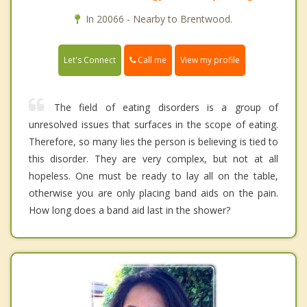
In 20066 - Nearby to Brentwood.
Call me
Let's Connect
View my profile
The field of eating disorders is a group of
unresolved issues that surfaces in the scope of eating.
Therefore, so many lies the person is believing is tied to
this disorder. They are very complex, but not at all
hopeless. One must be ready to lay all on the table,
otherwise you are only placing band aids on the pain.
How long does a band aid last in the shower?