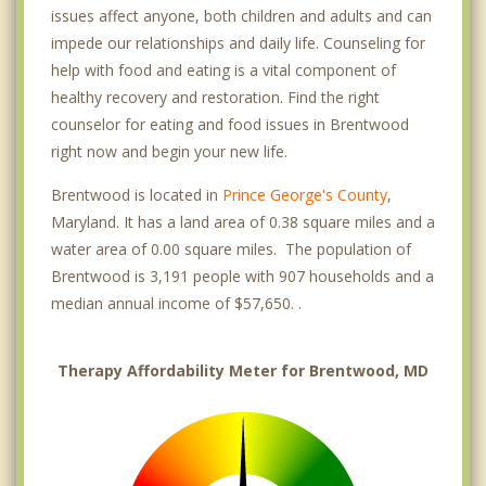
issues affect anyone, both children and adults and can
impede our relationships and daily life. Counseling for
help with food and eating is a vital component of
healthy recovery and restoration. Find the right
counselor for eating and food issues in Brentwood
right now and begin your new life.
Brentwood is located in
Prince George's County
,
Maryland. It has a land area of 0.38 square miles and a
water area of 0.00 square miles. The population of
Brentwood is 3,191 people with 907 households and a
median annual income of $57,650. .
Therapy Affordability Meter for Brentwood, MD