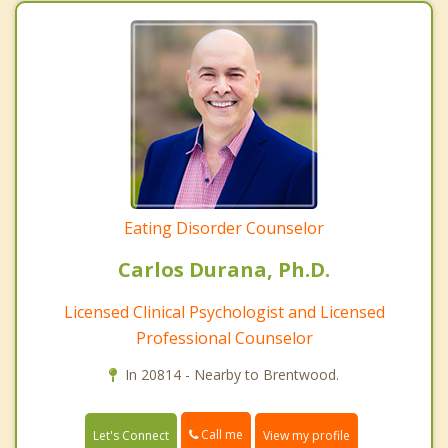
Eating Disorder Counselor
Carlos Durana, Ph.D.
Licensed Clinical Psychologist and Licensed
Professional Counselor
In 20814 - Nearby to Brentwood.
Call me
Let's Connect
View my profile