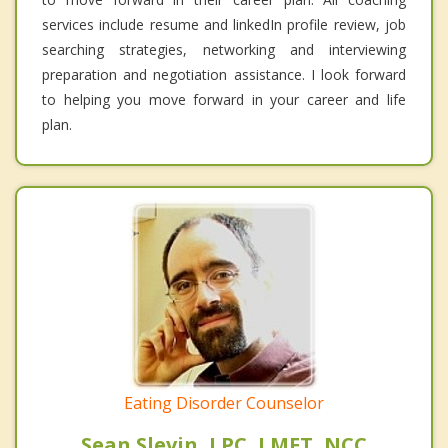
services include resume and linkedIn profile review, job
searching strategies, networking and interviewing
preparation and negotiation assistance. I look forward
to helping you move forward in your career and life
plan.
Eating Disorder Counselor
Sean Slevin, LPC, LMFT, NCC