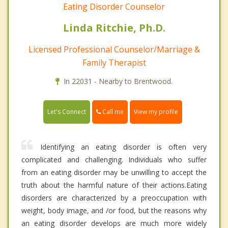
Eating Disorder Counselor
Linda Ritchie, Ph.D.
Licensed Professional Counselor/Marriage &
Family Therapist
In 22031 - Nearby to Brentwood.
Call me
Let's Connect
View my profile
Identifying an eating disorder is often very
complicated and challenging. Individuals who suffer
from an eating disorder may be unwilling to accept the
truth about the harmful nature of their actions.Eating
disorders are characterized by a preoccupation with
weight, body image, and /or food, but the reasons why
an eating disorder develops are much more widely