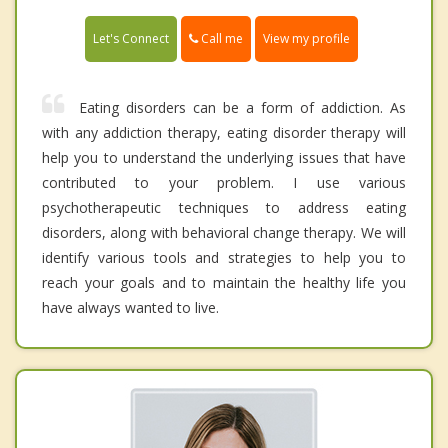
Call me
Let's Connect
View my profile
Eating disorders can be a form of addiction. As
with any addiction therapy, eating disorder therapy will
help you to understand the underlying issues that have
contributed to your problem. I use various
psychotherapeutic techniques to address eating
disorders, along with behavioral change therapy. We will
identify various tools and strategies to help you to
reach your goals and to maintain the healthy life you
have always wanted to live.