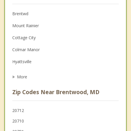
Christian Counseling
Brentwd
Couples Counseling
Mount Rainier
Depression
Cottage City
Family Counseling
Colmar Manor
Grief Counseling
Hyattsville
Psychotherapist
Bladensburg
More
Edmonston
Zip Codes Near Brentwood, MD
Riverdale Park
University Park
20712
20710
Chillum