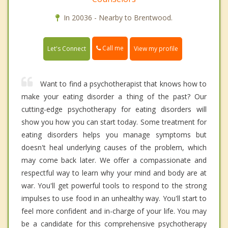
In 20036 - Nearby to Brentwood.
Call me
Let's Connect
View my profile
Want to find a psychotherapist that knows how to
make your eating disorder a thing of the past? Our
cutting-edge psychotherapy for eating disorders will
show you how you can start today. Some treatment for
eating disorders helps you manage symptoms but
doesn't heal underlying causes of the problem, which
may come back later. We offer a compassionate and
respectful way to learn why your mind and body are at
war. You'll get powerful tools to respond to the strong
impulses to use food in an unhealthy way. You'll start to
feel more confident and in-charge of your life. You may
be a candidate for this comprehensive psychotherapy