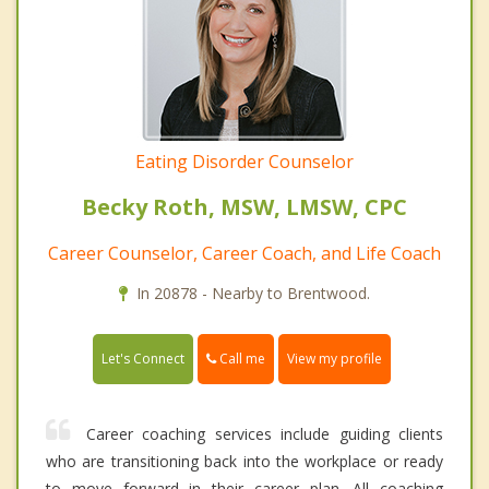
Eating Disorder Counselor
Becky Roth, MSW, LMSW, CPC
Career Counselor, Career Coach, and Life Coach
In 20878 - Nearby to Brentwood.
Call me
Let's Connect
View my profile
Career coaching services include guiding clients
who are transitioning back into the workplace or ready
to move forward in their career plan. All coaching