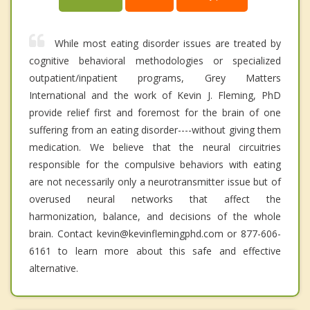
While most eating disorder issues are treated by
cognitive behavioral methodologies or specialized
outpatient/inpatient programs, Grey Matters
International and the work of Kevin J. Fleming, PhD
provide relief first and foremost for the brain of one
suffering from an eating disorder----without giving them
medication. We believe that the neural circuitries
responsible for the compulsive behaviors with eating
are not necessarily only a neurotransmitter issue but of
overused neural networks that affect the
harmonization, balance, and decisions of the whole
brain. Contact kevin@kevinflemingphd.com or 877-606-
6161 to learn more about this safe and effective
alternative.