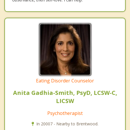
Eating Disorder Counselor
Anita Gadhia-Smith, PsyD, LCSW-C,
LICSW
Psychotherapist
In 20007 - Nearby to Brentwood.