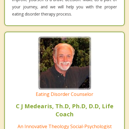
your journey, and we will help you with the proper
eating disorder therapy process.
Eating Disorder Counselor
C J Medearis, Th.D, Ph.D, D.D, Life
Coach
An Innovative Theology Social-Psychologist