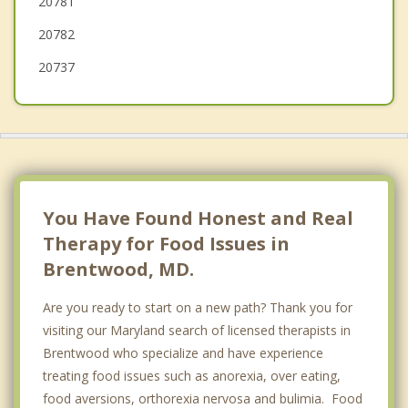
20781
Cheverly
20782
20737
You Have Found Honest and Real
Therapy for Food Issues in
Brentwood, MD.
Are you ready to start on a new path? Thank you for
visiting our Maryland search of licensed therapists in
Brentwood who specialize and have experience
treating food issues such as anorexia, over eating,
food aversions, orthorexia nervosa and bulimia. Food