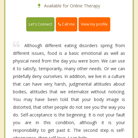
Available for Online Therapy
Call me
Let's Connect
View my profile
Although different eating disorders spring from
different issues, food is a basic emotional as well as
physical need from the day you were born. We can use
it to satisfy, temporarily, many other needs. Or we can
pridefully deny ourselves. In addition, we live in a culture
that can have very harsh, judgmental attitudes about
bodies, attitudes that we internalize without noticing.
You may have been told that your body image is
distorted, that other people do not see you the way you
do. Self-acceptance is the beginning. It is not your fault
you are in this condition, although it is your
responsibility to get past it. The second step is self-
observance, then self-love. I can help.