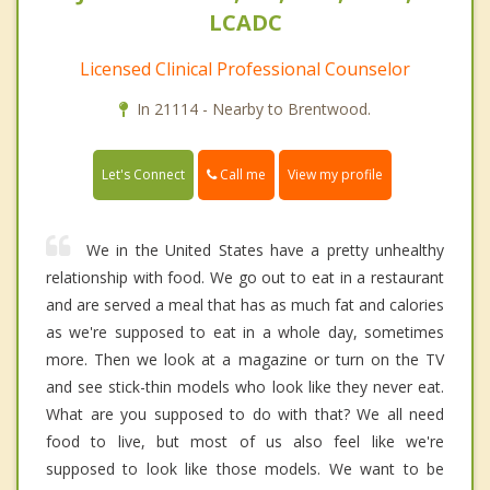
LCADC
Licensed Clinical Professional Counselor
In 21114 - Nearby to Brentwood.
Call me
Let's Connect
View my profile
We in the United States have a pretty unhealthy
relationship with food. We go out to eat in a restaurant
and are served a meal that has as much fat and calories
as we're supposed to eat in a whole day, sometimes
more. Then we look at a magazine or turn on the TV
and see stick-thin models who look like they never eat.
What are you supposed to do with that? We all need
food to live, but most of us also feel like we're
supposed to look like those models. We want to be