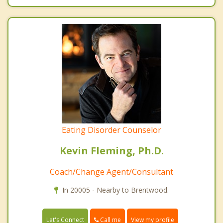
Eating Disorder Counselor
Kevin Fleming, Ph.D.
Coach/Change Agent/Consultant
In 20005 - Nearby to Brentwood.
Call me
Let's Connect
View my profile