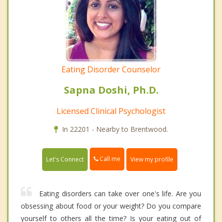
Eating Disorder Counselor
Sapna Doshi, Ph.D.
Licensed Clinical Psychologist
In 22201 - Nearby to Brentwood.
Call me
Let's Connect
View my profile
Eating disorders can take over one's life. Are you
obsessing about food or your weight? Do you compare
yourself to others all the time? Is your eating out of