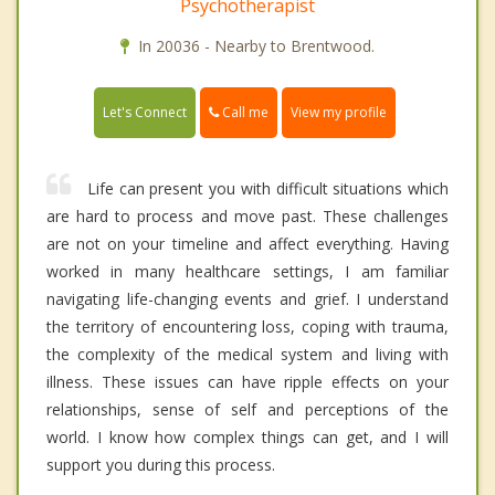
Psychotherapist
In 20036 - Nearby to Brentwood.
Call me
Let's Connect
View my profile
Life can present you with difficult situations which
are hard to process and move past. These challenges
are not on your timeline and affect everything. Having
worked in many healthcare settings, I am familiar
navigating life-changing events and grief. I understand
the territory of encountering loss, coping with trauma,
the complexity of the medical system and living with
illness. These issues can have ripple effects on your
relationships, sense of self and perceptions of the
world. I know how complex things can get, and I will
support you during this process.