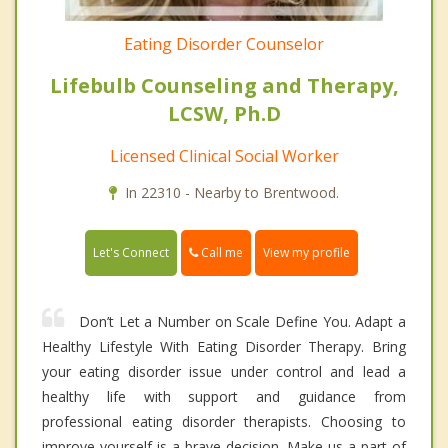
Eating Disorder Counselor
Lifebulb Counseling and Therapy,
LCSW, Ph.D
Licensed Clinical Social Worker
In 22310 - Nearby to Brentwood.
Call me
Let's Connect
View my profile
Don’t Let a Number on Scale Define You. Adapt a
Healthy Lifestyle With Eating Disorder Therapy. Bring
your eating disorder issue under control and lead a
healthy life with support and guidance from
professional eating disorder therapists. Choosing to
improve yourself is a brave decision. Make us a part of