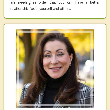
are needing in order that you can have a better
relationship food, yourself and others.