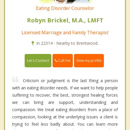
Eating Disorder Counselor
Robyn Brickel, M.A., LMFT
Licensed Marriage and Family Therapist
In 22314 - Nearby to Brentwood.
Call me
Let's Connect
View my profile
Criticism or judgment is the last thing a person
with an eating disorder needs. If we want to help people
suffering to recover, the best, strongest healing forces
we can bring are support, understanding and
compassion. We treat eating disorders from a place of
compassion, looking at the underlying issues a client is
trying to feel less badly about. You can learn more