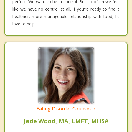
perfect. We want to be in control. But so often we feel
like we have no control at all. If you're ready to find a
healthier, more manageable relationship with food, I'd
love to help.
Eating Disorder Counselor
Jade Wood, MA, LMFT, MHSA