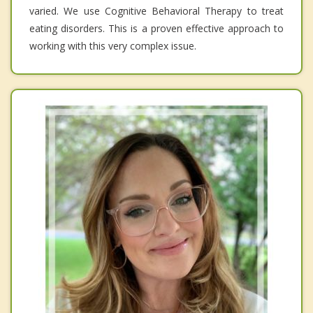
varied. We use Cognitive Behavioral Therapy to treat
eating disorders. This is a proven effective approach to
working with this very complex issue.