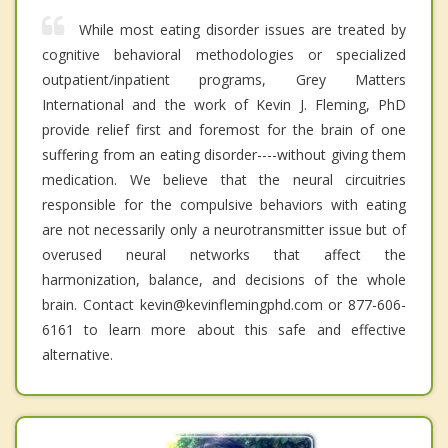
While most eating disorder issues are treated by
cognitive behavioral methodologies or specialized
outpatient/inpatient programs, Grey Matters
International and the work of Kevin J. Fleming, PhD
provide relief first and foremost for the brain of one
suffering from an eating disorder----without giving them
medication. We believe that the neural circuitries
responsible for the compulsive behaviors with eating
are not necessarily only a neurotransmitter issue but of
overused neural networks that affect the
harmonization, balance, and decisions of the whole
brain. Contact kevin@kevinflemingphd.com or 877-606-
6161 to learn more about this safe and effective
alternative.