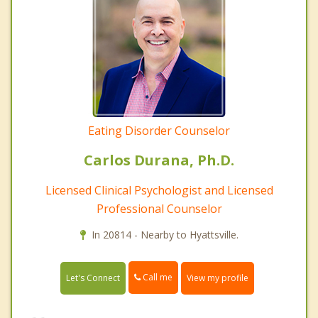
Eating Disorder Counselor
Carlos Durana, Ph.D.
Licensed Clinical Psychologist and Licensed
Professional Counselor
In 20814 - Nearby to Hyattsville.
Call me
Let's Connect
View my profile