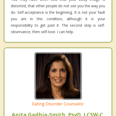
distorted, that other people do not see you the way you
do. Self-acceptance is the beginning. It is not your fault
you are in this condition, although it is your
responsibility to get past it. The second step is self-
observance, then self-love. I can help.
Eating Disorder Counselor
Anita Gadhia-Smith, PsyD, LCSW-C,