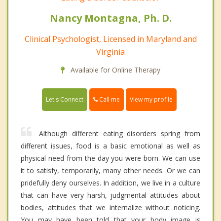
Nancy Montagna, Ph. D.
Clinical Psychologist, Licensed in Maryland and
Virginia
Available for Online Therapy
Call me
Let's Connect
View my profile
Although different eating disorders spring from
different issues, food is a basic emotional as well as
physical need from the day you were born. We can use
it to satisfy, temporarily, many other needs. Or we can
pridefully deny ourselves. In addition, we live in a culture
that can have very harsh, judgmental attitudes about
bodies, attitudes that we internalize without noticing.
You may have been told that your body image is