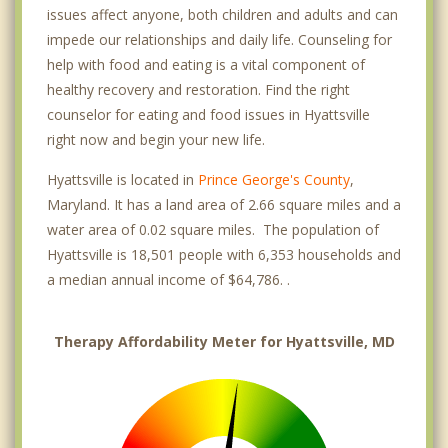
issues affect anyone, both children and adults and can
impede our relationships and daily life. Counseling for
help with food and eating is a vital component of
healthy recovery and restoration. Find the right
counselor for eating and food issues in Hyattsville
right now and begin your new life.
Hyattsville is located in
Prince George's County
,
Maryland. It has a land area of 2.66 square miles and a
water area of 0.02 square miles. The population of
Hyattsville is 18,501 people with 6,353 households and
a median annual income of $64,786. .
Therapy Affordability Meter for Hyattsville, MD