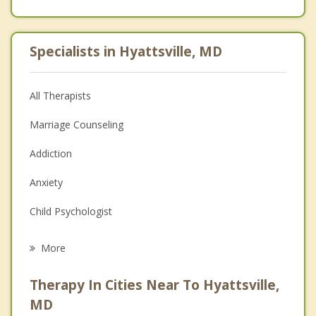
Specialists in Hyattsville, MD
All Therapists
Marriage Counseling
Addiction
Anxiety
Child Psychologist
Career
More
Psychologist
Therapy In Cities Near To Hyattsville,
Anger Management
MD