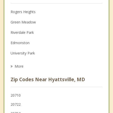
Christian Counseling
Rogers Heights
Couples Counseling
Green Meadow
Depression
Riverdale Park
Family Counseling
Edmonston
Grief Counseling
University Park
Psychotherapist
Brentwood
More
Cottage City
Zip Codes Near Hyattsville, MD
Bladensburg
Mount Rainier
20710
20722
Colmar Manor