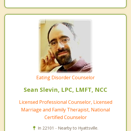
Eating Disorder Counselor
Sean Slevin, LPC, LMFT, NCC
Licensed Professional Counselor, Licensed
Marriage and Family Therapist, National
Certified Counselor
In 22101 - Nearby to Hyattsville.