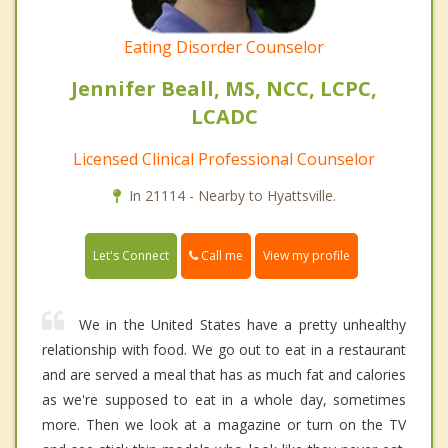
Eating Disorder Counselor
Jennifer Beall, MS, NCC, LCPC,
LCADC
Licensed Clinical Professional Counselor
In 21114 - Nearby to Hyattsville.
Call me
Let's Connect
View my profile
We in the United States have a pretty unhealthy
relationship with food. We go out to eat in a restaurant
and are served a meal that has as much fat and calories
as we're supposed to eat in a whole day, sometimes
more. Then we look at a magazine or turn on the TV