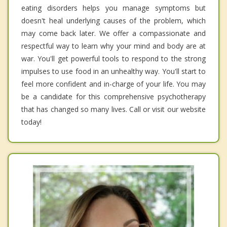
eating disorders helps you manage symptoms but
doesn't heal underlying causes of the problem, which
may come back later. We offer a compassionate and
respectful way to learn why your mind and body are at
war. You'll get powerful tools to respond to the strong
impulses to use food in an unhealthy way. You'll start to
feel more confident and in-charge of your life. You may
be a candidate for this comprehensive psychotherapy
that has changed so many lives. Call or visit our website
today!