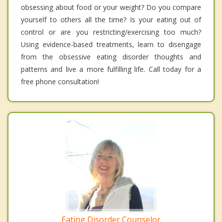
obsessing about food or your weight? Do you compare
yourself to others all the time? Is your eating out of
control or are you restricting/exercising too much?
Using evidence-based treatments, learn to disengage
from the obsessive eating disorder thoughts and
patterns and live a more fulfilling life. Call today for a
free phone consultation!
Eating Disorder Counselor