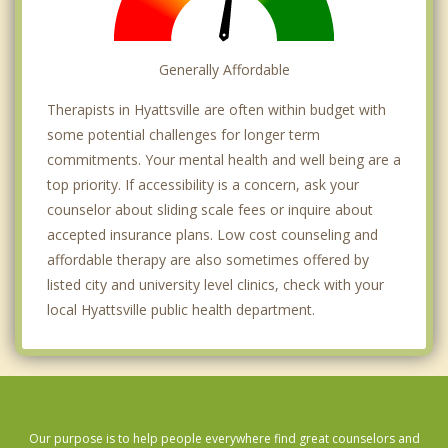
Generally Affordable
Therapists in Hyattsville are often within budget with
some potential challenges for longer term
commitments. Your mental health and well being are a
top priority. If accessibility is a concern, ask your
counselor about sliding scale fees or inquire about
accepted insurance plans. Low cost counseling and
affordable therapy are also sometimes offered by
listed city and university level clinics, check with your
local Hyattsville public health department.
Our purpose is to help people everywhere find great counselors and