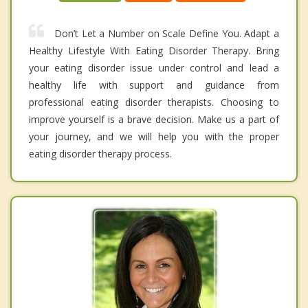
Don’t Let a Number on Scale Define You. Adapt a
Healthy Lifestyle With Eating Disorder Therapy. Bring
your eating disorder issue under control and lead a
healthy life with support and guidance from
professional eating disorder therapists. Choosing to
improve yourself is a brave decision. Make us a part of
your journey, and we will help you with the proper
eating disorder therapy process.