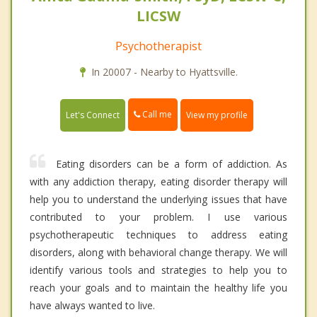
LICSW
Psychotherapist
In 20007 - Nearby to Hyattsville.
Call me
Let's Connect
View my profile
Eating disorders can be a form of addiction. As
with any addiction therapy, eating disorder therapy will
help you to understand the underlying issues that have
contributed to your problem. I use various
psychotherapeutic techniques to address eating
disorders, along with behavioral change therapy. We will
identify various tools and strategies to help you to
reach your goals and to maintain the healthy life you
have always wanted to live.