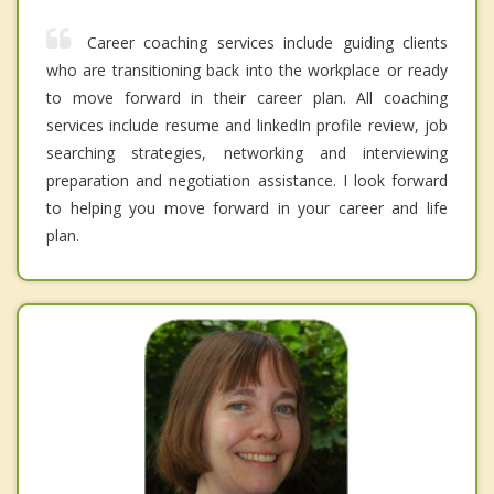
Career coaching services include guiding clients
who are transitioning back into the workplace or ready
to move forward in their career plan. All coaching
services include resume and linkedIn profile review, job
searching strategies, networking and interviewing
preparation and negotiation assistance. I look forward
to helping you move forward in your career and life
plan.