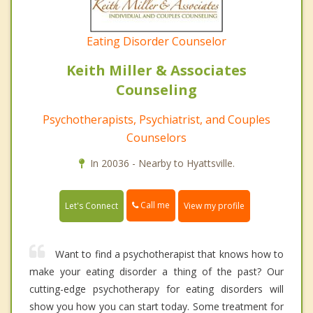
Eating Disorder Counselor
Keith Miller & Associates
Counseling
Psychotherapists, Psychiatrist, and Couples
Counselors
In 20036 - Nearby to Hyattsville.
Call me
Let's Connect
View my profile
Want to find a psychotherapist that knows how to
make your eating disorder a thing of the past? Our
cutting-edge psychotherapy for eating disorders will
show you how you can start today. Some treatment for