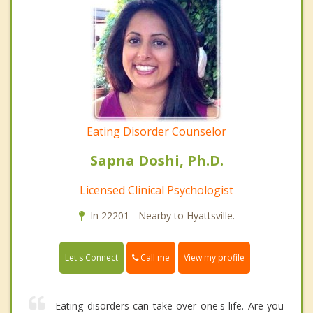
Eating Disorder Counselor
Sapna Doshi, Ph.D.
Licensed Clinical Psychologist
In 22201 - Nearby to Hyattsville.
Call me
Let's Connect
View my profile
Eating disorders can take over one's life. Are you