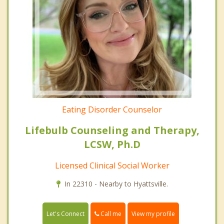
Eating Disorder Counselor
Lifebulb Counseling and Therapy,
LCSW, Ph.D
Licensed Clinical Social Worker
In 22310 - Nearby to Hyattsville.
Call me
Let's Connect
View my profile