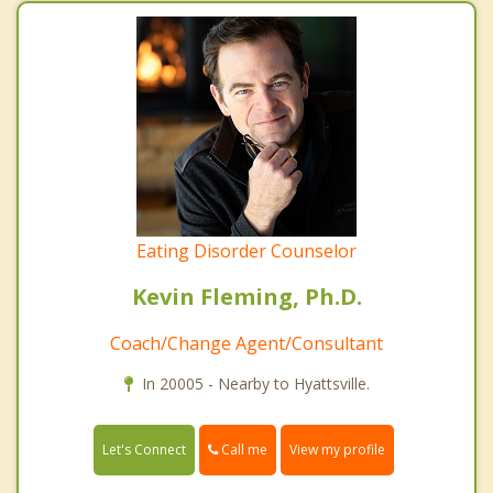
Eating Disorder Counselor
Kevin Fleming, Ph.D.
Coach/Change Agent/Consultant
In 20005 - Nearby to Hyattsville.
Call me
Let's Connect
View my profile