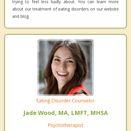
trying to feel less badly about. You can learn more
about our treatment of eating disorders on our website
and blog.
Eating Disorder Counselor
Jade Wood, MA, LMFT, MHSA
Psychotherapist