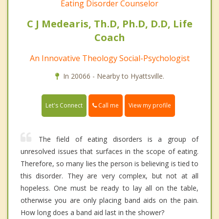
Eating Disorder Counselor
C J Medearis, Th.D, Ph.D, D.D, Life
Coach
An Innovative Theology Social-Psychologist
In 20066 - Nearby to Hyattsville.
Call me
Let's Connect
View my profile
The field of eating disorders is a group of
unresolved issues that surfaces in the scope of eating.
Therefore, so many lies the person is believing is tied to
this disorder. They are very complex, but not at all
hopeless. One must be ready to lay all on the table,
otherwise you are only placing band aids on the pain.
How long does a band aid last in the shower?