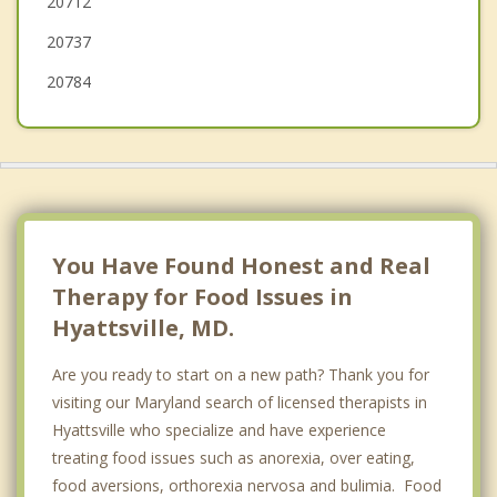
20712
College Park
20737
Chillum
20784
You Have Found Honest and Real
Therapy for Food Issues in
Hyattsville, MD.
Are you ready to start on a new path? Thank you for
visiting our Maryland search of licensed therapists in
Hyattsville who specialize and have experience
treating food issues such as anorexia, over eating,
food aversions, orthorexia nervosa and bulimia. Food