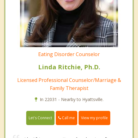
Eating Disorder Counselor
Linda Ritchie, Ph.D.
Licensed Professional Counselor/Marriage &
Family Therapist
In 22031 - Nearby to Hyattsville.
Call me
Let's Connect
View my profile