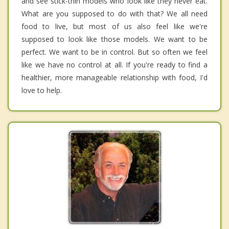
and see stick-thin models who look like they never eat.
What are you supposed to do with that? We all need
food to live, but most of us also feel like we're
supposed to look like those models. We want to be
perfect. We want to be in control. But so often we feel
like we have no control at all. If you're ready to find a
healthier, more manageable relationship with food, I'd
love to help.