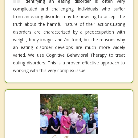
Identifying an eating disorder is often very
complicated and challenging. Individuals who suffer
from an eating disorder may be unwilling to accept the
truth about the harmful nature of their actions.Eating
disorders are characterized by a preoccupation with
weight, body image, and /or food, but the reasons why
an eating disorder develops are much more widely
varied. We use Cognitive Behavioral Therapy to treat
eating disorders. This is a proven effective approach to
working with this very complex issue.