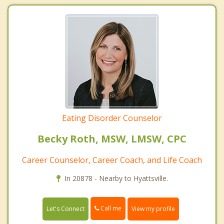
Eating Disorder Counselor
Becky Roth, MSW, LMSW, CPC
Career Counselor, Career Coach, and Life Coach
In 20878 - Nearby to Hyattsville.
Call me
Let's Connect
View my profile