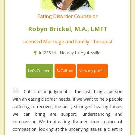
Eating Disorder Counselor
Robyn Brickel, M.A., LMFT
Licensed Marriage and Family Therapist
In 22314 - Nearby to Hyattsville.
Call me
Let's Connect
View my profile
Criticism or judgment is the last thing a person
with an eating disorder needs. If we want to help people
suffering to recover, the best, strongest healing forces
we can bring are support, understanding and
compassion. We treat eating disorders from a place of
compassion, looking at the underlying issues a client is