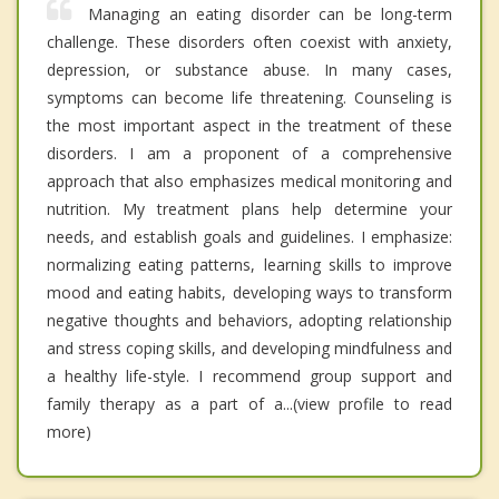
Managing an eating disorder can be long-term
challenge. These disorders often coexist with anxiety,
depression, or substance abuse. In many cases,
symptoms can become life threatening. Counseling is
the most important aspect in the treatment of these
disorders. I am a proponent of a comprehensive
approach that also emphasizes medical monitoring and
nutrition. My treatment plans help determine your
needs, and establish goals and guidelines. I emphasize:
normalizing eating patterns, learning skills to improve
mood and eating habits, developing ways to transform
negative thoughts and behaviors, adopting relationship
and stress coping skills, and developing mindfulness and
a healthy life-style. I recommend group support and
family therapy as a part of a...(view profile to read
more)