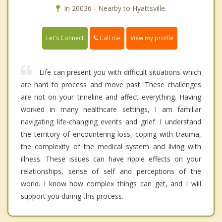
In 20036 - Nearby to Hyattsville.
Call me
Let's Connect
View my profile
Life can present you with difficult situations which
are hard to process and move past. These challenges
are not on your timeline and affect everything. Having
worked in many healthcare settings, I am familiar
navigating life-changing events and grief. I understand
the territory of encountering loss, coping with trauma,
the complexity of the medical system and living with
illness. These issues can have ripple effects on your
relationships, sense of self and perceptions of the
world. I know how complex things can get, and I will
support you during this process.