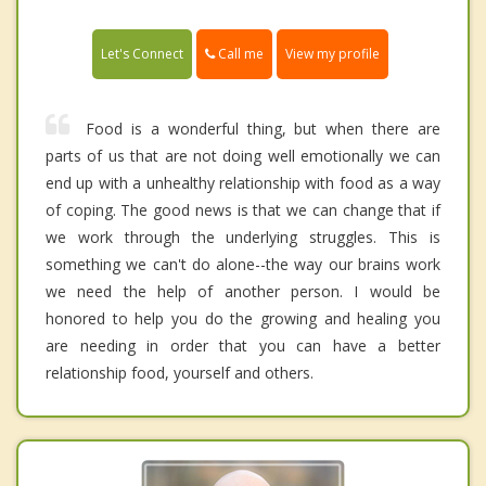
Call me
Let's Connect
View my profile
Food is a wonderful thing, but when there are
parts of us that are not doing well emotionally we can
end up with a unhealthy relationship with food as a way
of coping. The good news is that we can change that if
we work through the underlying struggles. This is
something we can't do alone--the way our brains work
we need the help of another person. I would be
honored to help you do the growing and healing you
are needing in order that you can have a better
relationship food, yourself and others.