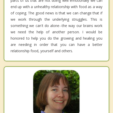
parts of us that are not doing well emotionally we can
end up with a unhealthy relationship with food as a way
of coping. The good news is that we can change that if
we work through the underlying struggles. This is
something we can't do alone--the way our brains work
we need the help of another person. I would be
honored to help you do the growing and healing you
are needing in order that you can have a better
relationship food, yourself and others.