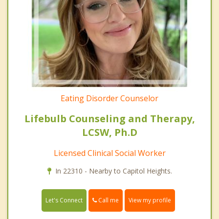
Eating Disorder Counselor
Lifebulb Counseling and Therapy,
LCSW, Ph.D
Licensed Clinical Social Worker
In 22310 - Nearby to Capitol Heights.
Call me
Let's Connect
View my profile