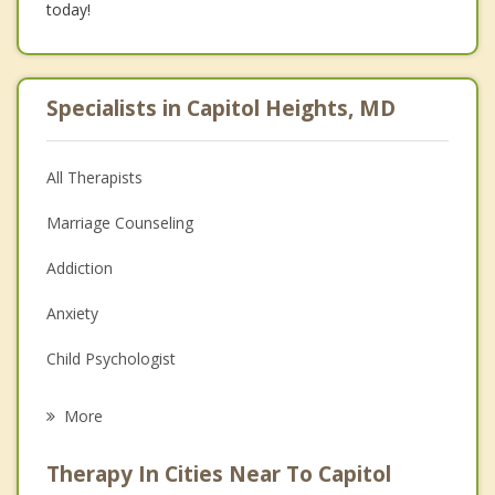
today!
Specialists in Capitol Heights, MD
All Therapists
Marriage Counseling
Addiction
Anxiety
Child Psychologist
Career
More
Psychologist
Therapy In Cities Near To Capitol
Anger Management