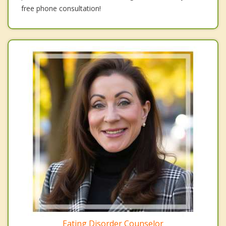
free phone consultation!
Eating Disorder Counselor