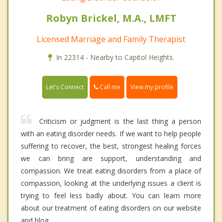
Robyn Brickel, M.A., LMFT
Licensed Marriage and Family Therapist
In 22314 - Nearby to Capitol Heights.
Call me
Let's Connect
View my profile
Criticism or judgment is the last thing a person
with an eating disorder needs. If we want to help people
suffering to recover, the best, strongest healing forces
we can bring are support, understanding and
compassion. We treat eating disorders from a place of
compassion, looking at the underlying issues a client is
trying to feel less badly about. You can learn more
about our treatment of eating disorders on our website
and blog.