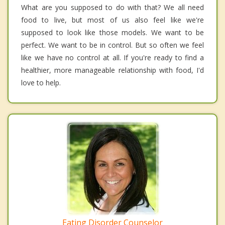
What are you supposed to do with that? We all need
food to live, but most of us also feel like we're
supposed to look like those models. We want to be
perfect. We want to be in control. But so often we feel
like we have no control at all. If you're ready to find a
healthier, more manageable relationship with food, I'd
love to help.
Eating Disorder Counselor