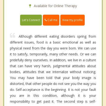
Available for Online Therapy
Call me
Let's Connect
View my profile
Although different eating disorders spring from
different issues, food is a basic emotional as well as
physical need from the day you were born. We can use
it to satisfy, temporarily, many other needs. Or we can
pridefully deny ourselves. In addition, we live in a culture
that can have very harsh, judgmental attitudes about
bodies, attitudes that we internalize without noticing.
You may have been told that your body image is
distorted, that other people do not see you the way you
do. Self-acceptance is the beginning. It is not your fault
you are in this condition, although it is your
responsibility to get past it. The second step is self-