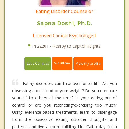
Eating Disorder Counselor
Sapna Doshi, Ph.D.
Licensed Clinical Psychologist
In 22201 - Nearby to Capitol Heights.
Call me
Let's Connect
View my profile
Eating disorders can take over one's life. Are you
obsessing about food or your weight? Do you compare
yourself to others all the time? Is your eating out of
control or are you restricting/exercising too much?
Using evidence-based treatments, learn to disengage
from the obsessive eating disorder thoughts and
patterns and live a more fulfilling life. Call today for a