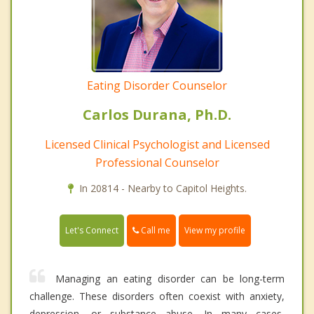
Eating Disorder Counselor
Carlos Durana, Ph.D.
Licensed Clinical Psychologist and Licensed
Professional Counselor
In 20814 - Nearby to Capitol Heights.
Call me
Let's Connect
View my profile
Managing an eating disorder can be long-term
challenge. These disorders often coexist with anxiety,
depression, or substance abuse. In many cases,