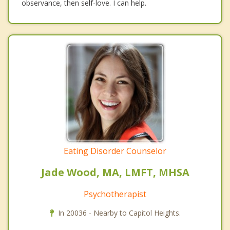
observance, then self-love. I can help.
Eating Disorder Counselor
Jade Wood, MA, LMFT, MHSA
Psychotherapist
In 20036 - Nearby to Capitol Heights.