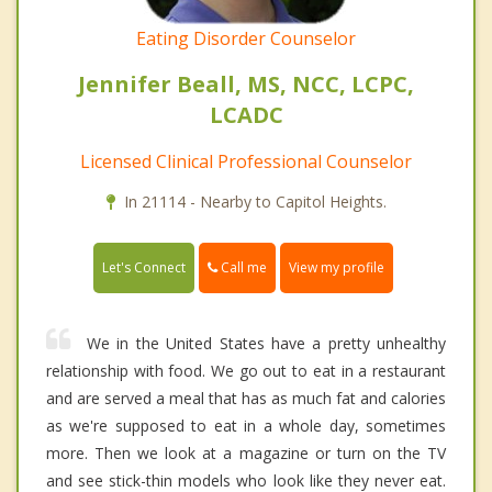
Eating Disorder Counselor
Jennifer Beall, MS, NCC, LCPC,
LCADC
Licensed Clinical Professional Counselor
In 21114 - Nearby to Capitol Heights.
Call me
Let's Connect
View my profile
We in the United States have a pretty unhealthy
relationship with food. We go out to eat in a restaurant
and are served a meal that has as much fat and calories
as we're supposed to eat in a whole day, sometimes
more. Then we look at a magazine or turn on the TV
and see stick-thin models who look like they never eat.