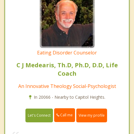
Eating Disorder Counselor
C J Medearis, Th.D, Ph.D, D.D, Life
Coach
An Innovative Theology Social-Psychologist
In 20066 - Nearby to Capitol Heights.
Call me
Let's Connect
View my profile