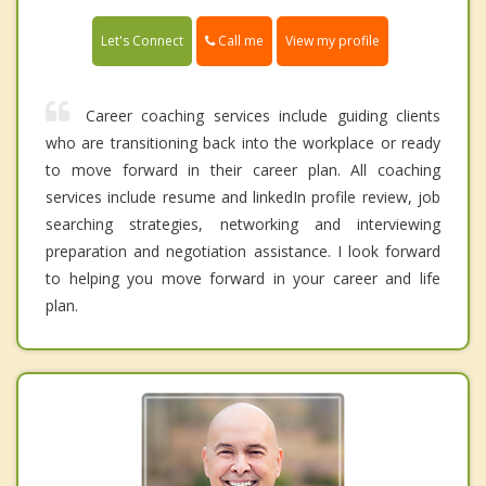
Call me
Let's Connect
View my profile
Career coaching services include guiding clients
who are transitioning back into the workplace or ready
to move forward in their career plan. All coaching
services include resume and linkedIn profile review, job
searching strategies, networking and interviewing
preparation and negotiation assistance. I look forward
to helping you move forward in your career and life
plan.