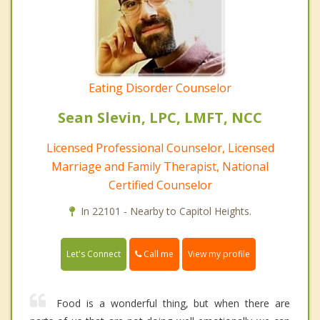
Eating Disorder Counselor
Sean Slevin, LPC, LMFT, NCC
Licensed Professional Counselor, Licensed
Marriage and Family Therapist, National
Certified Counselor
In 22101 - Nearby to Capitol Heights.
Call me
Let's Connect
View my profile
Food is a wonderful thing, but when there are