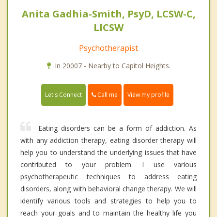
Anita Gadhia-Smith, PsyD, LCSW-C,
LICSW
Psychotherapist
In 20007 - Nearby to Capitol Heights.
Call me
Let's Connect
View my profile
Eating disorders can be a form of addiction. As
with any addiction therapy, eating disorder therapy will
help you to understand the underlying issues that have
contributed to your problem. I use various
psychotherapeutic techniques to address eating
disorders, along with behavioral change therapy. We will
identify various tools and strategies to help you to
reach your goals and to maintain the healthy life you