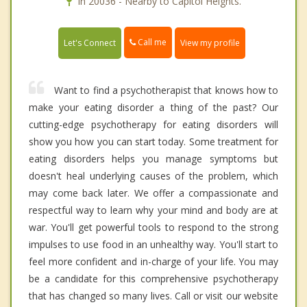
In 20036 - Nearby to Capitol Heights.
Call me
Let's Connect
View my profile
Want to find a psychotherapist that knows how to
make your eating disorder a thing of the past? Our
cutting-edge psychotherapy for eating disorders will
show you how you can start today. Some treatment for
eating disorders helps you manage symptoms but
doesn't heal underlying causes of the problem, which
may come back later. We offer a compassionate and
respectful way to learn why your mind and body are at
war. You'll get powerful tools to respond to the strong
impulses to use food in an unhealthy way. You'll start to
feel more confident and in-charge of your life. You may
be a candidate for this comprehensive psychotherapy
that has changed so many lives. Call or visit our website