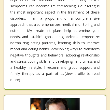
symptoms can become life threatening. Counseling is
the most important aspect in the treatment of these
disorders. I am a proponent of a comprehensive
approach that also emphasizes medical monitoring and
nutrition. My treatment plans help determine your
needs, and establish goals and guidelines. I emphasize:
normalizing eating patterns, learning skills to improve
mood and eating habits, developing ways to transform
negative thoughts and behaviors, adopting relationship
and stress coping skills, and developing mindfulness and
a healthy life-style. I recommend group support and
family therapy as a part of a...(view profile to read
more)