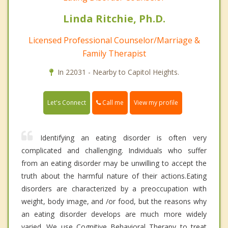
Linda Ritchie, Ph.D.
Licensed Professional Counselor/Marriage &
Family Therapist
In 22031 - Nearby to Capitol Heights.
Call me
Let's Connect
View my profile
Identifying an eating disorder is often very
complicated and challenging. Individuals who suffer
from an eating disorder may be unwilling to accept the
truth about the harmful nature of their actions.Eating
disorders are characterized by a preoccupation with
weight, body image, and /or food, but the reasons why
an eating disorder develops are much more widely
varied. We use Cognitive Behavioral Therapy to treat