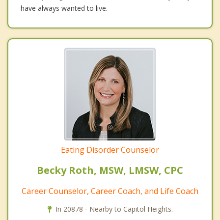
have always wanted to live.
Eating Disorder Counselor
Becky Roth, MSW, LMSW, CPC
Career Counselor, Career Coach, and Life Coach
In 20878 - Nearby to Capitol Heights.