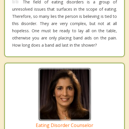
The field of eating disorders is a group of
unresolved issues that surfaces in the scope of eating.
Therefore, so many lies the person is believing is tied to
this disorder. They are very complex, but not at all
hopeless. One must be ready to lay all on the table,
otherwise you are only placing band aids on the pain.
How long does a band aid last in the shower?
Eating Disorder Counselor