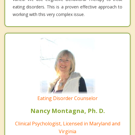
eating disorders. This is a proven effective approach to
working with this very complex issue.
Eating Disorder Counselor
Nancy Montagna, Ph. D.
Clinical Psychologist, Licensed in Maryland and
Virginia