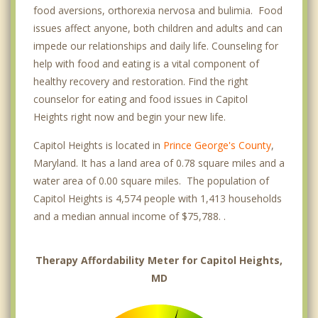
food aversions, orthorexia nervosa and bulimia. Food
issues affect anyone, both children and adults and can
impede our relationships and daily life. Counseling for
help with food and eating is a vital component of
healthy recovery and restoration. Find the right
counselor for eating and food issues in Capitol
Heights right now and begin your new life.
Capitol Heights is located in
Prince George's County
,
Maryland. It has a land area of 0.78 square miles and a
water area of 0.00 square miles. The population of
Capitol Heights is 4,574 people with 1,413 households
and a median annual income of $75,788. .
Therapy Affordability Meter for Capitol Heights,
MD