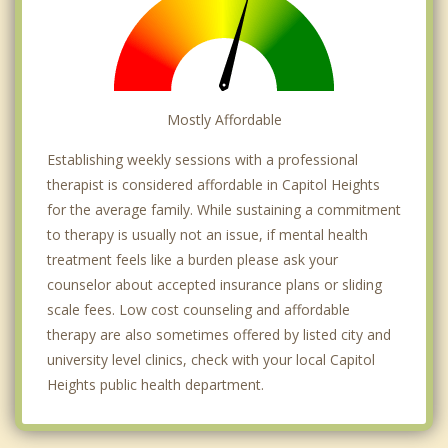
Mostly Affordable
Establishing weekly sessions with a professional
therapist is considered affordable in Capitol Heights
for the average family. While sustaining a commitment
to therapy is usually not an issue, if mental health
treatment feels like a burden please ask your
counselor about accepted insurance plans or sliding
scale fees. Low cost counseling and affordable
therapy are also sometimes offered by listed city and
university level clinics, check with your local Capitol
Heights public health department.