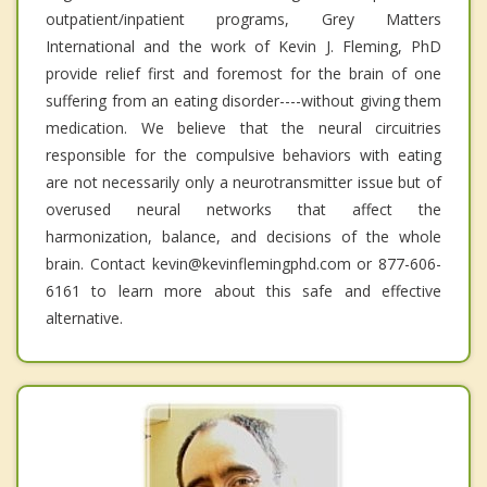
outpatient/inpatient programs, Grey Matters
International and the work of Kevin J. Fleming, PhD
provide relief first and foremost for the brain of one
suffering from an eating disorder----without giving them
medication. We believe that the neural circuitries
responsible for the compulsive behaviors with eating
are not necessarily only a neurotransmitter issue but of
overused neural networks that affect the
harmonization, balance, and decisions of the whole
brain. Contact kevin@kevinflemingphd.com or 877-606-
6161 to learn more about this safe and effective
alternative.