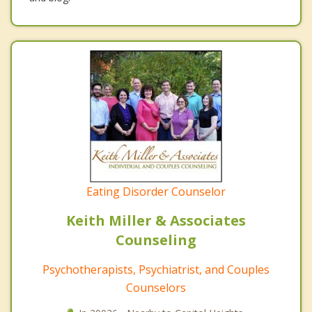
Eating Disorder Counselor
Keith Miller & Associates
Counseling
Psychotherapists, Psychiatrist, and Couples
Counselors