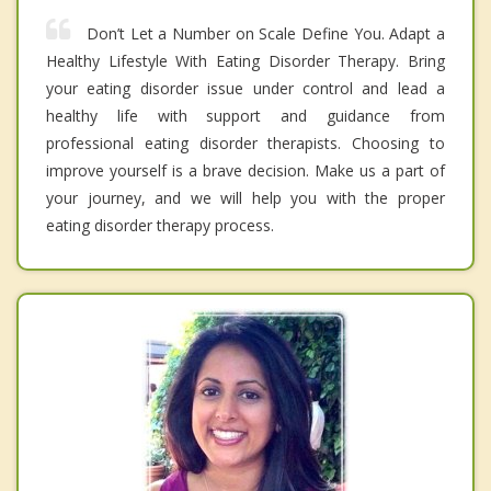
Don’t Let a Number on Scale Define You. Adapt a
Healthy Lifestyle With Eating Disorder Therapy. Bring
your eating disorder issue under control and lead a
healthy life with support and guidance from
professional eating disorder therapists. Choosing to
improve yourself is a brave decision. Make us a part of
your journey, and we will help you with the proper
eating disorder therapy process.