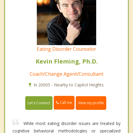
Eating Disorder Counselor
Kevin Fleming, Ph.D.
Coach/Change Agent/Consultant
In 20005 - Nearby to Capitol Heights.
Call me
Let's Connect
View my profile
While most eating disorder issues are treated by
cognitive behavioral methodologies or specialized