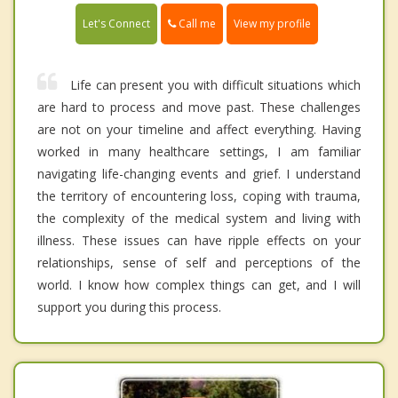
Call me
Let's Connect
View my profile
Life can present you with difficult situations which
are hard to process and move past. These challenges
are not on your timeline and affect everything. Having
worked in many healthcare settings, I am familiar
navigating life-changing events and grief. I understand
the territory of encountering loss, coping with trauma,
the complexity of the medical system and living with
illness. These issues can have ripple effects on your
relationships, sense of self and perceptions of the
world. I know how complex things can get, and I will
support you during this process.