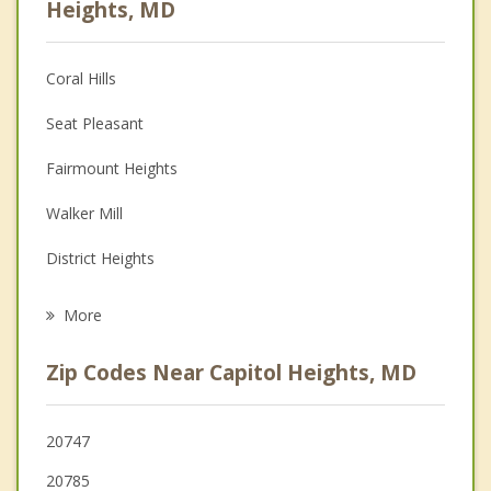
Heights, MD
Christian Counseling
Coral Hills
Couples Counseling
Seat Pleasant
Depression
Fairmount Heights
Family Counseling
Walker Mill
Grief Counseling
District Heights
Psychotherapist
Suitland
More
Summerfield
Zip Codes Near Capitol Heights, MD
Cheverly
Forestville
20747
20785
Colmar Manor