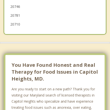
20746
20781
20710
You Have Found Honest and Real
Therapy for Food Issues in Capitol
Heights, MD.
Are you ready to start on a new path? Thank you for
visiting our Maryland search of licensed therapists in
Capitol Heights who specialize and have experience
treating food issues such as anorexia, over eating,