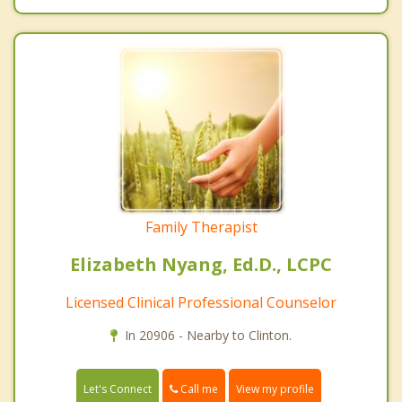
Family Therapist
Elizabeth Nyang, Ed.D., LCPC
Licensed Clinical Professional Counselor
In 20906 - Nearby to Clinton.
Call me
Let's Connect
View my profile