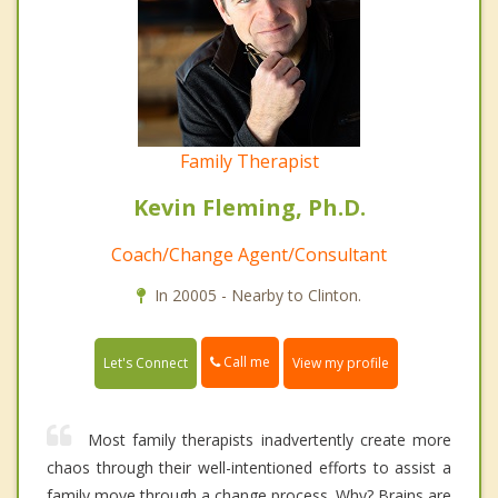
Family Therapist
Kevin Fleming, Ph.D.
Coach/Change Agent/Consultant
In 20005 - Nearby to Clinton.
Call me
Let's Connect
View my profile
Most family therapists inadvertently create more
chaos through their well-intentioned efforts to assist a
family move through a change process. Why? Brains are