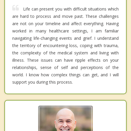
Life can present you with difficult situations which
are hard to process and move past. These challenges
are not on your timeline and affect everything. Having
worked in many healthcare settings, I am familiar
navigating life-changing events and grief. I understand
the territory of encountering loss, coping with trauma,
the complexity of the medical system and living with
illness. These issues can have ripple effects on your
relationships, sense of self and perceptions of the
world. I know how complex things can get, and I will
support you during this process.