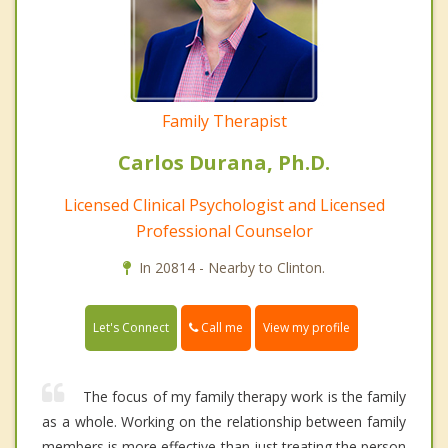
Family Therapist
Carlos Durana, Ph.D.
Licensed Clinical Psychologist and Licensed
Professional Counselor
In 20814 - Nearby to Clinton.
Call me
Let's Connect
View my profile
The focus of my family therapy work is the family
as a whole. Working on the relationship between family
members is more effective than just treating the person