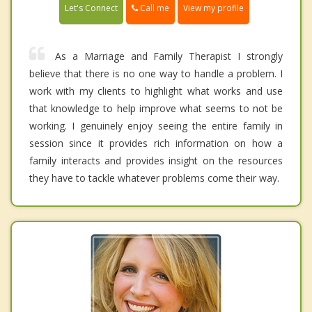
Call me
Let's Connect
View my profile
As a Marriage and Family Therapist I strongly
believe that there is no one way to handle a problem. I
work with my clients to highlight what works and use
that knowledge to help improve what seems to not be
working. I genuinely enjoy seeing the entire family in
session since it provides rich information on how a
family interacts and provides insight on the resources
they have to tackle whatever problems come their way.