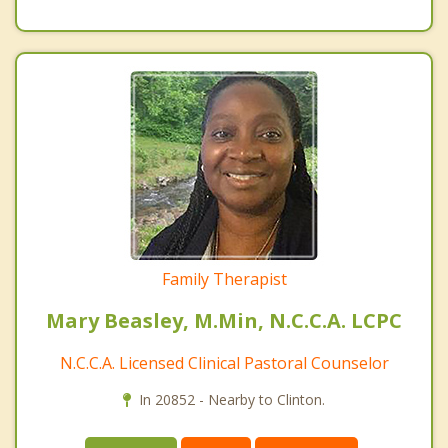
Family Therapist
Mary Beasley, M.Min, N.C.C.A. LCPC
N.C.C.A. Licensed Clinical Pastoral Counselor
In 20852 - Nearby to Clinton.