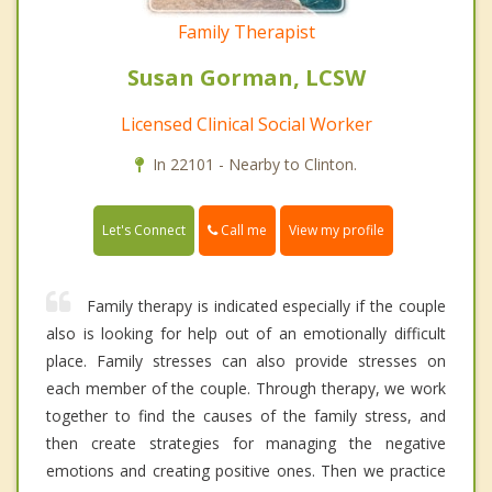
Family Therapist
Susan Gorman, LCSW
Licensed Clinical Social Worker
In 22101 - Nearby to Clinton.
Call me
Let's Connect
View my profile
Family therapy is indicated especially if the couple
also is looking for help out of an emotionally difficult
place. Family stresses can also provide stresses on
each member of the couple. Through therapy, we work
together to find the causes of the family stress, and
then create strategies for managing the negative
emotions and creating positive ones. Then we practice