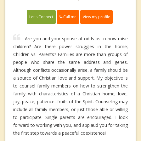
Call me
Let's Connect
View my profile
Are you and your spouse at odds as to how raise
children? Are there power struggles in the home;
Children vs. Parents? Families are more than groups of
people who share the same address and genes.
Although conflicts occasionally arise, a family should be
a source of Christian love and support. My objective is
to counsel family members on how to strengthen the
family with characteristics of a Christian home; love,
joy, peace, patience...fruits of the Spirit. Counseling may
include all family members, or just those able or willing
to participate. Single parents are encouraged. I look
forward to working with you, and applaud you for taking
the first step towards a peaceful coexistence!