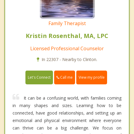
Family Therapist
Kristin Rosenthal, MA, LPC
Licensed Professional Counselor
In 22307 - Nearby to Clinton.
Call me
Let's Connect
View my profile
It can be a confusing world, with families coming
in many shapes and sizes. Learning how to be
connected, have good relationships, and setting up an
emotional and physical environment where everyone
can thrive can be a big challenge. We focus on