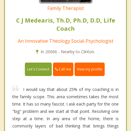
Family Therapist
C J Medearis, Th.D, Ph.D, D.D, Life
Coach
An Innovative Theology Social-Psychologist
In 20066 - Nearby to Clinton.
Call me
Let's Connect
View my profile
I would say that about 25% of my coaching is in
the family scope. This area sometimes takes the most
time. It has so many fascist. I ask each party for the one
"big" problem and we start at that point. Resolving one
step at a time. In any area of the home, there is
commonly layers of bad thinking that brings things