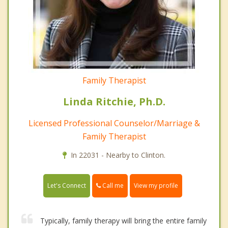
Family Therapist
Linda Ritchie, Ph.D.
Licensed Professional Counselor/Marriage &
Family Therapist
In 22031 - Nearby to Clinton.
Call me
Let's Connect
View my profile
Typically, family therapy will bring the entire family