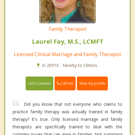
Family Therapist
Laurel Fay, M.S., LCMFT
Licensed Clinical Marriage and Family Therapist
In 20910 - Nearby to Clinton.
Call me
Let's Connect
View my profile
Did you know that not everyone who claims to
practice family therapy was actually trained in family
therapy? It's true. Only licensed marriage and family
therapists are specifically trained to deal with the
complex issues that can arise in families. Not surprising