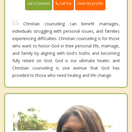
Call me
Let's Connect
View my profile
Christian counseling can benefit marriages,
individuals struggling with personal issues, and families
experiencing difficulties. Christian counseling is for those
who want to honor God in their personal life, marriage,
and family by aligning with God's truths and becoming
fully reliant on God. God is our ultimate healer, and
Christian counseling is one avenue that God has
provided to those who need healing and life change.