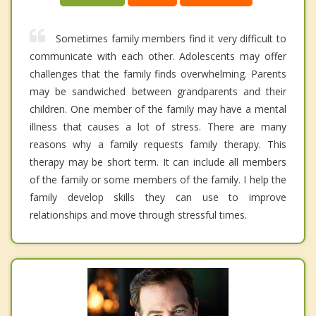
Sometimes family members find it very difficult to
communicate with each other. Adolescents may offer
challenges that the family finds overwhelming. Parents
may be sandwiched between grandparents and their
children. One member of the family may have a mental
illness that causes a lot of stress. There are many
reasons why a family requests family therapy. This
therapy may be short term. It can include all members
of the family or some members of the family. I help the
family develop skills they can use to improve
relationships and move through stressful times.