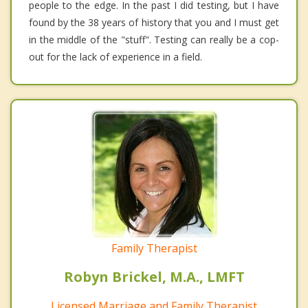
people to the edge. In the past I did testing, but I have
found by the 38 years of history that you and I must get
in the middle of the "stuff". Testing can really be a cop-
out for the lack of experience in a field.
Family Therapist
Robyn Brickel, M.A., LMFT
Licensed Marriage and Family Therapist