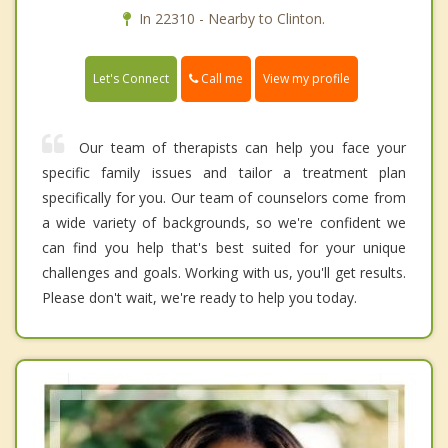
In 22310 - Nearby to Clinton.
Call me
Let's Connect
View my profile
Our team of therapists can help you face your
specific family issues and tailor a treatment plan
specifically for you. Our team of counselors come from
a wide variety of backgrounds, so we're confident we
can find you help that's best suited for your unique
challenges and goals. Working with us, you'll get results.
Please don't wait, we're ready to help you today.