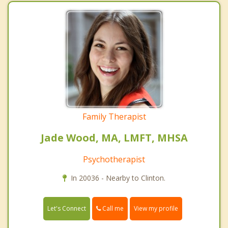
Family Therapist
Jade Wood, MA, LMFT, MHSA
Psychotherapist
In 20036 - Nearby to Clinton.
Call me
Let's Connect
View my profile