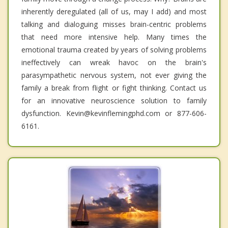
inherently deregulated (all of us, may I add) and most
talking and dialoguing misses brain-centric problems
that need more intensive help. Many times the
emotional trauma created by years of solving problems
ineffectively can wreak havoc on the brain's
parasympathetic nervous system, not ever giving the
family a break from flight or fight thinking. Contact us
for an innovative neuroscience solution to family
dysfunction. Kevin@kevinflemingphd.com or 877-606-
6161.