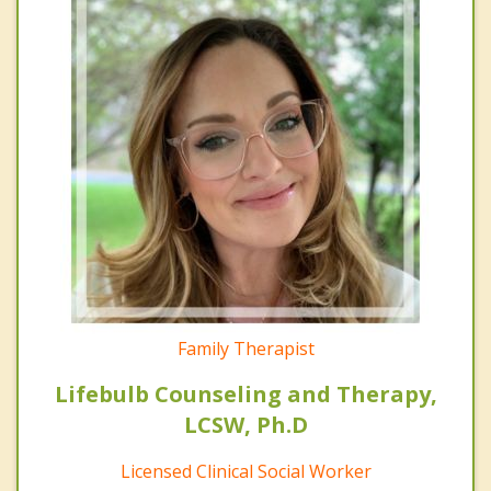
Family Therapist
Lifebulb Counseling and Therapy,
LCSW, Ph.D
Licensed Clinical Social Worker