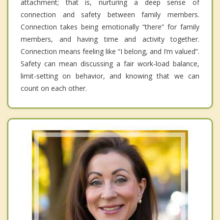
attachment; that is, nurturing a deep sense of
connection and safety between family members.
Connection takes being emotionally “there” for family
members, and having time and activity together.
Connection means feeling like “I belong, and I’m valued”.
Safety can mean discussing a fair work-load balance,
limit-setting on behavior, and knowing that we can
count on each other.