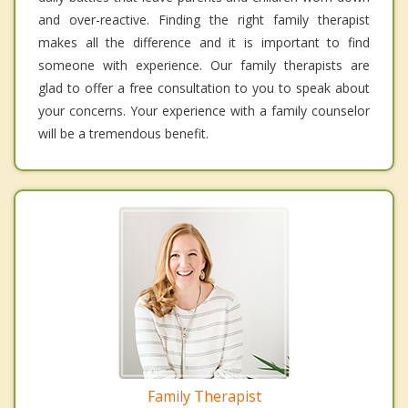
and over-reactive. Finding the right family therapist
makes all the difference and it is important to find
someone with experience. Our family therapists are
glad to offer a free consultation to you to speak about
your concerns. Your experience with a family counselor
will be a tremendous benefit.
Family Therapist