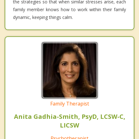
the strategies so that when similar stresses arise, each
family member knows how to work within their family
dynamic, keeping things calm.
Family Therapist
Anita Gadhia-Smith, PsyD, LCSW-C,
LICSW
Psychotherapist