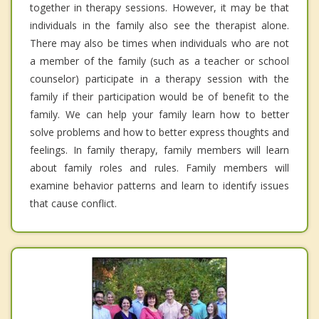
together in therapy sessions. However, it may be that
individuals in the family also see the therapist alone.
There may also be times when individuals who are not
a member of the family (such as a teacher or school
counselor) participate in a therapy session with the
family if their participation would be of benefit to the
family. We can help your family learn how to better
solve problems and how to better express thoughts and
feelings. In family therapy, family members will learn
about family roles and rules. Family members will
examine behavior patterns and learn to identify issues
that cause conflict.