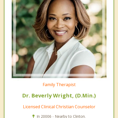
Family Therapist
Dr. Beverly Wright, (D.Min.)
Licensed Clinical Christian Counselor
In 20006 - Nearby to Clinton.