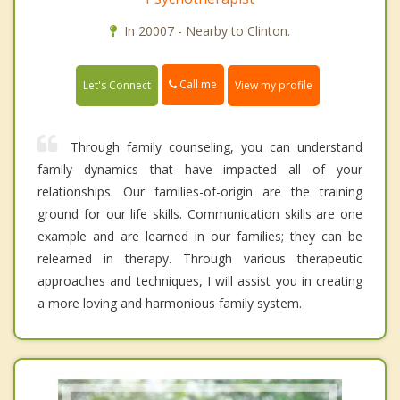
In 20007 - Nearby to Clinton.
Call me
Let's Connect
View my profile
Through family counseling, you can understand
family dynamics that have impacted all of your
relationships. Our families-of-origin are the training
ground for our life skills. Communication skills are one
example and are learned in our families; they can be
relearned in therapy. Through various therapeutic
approaches and techniques, I will assist you in creating
a more loving and harmonious family system.