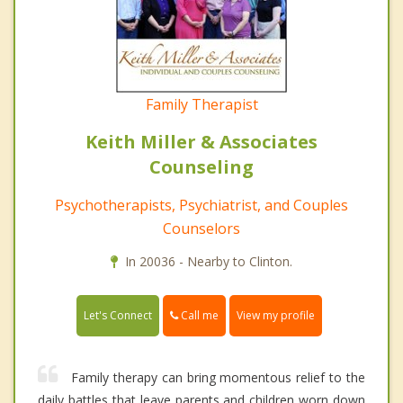
Family Therapist
Keith Miller & Associates
Counseling
Psychotherapists, Psychiatrist, and Couples
Counselors
In 20036 - Nearby to Clinton.
Call me
Let's Connect
View my profile
Family therapy can bring momentous relief to the
daily battles that leave parents and children worn down