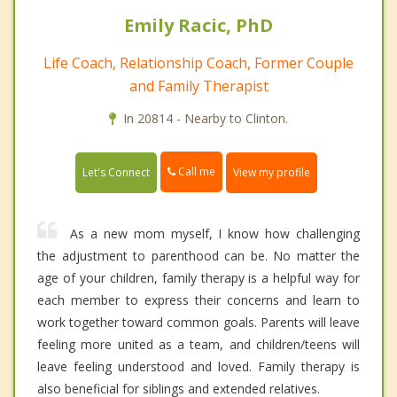
Emily Racic, PhD
Life Coach, Relationship Coach, Former Couple
and Family Therapist
In 20814 - Nearby to Clinton.
Call me
Let's Connect
View my profile
As a new mom myself, I know how challenging
the adjustment to parenthood can be. No matter the
age of your children, family therapy is a helpful way for
each member to express their concerns and learn to
work together toward common goals. Parents will leave
feeling more united as a team, and children/teens will
leave feeling understood and loved. Family therapy is
also beneficial for siblings and extended relatives.