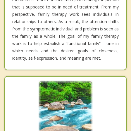
that is supposed to be in need of treatment. From my
perspective, family therapy work sees individuals in
relationships to others. As a result, the attention shifts
from the symptomatic individual and problem is seen as
the family as a whole. The goal of my family therapy
work is to help establish a “functional family” – one in
which needs and the desired goals of closeness,
identity, self-expression, and meaning are met.