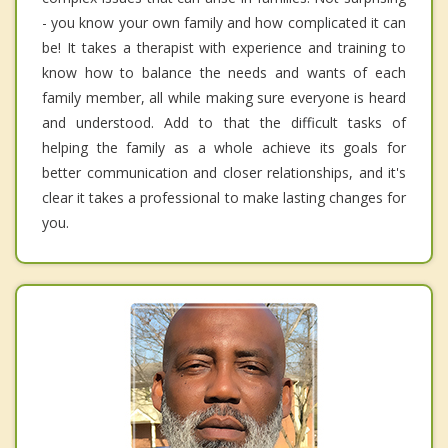
- you know your own family and how complicated it can
be! It takes a therapist with experience and training to
know how to balance the needs and wants of each
family member, all while making sure everyone is heard
and understood. Add to that the difficult tasks of
helping the family as a whole achieve its goals for
better communication and closer relationships, and it's
clear it takes a professional to make lasting changes for
you.