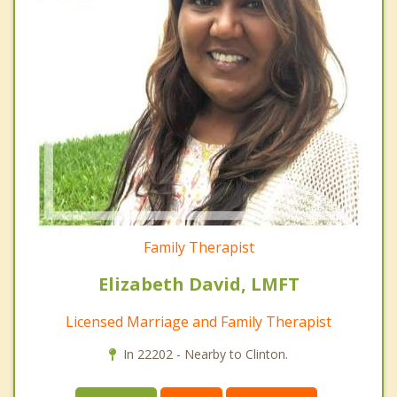
Family Therapist
Elizabeth David, LMFT
Licensed Marriage and Family Therapist
In 22202 - Nearby to Clinton.