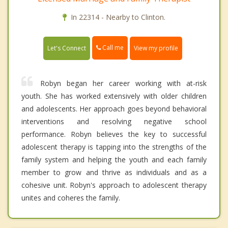
In 22314 - Nearby to Clinton.
Call me
Let's Connect
View my profile
Robyn began her career working with at-risk
youth. She has worked extensively with older children
and adolescents. Her approach goes beyond behavioral
interventions and resolving negative school
performance. Robyn believes the key to successful
adolescent therapy is tapping into the strengths of the
family system and helping the youth and each family
member to grow and thrive as individuals and as a
cohesive unit. Robyn's approach to adolescent therapy
unites and coheres the family.