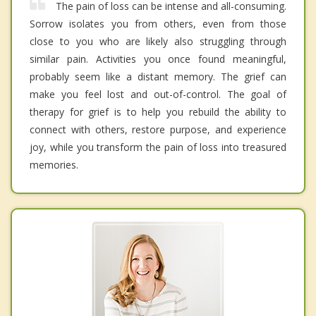
The pain of loss can be intense and all-consuming.
Sorrow isolates you from others, even from those
close to you who are likely also struggling through
similar pain. Activities you once found meaningful,
probably seem like a distant memory. The grief can
make you feel lost and out-of-control. The goal of
therapy for grief is to help you rebuild the ability to
connect with others, restore purpose, and experience
joy, while you transform the pain of loss into treasured
memories.