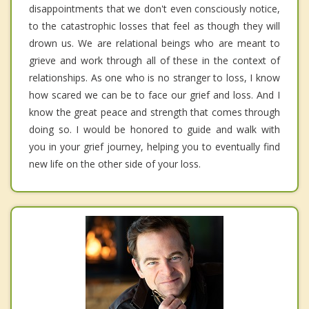
disappointments that we don't even consciously notice,
to the catastrophic losses that feel as though they will
drown us. We are relational beings who are meant to
grieve and work through all of these in the context of
relationships. As one who is no stranger to loss, I know
how scared we can be to face our grief and loss. And I
know the great peace and strength that comes through
doing so. I would be honored to guide and walk with
you in your grief journey, helping you to eventually find
new life on the other side of your loss.