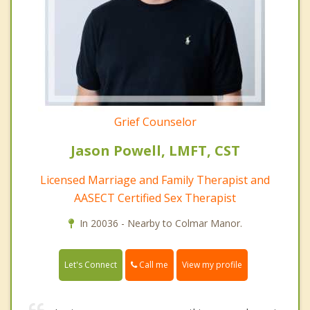
Grief Counselor
Jason Powell, LMFT, CST
Licensed Marriage and Family Therapist and
AASECT Certified Sex Therapist
In 20036 - Nearby to Colmar Manor.
Call me
Let's Connect
View my profile