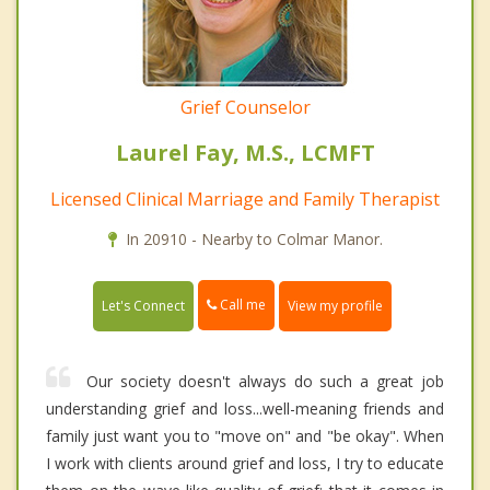
Grief Counselor
Laurel Fay, M.S., LCMFT
Licensed Clinical Marriage and Family Therapist
In 20910 - Nearby to Colmar Manor.
Call me
Let's Connect
View my profile
Our society doesn't always do such a great job
understanding grief and loss...well-meaning friends and
family just want you to "move on" and "be okay". When
I work with clients around grief and loss, I try to educate