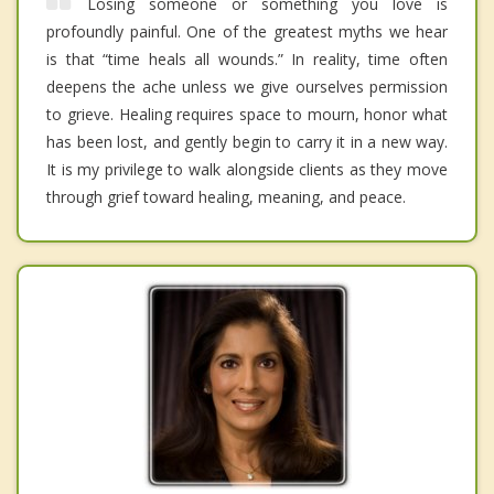
Losing someone or something you love is
profoundly painful. One of the greatest myths we hear
is that “time heals all wounds.” In reality, time often
deepens the ache unless we give ourselves permission
to grieve. Healing requires space to mourn, honor what
has been lost, and gently begin to carry it in a new way.
It is my privilege to walk alongside clients as they move
through grief toward healing, meaning, and peace.