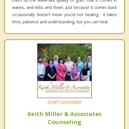
them on the wave-like quality of grief; that it comes in
waves, and ebbs and flows. Just because it comes back
occasionally doesn't mean you're not healing - it takes
time, patience and understanding, but you can heal.
Grief Counselor
Keith Miller & Associates
Counseling