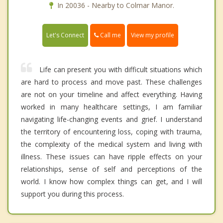
In 20036 - Nearby to Colmar Manor.
Call me
Let's Connect
View my profile
Life can present you with difficult situations which
are hard to process and move past. These challenges
are not on your timeline and affect everything. Having
worked in many healthcare settings, I am familiar
navigating life-changing events and grief. I understand
the territory of encountering loss, coping with trauma,
the complexity of the medical system and living with
illness. These issues can have ripple effects on your
relationships, sense of self and perceptions of the
world. I know how complex things can get, and I will
support you during this process.