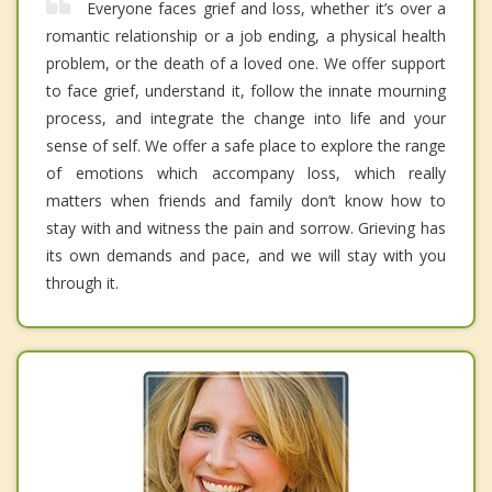
Everyone faces grief and loss, whether it’s over a
romantic relationship or a job ending, a physical health
problem, or the death of a loved one. We offer support
to face grief, understand it, follow the innate mourning
process, and integrate the change into life and your
sense of self. We offer a safe place to explore the range
of emotions which accompany loss, which really
matters when friends and family don’t know how to
stay with and witness the pain and sorrow. Grieving has
its own demands and pace, and we will stay with you
through it.