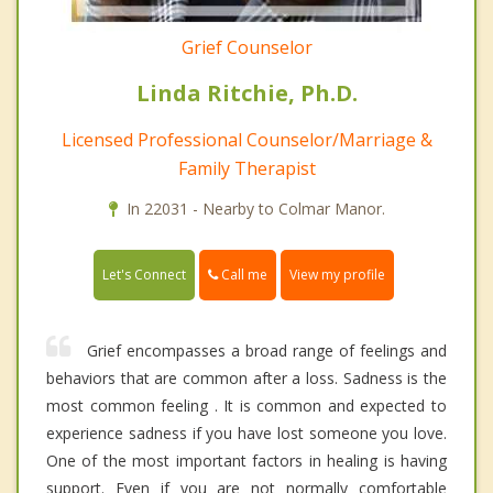
Grief Counselor
Linda Ritchie, Ph.D.
Licensed Professional Counselor/Marriage &
Family Therapist
In 22031 - Nearby to Colmar Manor.
Call me
Let's Connect
View my profile
Grief encompasses a broad range of feelings and
behaviors that are common after a loss. Sadness is the
most common feeling . It is common and expected to
experience sadness if you have lost someone you love.
One of the most important factors in healing is having
support. Even if you are not normally comfortable