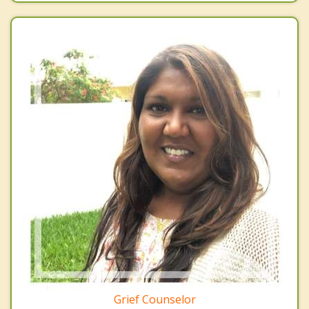
Grief Counselor