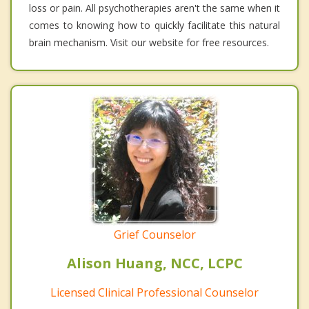
loss or pain. All psychotherapies aren't the same when it
comes to knowing how to quickly facilitate this natural
brain mechanism. Visit our website for free resources.
Grief Counselor
Alison Huang, NCC, LCPC
Licensed Clinical Professional Counselor