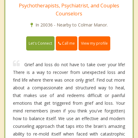
Psychotherapists, Psychiatrist, and Couples
Counselors
In 20036 - Nearby to Colmar Manor.
Call me
Let's Connect
View my profile
Grief and loss do not have to take over your life!
There is a way to recover from unexpected loss and
find life where there was once only grief. Find out more
about a compassionate and structured way to heal,
that makes use of and redeems difficult or painful
emotions that get triggered from grief and loss. Your
mind remembers (even if you think you've forgotten)
how to balance itself. We use an effective and modern
counseling approach that taps into the brain's amazing
ability to re-mold itself when faced with catastrophic