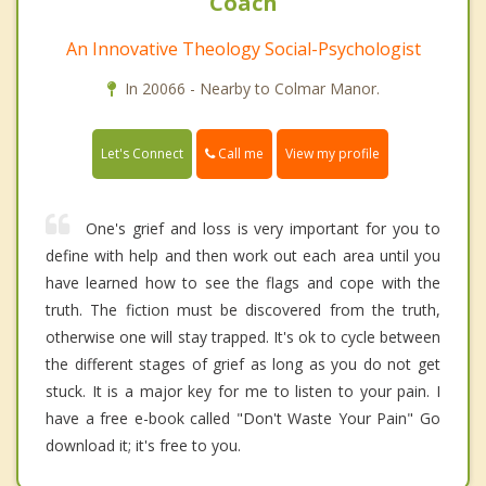
Coach
An Innovative Theology Social-Psychologist
In 20066 - Nearby to Colmar Manor.
Call me
Let's Connect
View my profile
One's grief and loss is very important for you to
define with help and then work out each area until you
have learned how to see the flags and cope with the
truth. The fiction must be discovered from the truth,
otherwise one will stay trapped. It's ok to cycle between
the different stages of grief as long as you do not get
stuck. It is a major key for me to listen to your pain. I
have a free e-book called "Don't Waste Your Pain" Go
download it; it's free to you.