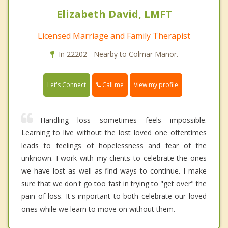
Elizabeth David, LMFT
Licensed Marriage and Family Therapist
In 22202 - Nearby to Colmar Manor.
Call me
Let's Connect
View my profile
Handling loss sometimes feels impossible.
Learning to live without the lost loved one oftentimes
leads to feelings of hopelessness and fear of the
unknown. I work with my clients to celebrate the ones
we have lost as well as find ways to continue. I make
sure that we don't go too fast in trying to "get over" the
pain of loss. It's important to both celebrate our loved
ones while we learn to move on without them.