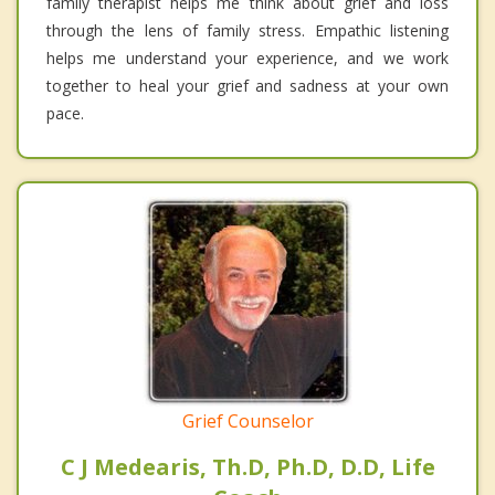
family therapist helps me think about grief and loss
through the lens of family stress. Empathic listening
helps me understand your experience, and we work
together to heal your grief and sadness at your own
pace.
Grief Counselor
C J Medearis, Th.D, Ph.D, D.D, Life