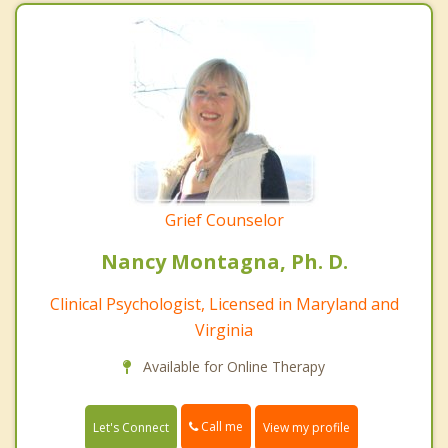
Grief Counselor
Nancy Montagna, Ph. D.
Clinical Psychologist, Licensed in Maryland and
Virginia
Available for Online Therapy
Call me
Let's Connect
View my profile