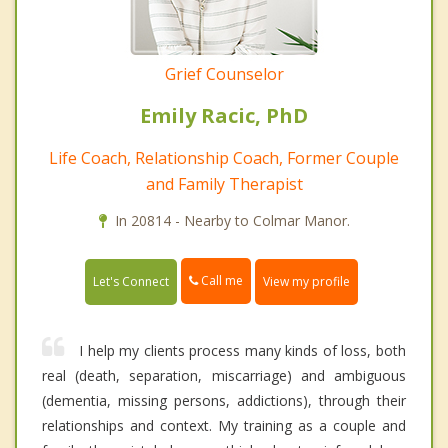
Grief Counselor
Emily Racic, PhD
Life Coach, Relationship Coach, Former Couple
and Family Therapist
In 20814 - Nearby to Colmar Manor.
Call me
Let's Connect
View my profile
I help my clients process many kinds of loss, both
real (death, separation, miscarriage) and ambiguous
(dementia, missing persons, addictions), through their
relationships and context. My training as a couple and