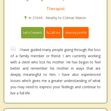
Therapist
In 21044 - Nearby to Colmar Manor.
Call me
Let's Connect
View my profile
I have guided many people going through the loss
of a family member or friend. I am currently working
with a client who lost his mother. He has begun to feel
better and remember his mother in ways that are
deeply meaningful to him. I have also experienced
losses which gives me a greater understanding of what
you may need to express your feelings and continue to
live a full life.