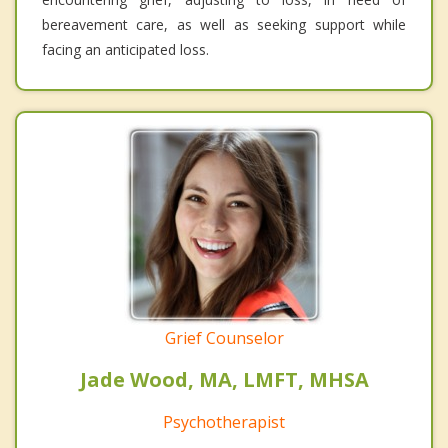
bereavement care, as well as seeking support while
facing an anticipated loss.
Grief Counselor
Jade Wood, MA, LMFT, MHSA
Psychotherapist