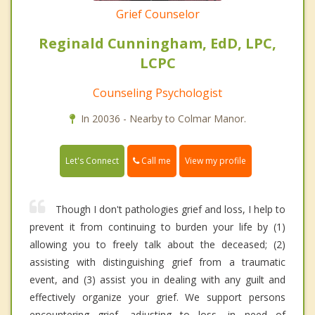
Grief Counselor
Reginald Cunningham, EdD, LPC,
LCPC
Counseling Psychologist
In 20036 - Nearby to Colmar Manor.
Call me
Let's Connect
View my profile
Though I don't pathologies grief and loss, I help to
prevent it from continuing to burden your life by (1)
allowing you to freely talk about the deceased; (2)
assisting with distinguishing grief from a traumatic
event, and (3) assist you in dealing with any guilt and
effectively organize your grief. We support persons
encountering grief, adjusting to loss, in need of