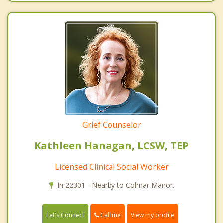
Grief Counselor
Kathleen Hanagan, LCSW, TEP
Licensed Clinical Social Worker
In 22301 - Nearby to Colmar Manor.
Call me
Let's Connect
View my profile