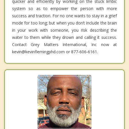
quicker and efficiently by working on the stuck limbic
system so as to empower the person with more
success and traction. For no one wants to stay in a grief
mode for too long; but when you don’t include the brain
in your work with someone, you risk describing the
water to them while they drown and calling it success.
Contact Grey Matters International, Inc now at
kevin@kevinflemingphd.com or 877-606-6161.