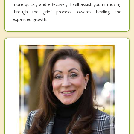
more quickly and effectively. I will assist you in moving
through the grief process towards healing and
expanded growth.