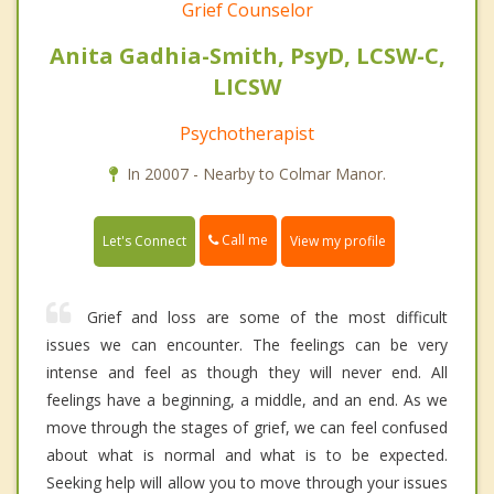
Grief Counselor
Anita Gadhia-Smith, PsyD, LCSW-C,
LICSW
Psychotherapist
In 20007 - Nearby to Colmar Manor.
Call me
Let's Connect
View my profile
Grief and loss are some of the most difficult
issues we can encounter. The feelings can be very
intense and feel as though they will never end. All
feelings have a beginning, a middle, and an end. As we
move through the stages of grief, we can feel confused
about what is normal and what is to be expected.
Seeking help will allow you to move through your issues