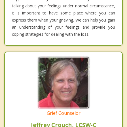
talking about your feelings under normal circumstance,
it is important to have some place where you can
express them when your grieving. We can help you gain
an understanding of your feelings and provide you
coping strategies for dealing with the loss.
Grief Counselor
Jeffrey Crouch, LCSW-C