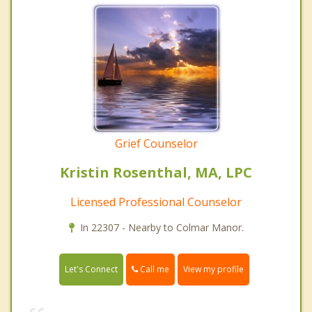
Grief Counselor
Kristin Rosenthal, MA, LPC
Licensed Professional Counselor
In 22307 - Nearby to Colmar Manor.
Call me
Let's Connect
View my profile