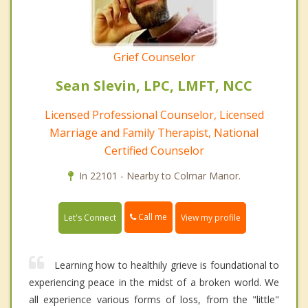
Grief Counselor
Sean Slevin, LPC, LMFT, NCC
Licensed Professional Counselor, Licensed
Marriage and Family Therapist, National
Certified Counselor
In 22101 - Nearby to Colmar Manor.
Call me
Let's Connect
View my profile
Learning how to healthily grieve is foundational to
experiencing peace in the midst of a broken world. We
all experience various forms of loss, from the "little"