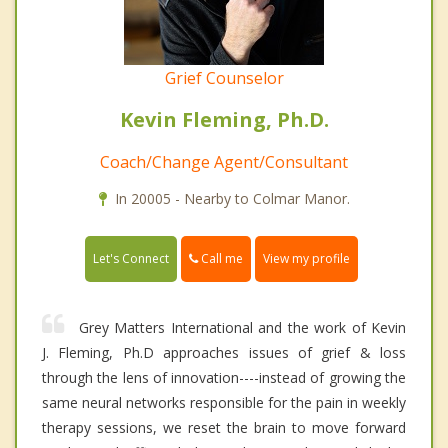
Grief Counselor
Kevin Fleming, Ph.D.
Coach/Change Agent/Consultant
In 20005 - Nearby to Colmar Manor.
Call me
Let's Connect
View my profile
Grey Matters International and the work of Kevin
J. Fleming, Ph.D approaches issues of grief & loss
through the lens of innovation----instead of growing the
same neural networks responsible for the pain in weekly
therapy sessions, we reset the brain to move forward