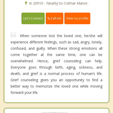
In 20910 - Nearby to Colmar Manor.
Call me
Let's Connect
View my profile
When someone lost the loved one, he/she will
experience different feelings, such as sad, angry, lonely,
confused, and guilty. When these strong emotions all
come together at the same time, one can be
overwhelmed. Hence, grief counseling can help.
Everyone goes through birth, aging, sickness, and
death, and grief is a normal process of human’s life.
Grief counseling gives you an opportunity to find a
better way to memorize the loved one while moving
forward your life.