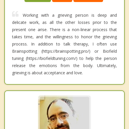
Working with a grieving person is deep and
delicate work, as all the other losses prior to the
present one arise. There is a non-linear process that
takes time, and the willingness to honor the grieving
process. In addition to talk therapy, I often use
Brainspotting (https://brainspotting.pro/) or Biofield
tuning (https://biofieldtuning.com/) to help the person
release the emotions from the body. Ultimately,
grieving is about acceptance and love.