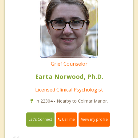
Grief Counselor
Earta Norwood, Ph.D.
Licensed Clinical Psychologist
In 22304 - Nearby to Colmar Manor.
Call me
Let's Connect
View my profile