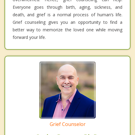
Everyone goes through birth, aging, sickness, and
death, and grief is a normal process of human’s life.
Grief counseling gives you an opportunity to find a
better way to memorize the loved one while moving
forward your life.
Grief Counselor