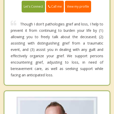
Call me
Let's Connect
View my profile
Though I don't pathologies grief and loss, I help to
prevent it from continuing to burden your life by (1)
allowing you to freely talk about the deceased; (2)
assisting with distinguishing grief from a traumatic
event, and (3) assist you in dealing with any guilt and
effectively organize your grief. We support persons
encountering grief, adjusting to loss, in need of
bereavement care, as well as seeking support while
facing an anticipated loss.