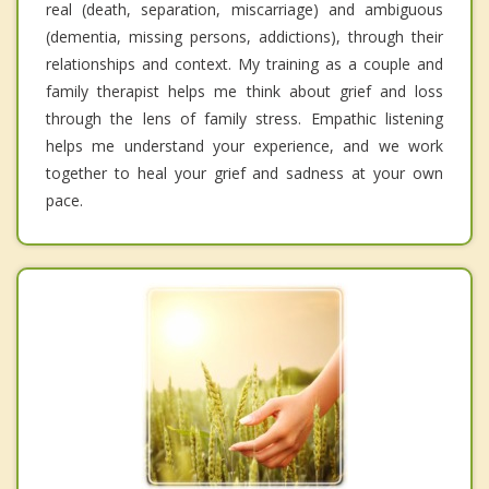
real (death, separation, miscarriage) and ambiguous
(dementia, missing persons, addictions), through their
relationships and context. My training as a couple and
family therapist helps me think about grief and loss
through the lens of family stress. Empathic listening
helps me understand your experience, and we work
together to heal your grief and sadness at your own
pace.