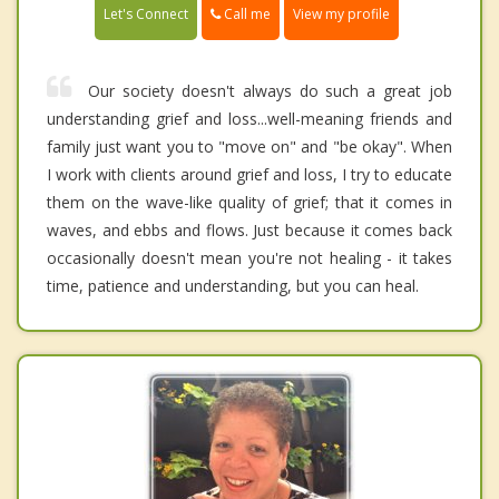
Call me
Let's Connect
View my profile
Our society doesn't always do such a great job
understanding grief and loss...well-meaning friends and
family just want you to "move on" and "be okay". When
I work with clients around grief and loss, I try to educate
them on the wave-like quality of grief; that it comes in
waves, and ebbs and flows. Just because it comes back
occasionally doesn't mean you're not healing - it takes
time, patience and understanding, but you can heal.