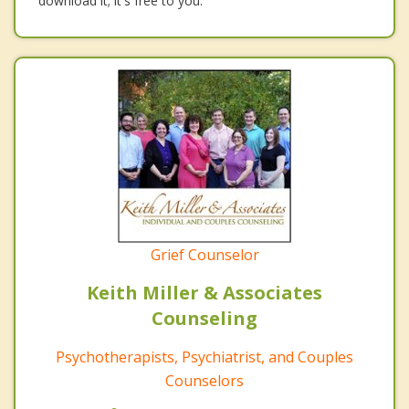
download it; it's free to you.
Grief Counselor
Keith Miller & Associates
Counseling
Psychotherapists, Psychiatrist, and Couples
Counselors