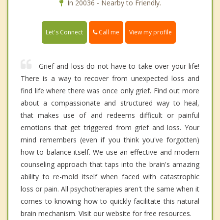
In 20036 - Nearby to Friendly.
Call me
Let's Connect
View my profile
Grief and loss do not have to take over your life!
There is a way to recover from unexpected loss and
find life where there was once only grief. Find out more
about a compassionate and structured way to heal,
that makes use of and redeems difficult or painful
emotions that get triggered from grief and loss. Your
mind remembers (even if you think you've forgotten)
how to balance itself. We use an effective and modern
counseling approach that taps into the brain's amazing
ability to re-mold itself when faced with catastrophic
loss or pain. All psychotherapies aren't the same when it
comes to knowing how to quickly facilitate this natural
brain mechanism. Visit our website for free resources.