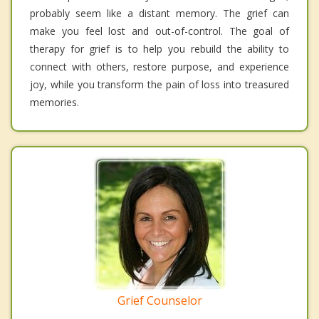
probably seem like a distant memory. The grief can
make you feel lost and out-of-control. The goal of
therapy for grief is to help you rebuild the ability to
connect with others, restore purpose, and experience
joy, while you transform the pain of loss into treasured
memories.
Grief Counselor