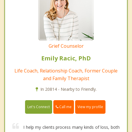
Grief Counselor
Emily Racic, PhD
Life Coach, Relationship Coach, Former Couple
and Family Therapist
In 20814 - Nearby to Friendly.
Call me
Let's Connect
View my profile
I help my clients process many kinds of loss, both