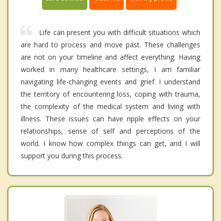
Life can present you with difficult situations which
are hard to process and move past. These challenges
are not on your timeline and affect everything. Having
worked in many healthcare settings, I am familiar
navigating life-changing events and grief. I understand
the territory of encountering loss, coping with trauma,
the complexity of the medical system and living with
illness. These issues can have ripple effects on your
relationships, sense of self and perceptions of the
world. I know how complex things can get, and I will
support you during this process.