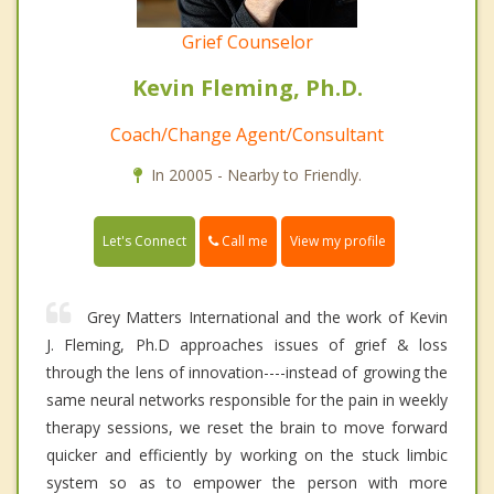
Grief Counselor
Kevin Fleming, Ph.D.
Coach/Change Agent/Consultant
In 20005 - Nearby to Friendly.
Call me
Let's Connect
View my profile
Grey Matters International and the work of Kevin
J. Fleming, Ph.D approaches issues of grief & loss
through the lens of innovation----instead of growing the
same neural networks responsible for the pain in weekly
therapy sessions, we reset the brain to move forward
quicker and efficiently by working on the stuck limbic
system so as to empower the person with more