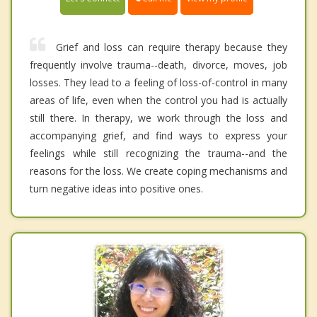
Grief and loss can require therapy because they
frequently involve trauma--death, divorce, moves, job
losses. They lead to a feeling of loss-of-control in many
areas of life, even when the control you had is actually
still there. In therapy, we work through the loss and
accompanying grief, and find ways to express your
feelings while still recognizing the trauma--and the
reasons for the loss. We create coping mechanisms and
turn negative ideas into positive ones.