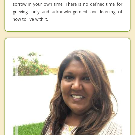
sorrow in your own time. There is no defined time for
grieving; only and acknowledgement and learning of
how to live with it.