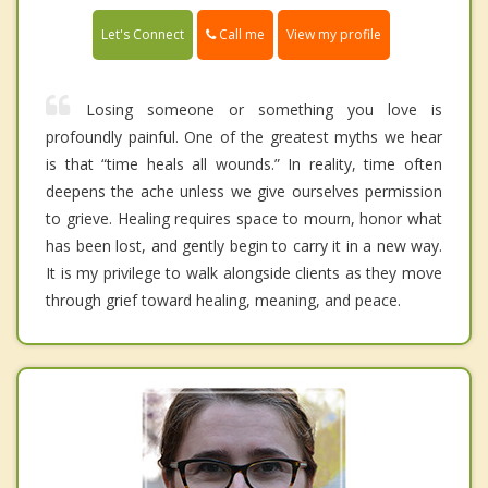
Call me
Let's Connect
View my profile
Losing someone or something you love is
profoundly painful. One of the greatest myths we hear
is that “time heals all wounds.” In reality, time often
deepens the ache unless we give ourselves permission
to grieve. Healing requires space to mourn, honor what
has been lost, and gently begin to carry it in a new way.
It is my privilege to walk alongside clients as they move
through grief toward healing, meaning, and peace.