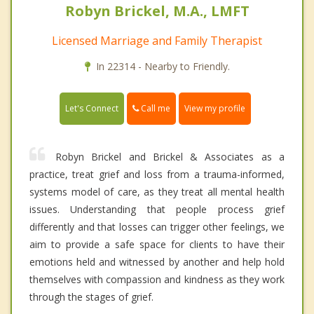
Robyn Brickel, M.A., LMFT
Licensed Marriage and Family Therapist
In 22314 - Nearby to Friendly.
Call me
Let's Connect
View my profile
Robyn Brickel and Brickel & Associates as a
practice, treat grief and loss from a trauma-informed,
systems model of care, as they treat all mental health
issues. Understanding that people process grief
differently and that losses can trigger other feelings, we
aim to provide a safe space for clients to have their
emotions held and witnessed by another and help hold
themselves with compassion and kindness as they work
through the stages of grief.