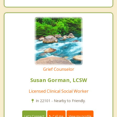
Grief Counselor
Susan Gorman, LCSW
Licensed Clinical Social Worker
In 22101 - Nearby to Friendly.
Call me
Let's Connect
View my profile