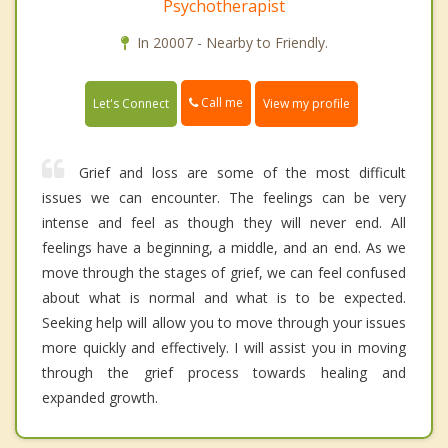
Psychotherapist
In 20007 - Nearby to Friendly.
Call me
Let's Connect
View my profile
Grief and loss are some of the most difficult
issues we can encounter. The feelings can be very
intense and feel as though they will never end. All
feelings have a beginning, a middle, and an end. As we
move through the stages of grief, we can feel confused
about what is normal and what is to be expected.
Seeking help will allow you to move through your issues
more quickly and effectively. I will assist you in moving
through the grief process towards healing and
expanded growth.