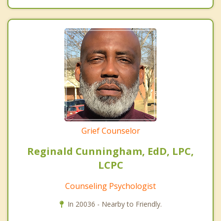
Grief Counselor
Reginald Cunningham, EdD, LPC,
LCPC
Counseling Psychologist
In 20036 - Nearby to Friendly.