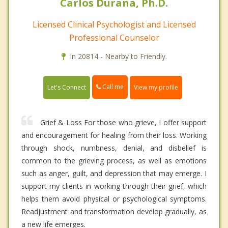
Carlos Durana, Ph.D.
Licensed Clinical Psychologist and Licensed
Professional Counselor
In 20814 - Nearby to Friendly.
Call me
Let's Connect
View my profile
Grief & Loss For those who grieve, I offer support
and encouragement for healing from their loss. Working
through shock, numbness, denial, and disbelief is
common to the grieving process, as well as emotions
such as anger, guilt, and depression that may emerge. I
support my clients in working through their grief, which
helps them avoid physical or psychological symptoms.
Readjustment and transformation develop gradually, as
a new life emerges.