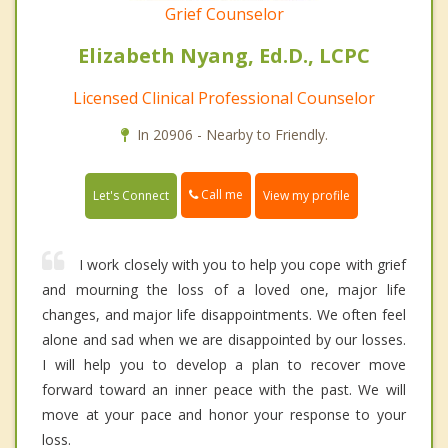
Grief Counselor
Elizabeth Nyang, Ed.D., LCPC
Licensed Clinical Professional Counselor
In 20906 - Nearby to Friendly.
Call me
Let's Connect
View my profile
I work closely with you to help you cope with grief
and mourning the loss of a loved one, major life
changes, and major life disappointments. We often feel
alone and sad when we are disappointed by our losses.
I will help you to develop a plan to recover move
forward toward an inner peace with the past. We will
move at your pace and honor your response to your
loss.