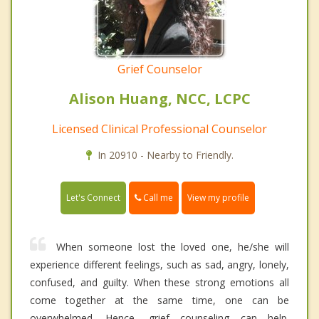
Grief Counselor
Alison Huang, NCC, LCPC
Licensed Clinical Professional Counselor
In 20910 - Nearby to Friendly.
Call me
Let's Connect
View my profile
When someone lost the loved one, he/she will
experience different feelings, such as sad, angry, lonely,
confused, and guilty. When these strong emotions all
come together at the same time, one can be
overwhelmed. Hence, grief counseling can help.