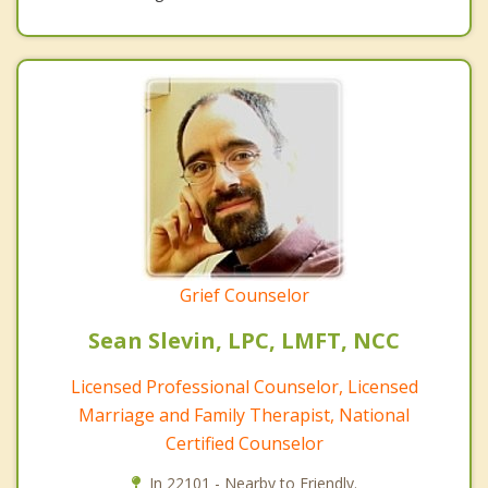
Grief Counselor
Sean Slevin, LPC, LMFT, NCC
Licensed Professional Counselor, Licensed
Marriage and Family Therapist, National
Certified Counselor
In 22101 - Nearby to Friendly.