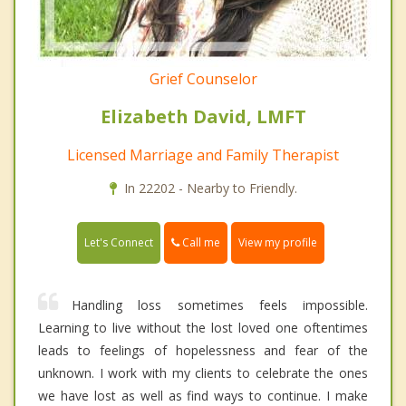
Grief Counselor
Elizabeth David, LMFT
Licensed Marriage and Family Therapist
In 22202 - Nearby to Friendly.
Call me
Let's Connect
View my profile
Handling loss sometimes feels impossible.
Learning to live without the lost loved one oftentimes
leads to feelings of hopelessness and fear of the
unknown. I work with my clients to celebrate the ones
we have lost as well as find ways to continue. I make