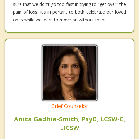
sure that we don't go too fast in trying to "get over" the
pain of loss. It's important to both celebrate our loved
ones while we learn to move on without them.
Grief Counselor
Anita Gadhia-Smith, PsyD, LCSW-C,
LICSW