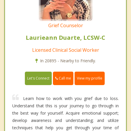
Grief Counselor
Laurieann Duarte, LCSW-C
Licensed Clinical Social Worker
In 20895 - Nearby to Friendly.
Call me
Let's Connect
View my profile
Learn how to work with you grief due to loss.
Understand that this is your journey to go through in
the best way for yourself. Acquire emotional support;
develop awareness and understanding; and utilize
techniques that help you get through your time of