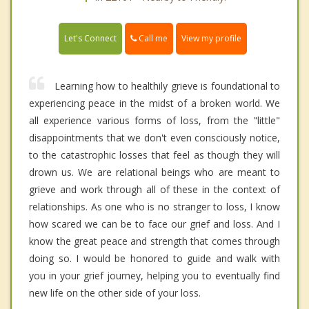
Call me
Let's Connect
View my profile
Learning how to healthily grieve is foundational to
experiencing peace in the midst of a broken world. We
all experience various forms of loss, from the "little"
disappointments that we don't even consciously notice,
to the catastrophic losses that feel as though they will
drown us. We are relational beings who are meant to
grieve and work through all of these in the context of
relationships. As one who is no stranger to loss, I know
how scared we can be to face our grief and loss. And I
know the great peace and strength that comes through
doing so. I would be honored to guide and walk with
you in your grief journey, helping you to eventually find
new life on the other side of your loss.