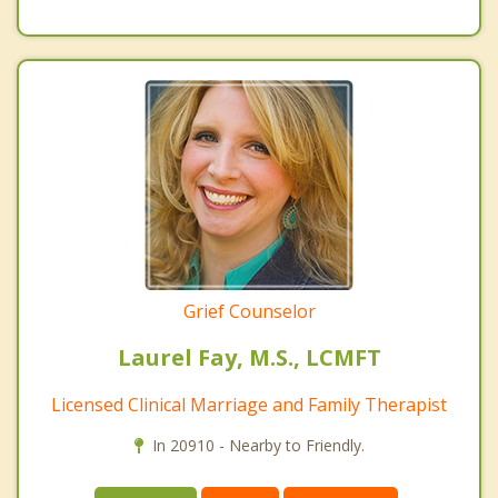
Grief Counselor
Laurel Fay, M.S., LCMFT
Licensed Clinical Marriage and Family Therapist
In 20910 - Nearby to Friendly.