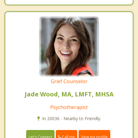
Grief Counselor
Jade Wood, MA, LMFT, MHSA
Psychotherapist
In 20036 - Nearby to Friendly.
Call me
Let's Connect
View my profile