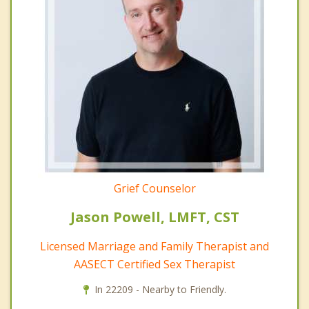
Grief Counselor
Jason Powell, LMFT, CST
Licensed Marriage and Family Therapist and
AASECT Certified Sex Therapist
In 22209 - Nearby to Friendly.