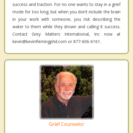
success and traction. For no one wants to stay in a grief
mode for too long; but when you don’t include the brain
in your work with someone, you risk describing the
water to them while they drown and calling it success.
Contact Grey Matters International, Inc now at
kevin@kevinflemingphd.com or 877-606-6161.
Grief Counselor