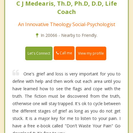
C J Medearis, Th.D, Ph.D, D.D, Life
Coach
An Innovative Theology Social-Psychologist
In 20066 - Nearby to Friendly.
Call me
Let's Connect
View my profile
One's grief and loss is very important for you to
define with help and then work out each area until you
have learned how to see the flags and cope with the
truth. The fiction must be discovered from the truth,
otherwise one will stay trapped. It's ok to cycle between
the different stages of grief as long as you do not get
stuck. It is a major key for me to listen to your pain. I
have a free e-book called "Don't Waste Your Pain" Go