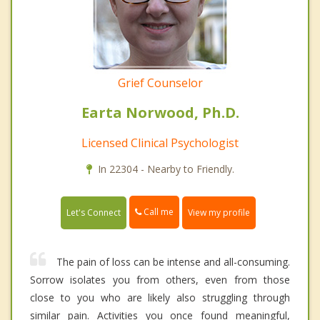
Grief Counselor
Earta Norwood, Ph.D.
Licensed Clinical Psychologist
In 22304 - Nearby to Friendly.
Call me
Let's Connect
View my profile
The pain of loss can be intense and all-consuming.
Sorrow isolates you from others, even from those
close to you who are likely also struggling through
similar pain. Activities you once found meaningful,