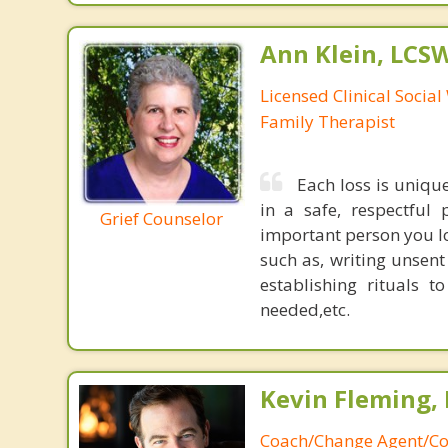
Ann Klein, LCS
Licensed Clinical Socia
Family Therapist
Each loss is uniqu
in a safe, respectful 
Grief Counselor
important person you los
such as, writing unsent
establishing rituals 
needed,etc.
Kevin Fleming, 
Coach/Change Agent/Co