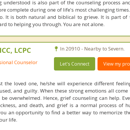
g understood is also part of the counseling process an
re complete during one of life's most challenging times.
o. It is both natural and biblical to grieve. It is part of
ard to helping you through. You are not alone.
NCC, LCPC
In 20910 - Nearby to Severn.
ssional Counselor
Let's Connect
View my prof
the loved one, he/she will experience different feelin
fused, and guilty. When these strong emotions all come 
 be overwhelmed. Hence, grief counseling can help. Ev
ickness, and death, and grief is a normal process of hu
 you an opportunity to find a better way to memorize th
ur life.