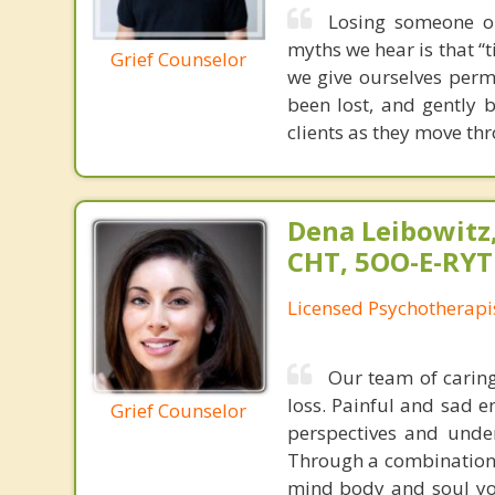
Losing someone or
myths we hear is that “t
Grief Counselor
we give ourselves perm
been lost, and gently b
clients as they move th
Dena Leibowitz
CHT, 5OO-E-RYT
Licensed Psychotherapi
Our team of caring
loss. Painful and sad 
Grief Counselor
perspectives and unde
Through a combination o
mind body and soul you