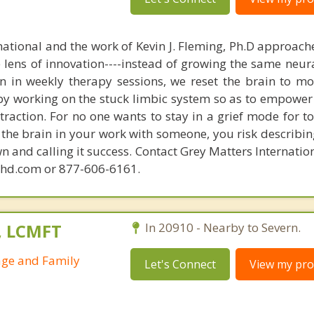
national and the work of Kevin J. Fleming, Ph.D approache
e lens of innovation----instead of growing the same neur
in in weekly therapy sessions, we reset the brain to m
 by working on the stuck limbic system so as to empower
raction. For no one wants to stay in a grief mode for to
the brain in your work with someone, you risk describin
n and calling it success. Contact Grey Matters Internatio
phd.com or 877-606-6161.
., LCMFT
In 20910 - Nearby to Severn.
age and Family
Let's Connect
View my prof