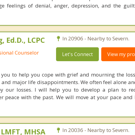
e feelings of denial, anger, depression, and the guilt
, Ed.D., LCPC
In 20906 - Nearby to Severn.
ssional Counselor
Let's Connect
View my prof
h you to help you cope with grief and mourning the loss
, and major life disappointments. We often feel alone a
y our losses. I will help you to develop a plan to r
r peace with the past. We will move at your pace and
, LMFT, MHSA
In 20036 - Nearby to Severn.