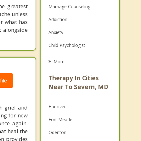
he greatest
Marriage Counseling
 ache unless
Addiction
or what has
k alongside
Anxiety
Child Psychologist
Eating Disorders
More
Career
Therapy In Cities
ile
Psychologist
Near To Severn, MD
Anger Management
Hanover
h grief and
Christian Counseling
ing for new
Fort Meade
once again.
Couples Counseling
hat heal the
Odenton
Depression
on provides