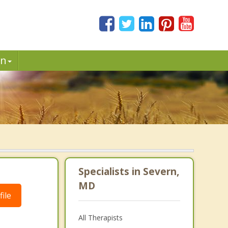
in
Specialists in Severn,
MD
ile
All Therapists