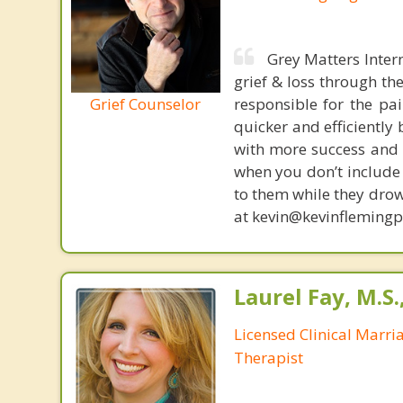
Grey Matters Inter
grief & loss through th
Grief Counselor
responsible for the pa
quicker and efficiently
with more success and t
when you don’t include 
to them while they drow
at kevin@kevinfleming
Laurel Fay, M.S
Licensed Clinical Marri
Therapist