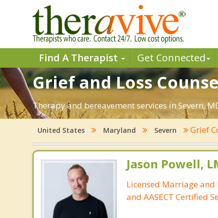
Find A Therapist
Get Connected
Grief and Loss Counse
Therapy and bereavement services in Severn, MD. 
Grief 
United States
Maryland
Severn
Jason Powell, L
Licensed Marriage and 
and AASECT Certified S