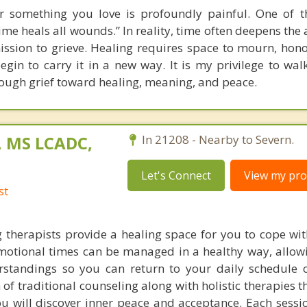
 something you love is profoundly painful. One of t
ime heals all wounds.” In reality, time often deepens the
ission to grieve. Healing requires space to mourn, hon
egin to carry it in a new way. It is my privilege to wal
rough grief toward healing, meaning, and peace.
, MS LCADC,
In 21208 - Nearby to Severn.
Let's Connect
View my prof
st
 therapists provide a healing space for you to cope wit
emotional times can be managed in a healthy way, allow
rstandings so you can return to your daily schedule 
f traditional counseling along with holistic therapies t
 will discover inner peace and acceptance. Each sessi