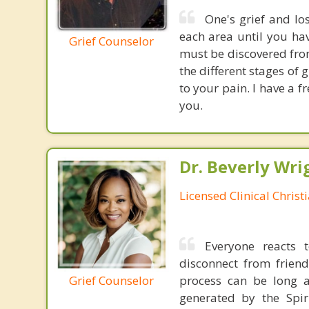
One's grief and lo
each area until you hav
Grief Counselor
must be discovered from
the different stages of g
to your pain. I have a f
you.
Dr. Beverly Wrig
Licensed Clinical Christ
Everyone reacts 
disconnect from friends
Grief Counselor
process can be long a
generated by the Spir