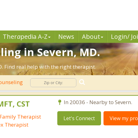
Ther
a
pedia A-Z
News
About
Login/ Jo
ling in Severn, MD.
Find real help with the right therapist.
Counseling
MFT, CST
In 20036 - Nearby to Severn.
Family Therapist
Let's Connect
View my prof
ex Therapist