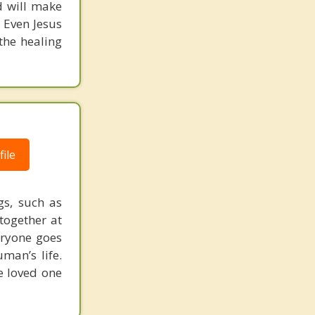
d will make
 Even Jesus
 the healing
ile
gs, such as
together at
eryone goes
man’s life.
e loved one