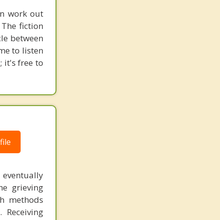
en work out
The fiction
ycle between
me to listen
it's free to
ile
eventually
he grieving
ith methods
. Receiving