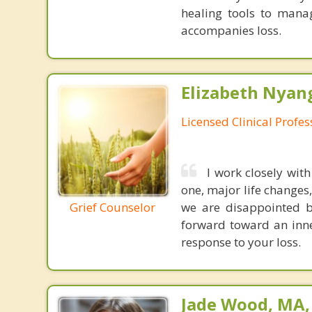
healing tools to manag
accompanies loss.
Elizabeth Nyang
Licensed Clinical Profe
I work closely wit
one, major life changes
Grief Counselor
we are disappointed b
forward toward an inne
response to your loss.
Jade Wood, MA