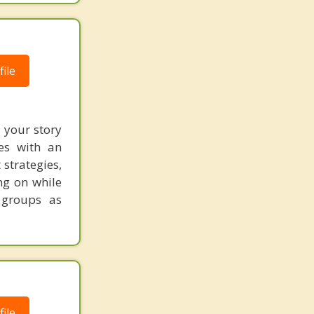
ile
 your story
ues with an
 strategies,
ing on while
 groups as
ile