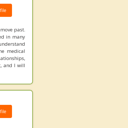
ile
d move past.
ked in many
 understand
the medical
lationships,
 and I will
ile