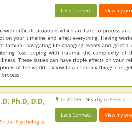
Let's Connect
View my prof
u with difficult situations which are hard to process an
ot on your timeline and affect everything. Having wor
am familiar navigating life-changing events and grief. I
ntering loss, coping with trauma, the complexity of 
illness. These issues can have ripple effects on your re
ptions of the world. I know how complex things can get,
 process.
.D, Ph.D, D.D,
In 20066 - Nearby to Severn.
Let's Connect
View my prof
Social-Psychologist