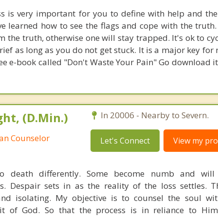
ss is very important for you to define with help and th
e learned how to see the flags and cope with the truth. 
 the truth, otherwise one will stay trapped. It's ok to c
rief as long as you do not get stuck. It is a major key for 
ree e-book called "Don't Waste Your Pain" Go download it; 
ht, (D.Min.)
In 20006 - Nearby to Severn.
ian Counselor
Let's Connect
View my prof
to death differently. Some become numb and will 
. Despair sets in as the reality of the loss settles. T
nd isolating. My objective is to counsel the soul w
it of God. So that the process is in reliance to Him