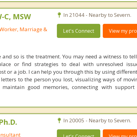
W-C, MSW
In 21044 - Nearby to Severn.
l Worker, Marriage &
Let's Connect
View my prof
e and so is the treatment. You may need a witness to tell
place or find strategies to deal with unresolved iss
t or a job. I can help you through this by using different
 letters to the person you lost, visualizing ways of mov
to maintain good memories, connecting with support
Ph.D.
In 20005 - Nearby to Severn.
nsultant
Let's Connect
View my prof