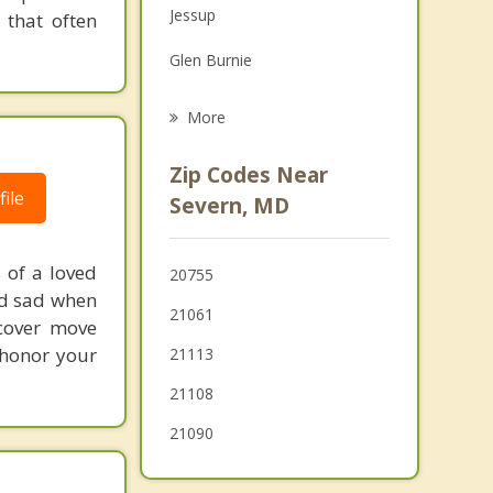
Jessup
 that often
Family Counseling
Glen Burnie
Psychotherapist
Ferndale
More
Elkridge
Zip Codes Near
Linthicum
ile
Severn, MD
Savage
 of a loved
20755
Maryland City
nd sad when
21061
ecover move
Pasadena
 honor your
21113
21108
21090