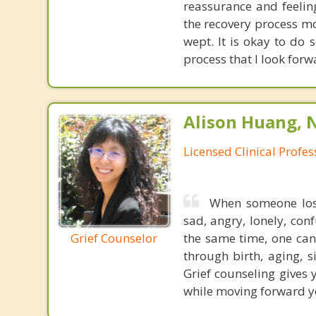
reassurance and feelin
the recovery process mo
wept. It is okay to do s
process that I look forw
Alison Huang, 
Licensed Clinical Profe
When someone lost 
sad, angry, lonely, con
Grief Counselor
the same time, one can
through birth, aging, s
Grief counseling gives
while moving forward yo