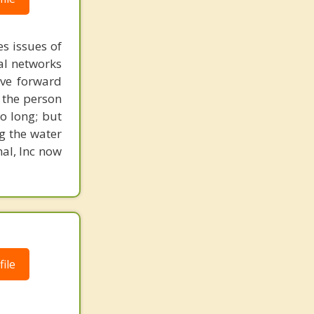
s issues of
al networks
ove forward
 the person
o long; but
g the water
nal, Inc now
ile