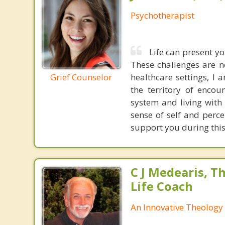
Psychotherapist
Life can present yo
These challenges are n
Grief Counselor
healthcare settings, I 
the territory of encou
system and living with 
sense of self and perce
support you during this
C J Medearis, Th
Life Coach
An Innovative Theology 