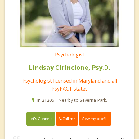
Psychologist
Lindsay Cirincione, Psy.D.
Psychologist licensed in Maryland and all
PsyPACT states
In 21205 - Nearby to Severna Park.
Call me
Let's Connect
View my profile