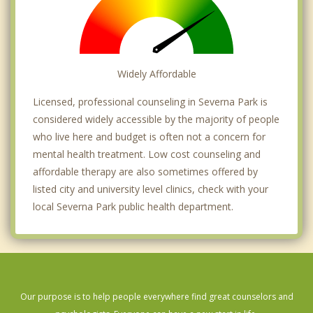
Widely Affordable
Licensed, professional counseling in Severna Park is
considered widely accessible by the majority of people
who live here and budget is often not a concern for
mental health treatment. Low cost counseling and
affordable therapy are also sometimes offered by
listed city and university level clinics, check with your
local Severna Park public health department.
Our purpose is to help people everywhere find great counselors and