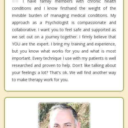
I have family members with chronic health
conditions and I know firsthand the weight of the
invisible burden of managing medical conditions. My
approach as a Psychologist is compassionate and
collaborative. I want you to feel safe and supported as
we set out on a journey together. I firmly believe that
YOU are the expert. I bring my training and experience,
but you know what works for you and what is most
important. Every technique I use with my patients is well
researched and proven to help. Don't like talking about
your feelings a lot? That's ok. We will find another way
to make therapy work for you.