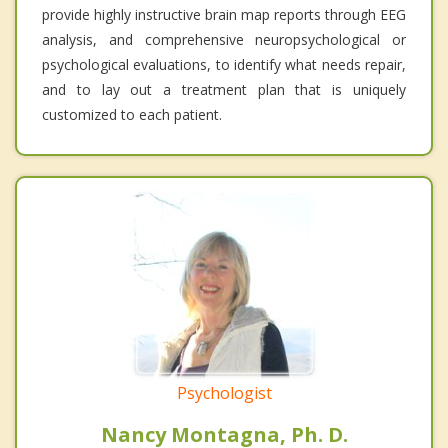
provide highly instructive brain map reports through EEG
analysis, and comprehensive neuropsychological or
psychological evaluations, to identify what needs repair,
and to lay out a treatment plan that is uniquely
customized to each patient.
Psychologist
Nancy Montagna, Ph. D.