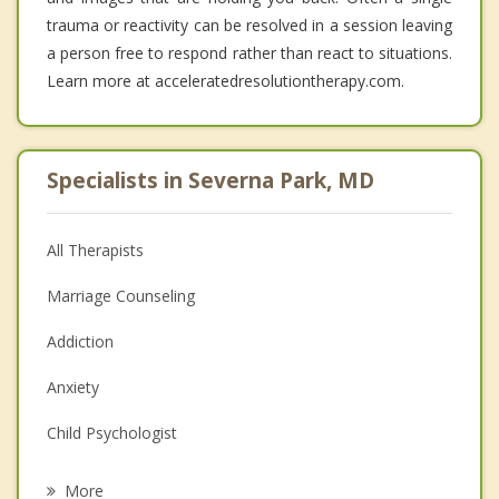
trauma or reactivity can be resolved in a session leaving
a person free to respond rather than react to situations.
Learn more at acceleratedresolutiontherapy.com.
Specialists in Severna Park, MD
All Therapists
Marriage Counseling
Addiction
Anxiety
Child Psychologist
Eating Disorders
More