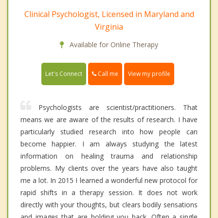
Clinical Psychologist, Licensed in Maryland and
Virginia
Available for Online Therapy
Call me
Let's Connect
View my profile
Psychologists are scientist/practitioners. That
means we are aware of the results of research. I have
particularly studied research into how people can
become happier. I am always studying the latest
information on healing trauma and relationship
problems. My clients over the years have also taught
me a lot. In 2015 I learned a wonderful new protocol for
rapid shifts in a therapy session. It does not work
directly with your thoughts, but clears bodily sensations
and images that are holding you back. Often a single