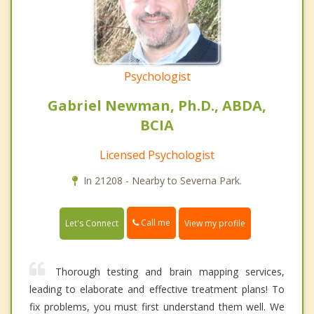
Psychologist
Gabriel Newman, Ph.D., ABDA,
BCIA
Licensed Psychologist
In 21208 - Nearby to Severna Park.
Call me
Let's Connect
View my profile
Thorough testing and brain mapping services,
leading to elaborate and effective treatment plans! To
fix problems, you must first understand them well. We