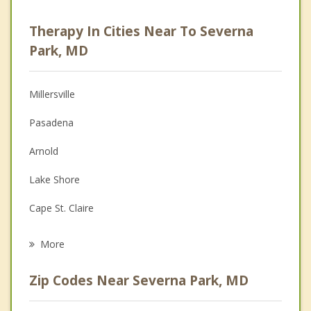
Career
Therapy In Cities Near To Severna
Anger Management
Park, MD
Christian Counseling
Millersville
Couples Counseling
Pasadena
Depression
Arnold
Family Counseling
Lake Shore
Grief Counseling
Cape St. Claire
Psychotherapist
Parole
More
Riviera Beach
Zip Codes Near Severna Park, MD
Annapolis