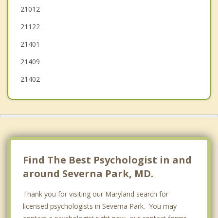
Glen Burnie
21012
21122
Edgewater
21401
Riva
21409
21402
Find The Best Psychologist in and
around Severna Park, MD.
Thank you for visiting our Maryland search for
licensed psychologists in Severna Park. You may