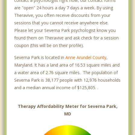
contact a psychologist right now, our contact forms
are "open" 24 hours a day 7 days a week. By using
Theravive, you often receive discounts from your
sessions that you cannot receive anywhere else.
Please let your Severna Park psychologist know you
found them on Theravive and ask check for a session
coupon (this will be on their profile).
Severna Park is located in
Anne Arundel County
,
Maryland. It has a land area of 16.53 square miles and
a water area of 2.76 square miles. The population of
Severna Park is 38,177 people with 12,976 households
and a median annual income of $125,805. .
Therapy Affordability Meter for Severna Park,
MD