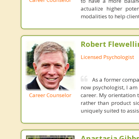
to have a more balanc
actualize higher pote
modalities to help clien
Robert Flewelli
Licensed Psychologist
As a former compan
now psychologist, I am 
Career Counselor
career. My orientation
rather than product si
uniquely suited to assi
Anastasia Gibbs