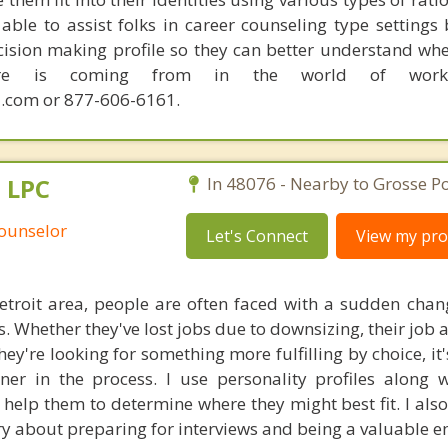
able to assist folks in career counseling type settings 
cision making profile so they can better understand whe
sire is coming from in the world of work.
.com or 877-606-6161.
, LPC
In 48076 - Nearby to Grosse Po
Counselor
Let's Connect
View my prof
Detroit area, people are often faced with a sudden chan
. Whether they've lost jobs due to downsizing, their job a
they're looking for something more fulfilling by choice, it'
ner in the process. I use personality profiles along wi
 help them to determine where they might best fit. I also
y about preparing for interviews and being a valuable 