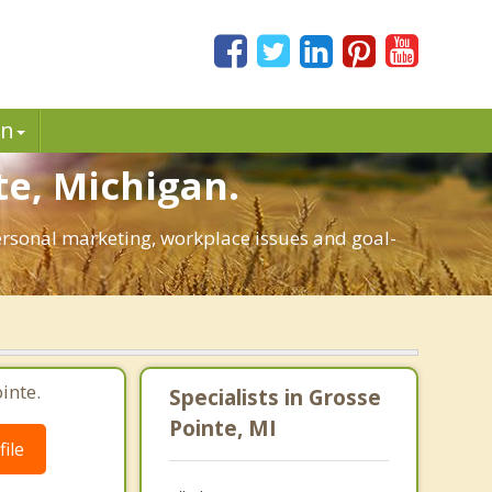
in
te, Michigan.
 personal marketing, workplace issues and goal-
inte.
Specialists in Grosse
Pointe, MI
ile