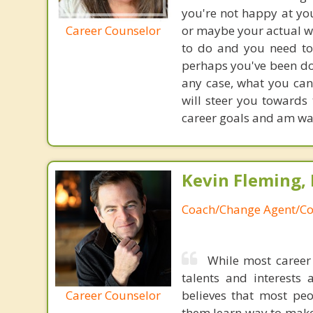
you're not happy at you
Career Counselor
or maybe your actual wo
to do and you need to 
perhaps you've been do
any case, what you can
will steer you towards
career goals and am wait
Kevin Fleming, 
Coach/Change Agent/Co
While most career 
talents and interests 
Career Counselor
believes that most peo
them learn way to make t