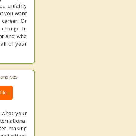
ou unfairly
at you want
 career. Or
 change. In
ent and who
all of your
tensives
ile
f what your
ternational
fter making
onalizations