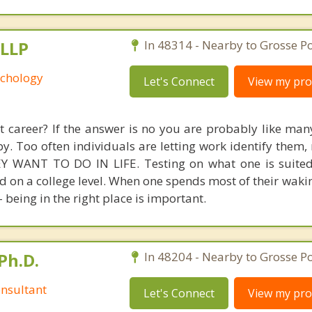
 LLP
In 48314 - Nearby to Grosse Po
yschology
Let's Connect
View my prof
ht career? If the answer is no you are probably like man
y. Too often individuals are letting work identify them,
 WANT TO DO IN LIFE. Testing on what one is suited
 on a college level. When one spends most of their waki
- being in the right place is important.
Ph.D.
In 48204 - Nearby to Grosse Po
nsultant
Let's Connect
View my prof