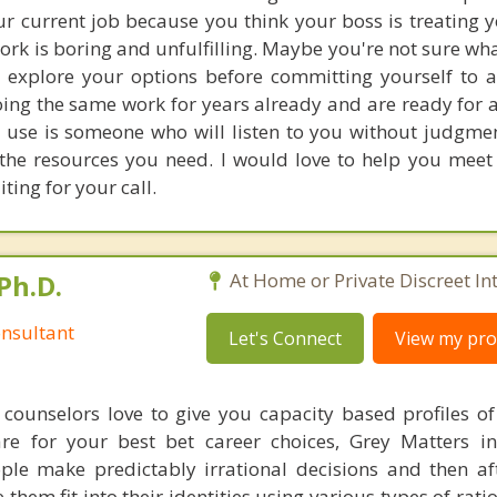
r current job because you think your boss is treating y
rk is boring and unfulfilling. Maybe you're not sure wh
explore your options before committing yourself to a
ing the same work for years already and are ready for a
 use is someone who will listen to you without judgm
 the resources you need. I would love to help you meet 
ing for your call.
Ph.D.
At Home or Private Discreet In
nsultant
Let's Connect
View my prof
counselors love to give you capacity based profiles o
are for your best bet career choices, Grey Matters in
ple make predictably irrational decisions and then a
hem fit into their identities using various types of rati