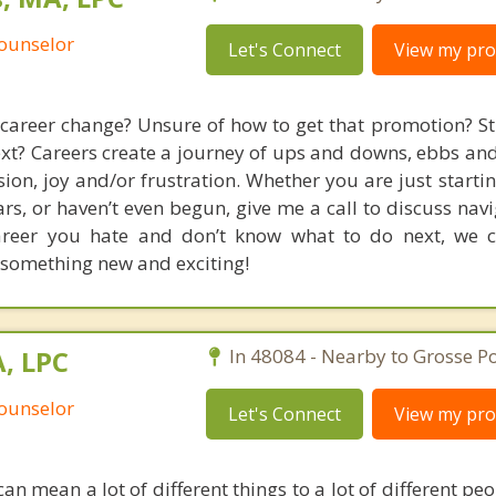
Counselor
Let's Connect
View my prof
career change? Unsure of how to get that promotion? St
xt? Careers create a journey of ups and downs, ebbs and
sion, joy and/or frustration. Whether you are just starti
rs, or haven’t even begun, give me a call to discuss nav
 career you hate and don’t know what to do next, we 
o something new and exciting!
, LPC
In 48084 - Nearby to Grosse Po
Counselor
Let's Connect
View my prof
an mean a lot of different things to a lot of different p