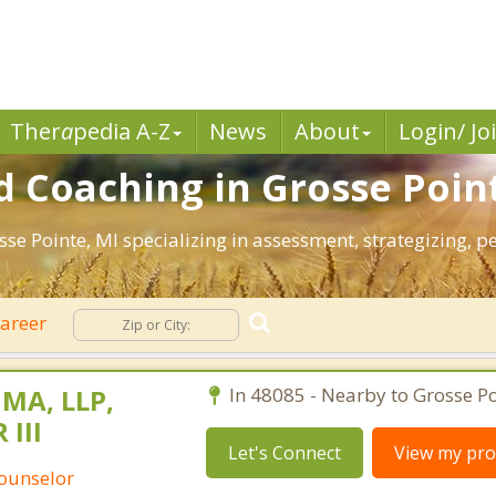
Ther
a
pedia A-Z
News
About
Login/ Jo
 Coaching in Grosse Poin
osse Pointe, MI specializing in assessment, strategizing,
areer
 MA, LLP,
In 48085 - Nearby to Grosse Po
 III
Let's Connect
View my prof
Counselor