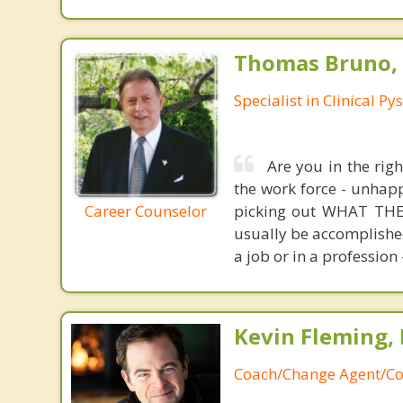
Thomas Bruno,
Specialist in Clinical P
Are you in the rig
the work force - unhapp
Career Counselor
picking out WHAT THEY
usually be accomplished
a job or in a profession 
Kevin Fleming, 
Coach/Change Agent/Co