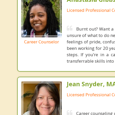
Licensed Professional 
Burnt out? Want a 
unsure of what to do ne
Career Counselor
feelings of pride, confu
been working for 20 yea
steps. If you’re in a
transferrable skills int
Jean Snyder, MA
Licensed Professional 
Career counseling c