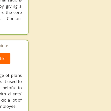
by giving a
re the core
 Contact
inte.
ile
ge of plans
s it used to
s helpful to
th clients'
 do a lot of
employee.