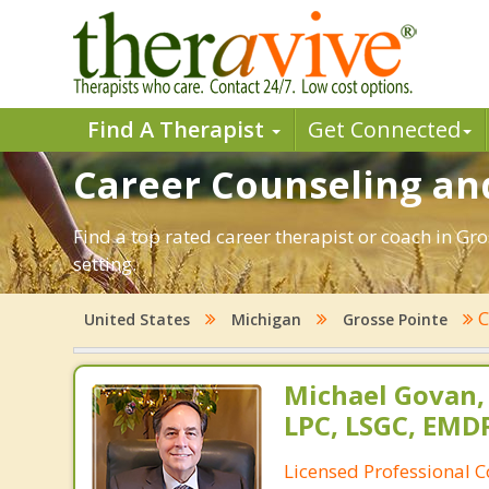
Find A Therapist
Get Connected
Career Counseling and
Find a top rated career therapist or coach in Gr
setting.
C
United States
Michigan
Grosse Pointe
Michael Govan,
LPC, LSGC, EMDR
Licensed Professional 