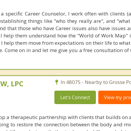
a specific Career Counselor, I work often with clients (
stablishing things like "who they really are", and "what
ound that those who have Career issues also have issues 
h. I help them understand how the "World of Work Map" 
 I help them move from expectations on their life to wha
fe. Come on in and let me give you a free consultation of
SW, LPC
In 48075 - Nearby to Grosse Po
Let's Connect
View my prof
op a therapeutic partnership with clients that builds on 
lping to restore the connection between the body and mi