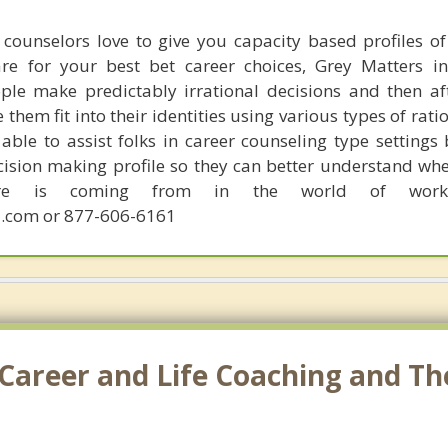
counselors love to give you capacity based profiles o
are for your best bet career choices, Grey Matters in
ple make predictably irrational decisions and then a
hem fit into their identities using various types of rati
able to assist folks in career counseling type settings 
cision making profile so they can better understand whe
sire is coming from in the world of work.
.com or 877-606-6161
Career and Life Coaching and Th