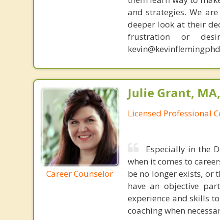
and strategies. We are 
deeper look at their de
frustration or de
kevin@kevinflemingphd
Julie Grant, MA
Licensed Professional 
Especially in the 
when it comes to careers
Career Counselor
be no longer exists, or 
have an objective part
experience and skills to
coaching when necessar