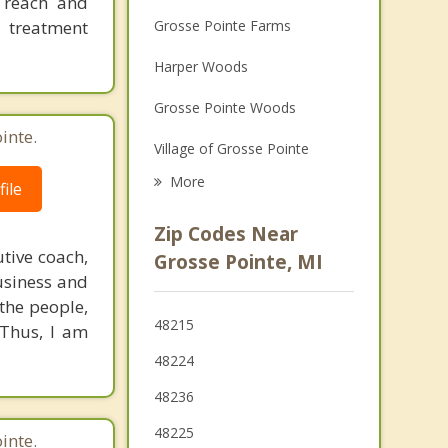
o reach and
Family Counseling
d treatment
Grosse Pointe Farms
Grief Counseling
Harper Woods
Psychotherapist
Grosse Pointe Woods
inte.
Village of Grosse Pointe
Shores
More
ile
Eastpointe
Zip Codes Near
Hamtramck
tive coach,
Grosse Pointe, MI
usiness and
St Clair Shores
the people,
48215
 Thus, I am
Roseville
48224
48236
48225
inte.