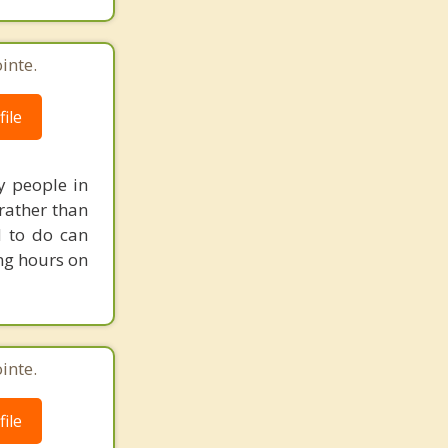
inte.
ile
y people in
 rather than
 to do can
ng hours on
inte.
ile