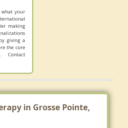
f what your
ternational
fter making
onalizations
by giving a
re the core
 Contact
erapy in Grosse Pointe,