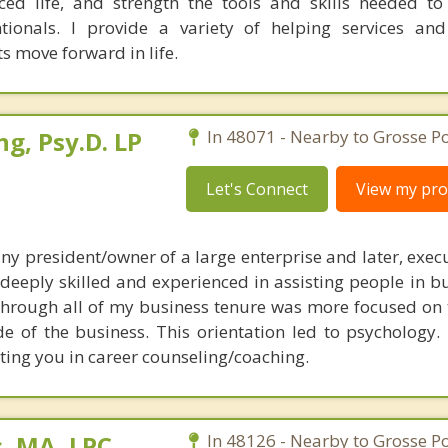
ed life, and strength the tools and skills needed t
ntionals. I provide a variety of helping services an
ts move forward in life.
ng, Psy.D. LP
In 48071 - Nearby to Grosse Po
Let's Connect
View my prof
y president/owner of a large enterprise and later, execu
deeply skilled and experienced in assisting people in b
 through all of my business tenure was more focused on 
de of the business. This orientation led to psychology.
sting you in career counseling/coaching.
, MA, LPC
In 48126 - Nearby to Grosse Po