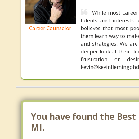
While most career 
talents and interests 
Career Counselor
believes that most peo
them learn way to make t
and strategies. We are 
deeper look at their de
frustration or de
kevin@kevinflemingphd
You have found the Best 
MI.