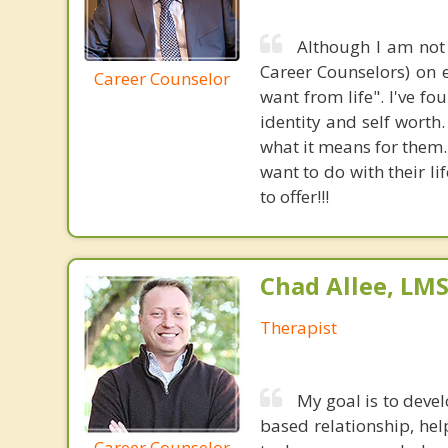
Although I am not 
Career Counselors) on e
Career Counselor
want from life". I've f
identity and self wort
what it means for them.
want to do with their li
to offer!!!
Chad Allee, LM
Therapist
My goal is to devel
based relationship, he
Career Counselor