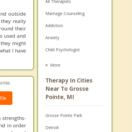
All Therapists
and outside
Marriage Counseling
 they really
Addiction
around their
is used and
Anxiety
t they might
Child Psychologist
 what I have
Eating Disorders
More
Psychologist
Therapy In Cities
inte.
Anger Management
Near To Grosse
Pointe, MI
ile
Christian Counseling
Couples Counseling
Grosse Pointe Park
a strengths-
Depression
nd in order
Detroit