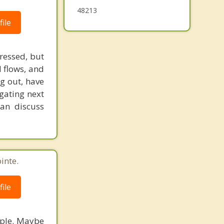
48213
ile
ressed, but
 flows, and
ng out, have
igating next
can discuss
inte.
ile
eople. Maybe