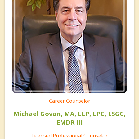
Career Counselor
Michael Govan, MA, LLP, LPC, LSGC,
EMDR III
Licensed Professional Counselor