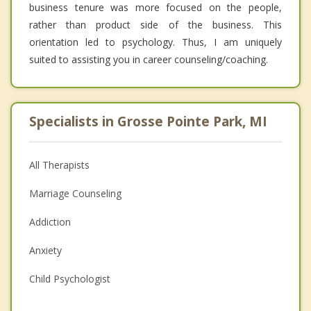
business tenure was more focused on the people,
rather than product side of the business. This
orientation led to psychology. Thus, I am uniquely
suited to assisting you in career counseling/coaching.
Specialists in Grosse Pointe Park, MI
All Therapists
Marriage Counseling
Addiction
Anxiety
Child Psychologist
Eating Disorders