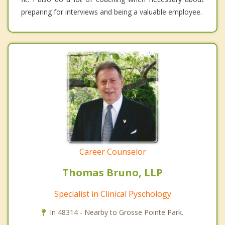
preparing for interviews and being a valuable employee.
Career Counselor
Thomas Bruno, LLP
Specialist in Clinical Pyschology
In 48314 - Nearby to Grosse Pointe Park.