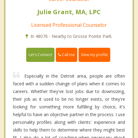
Julie Grant, MA, LPC
Licensed Professional Counselor
In 48076 - Nearby to Grosse Pointe Park.
Call me
Let's Connect
View my profile
Especially in the Detroit area, people are often
faced with a sudden change of plans when it comes to
careers. Whether they've lost jobs due to downsizing,
their job as it used to be no longer exists, or they're
looking for something more fulfilling by choice, it's
helpful to have an objective partner in the process. I use
personality profiles along with clients' experience and
skills to help them to determine where they might best
fit. I also do a lot of coaching when necessary about