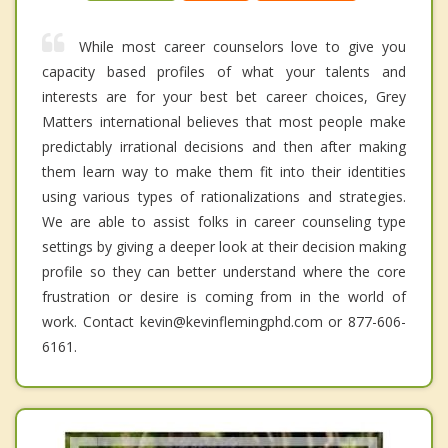
While most career counselors love to give you
capacity based profiles of what your talents and
interests are for your best bet career choices, Grey
Matters international believes that most people make
predictably irrational decisions and then after making
them learn way to make them fit into their identities
using various types of rationalizations and strategies.
We are able to assist folks in career counseling type
settings by giving a deeper look at their decision making
profile so they can better understand where the core
frustration or desire is coming from in the world of
work. Contact kevin@kevinflemingphd.com or 877-606-
6161.