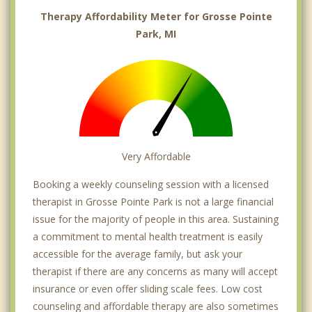
Therapy Affordability Meter for Grosse Pointe
Park, MI
Very Affordable
Booking a weekly counseling session with a licensed
therapist in Grosse Pointe Park is not a large financial
issue for the majority of people in this area. Sustaining
a commitment to mental health treatment is easily
accessible for the average family, but ask your
therapist if there are any concerns as many will accept
insurance or even offer sliding scale fees. Low cost
counseling and affordable therapy are also sometimes