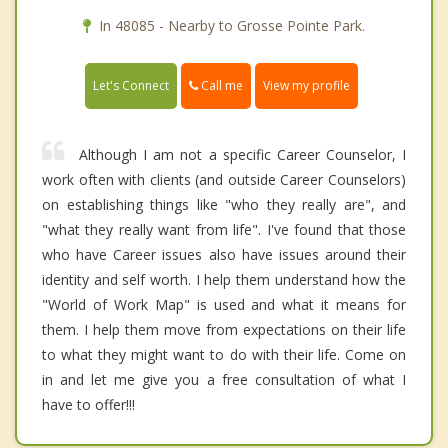
In 48085 - Nearby to Grosse Pointe Park.
Call me
Let's Connect
View my profile
Although I am not a specific Career Counselor, I
work often with clients (and outside Career Counselors)
on establishing things like "who they really are", and
"what they really want from life". I've found that those
who have Career issues also have issues around their
identity and self worth. I help them understand how the
"World of Work Map" is used and what it means for
them. I help them move from expectations on their life
to what they might want to do with their life. Come on
in and let me give you a free consultation of what I
have to offer!!!