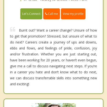
Call me
Let's Connect
View my profile
Burnt out? Want a career change? Unsure of how
to get that promotion? Stressed, but unsure of what to
do next? Careers create a journey of ups and downs,
ebbs and flows, and feelings of pride, confusion, joy
and/or frustration. Whether you are just starting out,
have been working for 20 years, or haven’t even begun,
give me a call to discuss navigating next steps. If you’re
in a career you hate and don’t know what to do next,
we can discuss transferrable skills into something new
and exciting!