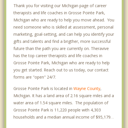
Thank you for visiting our Michigan page of career
therapists and life coaches in Grosse Pointe Park,
Michigan who are ready to help you move ahead. You
need someone who is skilled at assessment, personal
marketing, goal-setting, and can help you identify your
gifts and talents and find a brigther, more successful
future than the path you are currently on. Theravive
has the top career therapists and life coaches in
Grosse Pointe Park, Michigan who are ready to help
you get started. Reach out to us today, our contact
forms are "open" 24/7.
Grosse Pointe Park is located in
Wayne County
,
Michigan. It has a land area of 2.16 square miles and a
water area of 1.54 square miles. The population of
Grosse Pointe Park is 11,220 people with 4,303
households and a median annual income of $95,179. .