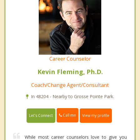
Career Counselor
Kevin Fleming, Ph.D.
Coach/Change Agent/Consultant
In 48204 - Nearby to Grosse Pointe Park.
Call me
Let's Connect
View my profile
While most career counselors love to give you