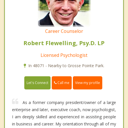
Career Counselor
Robert Flewelling, Psy.D. LP
Licensed Psychologist
In 48071 - Nearby to Grosse Pointe Park.
Call me
Let's Connect
View my profile
As a former company president/owner of a large
enterprise and later, executive coach, now psychologist,
I am deeply skilled and experienced in assisting people
in business and career. My orientation through all of my