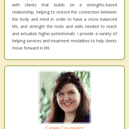
with clients that builds on a strengths-based
relationship, helping to restore the connection between
the body and mind in order to have a more balanced
life, and strength the tools and skills needed to reach
and actualize higher potentionals. I provide a variety of
helping services and treatment modalities to help clients
move forward in life.
Career Counselor