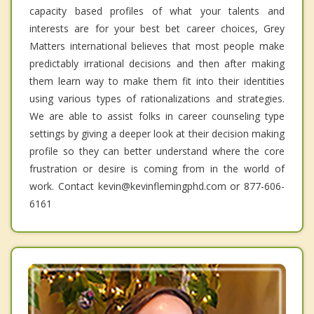
capacity based profiles of what your talents and
interests are for your best bet career choices, Grey
Matters international believes that most people make
predictably irrational decisions and then after making
them learn way to make them fit into their identities
using various types of rationalizations and strategies.
We are able to assist folks in career counseling type
settings by giving a deeper look at their decision making
profile so they can better understand where the core
frustration or desire is coming from in the world of
work. Contact kevin@kevinflemingphd.com or 877-606-
6161