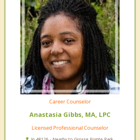
Career Counselor
Anastasia Gibbs, MA, LPC
Licensed Professional Counselor
In 48126 - Nearby to Grosse Pointe Park.