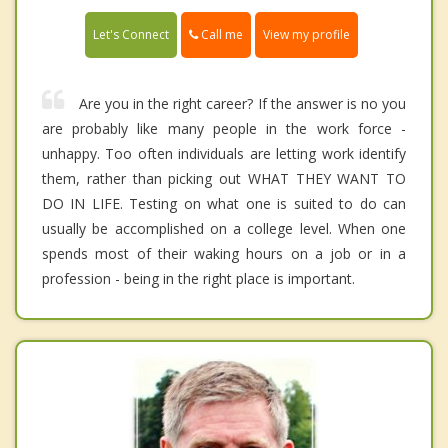
Call me
Let's Connect
View my profile
Are you in the right career? If the answer is no you
are probably like many people in the work force -
unhappy. Too often individuals are letting work identify
them, rather than picking out WHAT THEY WANT TO
DO IN LIFE. Testing on what one is suited to do can
usually be accomplished on a college level. When one
spends most of their waking hours on a job or in a
profession - being in the right place is important.