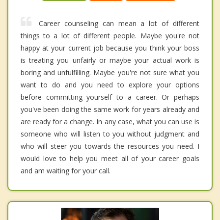
Career counseling can mean a lot of different
things to a lot of different people. Maybe you're not
happy at your current job because you think your boss
is treating you unfairly or maybe your actual work is
boring and unfulfilling. Maybe you're not sure what you
want to do and you need to explore your options
before committing yourself to a career. Or perhaps
you've been doing the same work for years already and
are ready for a change. In any case, what you can use is
someone who will listen to you without judgment and
who will steer you towards the resources you need. I
would love to help you meet all of your career goals
and am waiting for your call.