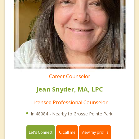
Career Counselor
Jean Snyder, MA, LPC
Licensed Professional Counselor
In 48084 - Nearby to Grosse Pointe Park.
Call me
Let's Connect
View my profile