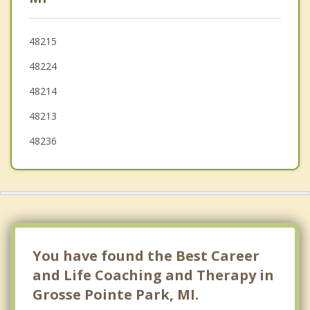
Roseville
48215
Highland Park
48224
48214
48213
48236
You have found the Best Career
and Life Coaching and Therapy in
Grosse Pointe Park, MI.