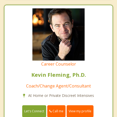
Career Counselor
Kevin Fleming, Ph.D.
Coach/Change Agent/Consultant
At Home or Private Discreet Intensives
Call me
Let's Connect
View my profile