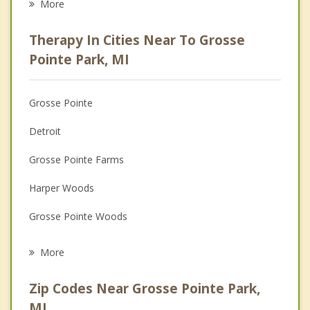
More
Psychologist
Therapy In Cities Near To Grosse
Anger Management
Pointe Park, MI
Christian Counseling
Grosse Pointe
Couples Counseling
Detroit
Depression
Grosse Pointe Farms
Family Counseling
Harper Woods
Grief Counseling
Grosse Pointe Woods
Psychotherapist
Village of Grosse Pointe Shores
More
Hamtramck
Zip Codes Near Grosse Pointe Park,
Eastpointe
MI