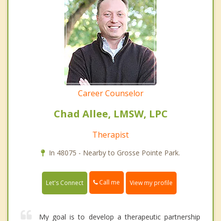
Career Counselor
Chad Allee, LMSW, LPC
Therapist
In 48075 - Nearby to Grosse Pointe Park.
Call me
Let's Connect
View my profile
My goal is to develop a therapeutic partnership