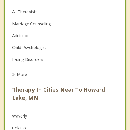
All Therapists
Marriage Counseling
Addiction
Child Psychologist
Eating Disorders
Career
More
Psychologist
Therapy In Cities Near To Howard
Anger Management
Lake, MN
Christian Counseling
Waverly
Couples Counseling
Cokato