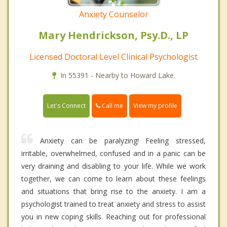
Anxiety Counselor
Mary Hendrickson, Psy.D., LP
Licensed Doctoral Level Clinical Psychologist
In 55391 - Nearby to Howard Lake.
Call me
Let's Connect
View my profile
Anxiety can be paralyzing! Feeling stressed,
irritable, overwhelmed, confused and in a panic can be
very draining and disabling to your life. While we work
together, we can come to learn about these feelings
and situations that bring rise to the anxiety. I am a
psychologist trained to treat anxiety and stress to assist
you in new coping skills. Reaching out for professional