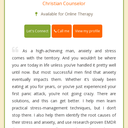
Christian Counselor
Available for Online Therapy
Call me
Let's Connect
View my profile
As a high-achieving man, anxiety and stress
comes with the territory. And you wouldn’t be where
you are today in life unless you’ve handled it pretty well
until now. But most successful men find that anxiety
eventually impacts them. Whether it’s slowly been
eating at you for years, or you’ve just experienced your
first panic attack, you’re not going crazy. There are
solutions, and this can get better. I help men learn
practical stress-management techniques, but I don’t
stop there. I also help them identify the root causes of
their stress and anxiety, and use research-proven EMDR