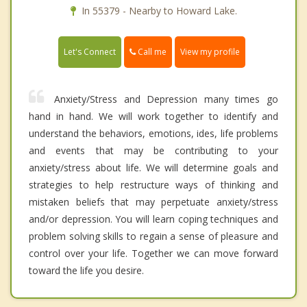
In 55379 - Nearby to Howard Lake.
Call me
Let's Connect
View my profile
Anxiety/Stress and Depression many times go
hand in hand. We will work together to identify and
understand the behaviors, emotions, ides, life problems
and events that may be contributing to your
anxiety/stress about life. We will determine goals and
strategies to help restructure ways of thinking and
mistaken beliefs that may perpetuate anxiety/stress
and/or depression. You will learn coping techniques and
problem solving skills to regain a sense of pleasure and
control over your life. Together we can move forward
toward the life you desire.