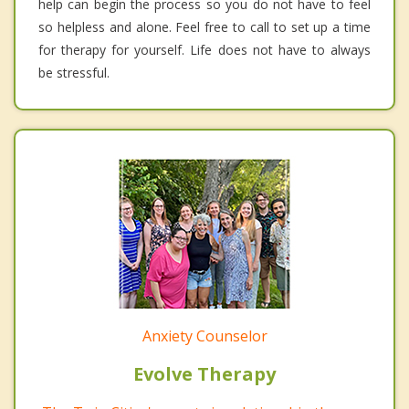
help can begin the process so you do not have to feel
so helpless and alone. Feel free to call to set up a time
for therapy for yourself. Life does not have to always
be stressful.
Anxiety Counselor
Evolve Therapy