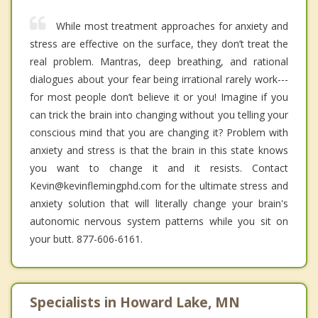
While most treatment approaches for anxiety and
stress are effective on the surface, they don’t treat the
real problem. Mantras, deep breathing, and rational
dialogues about your fear being irrational rarely work---
for most people don’t believe it or you! Imagine if you
can trick the brain into changing without you telling your
conscious mind that you are changing it? Problem with
anxiety and stress is that the brain in this state knows
you want to change it and it resists. Contact
Kevin@kevinflemingphd.com for the ultimate stress and
anxiety solution that will literally change your brain's
autonomic nervous system patterns while you sit on
your butt. 877-606-6161.
Specialists in Howard Lake, MN