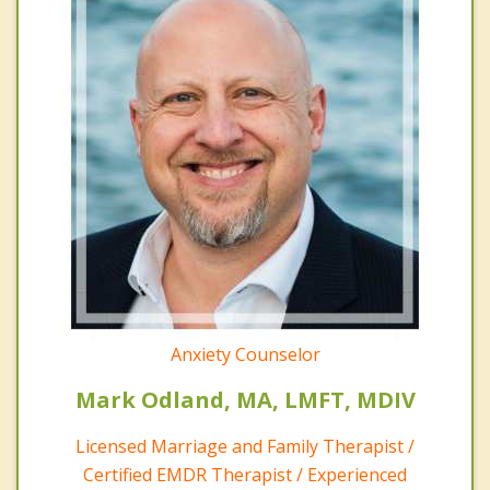
Anxiety Counselor
Mark Odland, MA, LMFT, MDIV
Licensed Marriage and Family Therapist /
Certified EMDR Therapist / Experienced