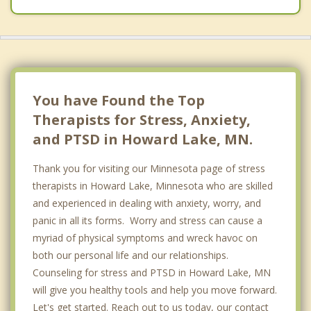
You have Found the Top
Therapists for Stress, Anxiety,
and PTSD in Howard Lake, MN.
Thank you for visiting our Minnesota page of stress
therapists in Howard Lake, Minnesota who are skilled
and experienced in dealing with anxiety, worry, and
panic in all its forms. Worry and stress can cause a
myriad of physical symptoms and wreck havoc on
both our personal life and our relationships.
Counseling for stress and PTSD in Howard Lake, MN
will give you healthy tools and help you move forward.
Let's get started. Reach out to us today, our contact