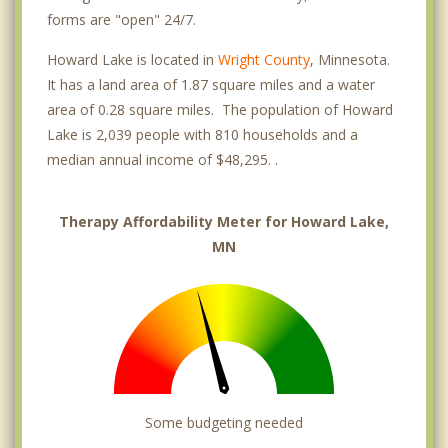
forms are "open" 24/7.
Howard Lake is located in
Wright County
, Minnesota.
It has a land area of 1.87 square miles and a water
area of 0.28 square miles. The population of Howard
Lake is 2,039 people with 810 households and a
median annual income of $48,295. .
Therapy Affordability Meter for Howard Lake,
MN
Some budgeting needed