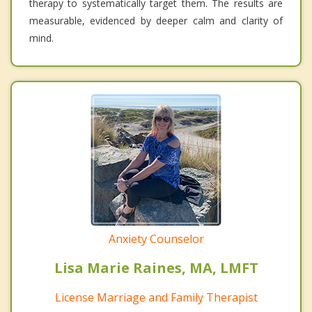
therapy to systematically target them. The results are
measurable, evidenced by deeper calm and clarity of
mind.
Anxiety Counselor
Lisa Marie Raines, MA, LMFT
License Marriage and Family Therapist