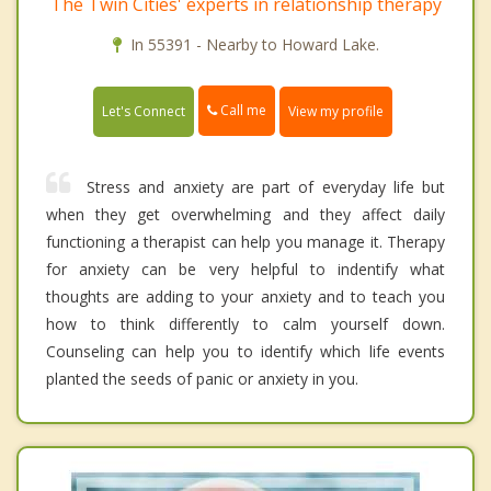
The Twin Cities' experts in relationship therapy
In 55391 - Nearby to Howard Lake.
Call me
Let's Connect
View my profile
Stress and anxiety are part of everyday life but
when they get overwhelming and they affect daily
functioning a therapist can help you manage it. Therapy
for anxiety can be very helpful to indentify what
thoughts are adding to your anxiety and to teach you
how to think differently to calm yourself down.
Counseling can help you to identify which life events
planted the seeds of panic or anxiety in you.