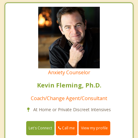
Anxiety Counselor
Kevin Fleming, Ph.D.
Coach/Change Agent/Consultant
At Home or Private Discreet Intensives
Call me
Let's Connect
View my profile