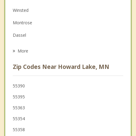
Depression
Winsted
Family Counseling
Montrose
Grief Counseling
Dassel
Psychotherapist
Maple Lake
More
Lester Prairie
Zip Codes Near Howard Lake, MN
Buffalo
Watertown
55390
55395
Delano
55363
55354
55358