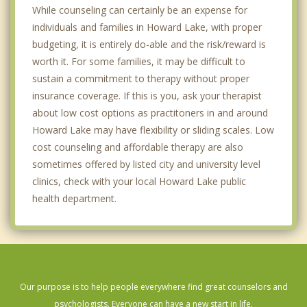
While counseling can certainly be an expense for
individuals and families in Howard Lake, with proper
budgeting, it is entirely do-able and the risk/reward is
worth it. For some families, it may be difficult to
sustain a commitment to therapy without proper
insurance coverage. If this is you, ask your therapist
about low cost options as practitoners in and around
Howard Lake may have flexibility or sliding scales. Low
cost counseling and affordable therapy are also
sometimes offered by listed city and university level
clinics, check with your local Howard Lake public
health department.
Our purpose is to help people everywhere find great counselors and
psychologists. Everyone can have a new start in life.