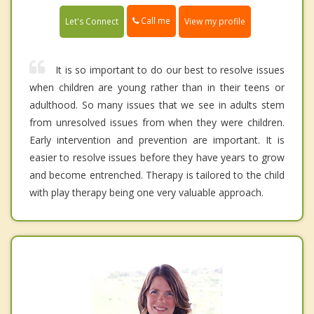
Call me
Let's Connect
View my profile
It is so important to do our best to resolve issues
when children are young rather than in their teens or
adulthood. So many issues that we see in adults stem
from unresolved issues from when they were children.
Early intervention and prevention are important. It is
easier to resolve issues before they have years to grow
and become entrenched. Therapy is tailored to the child
with play therapy being one very valuable approach.