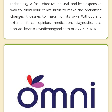
technology. A fast, effective, natural, and less expensive
way to allow your child's brain to make the optimizing
changes it desires to make---on its own! Without any
external force, opinion, medication, diagnostic, etc.
Contact kevin@kevinflemingphd.com or 877-606-6161.