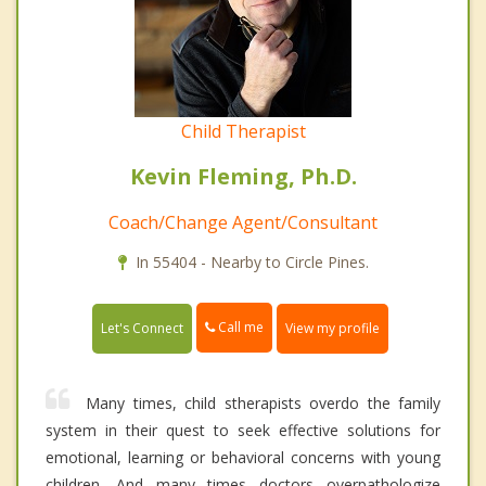
Child Therapist
Kevin Fleming, Ph.D.
Coach/Change Agent/Consultant
In 55404 - Nearby to Circle Pines.
Call me
Let's Connect
View my profile
Many times, child stherapists overdo the family
system in their quest to seek effective solutions for
emotional, learning or behavioral concerns with young
children. And many times doctors overpathologize