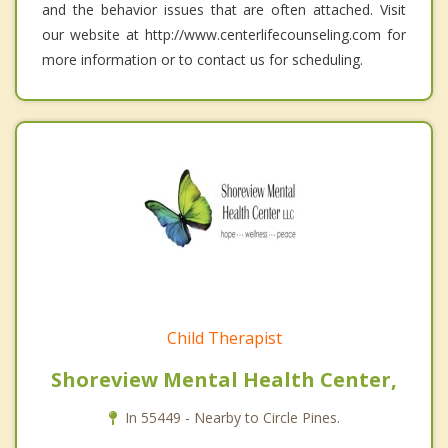
and the behavior issues that are often attached. Visit
our website at http://www.centerlifecounseling.com for
more information or to contact us for scheduling.
Child Therapist
Shoreview Mental Health Center,
In 55449 - Nearby to Circle Pines.