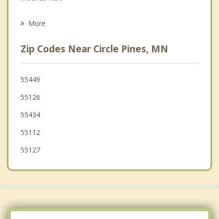
Psychotherapist
North Oaks
More
Centerville
Zip Codes Near Circle Pines, MN
Shoreview
Spring Lake Park
55449
55126
New Brighton
55434
Arden Hills
55112
55127