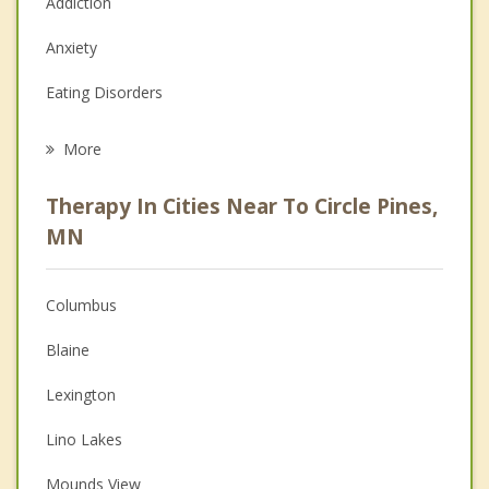
Addiction
Anxiety
Eating Disorders
Career
More
Psychologist
Therapy In Cities Near To Circle Pines,
Anger Management
MN
Christian Counseling
Columbus
Couples Counseling
Blaine
Depression
Lexington
Family Counseling
Lino Lakes
Grief Counseling
Mounds View