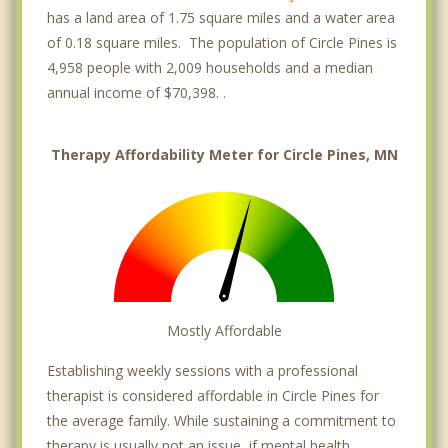
has a land area of 1.75 square miles and a water area
of 0.18 square miles. The population of Circle Pines is
4,958 people with 2,009 households and a median
annual income of $70,398. .
Therapy Affordability Meter for Circle Pines, MN
Mostly Affordable
Establishing weekly sessions with a professional
therapist is considered affordable in Circle Pines for
the average family. While sustaining a commitment to
therapy is usually not an issue, if mental health