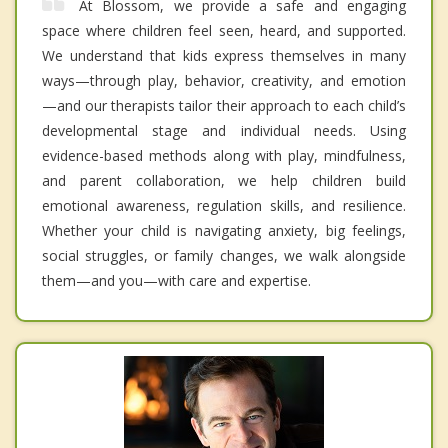
At Blossom, we provide a safe and engaging
space where children feel seen, heard, and supported.
We understand that kids express themselves in many
ways—through play, behavior, creativity, and emotion
—and our therapists tailor their approach to each child’s
developmental stage and individual needs. Using
evidence-based methods along with play, mindfulness,
and parent collaboration, we help children build
emotional awareness, regulation skills, and resilience.
Whether your child is navigating anxiety, big feelings,
social struggles, or family changes, we walk alongside
them—and you—with care and expertise.