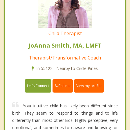
Child Therapist
JoAnna Smith, MA, LMFT
Therapist/Transformative Coach
In 55122 - Nearby to Circle Pines.
Call me
Let's Connect
View my profile
Your intuitive child has likely been different since
birth. They seem to respond to things and to life
differently than most other kids. Highly perceptive, very
emotional, and sometimes too aware and knowing for