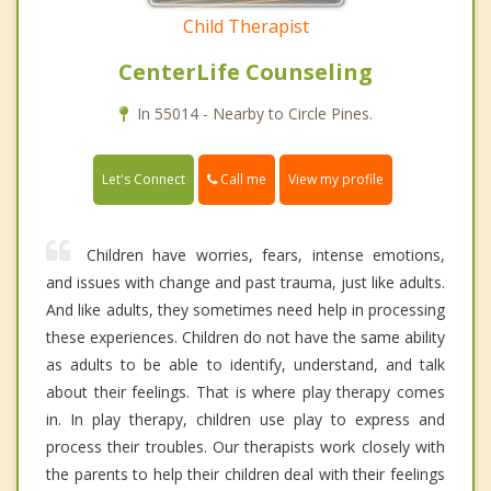
Child Therapist
CenterLife Counseling
In 55014 - Nearby to Circle Pines.
Call me
Let's Connect
View my profile
Children have worries, fears, intense emotions,
and issues with change and past trauma, just like adults.
And like adults, they sometimes need help in processing
these experiences. Children do not have the same ability
as adults to be able to identify, understand, and talk
about their feelings. That is where play therapy comes
in. In play therapy, children use play to express and
process their troubles. Our therapists work closely with
the parents to help their children deal with their feelings