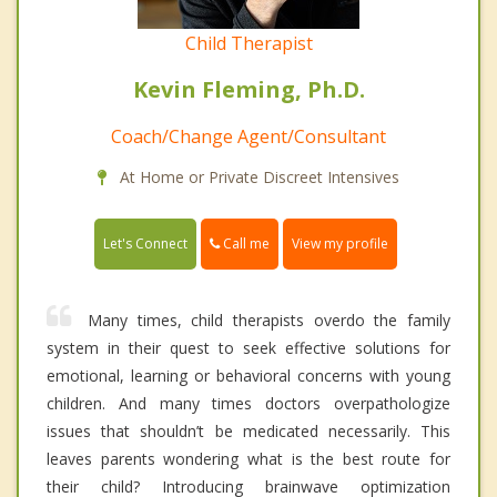
Child Therapist
Kevin Fleming, Ph.D.
Coach/Change Agent/Consultant
At Home or Private Discreet Intensives
Call me
Let's Connect
View my profile
Many times, child therapists overdo the family
system in their quest to seek effective solutions for
emotional, learning or behavioral concerns with young
children. And many times doctors overpathologize
issues that shouldn’t be medicated necessarily. This
leaves parents wondering what is the best route for
their child? Introducing brainwave optimization