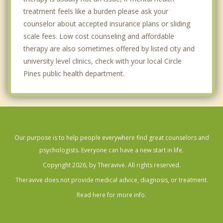
treatment feels like a burden please ask your
counselor about accepted insurance plans or sliding
scale fees. Low cost counseling and affordable
therapy are also sometimes offered by listed city and
university level clinics, check with your local Circle
Pines public health department.
Our purpose is to help people everywhere find great counselors and
psychologists. Everyone can have a new start in life.
Copyright 2026, by Theravive. All rights reserved.
Theravive does not provide medical advice, diagnosis, or treatment.
Read here for more info.