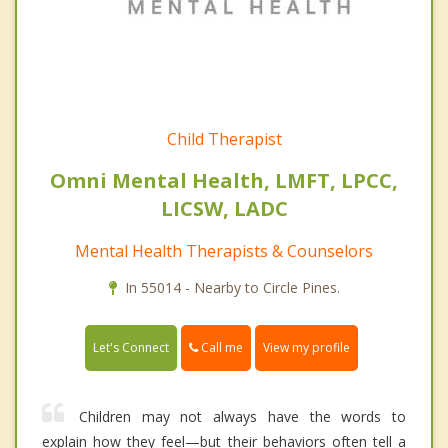
Child Therapist
Omni Mental Health, LMFT, LPCC,
LICSW, LADC
Mental Health Therapists & Counselors
In 55014 - Nearby to Circle Pines.
Call me
Let's Connect
View my profile
Children may not always have the words to
explain how they feel—but their behaviors often tell a