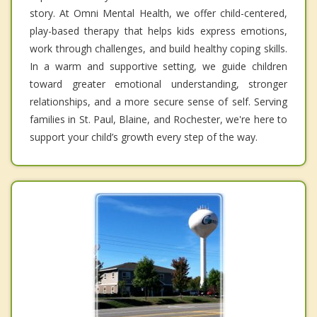
story. At Omni Mental Health, we offer child-centered,
play-based therapy that helps kids express emotions,
work through challenges, and build healthy coping skills.
In a warm and supportive setting, we guide children
toward greater emotional understanding, stronger
relationships, and a more secure sense of self. Serving
families in St. Paul, Blaine, and Rochester, we're here to
support your child’s growth every step of the way.