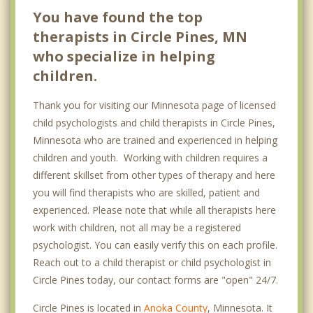
You have found the top
therapists in Circle Pines, MN
who specialize in helping
children.
Thank you for visiting our Minnesota page of licensed
child psychologists and child therapists in Circle Pines,
Minnesota who are trained and experienced in helping
children and youth. Working with children requires a
different skillset from other types of therapy and here
you will find therapists who are skilled, patient and
experienced. Please note that while all therapists here
work with children, not all may be a registered
psychologist. You can easily verify this on each profile.
Reach out to a child therapist or child psychologist in
Circle Pines today, our contact forms are "open" 24/7.
Circle Pines is located in
Anoka County
, Minnesota. It