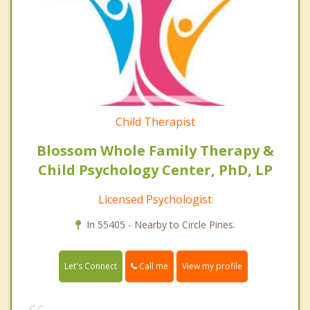
Child Therapist
Blossom Whole Family Therapy &
Child Psychology Center, PhD, LP
Licensed Psychologist
In 55405 - Nearby to Circle Pines.
Call me
Let's Connect
View my profile