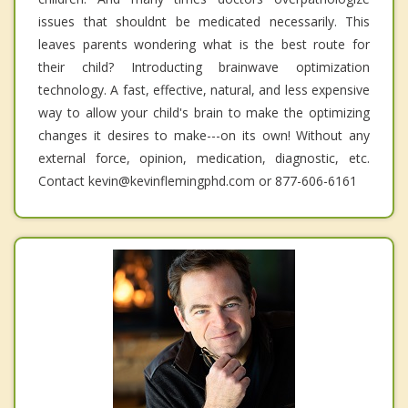
issues that shouldnt be medicated necessarily. This
leaves parents wondering what is the best route for
their child? Introducting brainwave optimization
technology. A fast, effective, natural, and less expensive
way to allow your child's brain to make the optimizing
changes it desires to make---on its own! Without any
external force, opinion, medication, diagnostic, etc.
Contact kevin@kevinflemingphd.com or 877-606-6161