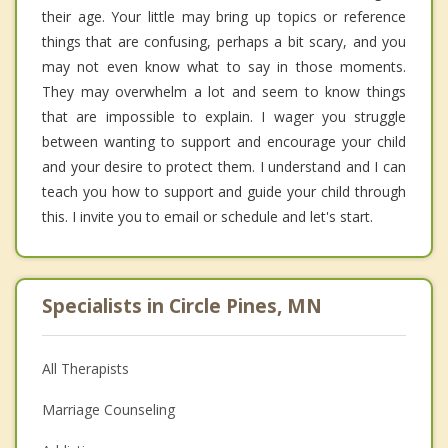
their age. Your little may bring up topics or reference
things that are confusing, perhaps a bit scary, and you
may not even know what to say in those moments.
They may overwhelm a lot and seem to know things
that are impossible to explain. I wager you struggle
between wanting to support and encourage your child
and your desire to protect them. I understand and I can
teach you how to support and guide your child through
this. I invite you to email or schedule and let's start.
Specialists in Circle Pines, MN
All Therapists
Marriage Counseling