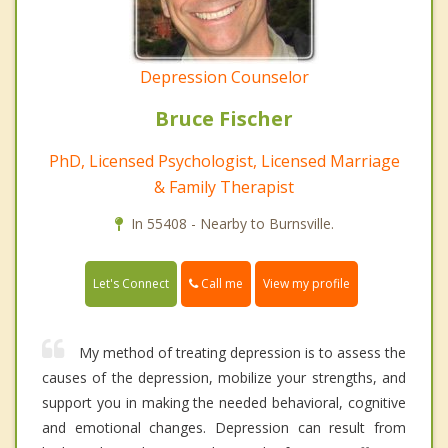
Depression Counselor
Bruce Fischer
PhD, Licensed Psychologist, Licensed Marriage
& Family Therapist
In 55408 - Nearby to Burnsville.
Call me
Let's Connect
View my profile
My method of treating depression is to assess the
causes of the depression, mobilize your strengths, and
support you in making the needed behavioral, cognitive
and emotional changes. Depression can result from