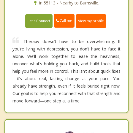
In 55113 - Nearby to Burnsville.
Call me
Let's Connect
View my profile
Therapy doesn’t have to be overwhelming. If
you’re living with depression, you don’t have to face it
alone. We’ll work together to ease the heaviness,
uncover what’s holding you back, and build tools that
help you feel more in control. This isn’t about quick fixes
—it’s about real, lasting change at your pace. You
already have strength, even if it feels buried right now.
Our goal is to help you reconnect with that strength and
move forward—one step at a time.