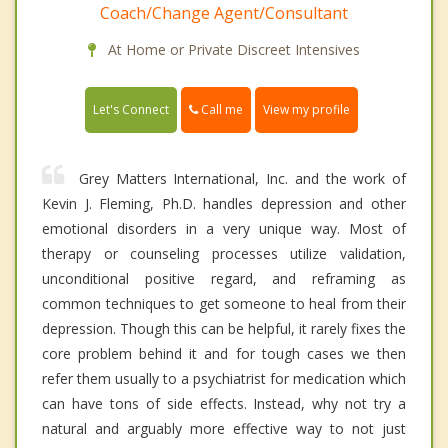
Coach/Change Agent/Consultant
At Home or Private Discreet Intensives
Call me
Let's Connect
View my profile
Grey Matters International, Inc. and the work of
Kevin J. Fleming, Ph.D. handles depression and other
emotional disorders in a very unique way. Most of
therapy or counseling processes utilize validation,
unconditional positive regard, and reframing as
common techniques to get someone to heal from their
depression. Though this can be helpful, it rarely fixes the
core problem behind it and for tough cases we then
refer them usually to a psychiatrist for medication which
can have tons of side effects. Instead, why not try a
natural and arguably more effective way to not just