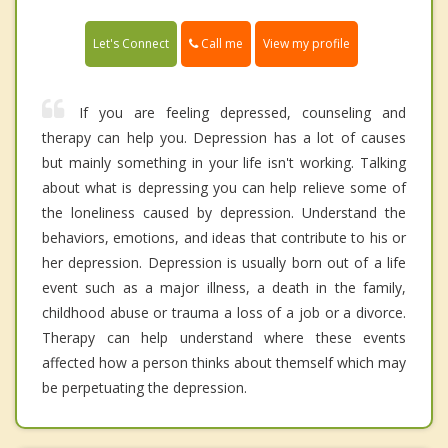
Call me
Let's Connect
View my profile
If you are feeling depressed, counseling and
therapy can help you. Depression has a lot of causes
but mainly something in your life isn't working. Talking
about what is depressing you can help relieve some of
the loneliness caused by depression. Understand the
behaviors, emotions, and ideas that contribute to his or
her depression. Depression is usually born out of a life
event such as a major illness, a death in the family,
childhood abuse or trauma a loss of a job or a divorce.
Therapy can help understand where these events
affected how a person thinks about themself which may
be perpetuating the depression.