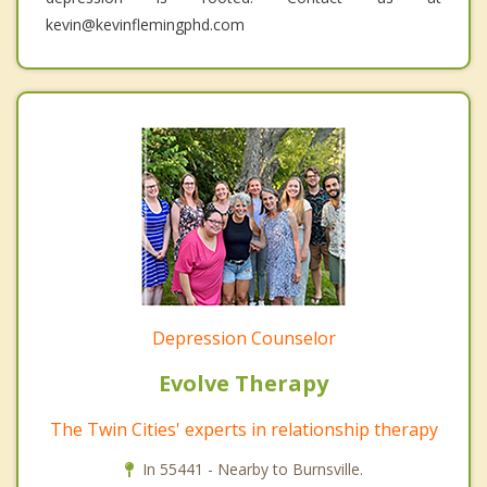
kevin@kevinflemingphd.com
Depression Counselor
Evolve Therapy
The Twin Cities' experts in relationship therapy
In 55441 - Nearby to Burnsville.