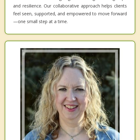
and resilience. Our collaborative approach helps clients
feel seen, supported, and empowered to move forward
—one small step at a time.