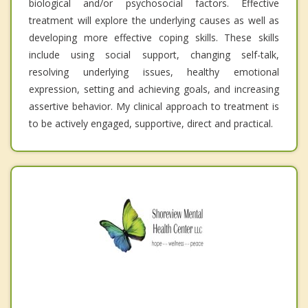
biological and/or psychosocial factors. Effective
treatment will explore the underlying causes as well as
developing more effective coping skills. These skills
include using social support, changing self-talk,
resolving underlying issues, healthy emotional
expression, setting and achieving goals, and increasing
assertive behavior. My clinical approach to treatment is
to be actively engaged, supportive, direct and practical.