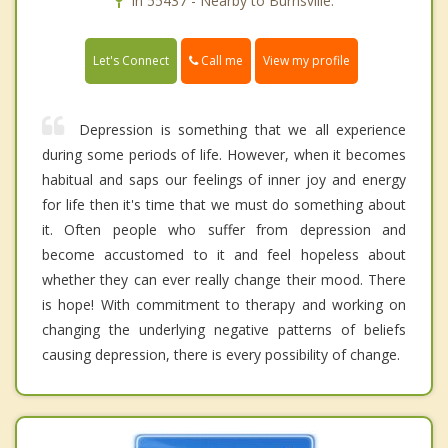
In 55437 - Nearby to Burnsville.
Call me
Let's Connect
View my profile
Depression is something that we all experience
during some periods of life. However, when it becomes
habitual and saps our feelings of inner joy and energy
for life then it's time that we must do something about
it. Often people who suffer from depression and
become accustomed to it and feel hopeless about
whether they can ever really change their mood. There
is hope! With commitment to therapy and working on
changing the underlying negative patterns of beliefs
causing depression, there is every possibility of change.