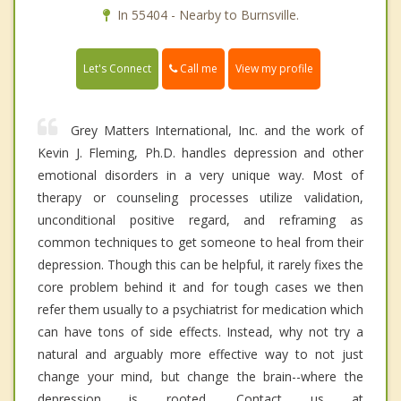
In 55404 - Nearby to Burnsville.
Call me
Let's Connect
View my profile
Grey Matters International, Inc. and the work of
Kevin J. Fleming, Ph.D. handles depression and other
emotional disorders in a very unique way. Most of
therapy or counseling processes utilize validation,
unconditional positive regard, and reframing as
common techniques to get someone to heal from their
depression. Though this can be helpful, it rarely fixes the
core problem behind it and for tough cases we then
refer them usually to a psychiatrist for medication which
can have tons of side effects. Instead, why not try a
natural and arguably more effective way to not just
change your mind, but change the brain--where the
depression is rooted. Contact us at