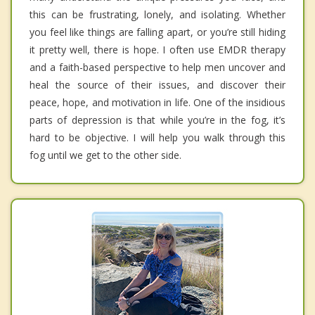
this can be frustrating, lonely, and isolating. Whether
you feel like things are falling apart, or you’re still hiding
it pretty well, there is hope. I often use EMDR therapy
and a faith-based perspective to help men uncover and
heal the source of their issues, and discover their
peace, hope, and motivation in life. One of the insidious
parts of depression is that while you’re in the fog, it’s
hard to be objective. I will help you walk through this
fog until we get to the other side.