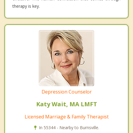
therapy is key.
Depression Counselor
Katy Wait, MA LMFT
Licensed Marriage & Family Therapist
In 55344 - Nearby to Burnsville.