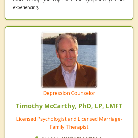
experiencing.
Depression Counselor
Timothy McCarthy, PhD, LP, LMFT
Licensed Psychologist and Licensed Marriage-
Family Therapist