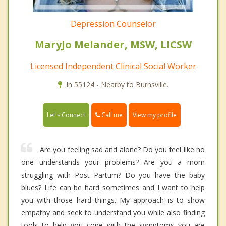
Depression Counselor
MaryJo Melander, MSW, LICSW
Licensed Independent Clinical Social Worker
In 55124 - Nearby to Burnsville.
Call me
Let's Connect
View my profile
Are you feeling sad and alone? Do you feel like no
one understands your problems? Are you a mom
struggling with Post Partum? Do you have the baby
blues? Life can be hard sometimes and I want to help
you with those hard things. My approach is to show
empathy and seek to understand you while also finding
tools to help you cope with the symptoms you are