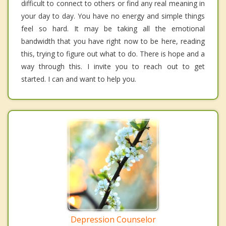
difficult to connect to others or find any real meaning in
your day to day. You have no energy and simple things
feel so hard. It may be taking all the emotional
bandwidth that you have right now to be here, reading
this, trying to figure out what to do. There is hope and a
way through this. I invite you to reach out to get
started. I can and want to help you.
Depression Counselor