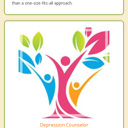
than a one-size-fits-all approach.
Depression Counselor