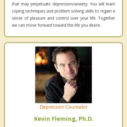
that may perpetuate depression/anxiety. You will learn
coping techniques and problem solving skills to regain a
sense of pleasure and control over your life. Together
we can move forward toward the life you desire.
Depression Counselor
Kevin Fleming, Ph.D.