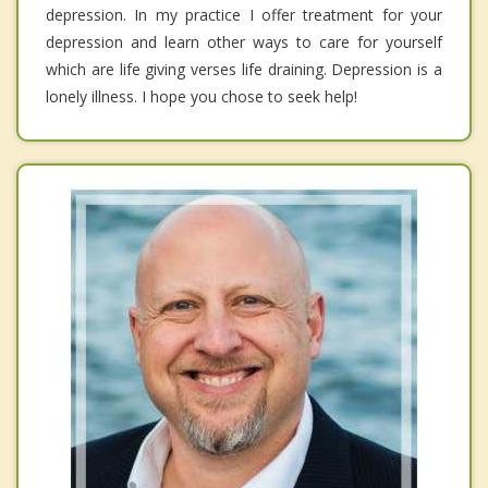
depression. In my practice I offer treatment for your
depression and learn other ways to care for yourself
which are life giving verses life draining. Depression is a
lonely illness. I hope you chose to seek help!