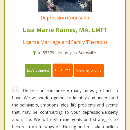
Depression Counselor
Lisa Marie Raines, MA, LMFT
License Marriage and Family Therapist
In 55379 - Nearby to Burnsville.
Call me
Let's Connect
View my profile
Depression and anxiety many times go hand in
hand. We will work together to identify and understand
the behaviors, emotions, ides, life problems and events
that may be contributing to your depression/anxiety
about life. We will determine goals and strategies to
help restructure ways of thinking and mistaken beliefs