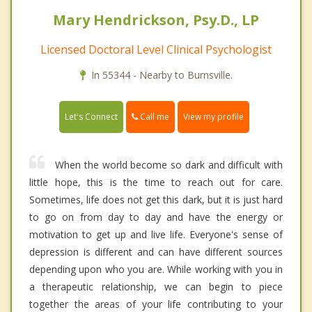
Mary Hendrickson, Psy.D., LP
Licensed Doctoral Level Clinical Psychologist
In 55344 - Nearby to Burnsville.
Call me
Let's Connect
View my profile
When the world become so dark and difficult with
little hope, this is the time to reach out for care.
Sometimes, life does not get this dark, but it is just hard
to go on from day to day and have the energy or
motivation to get up and live life. Everyone's sense of
depression is different and can have different sources
depending upon who you are. While working with you in
a therapeutic relationship, we can begin to piece
together the areas of your life contributing to your