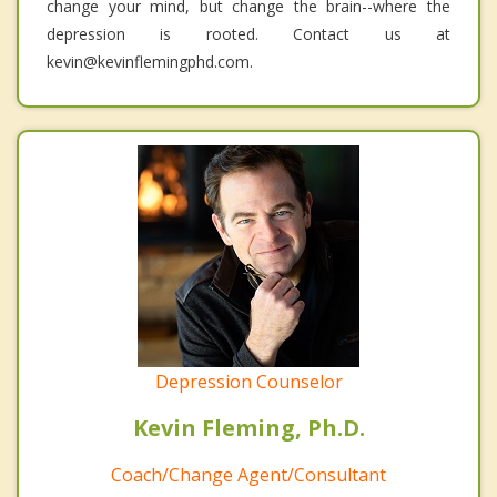
change your mind, but change the brain--where the
depression is rooted. Contact us at
kevin@kevinflemingphd.com.
Depression Counselor
Kevin Fleming, Ph.D.
Coach/Change Agent/Consultant