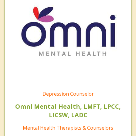
Depression Counselor
Omni Mental Health, LMFT, LPCC,
LICSW, LADC
Mental Health Therapists & Counselors