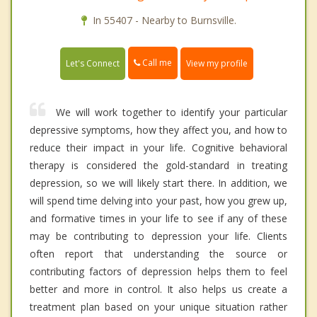
In 55407 - Nearby to Burnsville.
Call me
Let's Connect
View my profile
We will work together to identify your particular
depressive symptoms, how they affect you, and how to
reduce their impact in your life. Cognitive behavioral
therapy is considered the gold-standard in treating
depression, so we will likely start there. In addition, we
will spend time delving into your past, how you grew up,
and formative times in your life to see if any of these
may be contributing to depression your life. Clients
often report that understanding the source or
contributing factors of depression helps them to feel
better and more in control. It also helps us create a
treatment plan based on your unique situation rather