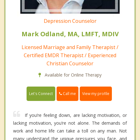
Depression Counselor
Mark Odland, MA, LMFT, MDIV
Licensed Marriage and Family Therapist /
Certified EMDR Therapist / Experienced
Christian Counselor
Available for Online Therapy
Call me
Let's Connect
View my profile
If you’re feeling down, are lacking motivation, or
lacking motivation, you’re not alone. The demands of
work and home life can take a toll on any man. Not
many understand the unique pressures you face, and