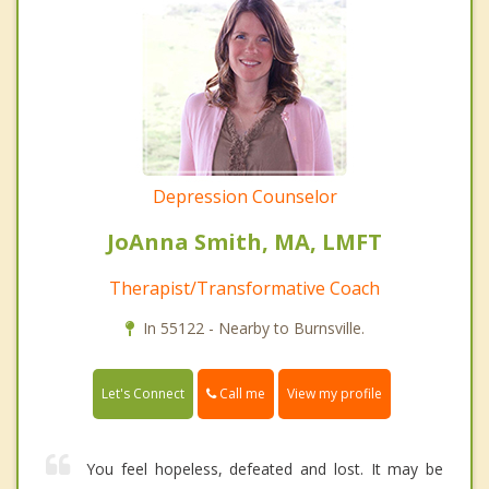
Depression Counselor
JoAnna Smith, MA, LMFT
Therapist/Transformative Coach
In 55122 - Nearby to Burnsville.
Call me
Let's Connect
View my profile
You feel hopeless, defeated and lost. It may be