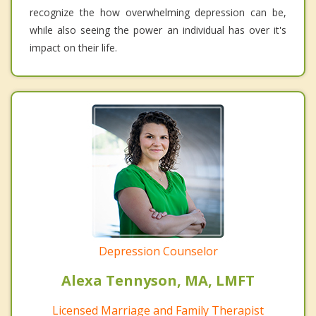
recognize the how overwhelming depression can be,
while also seeing the power an individual has over it's
impact on their life.
Depression Counselor
Alexa Tennyson, MA, LMFT
Licensed Marriage and Family Therapist