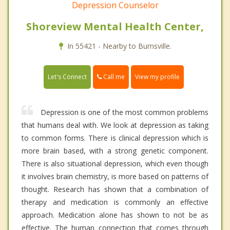
Depression Counselor
Shoreview Mental Health Center,
In 55421 - Nearby to Burnsville.
Call me
Let's Connect
View my profile
Depression is one of the most common problems
that humans deal with. We look at depression as taking
to common forms. There is clinical depression which is
more brain based, with a strong genetic component.
There is also situational depression, which even though
it involves brain chemistry, is more based on patterns of
thought. Research has shown that a combination of
therapy and medication is commonly an effective
approach. Medication alone has shown to not be as
effective. The human connection that comes through