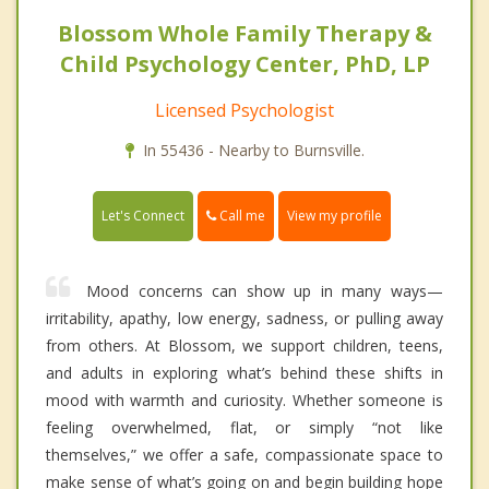
Blossom Whole Family Therapy &
Child Psychology Center, PhD, LP
Licensed Psychologist
In 55436 - Nearby to Burnsville.
Call me
Let's Connect
View my profile
Mood concerns can show up in many ways—
irritability, apathy, low energy, sadness, or pulling away
from others. At Blossom, we support children, teens,
and adults in exploring what’s behind these shifts in
mood with warmth and curiosity. Whether someone is
feeling overwhelmed, flat, or simply “not like
themselves,” we offer a safe, compassionate space to
make sense of what’s going on and begin building hope