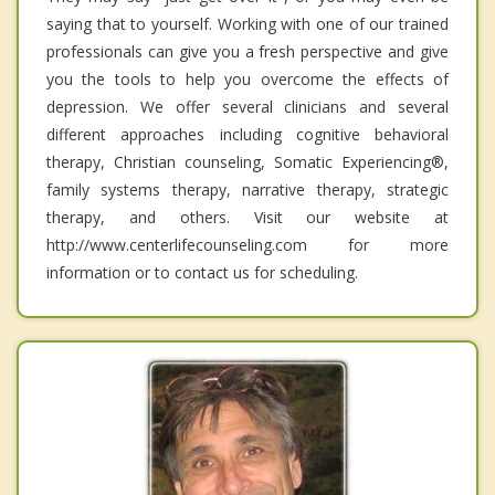
saying that to yourself. Working with one of our trained
professionals can give you a fresh perspective and give
you the tools to help you overcome the effects of
depression. We offer several clinicians and several
different approaches including cognitive behavioral
therapy, Christian counseling, Somatic Experiencing®,
family systems therapy, narrative therapy, strategic
therapy, and others. Visit our website at
http://www.centerlifecounseling.com for more
information or to contact us for scheduling.