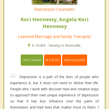
Depression Counselor
Kori Hennessy, Angela Kori
Hennessy
Licensed Marriage and Family Therapist
In 55409 - Nearby to Burnsville.
Call me
Let's Connect
View my profile
Depression is a part of the lives of people who
experience it, but it does not need to define their life.
People who I work with discover new and creative ways
to approach their own unique experience of depression
so that it has less influence over the parts of
themselves and their lives that matter most to them. I