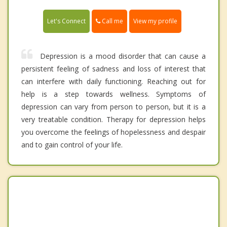
Call me
Let's Connect
View my profile
Depression is a mood disorder that can cause a
persistent feeling of sadness and loss of interest that
can interfere with daily functioning. Reaching out for
help is a step towards wellness. Symptoms of
depression can vary from person to person, but it is a
very treatable condition. Therapy for depression helps
you overcome the feelings of hopelessness and despair
and to gain control of your life.