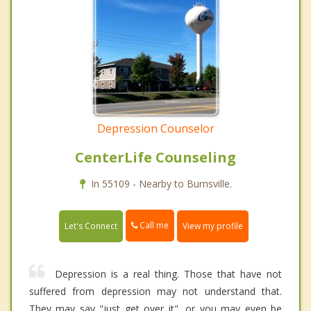
Depression Counselor
CenterLife Counseling
In 55109 - Nearby to Burnsville.
Call me
Let's Connect
View my profile
Depression is a real thing. Those that have not
suffered from depression may not understand that.
They may say "just get over it", or you may even be