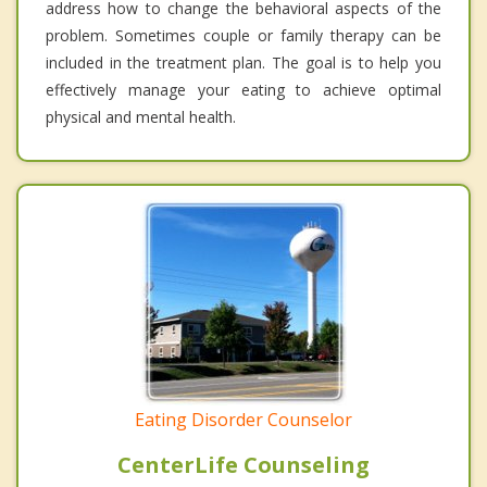
address how to change the behavioral aspects of the
problem. Sometimes couple or family therapy can be
included in the treatment plan. The goal is to help you
effectively manage your eating to achieve optimal
physical and mental health.
Eating Disorder Counselor
CenterLife Counseling