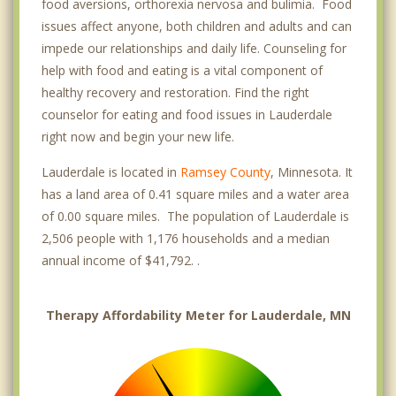
food aversions, orthorexia nervosa and bulimia. Food
issues affect anyone, both children and adults and can
impede our relationships and daily life. Counseling for
help with food and eating is a vital component of
healthy recovery and restoration. Find the right
counselor for eating and food issues in Lauderdale
right now and begin your new life.
Lauderdale is located in
Ramsey County
, Minnesota. It
has a land area of 0.41 square miles and a water area
of 0.00 square miles. The population of Lauderdale is
2,506 people with 1,176 households and a median
annual income of $41,792. .
Therapy Affordability Meter for Lauderdale, MN