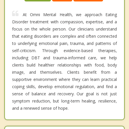
At Omni Mental Health, we approach Eating
Disorder treatment with compassion, expertise, and a
focus on the whole person. Our clinicians understand
that eating disorders are complex and often connected
to underlying emotional pain, trauma, and patterns of
self-criticism. Through evidence-based therapies,
including DBT and trauma-informed care, we help
clients build healthier relationships with food, body
image, and themselves. Clients benefit from a
supportive environment where they can learn practical
coping skills, develop emotional regulation, and find a
sense of balance and recovery. Our goal is not just
symptom reduction, but long-term healing, resilience,
and a renewed sense of hope.