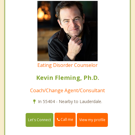
Eating Disorder Counselor
Kevin Fleming, Ph.D.
Coach/Change Agent/Consultant
In 55404 - Nearby to Lauderdale.
Call me
Let's Connect
View my profile