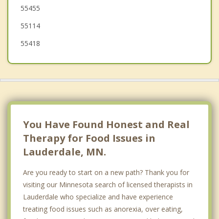
55455
St Paul
55114
55418
You Have Found Honest and Real
Therapy for Food Issues in
Lauderdale, MN.
Are you ready to start on a new path? Thank you for
visiting our Minnesota search of licensed therapists in
Lauderdale who specialize and have experience
treating food issues such as anorexia, over eating,