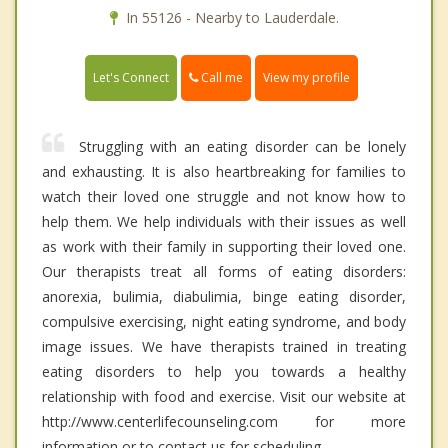
In 55126 - Nearby to Lauderdale.
Call me
Let's Connect
View my profile
Struggling with an eating disorder can be lonely
and exhausting. It is also heartbreaking for families to
watch their loved one struggle and not know how to
help them. We help individuals with their issues as well
as work with their family in supporting their loved one.
Our therapists treat all forms of eating disorders:
anorexia, bulimia, diabulimia, binge eating disorder,
compulsive exercising, night eating syndrome, and body
image issues. We have therapists trained in treating
eating disorders to help you towards a healthy
relationship with food and exercise. Visit our website at
http://www.centerlifecounseling.com for more
information or to contact us for scheduling.