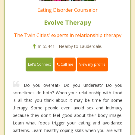
Eating Disorder Counselor
Evolve Therapy
The Twin Cities' experts in relationship therapy
In 55441 - Nearby to Lauderdale.
Call me
Let's Connect
View my profile
Do you overeat? Do you undereat? Do you
sometimes do both? When your relationship with food
is all that you think about it may be time for some
therapy. Some people even avoid sex and intimacy
because they don't feel good about their body image.
Learn what foods trigger your eating and avoidance
patterns. Learn healthy coping skills when you are with