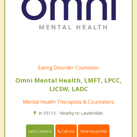
Eating Disorder Counselor
Omni Mental Health, LMFT, LPCC,
LICSW, LADC
Mental Health Therapists & Counselors
In 55113 - Nearby to Lauderdale.
Call me
Let's Connect
View my profile