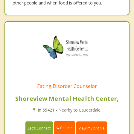
other people and when food is offered to you.
Eating Disorder Counselor
Shoreview Mental Health Center,
In 55421 - Nearby to Lauderdale.
Call me
Let's Connect
View my profile