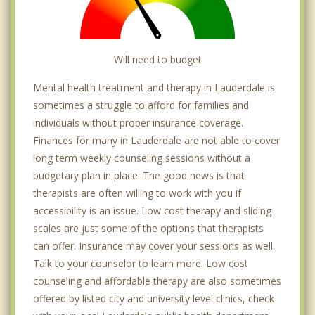
Will need to budget
Mental health treatment and therapy in Lauderdale is
sometimes a struggle to afford for families and
individuals without proper insurance coverage.
Finances for many in Lauderdale are not able to cover
long term weekly counseling sessions without a
budgetary plan in place. The good news is that
therapists are often willing to work with you if
accessibility is an issue. Low cost therapy and sliding
scales are just some of the options that therapists
can offer. Insurance may cover your sessions as well.
Talk to your counselor to learn more. Low cost
counseling and affordable therapy are also sometimes
offered by listed city and university level clinics, check