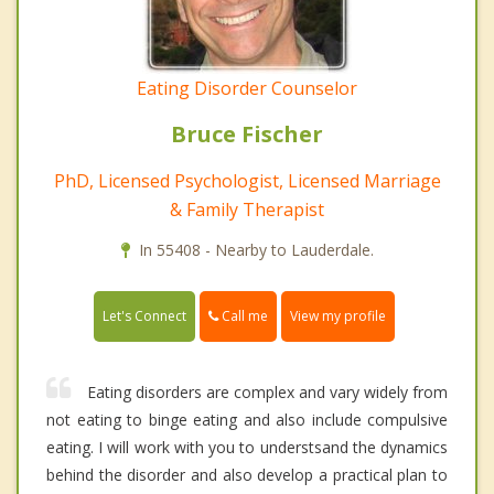
Eating Disorder Counselor
Bruce Fischer
PhD, Licensed Psychologist, Licensed Marriage
& Family Therapist
In 55408 - Nearby to Lauderdale.
Call me
Let's Connect
View my profile
Eating disorders are complex and vary widely from
not eating to binge eating and also include compulsive
eating. I will work with you to understsand the dynamics
behind the disorder and also develop a practical plan to