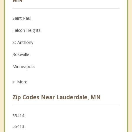
Christian Counseling
Saint Paul
Couples Counseling
Falcon Heights
Depression
St Anthony
Family Counseling
Roseville
Grief Counseling
Minneapolis
Psychotherapist
Columbia Heights
More
Arden Hills
Zip Codes Near Lauderdale, MN
New Brighton
Little Canada
55414
55413
Shoreview