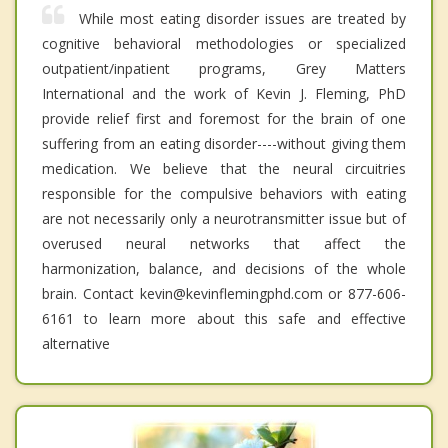
While most eating disorder issues are treated by
cognitive behavioral methodologies or specialized
outpatient/inpatient programs, Grey Matters
International and the work of Kevin J. Fleming, PhD
provide relief first and foremost for the brain of one
suffering from an eating disorder----without giving them
medication. We believe that the neural circuitries
responsible for the compulsive behaviors with eating
are not necessarily only a neurotransmitter issue but of
overused neural networks that affect the
harmonization, balance, and decisions of the whole
brain. Contact kevin@kevinflemingphd.com or 877-606-
6161 to learn more about this safe and effective
alternative