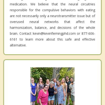
medication. We believe that the neural circuitries
responsible for the compulsive behaviors with eating
are not necessarily only a neurotransmitter issue but of
overused neural networks that affect the
harmonization, balance, and decisions of the whole
brain. Contact kevin@kevinflemingphd.com or 877-606-
6161 to learn more about this safe and effective
alternative.