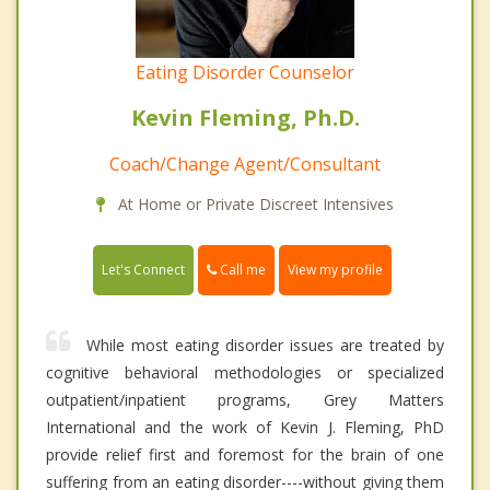
Eating Disorder Counselor
Kevin Fleming, Ph.D.
Coach/Change Agent/Consultant
At Home or Private Discreet Intensives
Call me
Let's Connect
View my profile
While most eating disorder issues are treated by
cognitive behavioral methodologies or specialized
outpatient/inpatient programs, Grey Matters
International and the work of Kevin J. Fleming, PhD
provide relief first and foremost for the brain of one
suffering from an eating disorder----without giving them