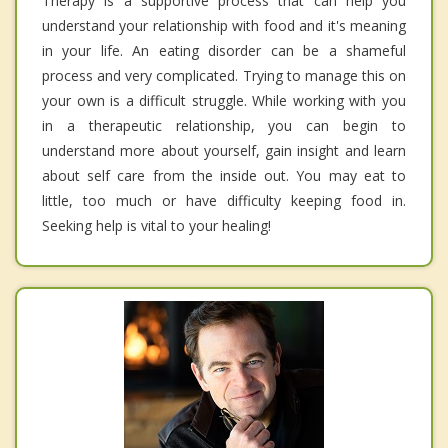
Therapy is a supportive process that can help you
understand your relationship with food and it's meaning
in your life. An eating disorder can be a shameful
process and very complicated. Trying to manage this on
your own is a difficult struggle. While working with you
in a therapeutic relationship, you can begin to
understand more about yourself, gain insight and learn
about self care from the inside out. You may eat to
little, too much or have difficulty keeping food in.
Seeking help is vital to your healing!