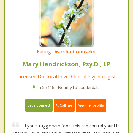
Eating Disorder Counselor
Mary Hendrickson, Psy.D., LP
Licensed Doctoral Level Clinical Psychologist
In 55446 - Nearby to Lauderdale.
Call me
Let's Connect
View my profile
If you struggle with food, this can control your life.