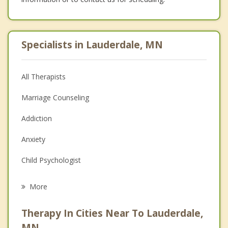
Specialists in Lauderdale, MN
All Therapists
Marriage Counseling
Addiction
Anxiety
Child Psychologist
Career
More
Psychologist
Therapy In Cities Near To Lauderdale,
Anger Management
MN