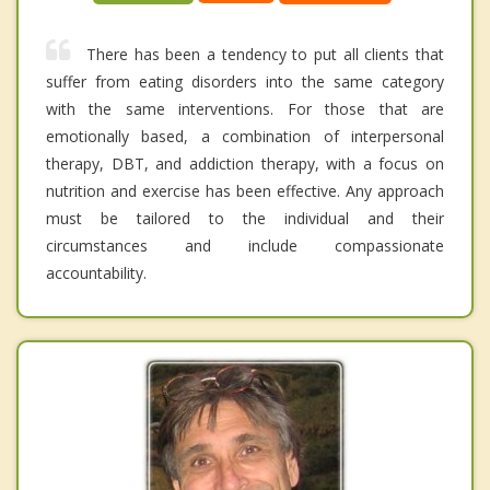
There has been a tendency to put all clients that
suffer from eating disorders into the same category
with the same interventions. For those that are
emotionally based, a combination of interpersonal
therapy, DBT, and addiction therapy, with a focus on
nutrition and exercise has been effective. Any approach
must be tailored to the individual and their
circumstances and include compassionate
accountability.