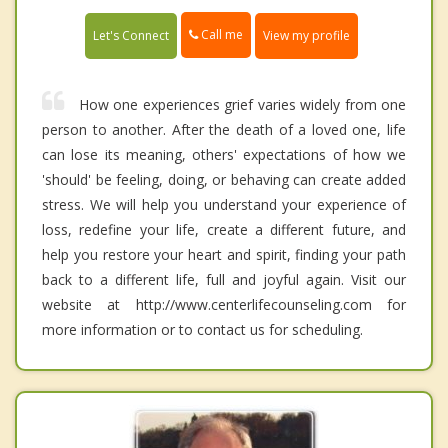
Call me
Let's Connect
View my profile
How one experiences grief varies widely from one
person to another. After the death of a loved one, life
can lose its meaning, others' expectations of how we
'should' be feeling, doing, or behaving can create added
stress. We will help you understand your experience of
loss, redefine your life, create a different future, and
help you restore your heart and spirit, finding your path
back to a different life, full and joyful again. Visit our
website at http://www.centerlifecounseling.com for
more information or to contact us for scheduling.