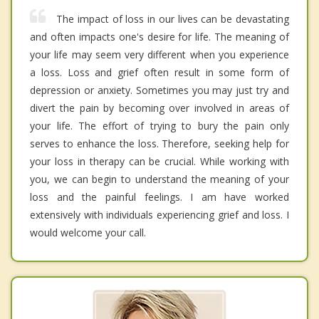
The impact of loss in our lives can be devastating
and often impacts one's desire for life. The meaning of
your life may seem very different when you experience
a loss. Loss and grief often result in some form of
depression or anxiety. Sometimes you may just try and
divert the pain by becoming over involved in areas of
your life. The effort of trying to bury the pain only
serves to enhance the loss. Therefore, seeking help for
your loss in therapy can be crucial. While working with
you, we can begin to understand the meaning of your
loss and the painful feelings. I am have worked
extensively with individuals experiencing grief and loss. I
would welcome your call.