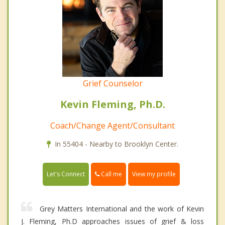
Grief Counselor
Kevin Fleming, Ph.D.
Coach/Change Agent/Consultant
In 55404 - Nearby to Brooklyn Center.
Call me
Let's Connect
View my profile
Grey Matters International and the work of Kevin
J. Fleming, Ph.D approaches issues of grief & loss