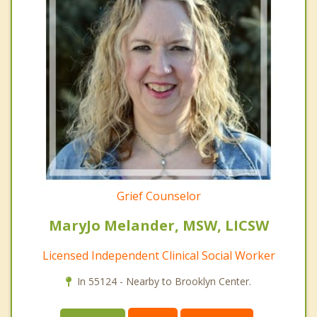
Grief Counselor
MaryJo Melander, MSW, LICSW
Licensed Independent Clinical Social Worker
In 55124 - Nearby to Brooklyn Center.