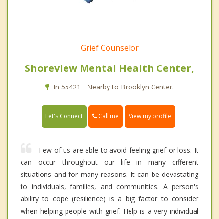
Grief Counselor
Shoreview Mental Health Center,
In 55421 - Nearby to Brooklyn Center.
Call me
Let's Connect
View my profile
Few of us are able to avoid feeling grief or loss. It
can occur throughout our life in many different
situations and for many reasons. It can be devastating
to individuals, families, and communities. A person's
ability to cope (resilience) is a big factor to consider
when helping people with grief. Help is a very individual