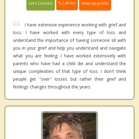
Call me
Let's Connect
View my profile
I have extensive experience working with grief and
loss. I have worked with every type of loss and
understand the importance of having someone sit with
you in your grief and help you understand and navigate
what you are feeling. I have worked extensively with
parents who have had a child die and understand the
unique complexities of that type of loss. I don't think
people get "over" losses but rather their grief and
feelings changes throughout the years.