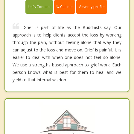
Call me
Let's Connect
View my profile
Grief is part of life as the Buddhists say. Our
approach is to help clients accept the loss by working
through the pain, without feeling alone that way they
can adjust to the loss and move on. Grief is painful. It is
easier to deal with when one does not feel so alone.
We use a strengths based approach to grief work. Each
person knows what is best for them to heal and we
yield to that internal wisdom.