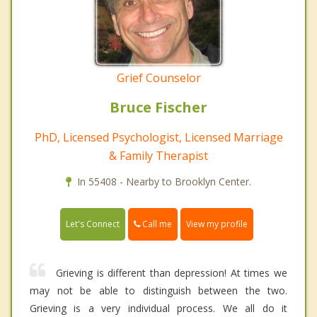
Grief Counselor
Bruce Fischer
PhD, Licensed Psychologist, Licensed Marriage
& Family Therapist
In 55408 - Nearby to Brooklyn Center.
Call me
Let's Connect
View my profile
Grieving is different than depression! At times we
may not be able to distinguish between the two.
Grieving is a very individual process. We all do it