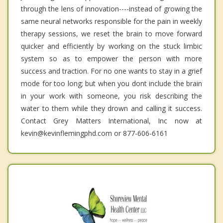
through the lens of innovation----instead of growing the
same neural networks responsible for the pain in weekly
therapy sessions, we reset the brain to move forward
quicker and efficiently by working on the stuck limbic
system so as to empower the person with more
success and traction. For no one wants to stay in a grief
mode for too long; but when you dont include the brain
in your work with someone, you risk describing the
water to them while they drown and calling it success.
Contact Grey Matters International, Inc now at
kevin@kevinflemingphd.com or 877-606-6161