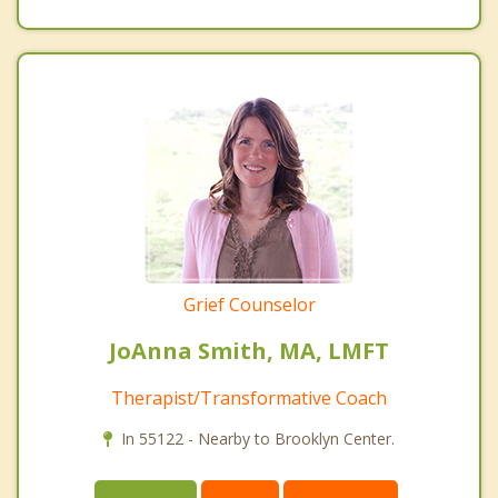
Grief Counselor
JoAnna Smith, MA, LMFT
Therapist/Transformative Coach
In 55122 - Nearby to Brooklyn Center.