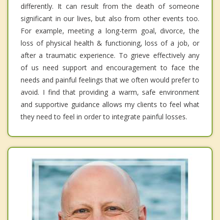
differently. It can result from the death of someone
significant in our lives, but also from other events too.
For example, meeting a long-term goal, divorce, the
loss of physical health & functioning, loss of a job, or
after a traumatic experience. To grieve effectively any
of us need support and encouragement to face the
needs and painful feelings that we often would prefer to
avoid. I find that providing a warm, safe environment
and supportive guidance allows my clients to feel what
they need to feel in order to integrate painful losses.