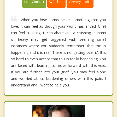
Call me
Let's Connect
View my profile
When you lose someone or something that you
love, it can feel as though your world has ended. Grief
can feel crushing. It can abate and a crushing tsunami
of heavy may get triggered with seeming small
instances where you suddenly 'remember' that this is
happening and it is real. There is no 'getting over it'. It is
so hard to even accept that this is really happening. You
are faced with learning to move forward with this void.
If you are further into your grief, you may feel alone
and worried about burdening others with this pain. I
understand and I want to help you.