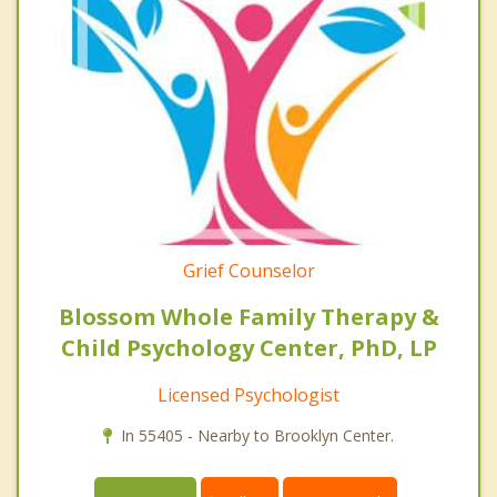
Grief Counselor
Blossom Whole Family Therapy &
Child Psychology Center, PhD, LP
Licensed Psychologist
In 55405 - Nearby to Brooklyn Center.