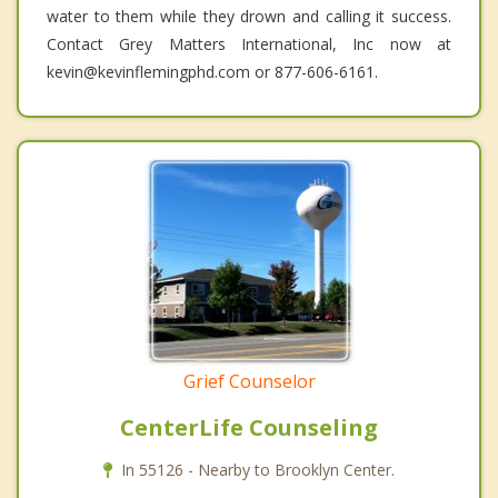
water to them while they drown and calling it success.
Contact Grey Matters International, Inc now at
kevin@kevinflemingphd.com or 877-606-6161.
Grief Counselor
CenterLife Counseling
In 55126 - Nearby to Brooklyn Center.