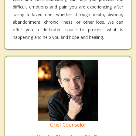
difficult emotions and pain you are experiencing after
losing a loved one, whether through death, divorce,
abandonment, chronic illness, or other loss. We can
offer you a dedicated space to process what is
happening and help you find hope and healing.
Grief Counselor