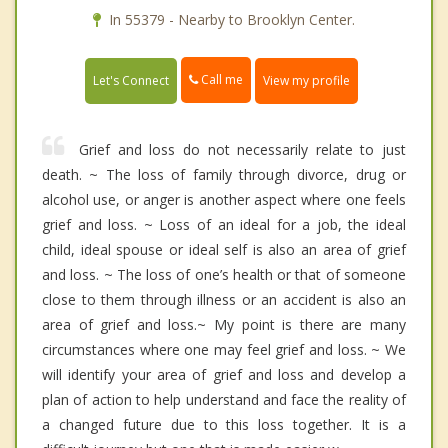
In 55379 - Nearby to Brooklyn Center.
Call me
Let's Connect
View my profile
Grief and loss do not necessarily relate to just
death. ~ The loss of family through divorce, drug or
alcohol use, or anger is another aspect where one feels
grief and loss. ~ Loss of an ideal for a job, the ideal
child, ideal spouse or ideal self is also an area of grief
and loss. ~ The loss of one’s health or that of someone
close to them through illness or an accident is also an
area of grief and loss.~ My point is there are many
circumstances where one may feel grief and loss. ~ We
will identify your area of grief and loss and develop a
plan of action to help understand and face the reality of
a changed future due to this loss together. It is a