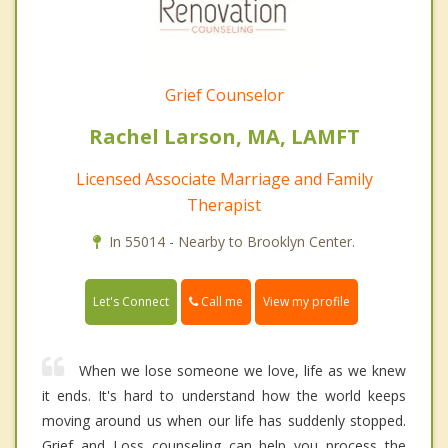
Grief Counselor
Rachel Larson, MA, LAMFT
Licensed Associate Marriage and Family
Therapist
In 55014 - Nearby to Brooklyn Center.
Call me
Let's Connect
View my profile
When we lose someone we love, life as we knew
it ends. It's hard to understand how the world keeps
moving around us when our life has suddenly stopped.
Grief and Loss counseling can help you process the