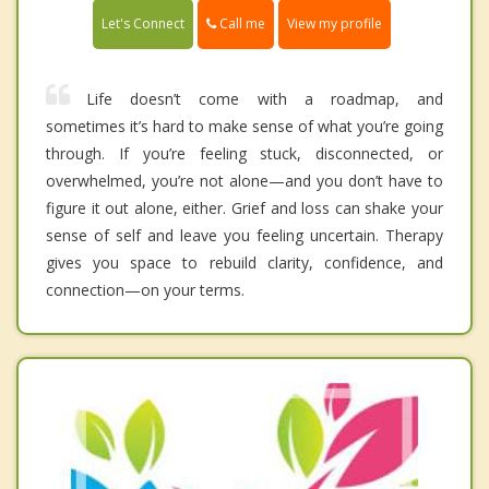
Call me
Let's Connect
View my profile
Life doesn’t come with a roadmap, and
sometimes it’s hard to make sense of what you’re going
through. If you’re feeling stuck, disconnected, or
overwhelmed, you’re not alone—and you don’t have to
figure it out alone, either. Grief and loss can shake your
sense of self and leave you feeling uncertain. Therapy
gives you space to rebuild clarity, confidence, and
connection—on your terms.