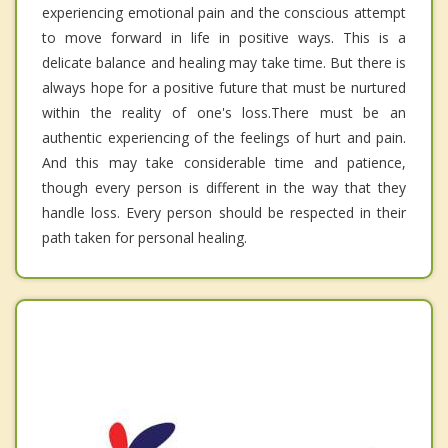
experiencing emotional pain and the conscious attempt
to move forward in life in positive ways. This is a
delicate balance and healing may take time. But there is
always hope for a positive future that must be nurtured
within the reality of one's loss.There must be an
authentic experiencing of the feelings of hurt and pain.
And this may take considerable time and patience,
though every person is different in the way that they
handle loss. Every person should be respected in their
path taken for personal healing.