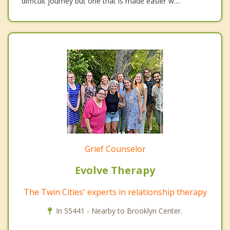
difficult journey but one that is made easier w....
Grief Counselor
Evolve Therapy
The Twin Cities' experts in relationship therapy
In 55441 - Nearby to Brooklyn Center.