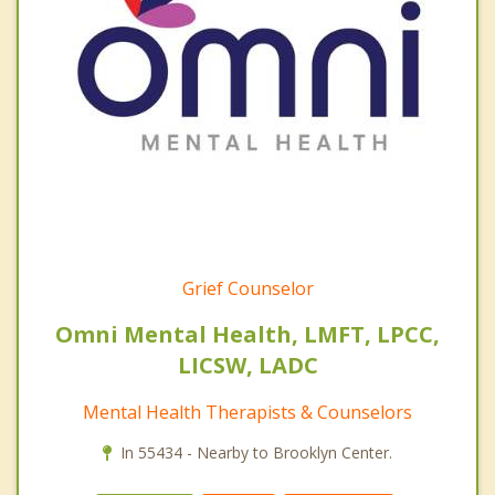
Grief Counselor
Omni Mental Health, LMFT, LPCC,
LICSW, LADC
Mental Health Therapists & Counselors
In 55434 - Nearby to Brooklyn Center.