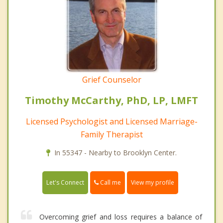
Grief Counselor
Timothy McCarthy, PhD, LP, LMFT
Licensed Psychologist and Licensed Marriage-
Family Therapist
In 55347 - Nearby to Brooklyn Center.
Call me
Let's Connect
View my profile
Overcoming grief and loss requires a balance of