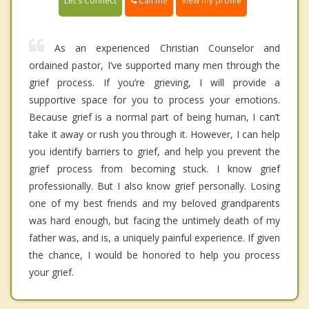
Call me
Let's Connect
View my profile
As an experienced Christian Counselor and
ordained pastor, I’ve supported many men through the
grief process. If you’re grieving, I will provide a
supportive space for you to process your emotions.
Because grief is a normal part of being human, I can’t
take it away or rush you through it. However, I can help
you identify barriers to grief, and help you prevent the
grief process from becoming stuck. I know grief
professionally. But I also know grief personally. Losing
one of my best friends and my beloved grandparents
was hard enough, but facing the untimely death of my
father was, and is, a uniquely painful experience. If given
the chance, I would be honored to help you process
your grief.