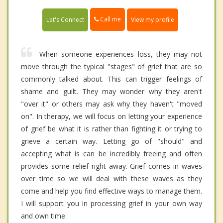
Call me
Let's Connect
View my profile
When someone experiences loss, they may not
move through the typical "stages" of grief that are so
commonly talked about. This can trigger feelings of
shame and guilt. They may wonder why they aren't
"over it" or others may ask why they haven't "moved
on". In therapy, we will focus on letting your experience
of grief be what it is rather than fighting it or trying to
grieve a certain way. Letting go of "should" and
accepting what is can be incredibly freeing and often
provides some relief right away. Grief comes in waves
over time so we will deal with these waves as they
come and help you find effective ways to manage them.
I will support you in processing grief in your own way
and own time.