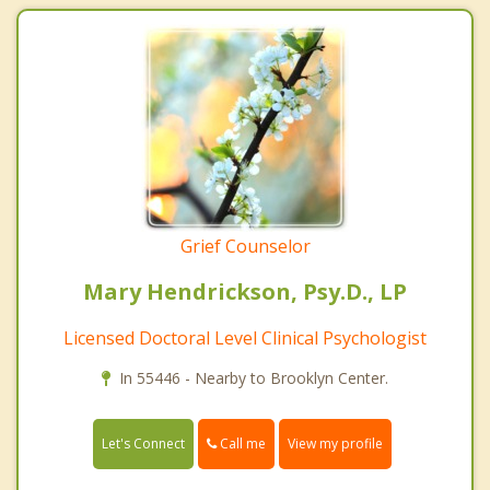
Grief Counselor
Mary Hendrickson, Psy.D., LP
Licensed Doctoral Level Clinical Psychologist
In 55446 - Nearby to Brooklyn Center.
Call me
Let's Connect
View my profile