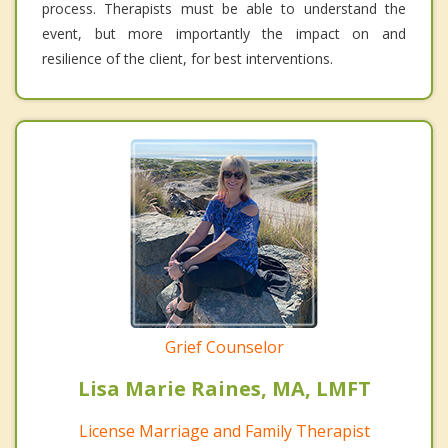
process. Therapists must be able to understand the
event, but more importantly the impact on and
resilience of the client, for best interventions.
Grief Counselor
Lisa Marie Raines, MA, LMFT
License Marriage and Family Therapist