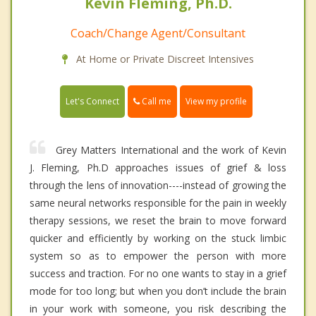
Kevin Fleming, Ph.D.
Coach/Change Agent/Consultant
At Home or Private Discreet Intensives
Call me
Let's Connect
View my profile
Grey Matters International and the work of Kevin
J. Fleming, Ph.D approaches issues of grief & loss
through the lens of innovation----instead of growing the
same neural networks responsible for the pain in weekly
therapy sessions, we reset the brain to move forward
quicker and efficiently by working on the stuck limbic
system so as to empower the person with more
success and traction. For no one wants to stay in a grief
mode for too long; but when you don’t include the brain
in your work with someone, you risk describing the