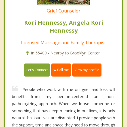
Grief Counselor
Kori Hennessy, Angela Kori
Hennessy
Licensed Marriage and Family Therapist
In 55409 - Nearby to Brooklyn Center.
Call me
Let's Connect
View my profile
People who work with me on grief and loss will
benefit from my person-centered and non-
pathologizing approach. When we loose someone or
something that has deep meaning in our lives, it is only
natural that our lives are disrupted. I provide people with
the support, time and space they need to move through