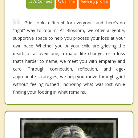
Call me
Let's Connect
View my profile
Grief looks different for everyone, and there’s no
“right” way to mourn. At Blossom, we offer a gentle,
supportive space to help you process your loss at your
own pace. Whether you or your child are grieving the
death of a loved one, a major life change, or a loss
that’s harder to name, we meet you with empathy and
care. Through connection, reflection, and age-
appropriate strategies, we help you move through grief
without feeling rushed—honoring what was lost while
finding your footing in what remains.