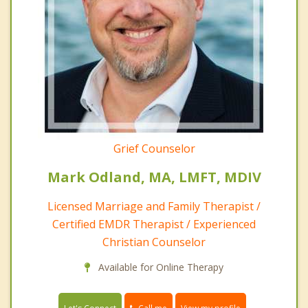
Grief Counselor
Mark Odland, MA, LMFT, MDIV
Licensed Marriage and Family Therapist /
Certified EMDR Therapist / Experienced
Christian Counselor
Available for Online Therapy