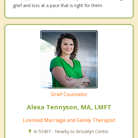
grief and loss at a pace that is right for them.
Grief Counselor
Alexa Tennyson, MA, LMFT
Licensed Marriage and Family Therapist
In 55407 - Nearby to Brooklyn Center.