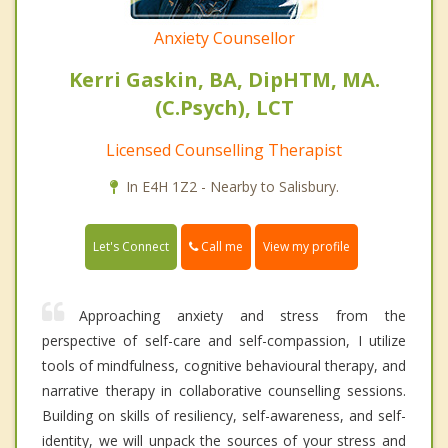
Anxiety Counsellor
Kerri Gaskin, BA, DipHTM, MA.
(C.Psych), LCT
Licensed Counselling Therapist
In E4H 1Z2 - Nearby to Salisbury.
Call me
Let's Connect
View my profile
Approaching anxiety and stress from the
perspective of self-care and self-compassion, I utilize
tools of mindfulness, cognitive behavioural therapy, and
narrative therapy in collaborative counselling sessions.
Building on skills of resiliency, self-awareness, and self-
identity, we will unpack the sources of your stress and