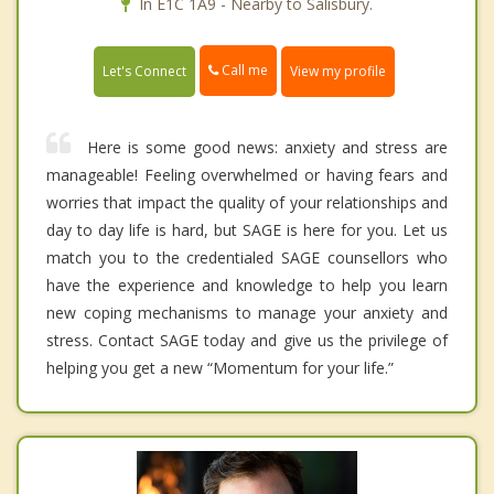
In E1C 1A9 - Nearby to Salisbury.
Call me
Let's Connect
View my profile
Here is some good news: anxiety and stress are
manageable! Feeling overwhelmed or having fears and
worries that impact the quality of your relationships and
day to day life is hard, but SAGE is here for you. Let us
match you to the credentialed SAGE counsellors who
have the experience and knowledge to help you learn
new coping mechanisms to manage your anxiety and
stress. Contact SAGE today and give us the privilege of
helping you get a new “Momentum for your life.”