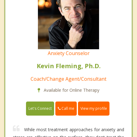
Anxiety Counselor
Kevin Fleming, Ph.D.
Coach/Change Agent/Consultant
Available for Online Therapy
Call me
Let's Connect
View my profile
While most treatment approaches for anxiety and