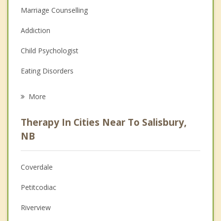
Marriage Counselling
Addiction
Child Psychologist
Eating Disorders
Career
More
Psychologist
Therapy In Cities Near To Salisbury,
Anger Management
NB
Christian Counselling
Coverdale
Couples Counselling
Petitcodiac
Depression
Riverview
Family Counselling