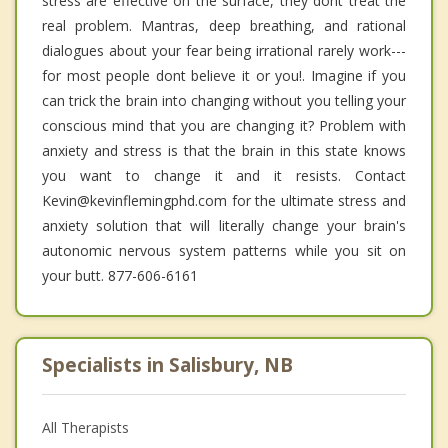
stress are effective on the surface, they dont treat the
real problem. Mantras, deep breathing, and rational
dialogues about your fear being irrational rarely work---
for most people dont believe it or you!. Imagine if you
can trick the brain into changing without you telling your
conscious mind that you are changing it? Problem with
anxiety and stress is that the brain in this state knows
you want to change it and it resists. Contact
Kevin@kevinflemingphd.com for the ultimate stress and
anxiety solution that will literally change your brain's
autonomic nervous system patterns while you sit on
your butt. 877-606-6161
Specialists in Salisbury, NB
All Therapists