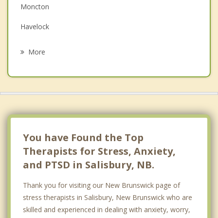
Moncton
Grief Counselling
Havelock
Psychotherapist
Dieppe
More
Dundas
Hillsborough
Memramcook
Saint Antoine
You have Found the Top
Therapists for Stress, Anxiety,
and PTSD in Salisbury, NB.
Thank you for visiting our New Brunswick page of
stress therapists in Salisbury, New Brunswick who are
skilled and experienced in dealing with anxiety, worry,