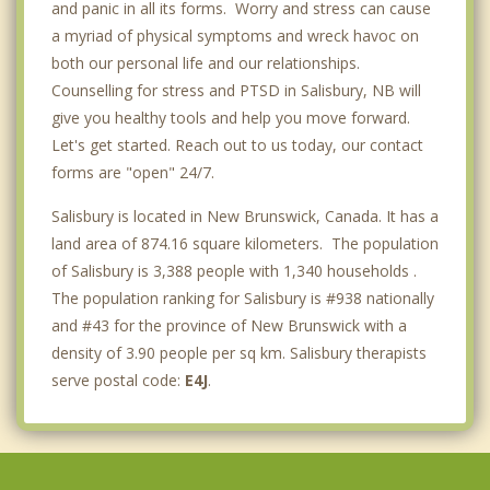
and panic in all its forms. Worry and stress can cause
a myriad of physical symptoms and wreck havoc on
both our personal life and our relationships.
Counselling for stress and PTSD in Salisbury, NB will
give you healthy tools and help you move forward.
Let's get started. Reach out to us today, our contact
forms are "open" 24/7.
Salisbury is located in New Brunswick, Canada. It has a
land area of 874.16 square kilometers. The population
of Salisbury is 3,388 people with 1,340 households .
The population ranking for Salisbury is #938 nationally
and #43 for the province of New Brunswick with a
density of 3.90 people per sq km. Salisbury therapists
serve postal code:
E4J
.