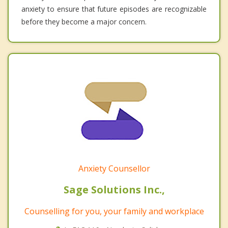
anxiety to ensure that future episodes are recognizable
before they become a major concern.
Anxiety Counsellor
Sage Solutions Inc.,
Counselling for you, your family and workplace