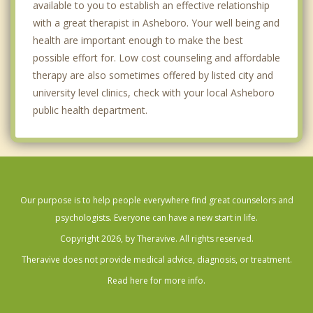
available to you to establish an effective relationship
with a great therapist in Asheboro. Your well being and
health are important enough to make the best
possible effort for. Low cost counseling and affordable
therapy are also sometimes offered by listed city and
university level clinics, check with your local Asheboro
public health department.
Our purpose is to help people everywhere find great counselors and
psychologists. Everyone can have a new start in life.
Copyright 2026, by Theravive. All rights reserved.
Theravive does not provide medical advice, diagnosis, or treatment.
Read here for more info.