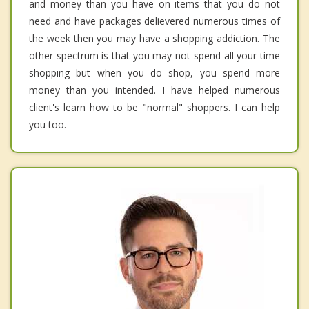
and money than you have on items that you do not
need and have packages delievered numerous times of
the week then you may have a shopping addiction. The
other spectrum is that you may not spend all your time
shopping but when you do shop, you spend more
money than you intended. I have helped numerous
client's learn how to be "normal" shoppers. I can help
you too.