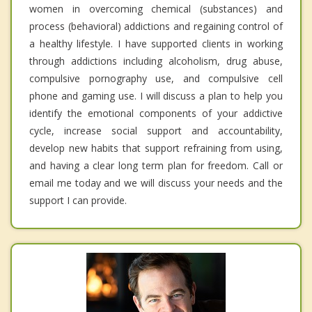
women in overcoming chemical (substances) and
process (behavioral) addictions and regaining control of
a healthy lifestyle. I have supported clients in working
through addictions including alcoholism, drug abuse,
compulsive pornography use, and compulsive cell
phone and gaming use. I will discuss a plan to help you
identify the emotional components of your addictive
cycle, increase social support and accountability,
develop new habits that support refraining from using,
and having a clear long term plan for freedom. Call or
email me today and we will discuss your needs and the
support I can provide.