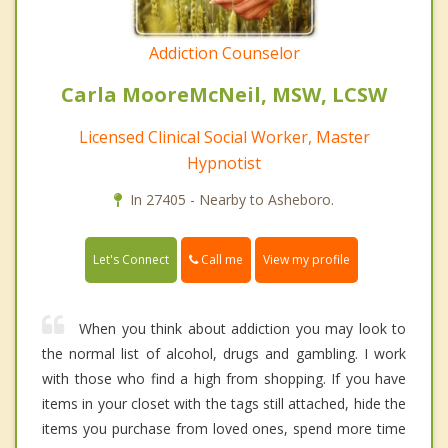
Addiction Counselor
Carla MooreMcNeil, MSW, LCSW
Licensed Clinical Social Worker, Master
Hypnotist
In 27405 - Nearby to Asheboro.
Call me
Let's Connect
View my profile
When you think about addiction you may look to
the normal list of alcohol, drugs and gambling. I work
with those who find a high from shopping. If you have
items in your closet with the tags still attached, hide the
items you purchase from loved ones, spend more time