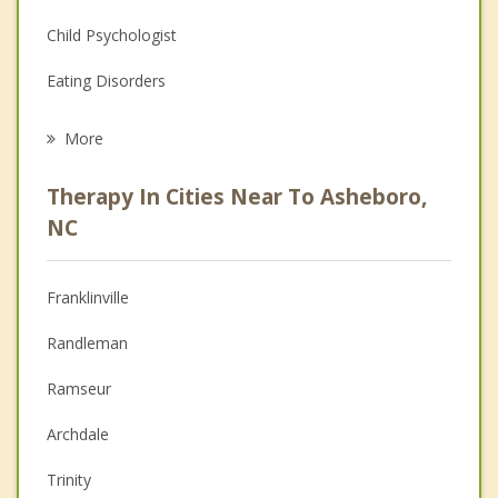
Child Psychologist
Eating Disorders
Career
More
Psychologist
Therapy In Cities Near To Asheboro,
Anger Management
NC
Christian Counseling
Franklinville
Couples Counseling
Randleman
Depression
Ramseur
Family Counseling
Archdale
Grief Counseling
Trinity
Psychotherapist