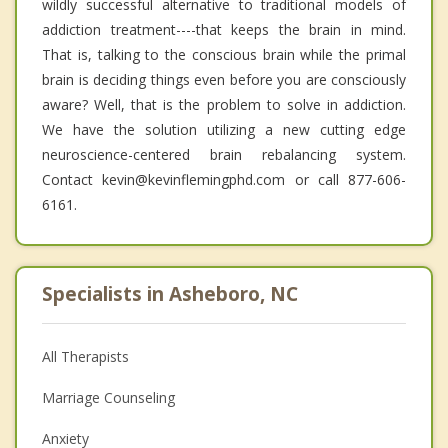
wildly successful alternative to traditional models of
addiction treatment----that keeps the brain in mind.
That is, talking to the conscious brain while the primal
brain is deciding things even before you are consciously
aware? Well, that is the problem to solve in addiction.
We have the solution utilizing a new cutting edge
neuroscience-centered brain rebalancing system.
Contact kevin@kevinflemingphd.com or call 877-606-
6161.
Specialists in Asheboro, NC
All Therapists
Marriage Counseling
Anxiety