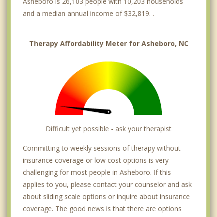
Asheboro is 26,103 people with 10,203 households
and a median annual income of $32,819. .
Therapy Affordability Meter for Asheboro, NC
Difficult yet possible - ask your therapist
Committing to weekly sessions of therapy without
insurance coverage or low cost options is very
challenging for most people in Asheboro. If this
applies to you, please contact your counselor and ask
about sliding scale options or inquire about insurance
coverage. The good news is that there are options