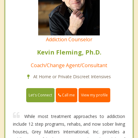
Addiction Counselor
Kevin Fleming, Ph.D.
Coach/Change Agent/Consultant
At Home or Private Discreet Intensives
Call me
Let's Connect
View my profile
While most treatment approaches to addiction
include 12 step programs, rehabs, and now sober living
houses, Grey Matters International, Inc. provides a