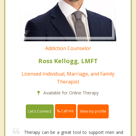
Addiction Counselor
Ross Kellogg, LMFT
Licensed Individual, Marriage, and Family
Therapist
Available for Online Therapy
Call me
Let's Connect
View my profile
Therapy can be a great tool to support men and