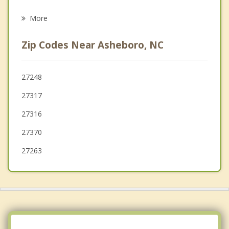
Liberty
More
Denton
Zip Codes Near Asheboro, NC
Pleasant Garden
Thomasville
27248
27317
Siler City
27316
27370
27263