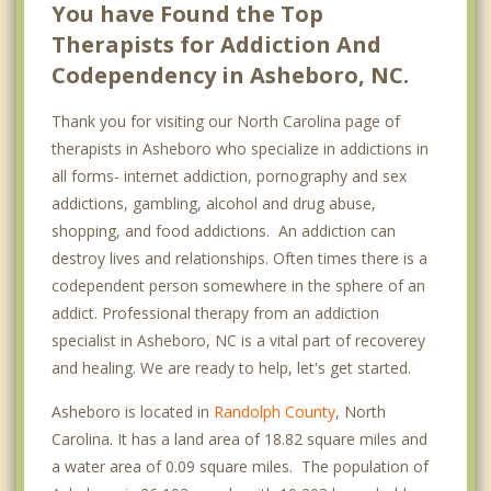
You have Found the Top
Therapists for Addiction And
Codependency in Asheboro, NC.
Thank you for visiting our North Carolina page of
therapists in Asheboro who specialize in addictions in
all forms- internet addiction, pornography and sex
addictions, gambling, alcohol and drug abuse,
shopping, and food addictions. An addiction can
destroy lives and relationships. Often times there is a
codependent person somewhere in the sphere of an
addict. Professional therapy from an addiction
specialist in Asheboro, NC is a vital part of recoverey
and healing. We are ready to help, let's get started.
Asheboro is located in
Randolph County
, North
Carolina. It has a land area of 18.82 square miles and
a water area of 0.09 square miles. The population of