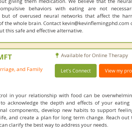
out giving them medication. We believe that the neural 
compulsive behaviors with eating are not necessar
 but of overused neural networks that affect the har
 of the whole brain. Contact kevin@kevinflemingphd.com 
 this safe and effective alternative.
LMFT
Available for Online Therapy
rriage, and Family
Let's Connect
View my prof
trol in your relationship with food can be overwhelmi
to acknowledge the depth and effects of your eating 
nal components, develop new habits to support feelin
life, and create a plan for long term change. Reach out 
can clarify the best way to address your needs.