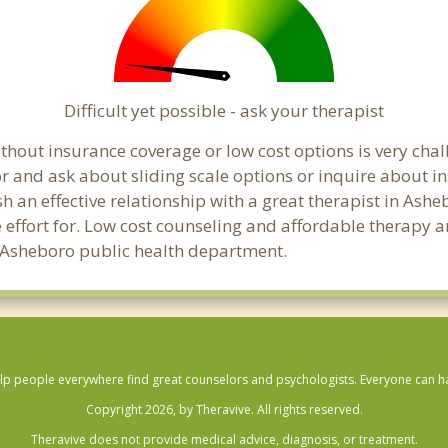
Difficult yet possible - ask your therapist
hout insurance coverage or low cost options is very chall
or and ask about sliding scale options or inquire about i
sh an effective relationship with a great therapist in Ash
effort for. Low cost counseling and affordable therapy ar
cal Asheboro public health department.
lp people everywhere find great counselors and psychologists. Everyone can have
Copyright 2026, by Theravive. All rights reserved.
Theravive does not provide medical advice, diagnosis, or treatment.