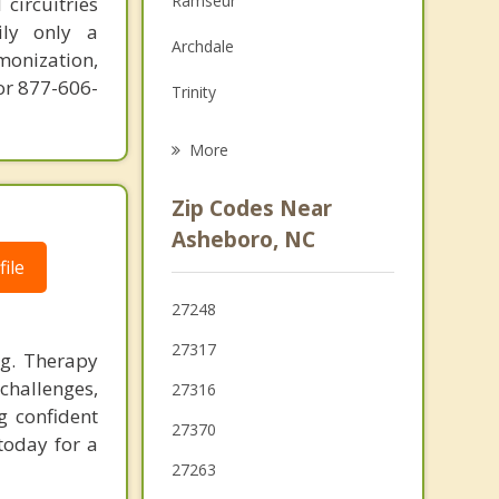
Ramseur
circuitries
Grief Counseling
ily only a
Archdale
monization,
Psychotherapist
or 877-606-
Trinity
Liberty
More
Denton
Zip Codes Near
Pleasant Garden
Asheboro, NC
ile
Thomasville
27248
Siler City
27317
ng. Therapy
challenges,
27316
g confident
27370
today for a
27263