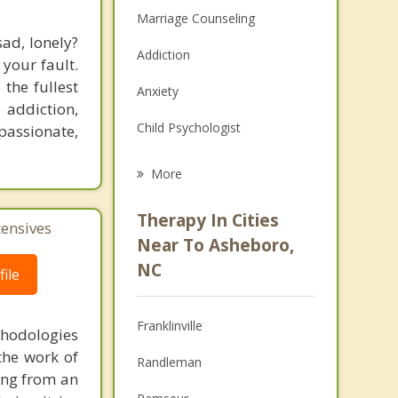
Marriage Counseling
ad, lonely?
Addiction
 your fault.
 the fullest
Anxiety
addiction,
Child Psychologist
passionate,
Career
More
Psychologist
Therapy In Cities
tensives
Anger Management
Near To Asheboro,
NC
ile
Christian Counseling
Couples Counseling
Franklinville
thodologies
Depression
the work of
Randleman
ring from an
Family Counseling