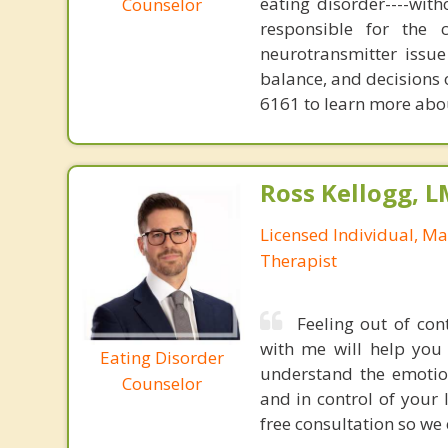
eating disorder----with
Counselor
responsible for the 
neurotransmitter issue
balance, and decisions
6161 to learn more about
Ross Kellogg, 
Licensed Individual, Ma
Therapist
Feeling out of con
with me will help you 
Eating Disorder
understand the emotio
Counselor
and in control of your 
free consultation so we 