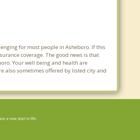
enging for most people in Asheboro. If this
nsurance coverage. The good news is that
eboro. Your well being and health are
e also sometimes offered by listed city and
 a new start in life.