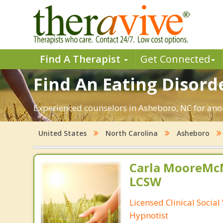
Find A Therapist
Get Connected
Find An Eating Disord
Experienced counselors in Asheboro, NC for anor
United States
North Carolina
Asheboro
Carla MooreMc
LCSW
Licensed Clinical Socia
Hypnotist