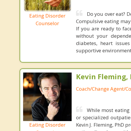
Do you over eat? D
Eating Disorder
Compulsive eating may ha
Counselor
If you are ready to face
without your depende
diabetes, heart issue
supportive environment t
Kevin Fleming, 
Coach/Change Agent/Co
While most eating 
or specialized outpati
Eating Disorder
Kevin J. Fleming, PhD pr