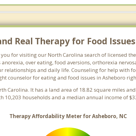
nd Real Therapy for Food Issues
you for visiting our North Carolina search of licensed t
 anorexia, over eating, food aversions, orthorexia nervo
relationships and daily life. Counseling for help with f
ight counselor for eating and food issues in Asheboro rig
rth Carolina. It has a land area of 18.82 square miles an
th 10,203 households and a median annual income of $32
Therapy Affordability Meter for Asheboro, NC