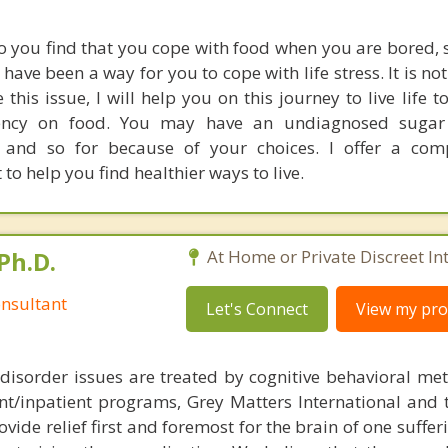
o you find that you cope with food when you are bored, s
ve been a way for you to cope with life stress. It is not
 this issue, I will help you on this journey to live life to
ncy on food. You may have an undiagnosed sugar 
s and so for because of your choices. I offer a com
o help you find healthier ways to live.
Ph.D.
At Home or Private Discreet In
nsultant
Let's Connect
View my prof
disorder issues are treated by cognitive behavioral me
ent/inpatient programs, Grey Matters International and 
ovide relief first and foremost for the brain of one suffe