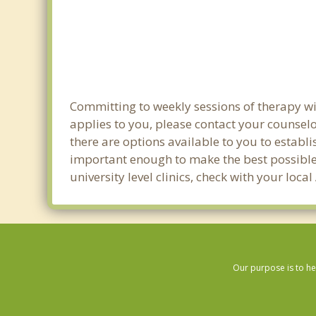
Committing to weekly sessions of therapy wit
applies to you, please contact your counsel
there are options available to you to establi
important enough to make the best possible 
university level clinics, check with your lo
Our purpose is to he