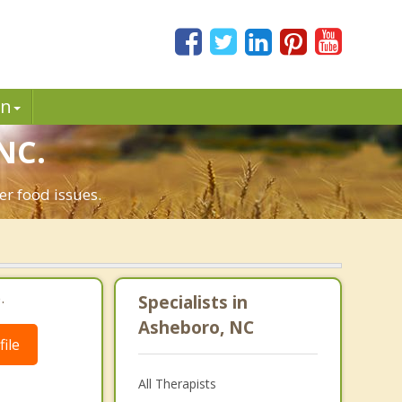
in
NC.
er food issues.
.
Specialists in
Asheboro, NC
ile
All Therapists