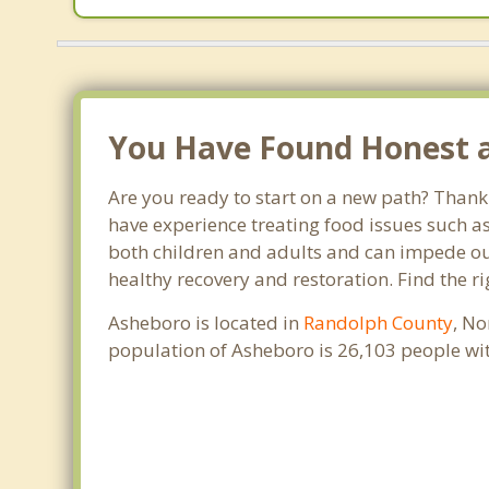
You Have Found Honest a
Are you ready to start on a new path? Thank 
have experience treating food issues such as
both children and adults and can impede our 
healthy recovery and restoration. Find the r
Asheboro is located in
Randolph County
, No
population of Asheboro is 26,103 people wi