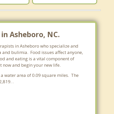
 in Asheboro, NC.
herapists in Asheboro who specialize and
sa and bulimia. Food issues affect anyone,
ood and eating is a vital component of
ht now and begin your new life.
d a water area of 0.09 square miles. The
,819. .