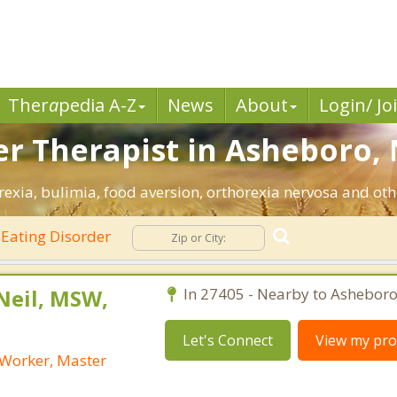
Ther
a
pedia A-Z
News
About
Login/ Jo
er Therapist in Asheboro, 
exia, bulimia, food aversion, orthorexia nervosa and oth
Eating Disorder
Neil, MSW,
In 27405 - Nearby to Asheboro
Let's Connect
View my prof
l Worker, Master