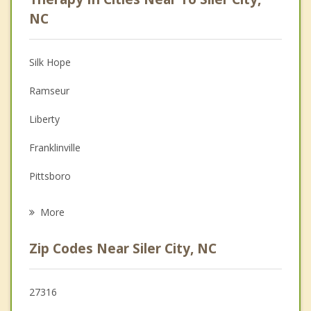
Anger Management
NC
Christian Counseling
Silk Hope
Couples Counseling
Ramseur
Depression
Liberty
Family Counseling
Franklinville
Grief Counseling
Pittsboro
Psychotherapist
Asheboro
More
Randleman
Zip Codes Near Siler City, NC
Robbins
Swepsonville
27316