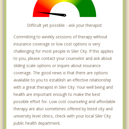
Difficult yet possible - ask your therapist
Committing to weekly sessions of therapy without
insurance coverage or low cost options is very
challenging for most people in Siler City. If this applies
to you, please contact your counselor and ask about
sliding scale options or inquire about insurance
coverage. The good news is that there are options
available to you to establish an effective relationship
with a great therapist in Siler City. Your well being and
health are important enough to make the best
possible effort for. Low cost counseling and affordable
therapy are also sometimes offered by listed city and
university level clinics, check with your local Siler City
public health department.