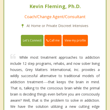
Kevin Fleming, Ph.D.
Coach/Change Agent/Consultant
At Home or Private Discreet Intensives
Call me
Let's Connect
View my profile
While most treatment approaches to addiction
include 12 step programs, rehabs, and now sober living
houses, Grey Matters International, Inc. provides a
wildly successful alternative to traditional models of
addiction treatment----that keeps the brain in mind.
That is, talking to the conscious brain while the primal
brain is deciding things even before you are consciously
aware? Well, that is the problem to solve in addiction.
We have the solution utilizing a new cutting edge