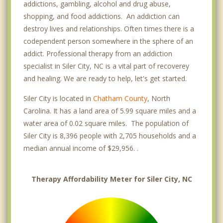
addictions, gambling, alcohol and drug abuse,
shopping, and food addictions. An addiction can
destroy lives and relationships. Often times there is a
codependent person somewhere in the sphere of an
addict. Professional therapy from an addiction
specialist in Siler City, NC is a vital part of recoverey
and healing. We are ready to help, let's get started.
Siler City is located in
Chatham County
, North
Carolina. It has a land area of 5.99 square miles and a
water area of 0.02 square miles. The population of
Siler City is 8,396 people with 2,705 households and a
median annual income of $29,956. .
Therapy Affordability Meter for Siler City, NC