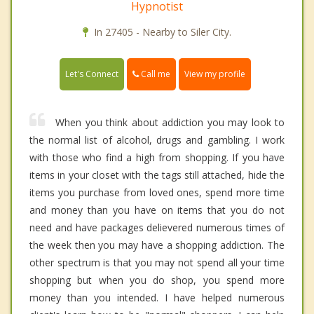
Hypnotist
In 27405 - Nearby to Siler City.
Call me
Let's Connect
View my profile
When you think about addiction you may look to
the normal list of alcohol, drugs and gambling. I work
with those who find a high from shopping. If you have
items in your closet with the tags still attached, hide the
items you purchase from loved ones, spend more time
and money than you have on items that you do not
need and have packages delievered numerous times of
the week then you may have a shopping addiction. The
other spectrum is that you may not spend all your time
shopping but when you do shop, you spend more
money than you intended. I have helped numerous