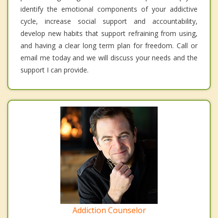
identify the emotional components of your addictive
cycle, increase social support and accountability,
develop new habits that support refraining from using,
and having a clear long term plan for freedom. Call or
email me today and we will discuss your needs and the
support I can provide.
Addiction Counselor