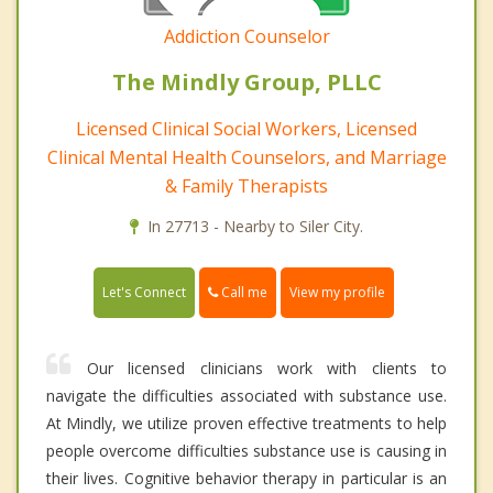
Addiction Counselor
The Mindly Group, PLLC
Licensed Clinical Social Workers, Licensed
Clinical Mental Health Counselors, and Marriage
& Family Therapists
In 27713 - Nearby to Siler City.
Call me
Let's Connect
View my profile
Our licensed clinicians work with clients to
navigate the difficulties associated with substance use.
At Mindly, we utilize proven effective treatments to help
people overcome difficulties substance use is causing in
their lives. Cognitive behavior therapy in particular is an