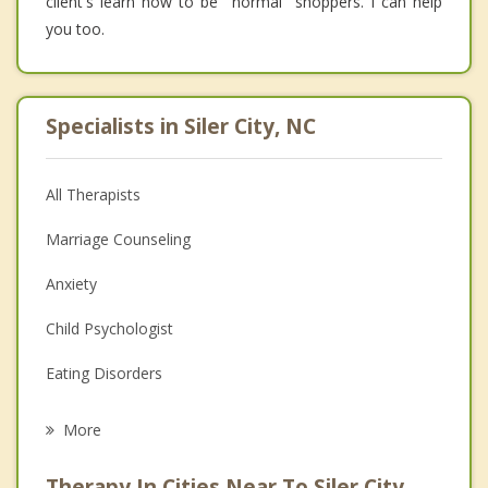
client's learn how to be "normal" shoppers. I can help
you too.
Specialists in Siler City, NC
All Therapists
Marriage Counseling
Anxiety
Child Psychologist
Eating Disorders
Career
More
Psychologist
Therapy In Cities Near To Siler City,