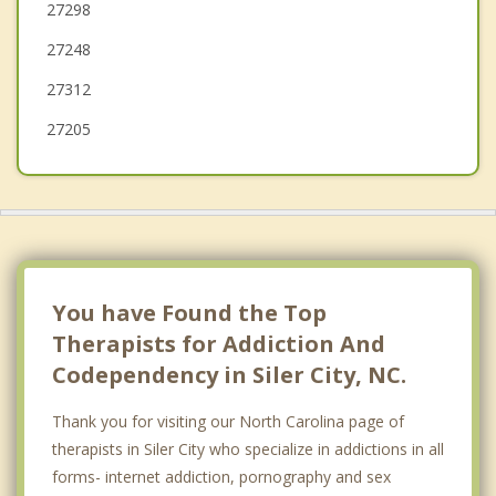
27298
Sanford
27248
Pleasant Garden
27312
27205
You have Found the Top
Therapists for Addiction And
Codependency in Siler City, NC.
Thank you for visiting our North Carolina page of
therapists in Siler City who specialize in addictions in all
forms- internet addiction, pornography and sex