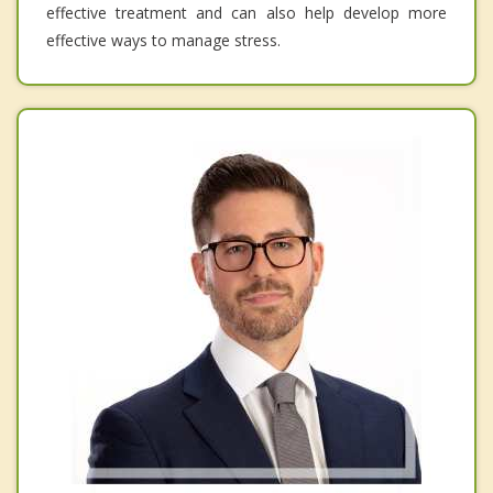
effective treatment and can also help develop more
effective ways to manage stress.