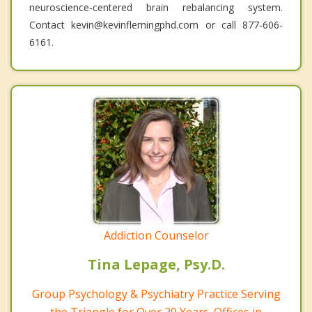
neuroscience-centered brain rebalancing system.
Contact kevin@kevinflemingphd.com or call 877-606-
6161.
Addiction Counselor
Tina Lepage, Psy.D.
Group Psychology & Psychiatry Practice Serving
the Triangle for Over 20 Years. Offices in