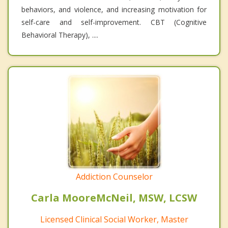
behaviors, and violence, and increasing motivation for
self-care and self-improvement. CBT (Cognitive
Behavioral Therapy), ....
Addiction Counselor
Carla MooreMcNeil, MSW, LCSW
Licensed Clinical Social Worker, Master