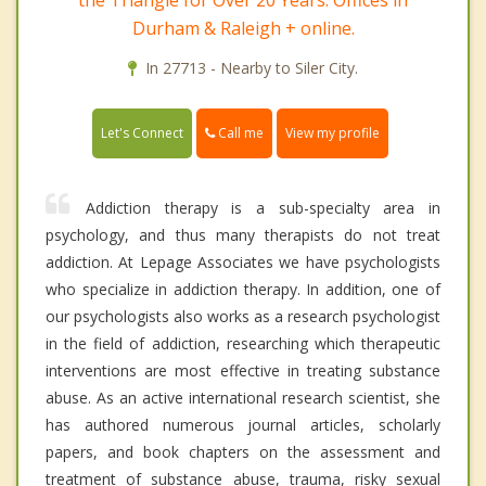
Durham & Raleigh + online.
In 27713 - Nearby to Siler City.
Call me
Let's Connect
View my profile
Addiction therapy is a sub-specialty area in
psychology, and thus many therapists do not treat
addiction. At Lepage Associates we have psychologists
who specialize in addiction therapy. In addition, one of
our psychologists also works as a research psychologist
in the field of addiction, researching which therapeutic
interventions are most effective in treating substance
abuse. As an active international research scientist, she
has authored numerous journal articles, scholarly
papers, and book chapters on the assessment and
treatment of substance abuse, trauma, risky sexual