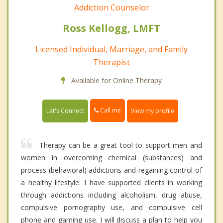
Addiction Counselor
Ross Kellogg, LMFT
Licensed Individual, Marriage, and Family
Therapist
Available for Online Therapy
Call me
Let's Connect
View my profile
Therapy can be a great tool to support men and
women in overcoming chemical (substances) and
process (behavioral) addictions and regaining control of
a healthy lifestyle. I have supported clients in working
through addictions including alcoholism, drug abuse,
compulsive pornography use, and compulsive cell
phone and gaming use. I will discuss a plan to help you