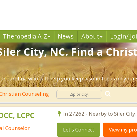
Ther
a
pedia A-Z
News
About
Login/ Jo
iler City, NC. Find a Chri
rth Carolina who will help you keep a solid focus on your s
Christian Counseling
DCC, LCPC
In 27262 - Nearby to Siler City.
ral Counselor
Let's Connect
View my prof