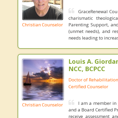
GraceRenewal Coun
charismatic theologic
Christian Counselor
Parenting Support, and 
(unmet needs), and res
needs leading to increa
Louis A. Giorda
NCC, BCPCC
Doctor of Rehabilitation
Certified Counselor
I am a member in g
Christian Counselor
and a Board Certified P
receive assessment an