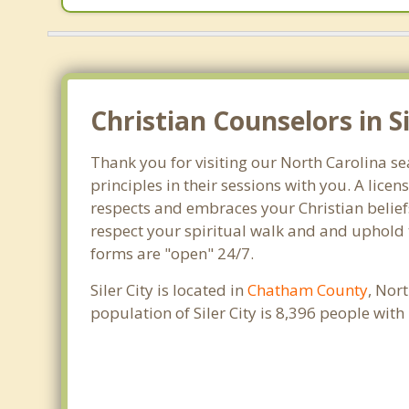
Christian Counselors in S
Thank you for visiting our North Carolina se
principles in their sessions with you. A lic
respects and embraces your Christian beliefs
respect your spiritual walk and and uphold th
forms are "open" 24/7.
Siler City is located in
Chatham County
, Nor
population of Siler City is 8,396 people wi