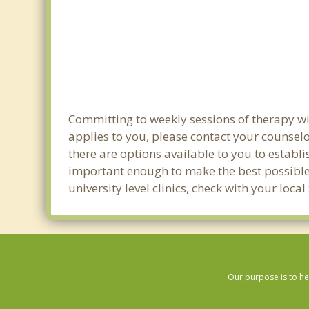
Committing to weekly sessions of therapy with
applies to you, please contact your counsel
there are options available to you to establis
important enough to make the best possible 
university level clinics, check with your loca
Our purpose is to he