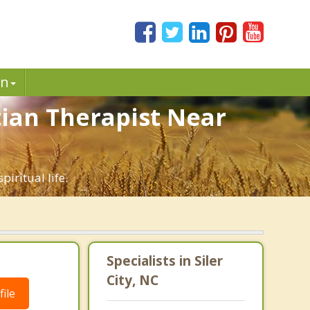
in
stian Therapist Near
piritual life.
Specialists in Siler
City, NC
ile