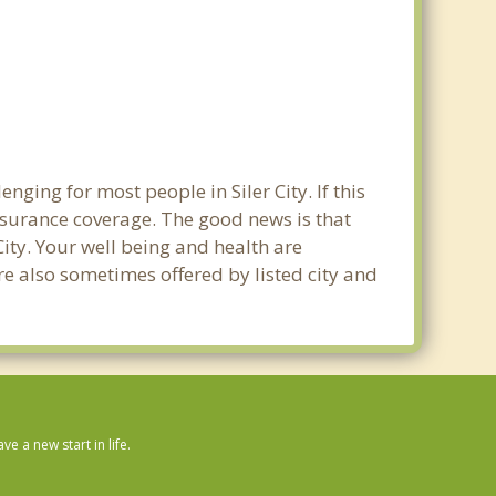
ging for most people in Siler City. If this
nsurance coverage. The good news is that
 City. Your well being and health are
e also sometimes offered by listed city and
 a new start in life.