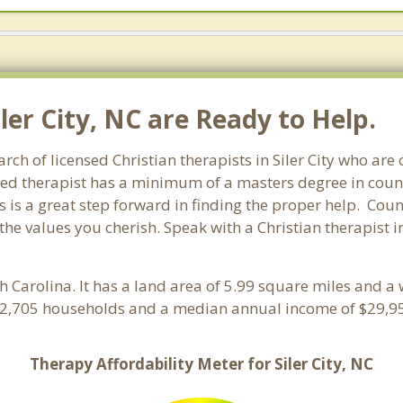
iler City, NC are Ready to Help.
arch of licensed Christian therapists in Siler City who ar
ensed therapist has a minimum of a masters degree in coun
 is a great step forward in finding the proper help. Coun
e values you cherish. Speak with a Christian therapist in
th Carolina. It has a land area of 5.99 square miles and a
th 2,705 households and a median annual income of $29,95
Therapy Affordability Meter for Siler City, NC