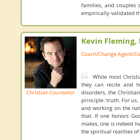
families, and couples 
empirically-validated t
Kevin Fleming, 
Coach/Change Agent/Co
While most Christ
they can recite and 
Christian Counselor
disorders, the Christia
principle: truth. For u
and working on the nat
that. If one honors Go
makes, one is indeed liv
the spiritual realities 