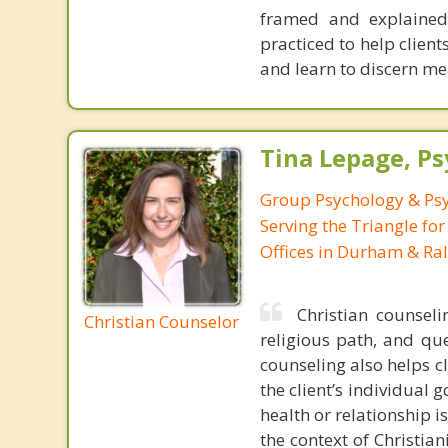
framed and explained 
practiced to help client
and learn to discern me
Tina Lepage, Ps
Group Psychology & Psy
Serving the Triangle for
Offices in Durham & Ral
Christian counseli
Christian Counselor
religious path, and qu
counseling also helps c
the client’s individual 
health or relationship i
the context of Christian