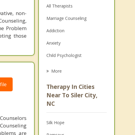
All Therapists
ative, non-
Marriage Counseling
Counseling,
the Problem
Addiction
eting those
Anxiety
Child Psychologist
Eating Disorders
More
Career
ile
Therapy In Cities
Psychologist
Near To Siler City,
NC
Anger Management
Couples Counseling
 Counselors
Silk Hope
n Counseling
Depression
roblems are
Ramseur