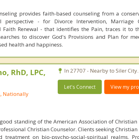
seling provides faith-based counseling from a conserv
al perspective - for Divorce Intervention, Marriage 
Faith Renewal - that identifies the Pain, traces it to 
earches to discover God's Provisions and Plan for me
sed health and happiness.
no, RhD, LPC,
In 27707 - Nearby to Siler City.
Let's Connect
View my prof
, Nationally
ood standing of the American Association of Christian
rofessional Christian Counselor. Clients seeking Christia
d treatment on bio-psycho-social-spiritual realms. P