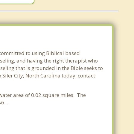
e committed to using Biblical based
seling, and having the right therapist who
seling that is grounded in the Bible seeks to
 Siler City, North Carolina today, contact
 water area of 0.02 square miles. The
6. .