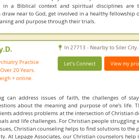
in a Biblical context and spiritual disciplines are
s draw near to God, get involved in a healthy fellowship o
aning and purpose through their trials.
y.D.
In 27713 - Nearby to Siler City.
chiatry Practice
Let's Connect
View my prof
 Over 20 Years.
eigh + online.
ng can address issues of faith, the challenges of sta
estions about the meaning and purpose of one’s life. T
lients address problems at the intersection of Christian 
goals and life challenges. For Christian people struggling
ssues, Christian counseling helps to find solutions to the
ity. At Lepage Associates, our Christian counselors help 