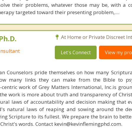
solve their problems, whatever those may be, with a 
herapy targeted toward their presenting problem,....
Ph.D.
At Home or Private Discreet In
nsultant
Let's Connect
View my prof
ian Counselors pride themselves on how many Scriptur
how many links they can make from the Bible to psy
n-centric work of Grey Matters International, Inc.is gro
s, the work is more about truth and transparency of Chri
ural laws of accountability and decision making that e
d's natural laws of reaping and sowing around the de
ing Scripture to its fullest. We prepare the brain to bet
of Christ's words. Contact kevin@kevinflemingphd.com.