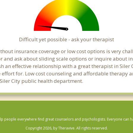
Difficult yet possible - ask your therapist
out insurance coverage or low cost options is very challen
or and ask about sliding scale options or inquire about i
h an effective relationship with a great therapist in Siler
effort for. Low cost counseling and affordable therapy ar
l Siler City public health department.
lp people everywhere find great counselors and psychologists. Everyone can have
Copyright 2026, by Theravive. All rights reserved.