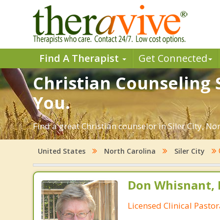
Find A Therapist
Get Connected
Christian Counseling S
You.
Find a great Christian counselor in Siler City, No
United States
North Carolina
Siler City
Don Whisnant, 
Licensed Clinical Pasto