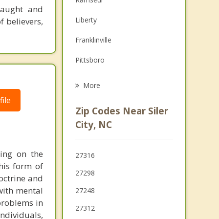
 taught and
Family Counseling
Liberty
f believers,
Grief Counseling
Franklinville
Psychotherapist
Pittsboro
Asheboro
More
ile
Randleman
Zip Codes Near Siler
Robbins
City, NC
Swepsonville
ying on the
27316
Sanford
his form of
27298
doctrine and
Pleasant Garden
 with mental
27248
 problems in
27312
individuals,