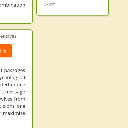
27205
combination
tensives
ile
al passages
chological
unded in one
st's message
volves from
cisions one
ter maximize