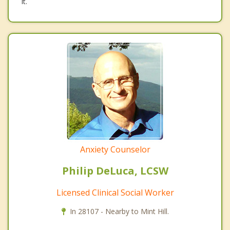
it.
Anxiety Counselor
Philip DeLuca, LCSW
Licensed Clinical Social Worker
In 28107 - Nearby to Mint Hill.