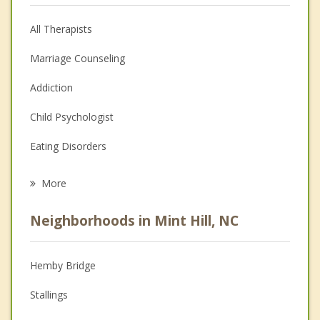
All Therapists
Marriage Counseling
Addiction
Child Psychologist
Eating Disorders
Career
More
Psychologist
Neighborhoods in Mint Hill, NC
Anger Management
Christian Counseling
Hemby Bridge
Couples Counseling
Stallings