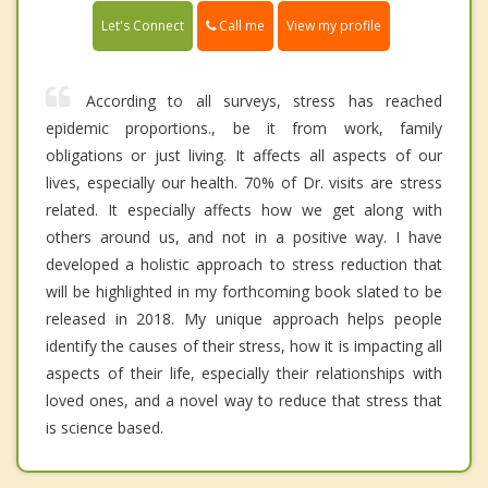
Call me
Let's Connect
View my profile
According to all surveys, stress has reached
epidemic proportions., be it from work, family
obligations or just living. It affects all aspects of our
lives, especially our health. 70% of Dr. visits are stress
related. It especially affects how we get along with
others around us, and not in a positive way. I have
developed a holistic approach to stress reduction that
will be highlighted in my forthcoming book slated to be
released in 2018. My unique approach helps people
identify the causes of their stress, how it is impacting all
aspects of their life, especially their relationships with
loved ones, and a novel way to reduce that stress that
is science based.