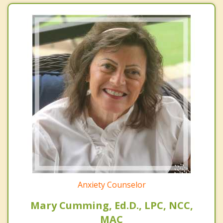
Anxiety Counselor
Mary Cumming, Ed.D., LPC, NCC,
MAC