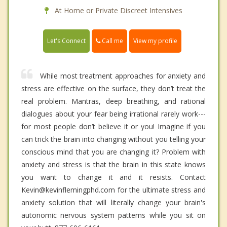
At Home or Private Discreet Intensives
Call me
Let's Connect
View my profile
While most treatment approaches for anxiety and
stress are effective on the surface, they don’t treat the
real problem. Mantras, deep breathing, and rational
dialogues about your fear being irrational rarely work---
for most people don’t believe it or you! Imagine if you
can trick the brain into changing without you telling your
conscious mind that you are changing it? Problem with
anxiety and stress is that the brain in this state knows
you want to change it and it resists. Contact
Kevin@kevinflemingphd.com for the ultimate stress and
anxiety solution that will literally change your brain's
autonomic nervous system patterns while you sit on