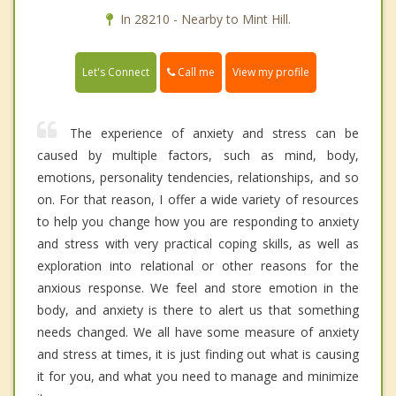
In 28210 - Nearby to Mint Hill.
Call me
Let's Connect
View my profile
The experience of anxiety and stress can be
caused by multiple factors, such as mind, body,
emotions, personality tendencies, relationships, and so
on. For that reason, I offer a wide variety of resources
to help you change how you are responding to anxiety
and stress with very practical coping skills, as well as
exploration into relational or other reasons for the
anxious response. We feel and store emotion in the
body, and anxiety is there to alert us that something
needs changed. We all have some measure of anxiety
and stress at times, it is just finding out what is causing
it for you, and what you need to manage and minimize