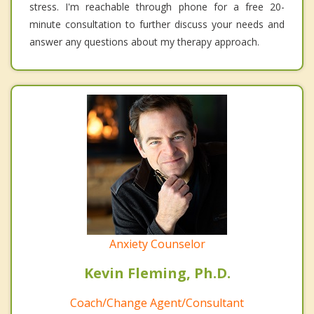
stress. I'm reachable through phone for a free 20-
minute consultation to further discuss your needs and
answer any questions about my therapy approach.
Anxiety Counselor
Kevin Fleming, Ph.D.
Coach/Change Agent/Consultant