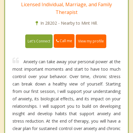
Licensed Individual, Marriage, and Family
Therapist
In 28202 - Nearby to Mint Hill.
Call me
Let's Connect
View my profile
Anxiety can take away your personal power at the
most important moments and start to have too much
control over your behavior. Over time, chronic stress
can break down a healthy view of yourself. Starting
from our first session, I will support your understanding
of anxiety, its biological effects, and its impact on your
relationships. I will support you to build on developing
insight and develop habits that support anxiety and
stress reduction. At the end of therapy, you will have a
clear plan for sustained control over anxiety and chronic