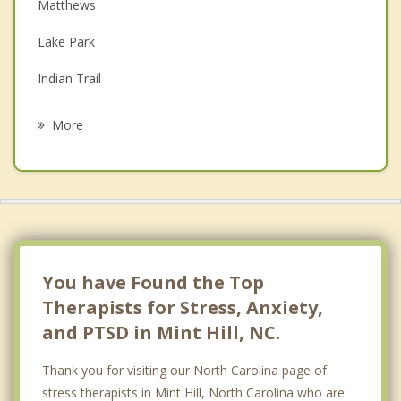
Depression
Matthews
Family Counseling
Lake Park
Grief Counseling
Indian Trail
Psychotherapist
Fairview
More
Midland
Harrisburg
Unionville
Charlotte
You have Found the Top
Therapists for Stress, Anxiety,
and PTSD in Mint Hill, NC.
Thank you for visiting our North Carolina page of
stress therapists in Mint Hill, North Carolina who are