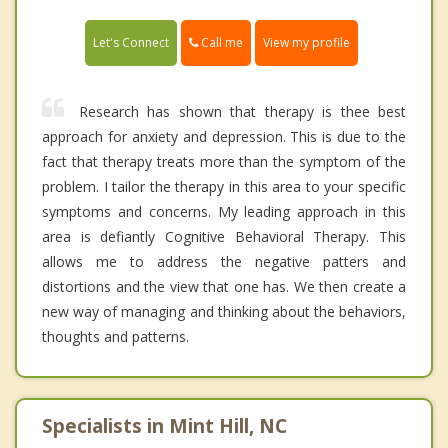
Call me
Let's Connect
View my profile
Research has shown that therapy is thee best
approach for anxiety and depression. This is due to the
fact that therapy treats more than the symptom of the
problem. I tailor the therapy in this area to your specific
symptoms and concerns. My leading approach in this
area is defiantly Cognitive Behavioral Therapy. This
allows me to address the negative patters and
distortions and the view that one has. We then create a
new way of managing and thinking about the behaviors,
thoughts and patterns.
Specialists in Mint Hill, NC