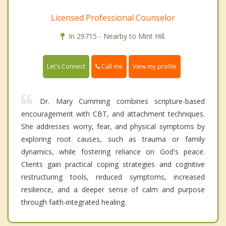
Licensed Professional Counselor
In 29715 - Nearby to Mint Hill.
Call me
Let's Connect
View my profile
Dr. Mary Cumming combines scripture-based
encouragement with CBT, and attachment techniques.
She addresses worry, fear, and physical symptoms by
exploring root causes, such as trauma or family
dynamics, while fostering reliance on God's peace.
Clients gain practical coping strategies and cognitive
restructuring tools, reduced symptoms, increased
resilience, and a deeper sense of calm and purpose
through faith-integrated healing.