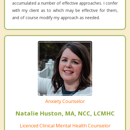
accumulated a number of effective approaches. I confer
with my client as to which may be effective for them,
and of course modify my approach as needed.
Anxiety Counselor
Natalie Huston, MA, NCC, LCMHC
Licenced Clinical Mental Health Counselor