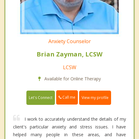
Anxiety Counselor
Brian Zayman, LCSW
LCSW
Available for Online Therapy
Call me
Let's Connect
View my profile
I work to accurately understand the details of my
client's particular anxiety and stress issues. I have
helped many people in these areas, and have