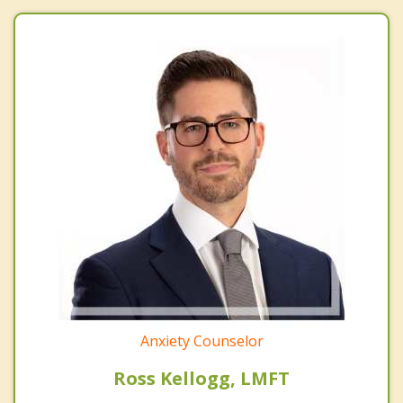
Anxiety Counselor
Ross Kellogg, LMFT