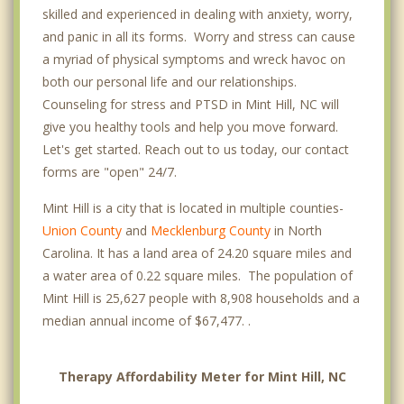
skilled and experienced in dealing with anxiety, worry,
and panic in all its forms. Worry and stress can cause
a myriad of physical symptoms and wreck havoc on
both our personal life and our relationships.
Counseling for stress and PTSD in Mint Hill, NC will
give you healthy tools and help you move forward.
Let's get started. Reach out to us today, our contact
forms are "open" 24/7.
Mint Hill is a city that is located in multiple counties-
Union County
and
Mecklenburg County
in North
Carolina. It has a land area of 24.20 square miles and
a water area of 0.22 square miles. The population of
Mint Hill is 25,627 people with 8,908 households and a
median annual income of $67,477. .
Therapy Affordability Meter for Mint Hill, NC