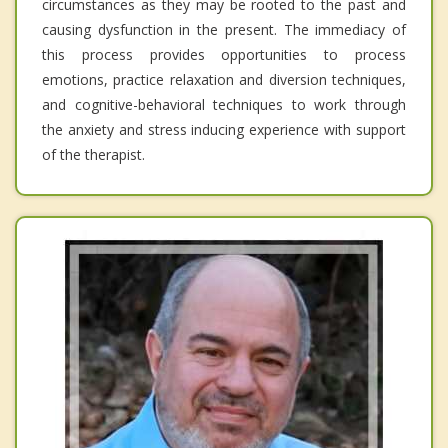
circumstances as they may be rooted to the past and
causing dysfunction in the present. The immediacy of
this process provides opportunities to process
emotions, practice relaxation and diversion techniques,
and cognitive-behavioral techniques to work through
the anxiety and stress inducing experience with support
of the therapist.