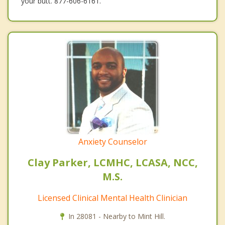
your butt. 877-606-6161.
Anxiety Counselor
Clay Parker, LCMHC, LCASA, NCC,
M.S.
Licensed Clinical Mental Health Clinician
In 28081 - Nearby to Mint Hill.