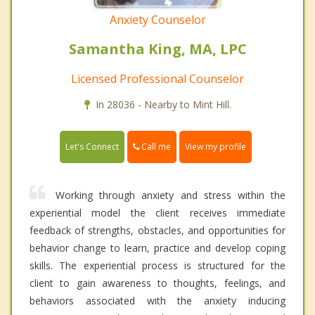
Anxiety Counselor
Samantha King, MA, LPC
Licensed Professional Counselor
In 28036 - Nearby to Mint Hill.
Call me
Let's Connect
View my profile
Working through anxiety and stress within the
experiential model the client receives immediate
feedback of strengths, obstacles, and opportunities for
behavior change to learn, practice and develop coping
skills. The experiential process is structured for the
client to gain awareness to thoughts, feelings, and
behaviors associated with the anxiety inducing