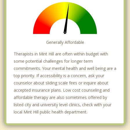
Generally Affordable
Therapists in Mint Hill are often within budget with
some potential challenges for longer term
commitments. Your mental health and well being are a
top priority. If accessibility is a concern, ask your
counselor about sliding scale fees or inquire about
accepted insurance plans. Low cost counseling and
affordable therapy are also sometimes offered by
listed city and university level clinics, check with your
local Mint Hill public health department.