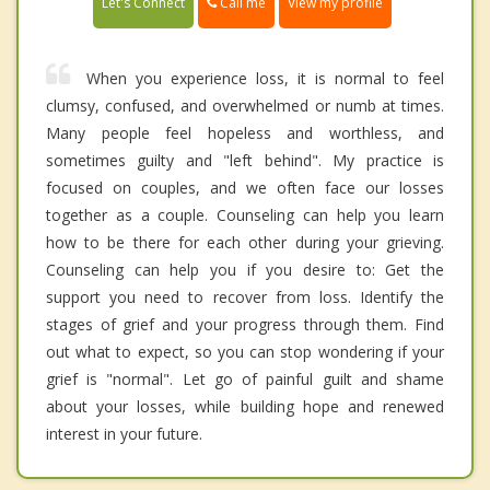
Call me
Let's Connect
View my profile
When you experience loss, it is normal to feel
clumsy, confused, and overwhelmed or numb at times.
Many people feel hopeless and worthless, and
sometimes guilty and "left behind". My practice is
focused on couples, and we often face our losses
together as a couple. Counseling can help you learn
how to be there for each other during your grieving.
Counseling can help you if you desire to: Get the
support you need to recover from loss. Identify the
stages of grief and your progress through them. Find
out what to expect, so you can stop wondering if your
grief is "normal". Let go of painful guilt and shame
about your losses, while building hope and renewed
interest in your future.