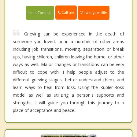
Call me
Let's Connect
View my profile
Grieving can be experienced in the death of
someone you loved, or in a number of other areas
including job transitions, moving, separation or break
ups, having children, children leaving the home, or other
ways as well. Major changes or transitions can be very
difficult to cope with. I help people adjust to the
different grieving stages, better understand them, and
learn ways to heal from loss. Using the Kubler-Ross
model as well as utilizing a person's supports and
strengths, I will guide you through this journey to a
place of acceptance and peace.