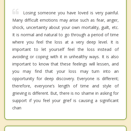
Losing someone you have loved is very painful.
Many difficult emotions may arise such as fear, anger,
shock, uncertainty about your own mortality, guilt, etc.
It is normal and natural to go through a period of time
where you feel the loss at a very deep level. It is
important to let yourself feel the loss instead of
avoiding or coping with it in unhealthy ways. It is also
important to know that these feelings will lessen, and
you may find that your loss may turn into an
opportunity for deep discovery. Everyone is different;
therefore, everyone’s length of time and style of
grieving is different. But, there is no shame in asking for
support if you feel your grief is causing a significant
chan