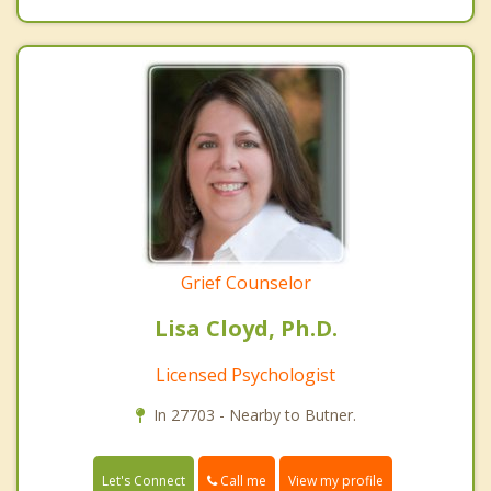
Grief Counselor
Lisa Cloyd, Ph.D.
Licensed Psychologist
In 27703 - Nearby to Butner.
Call me
Let's Connect
View my profile