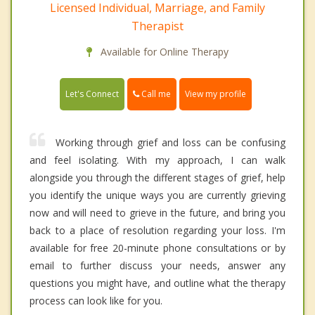
Licensed Individual, Marriage, and Family
Therapist
Available for Online Therapy
Call me
Let's Connect
View my profile
Working through grief and loss can be confusing
and feel isolating. With my approach, I can walk
alongside you through the different stages of grief, help
you identify the unique ways you are currently grieving
now and will need to grieve in the future, and bring you
back to a place of resolution regarding your loss. I'm
available for free 20-minute phone consultations or by
email to further discuss your needs, answer any
questions you might have, and outline what the therapy
process can look like for you.