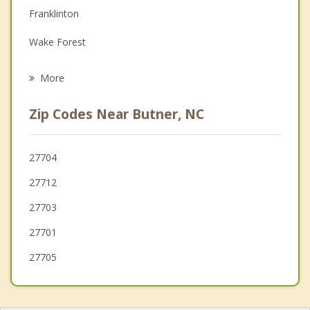
Depression
Franklinton
Family Counseling
Wake Forest
Psychotherapist
Youngsville
More
Hillsborough
Zip Codes Near Butner, NC
Morrisville
Chapel Hill
27704
27712
Raleigh
27703
27701
27705