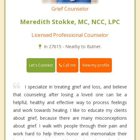
Grief Counselor
Meredith Stokke, MC, NCC, LPC
Licensed Professional Counselor
In 27615 - Nearby to Butner.
Call me
Let's Connect
View my profile
I specialize in treating grief and loss, and believe
that counseling after losing a loved one can be a
helpful, healthy and effective way to process feelings
and work towards healing. I like to educate my clients
about grief, because there are many misconceptions
about grief. I walk with people through their pain and
work hard to help them honor and memorialize their