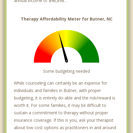
annual income of $46,898. .
Therapy Affordability Meter for Butner, NC
Some budgeting needed
While counseling can certainly be an expense for
individuals and families in Butner, with proper
budgeting, it is entirely do-able and the risk/reward is
worth it. For some families, it may be difficult to
sustain a commitment to therapy without proper
insurance coverage. If this is you, ask your therapist
about low cost options as practitoners in and around