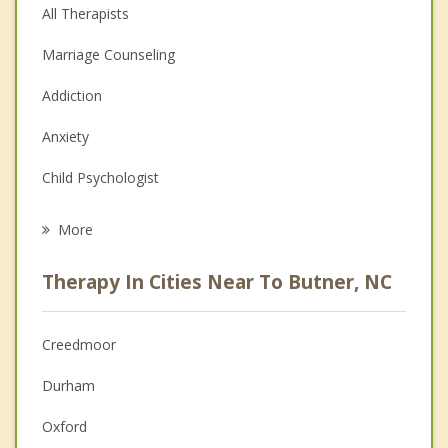
All Therapists
Marriage Counseling
Addiction
Anxiety
Child Psychologist
Eating Disorders
More
Career
Therapy In Cities Near To Butner, NC
Psychologist
Anger Management
Creedmoor
Christian Counseling
Durham
Couples Counseling
Oxford