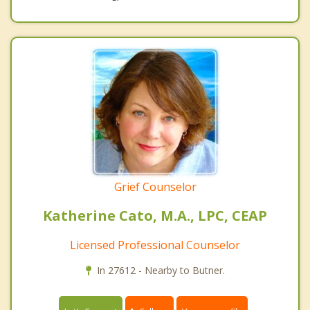
Grief Counselor
Katherine Cato, M.A., LPC, CEAP
Licensed Professional Counselor
In 27612 - Nearby to Butner.