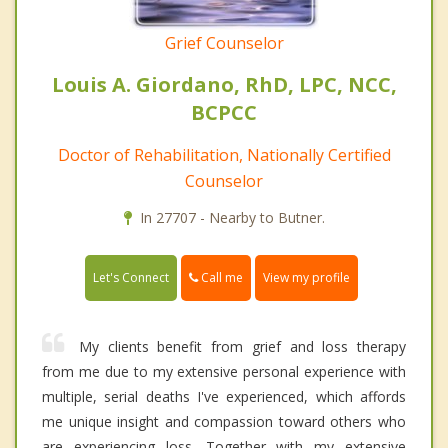
Grief Counselor
Louis A. Giordano, RhD, LPC, NCC,
BCPCC
Doctor of Rehabilitation, Nationally Certified
Counselor
In 27707 - Nearby to Butner.
Call me
Let's Connect
View my profile
My clients benefit from grief and loss therapy
from me due to my extensive personal experience with
multiple, serial deaths I've experienced, which affords
me unique insight and compassion toward others who
are experiencing loss. Together with my extensive