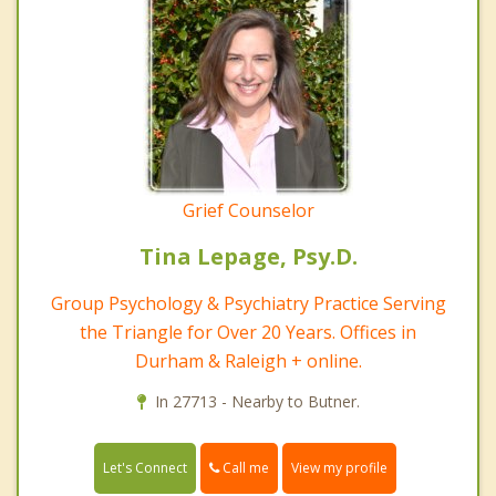
Grief Counselor
Tina Lepage, Psy.D.
Group Psychology & Psychiatry Practice Serving
the Triangle for Over 20 Years. Offices in
Durham & Raleigh + online.
In 27713 - Nearby to Butner.
Call me
Let's Connect
View my profile