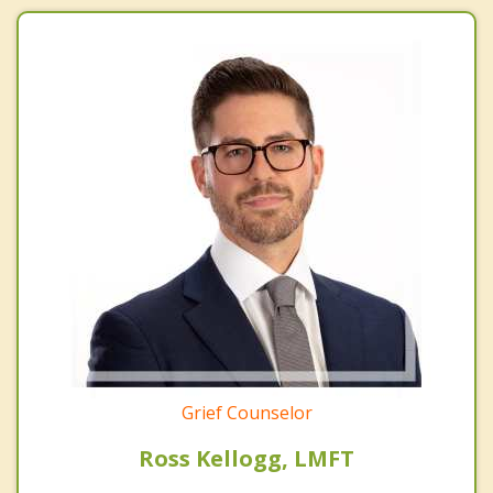
Grief Counselor
Ross Kellogg, LMFT