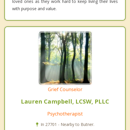
loved ones as they work hard to keep living their lives
with purpose and value.
Grief Counselor
Lauren Campbell, LCSW, PLLC
Psychotherapist
In 27701 - Nearby to Butner.