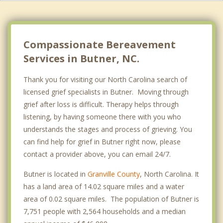
Compassionate Bereavement
Services in Butner, NC.
Thank you for visiting our North Carolina search of
licensed grief specialists in Butner. Moving through
grief after loss is difficult. Therapy helps through
listening, by having someone there with you who
understands the stages and process of grieving. You
can find help for grief in Butner right now, please
contact a provider above, you can email 24/7.
Butner is located in
Granville County
, North Carolina. It
has a land area of 14.02 square miles and a water
area of 0.02 square miles. The population of Butner is
7,751 people with 2,564 households and a median