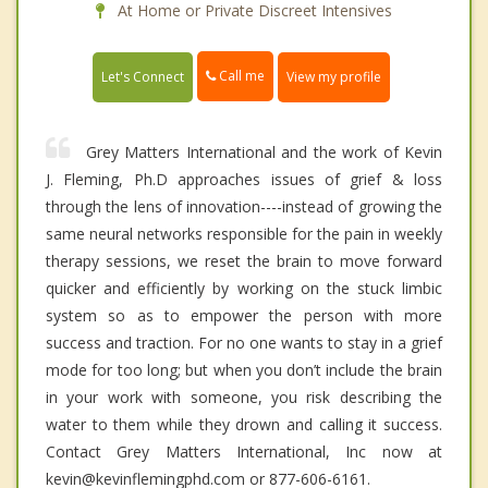
At Home or Private Discreet Intensives
Call me
Let's Connect
View my profile
Grey Matters International and the work of Kevin
J. Fleming, Ph.D approaches issues of grief & loss
through the lens of innovation----instead of growing the
same neural networks responsible for the pain in weekly
therapy sessions, we reset the brain to move forward
quicker and efficiently by working on the stuck limbic
system so as to empower the person with more
success and traction. For no one wants to stay in a grief
mode for too long; but when you don’t include the brain
in your work with someone, you risk describing the
water to them while they drown and calling it success.
Contact Grey Matters International, Inc now at
kevin@kevinflemingphd.com or 877-606-6161.