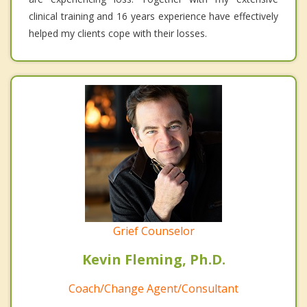
clinical training and 16 years experience have effectively
helped my clients cope with their losses.
Grief Counselor
Kevin Fleming, Ph.D.
Coach/Change Agent/Consultant