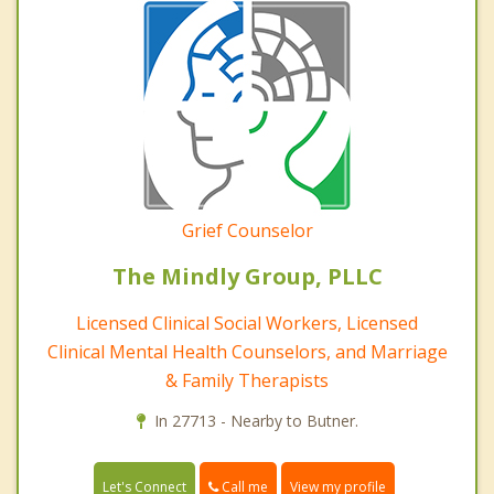
Grief Counselor
The Mindly Group, PLLC
Licensed Clinical Social Workers, Licensed
Clinical Mental Health Counselors, and Marriage
& Family Therapists
In 27713 - Nearby to Butner.
Call me
Let's Connect
View my profile