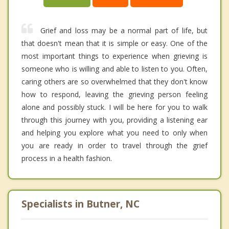
Grief and loss may be a normal part of life, but
that doesn't mean that it is simple or easy. One of the
most important things to experience when grieving is
someone who is willing and able to listen to you. Often,
caring others are so overwhelmed that they don't know
how to respond, leaving the grieving person feeling
alone and possibly stuck. I will be here for you to walk
through this journey with you, providing a listening ear
and helping you explore what you need to only when
you are ready in order to travel through the grief
process in a health fashion.
Specialists in Butner, NC