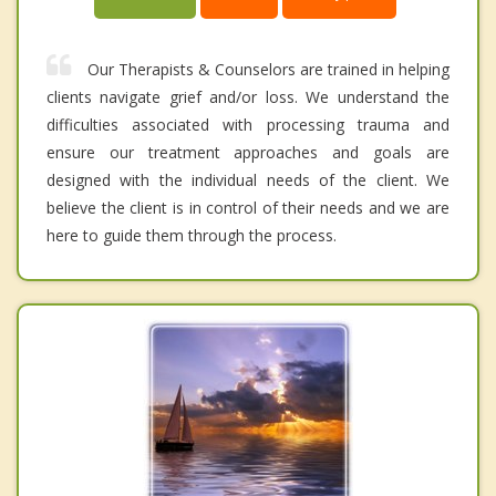
Our Therapists & Counselors are trained in helping
clients navigate grief and/or loss. We understand the
difficulties associated with processing trauma and
ensure our treatment approaches and goals are
designed with the individual needs of the client. We
believe the client is in control of their needs and we are
here to guide them through the process.