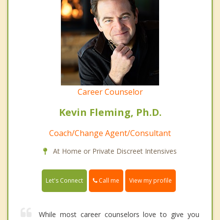
Career Counselor
Kevin Fleming, Ph.D.
Coach/Change Agent/Consultant
At Home or Private Discreet Intensives
Call me
Let's Connect
View my profile
While most career counselors love to give you