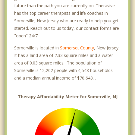
future than the path you are currently on. Theravive
has the top career therapists and life coaches in
Somerville, New Jersey who are ready to help you get
started. Reach out to us today, our contact forms are
"open" 24/7.
Somerville is located in
Somerset County
, New Jersey.
It has a land area of 2.33 square miles and a water
area of 0.03 square miles. The population of
Somerville is 12,202 people with 4,548 households
and a median annual income of $70,643. .
Therapy Affordability Meter for Somerville, NJ