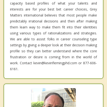
capacity based profiles of what your talents and
interests are for your best bet career choices, Grey
Matters international believes that most people make
predictably irrational decisions and then after making
them learn way to make them fit into their identities
using various types of rationalizations and strategies.
We are able to assist folks in career counseling type
settings by giving a deeper look at their decision making
profile so they can better understand where the core
frustration or desire is coming from in the world of
work. Contact kevin@kevinflemingphd.com or 877-606-
6161.