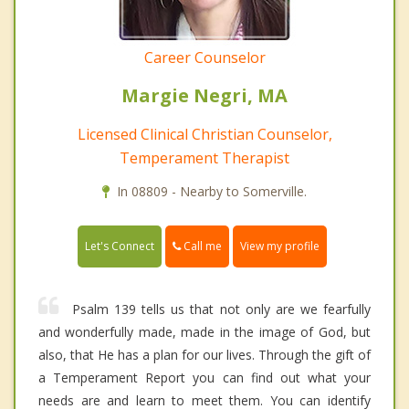
Career Counselor
Margie Negri, MA
Licensed Clinical Christian Counselor,
Temperament Therapist
In 08809 - Nearby to Somerville.
Call me
Let's Connect
View my profile
Psalm 139 tells us that not only are we fearfully
and wonderfully made, made in the image of God, but
also, that He has a plan for our lives. Through the gift of
a Temperament Report you can find out what your
needs are and learn to meet them. You can identify