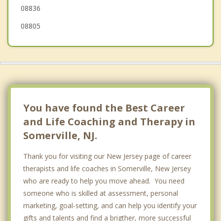
08836
08805
You have found the Best Career
and Life Coaching and Therapy in
Somerville, NJ.
Thank you for visiting our New Jersey page of career
therapists and life coaches in Somerville, New Jersey
who are ready to help you move ahead. You need
someone who is skilled at assessment, personal
marketing, goal-setting, and can help you identify your
gifts and talents and find a brigther, more successful