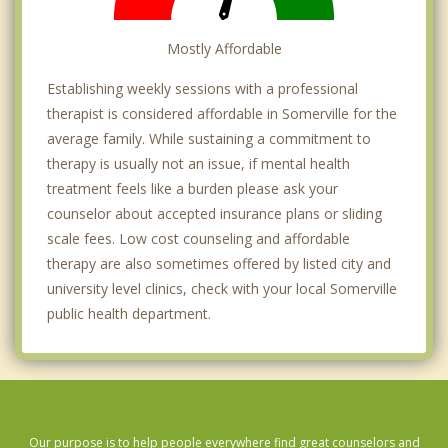
Mostly Affordable
Establishing weekly sessions with a professional
therapist is considered affordable in Somerville for the
average family. While sustaining a commitment to
therapy is usually not an issue, if mental health
treatment feels like a burden please ask your
counselor about accepted insurance plans or sliding
scale fees. Low cost counseling and affordable
therapy are also sometimes offered by listed city and
university level clinics, check with your local Somerville
public health department.
Our purpose is to help people everywhere find great counselors and