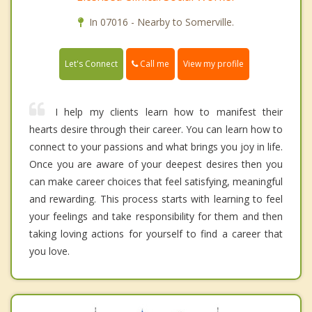
In 07016 - Nearby to Somerville.
Call me
Let's Connect
View my profile
I help my clients learn how to manifest their
hearts desire through their career. You can learn how to
connect to your passions and what brings you joy in life.
Once you are aware of your deepest desires then you
can make career choices that feel satisfying, meaningful
and rewarding. This process starts with learning to feel
your feelings and take responsibility for them and then
taking loving actions for yourself to find a career that
you love.