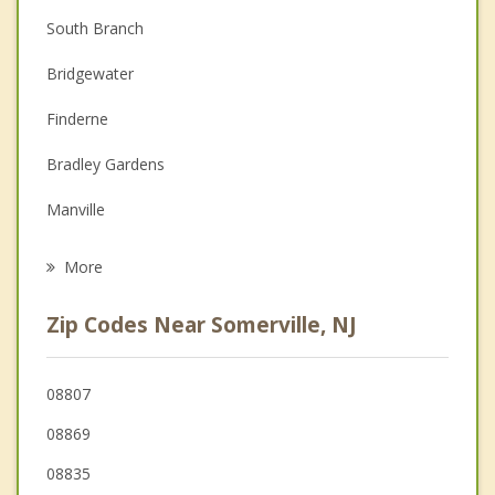
South Branch
Couples Counseling
Bridgewater
Depression
Finderne
Family Counseling
Bradley Gardens
Grief Counseling
Manville
Psychotherapist
Martinsville
More
Bound Brook
Zip Codes Near Somerville, NJ
South Bound Brook
Branchburg
08807
08869
Middlesex
08835
Hillsborough