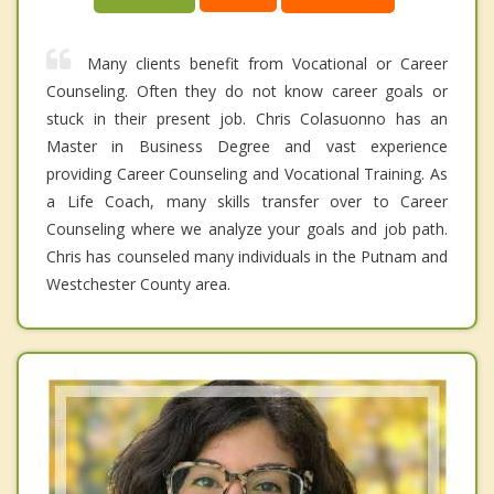
Many clients benefit from Vocational or Career
Counseling. Often they do not know career goals or
stuck in their present job. Chris Colasuonno has an
Master in Business Degree and vast experience
providing Career Counseling and Vocational Training. As
a Life Coach, many skills transfer over to Career
Counseling where we analyze your goals and job path.
Chris has counseled many individuals in the Putnam and
Westchester County area.