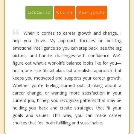
Call me
Let's Connect
View my profile
When it comes to career growth and change, I
help you thrive. My approach focuses on building
emotional intelligence so you can step back, see the big
picture, and handle challenges with confidence. We’ll
figure out what a work-life balance looks like for you—
not a one-size-fits-all plan, but a realistic approach that
keeps you motivated and supports your career growth.
Whether you’re feeling burned out, thinking about a
career change, or wanting more satisfaction in your
current job, I’ll help you recognize patterns that may be
holding you back and create strategies that fit your
goals and values. This way, you can make career
choices that feel both fulfilling and sustainable.