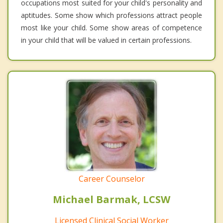
occupations most suited for your child's personality and
aptitudes. Some show which professions attract people
most like your child. Some show areas of competence
in your child that will be valued in certain professions.
Career Counselor
Michael Barmak, LCSW
Licensed Clinical Social Worker