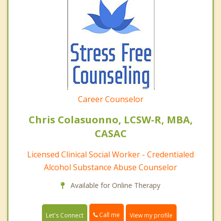
Career Counselor
Chris Colasuonno, LCSW-R, MBA,
CASAC
Licensed Clinical Social Worker - Credentialed
Alcohol Substance Abuse Counselor
Available for Online Therapy
Call me
Let's Connect
View my profile