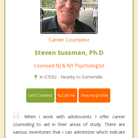
Career Counselor
Steven Sussman, Ph.D
Licensed NJ & NY Psychologist
In 07092 - Nearby to Somerville.
Call me
Let's Connect
View my profile
When i work with adolescents I offer career
counseling to aid in their areas of study. There are
various inventories that i can administer which indicate