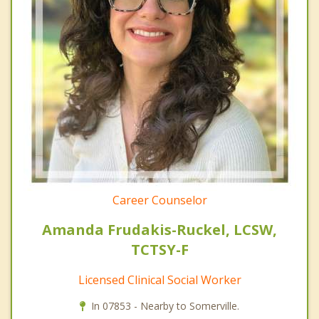
Career Counselor
Amanda Frudakis-Ruckel, LCSW,
TCTSY-F
Licensed Clinical Social Worker
In 07853 - Nearby to Somerville.