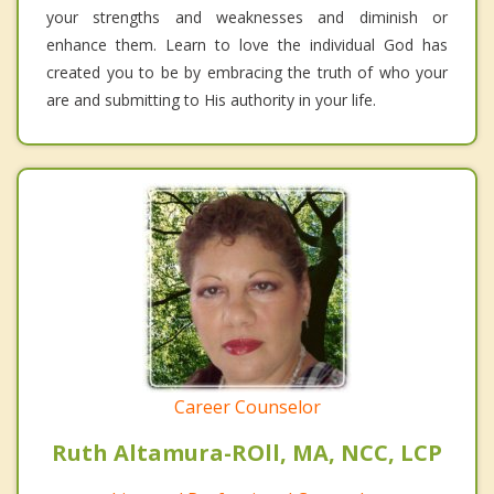
your strengths and weaknesses and diminish or
enhance them. Learn to love the individual God has
created you to be by embracing the truth of who your
are and submitting to His authority in your life.
Career Counselor
Ruth Altamura-ROll, MA, NCC, LCP