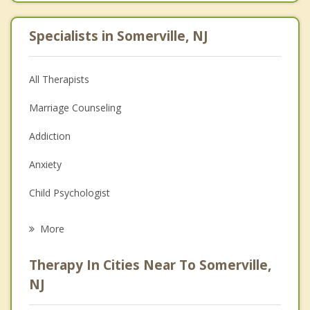
Specialists in Somerville, NJ
All Therapists
Marriage Counseling
Addiction
Anxiety
Child Psychologist
Eating Disorders
More
Psychologist
Therapy In Cities Near To Somerville,
Anger Management
NJ
Christian Counseling