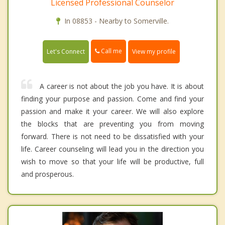
Licensed Professional Counselor
In 08853 - Nearby to Somerville.
Call me
Let's Connect
View my profile
A career is not about the job you have. It is about
finding your purpose and passion. Come and find your
passion and make it your career. We will also explore
the blocks that are preventing you from moving
forward. There is not need to be dissatisfied with your
life. Career counseling will lead you in the direction you
wish to move so that your life will be productive, full
and prosperous.