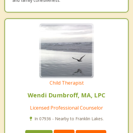
and family cohesiveness.
Child Therapist
Wendi Dumbroff, MA, LPC
Licensed Professional Counselor
In 07936 - Nearby to Franklin Lakes.