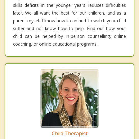
skills deficits in the younger years reduces difficulties
later. We all want the best for our children, and as a
parent myself I know how it can hurt to watch your child
suffer and not know how to help. Find out how your
child can be helped by in-person counselling, online
coaching, or online educational programs.
Child Therapist