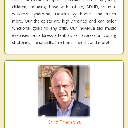
children, including those with autism, ADHD, trauma,
William's Syndrome, Down's syndrome, and much
more. Our therapists are highly trained and can tailor
functional goals to any child. Our individualized music
exercises can address attention, self expression, coping
strategies, social skills, functional speech, and more!
Child Therapist