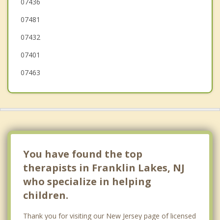
Mahwah
07436
07481
Wanaque
07432
07401
07463
You have found the top
therapists in Franklin Lakes, NJ
who specialize in helping
children.
Thank you for visiting our New Jersey page of licensed