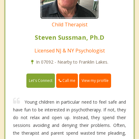
Child Therapist
Steven Sussman, Ph.D
Licensed NJ & NY Psychologist
In 07092 - Nearby to Franklin Lakes.
Call me
Let's Connect
View my profile
Young children in particular need to feel safe and
have fun to be interested in psychotherapy. If not, they
do not relax and open up. Instead, they spend their
sessions avoiding and denying their problems. Often,
the therapist and parent spend wasted time pleading,