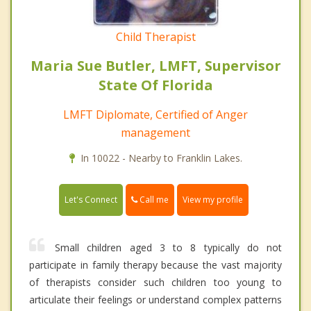
Child Therapist
Maria Sue Butler, LMFT, Supervisor
State Of Florida
LMFT Diplomate, Certified of Anger
management
In 10022 - Nearby to Franklin Lakes.
Call me
Let's Connect
View my profile
Small children aged 3 to 8 typically do not
participate in family therapy because the vast majority
of therapists consider such children too young to
articulate their feelings or understand complex patterns