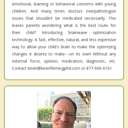
emotional, learning or behavioral concerns with young
children. And many times doctors overpathologize
issues that shouldn’t be medicated necessarily. This
leaves parents wondering what is the best route for
their child? Introducing brainwave optimization
technology. A fast, effective, natural, and less expensive
way to allow your child's brain to make the optimizing
changes it desires to make---on its own! Without any
external force, opinion, medication, diagnostic, etc.
Contact kevin@kevinflemingphd.com or 877-606-6161.