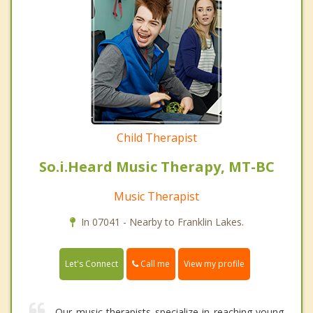
Child Therapist
So.i.Heard Music Therapy, MT-BC
Music Therapist
In 07041 - Nearby to Franklin Lakes.
Call me
Let's Connect
View my profile
Our music therapists specialize in reaching young