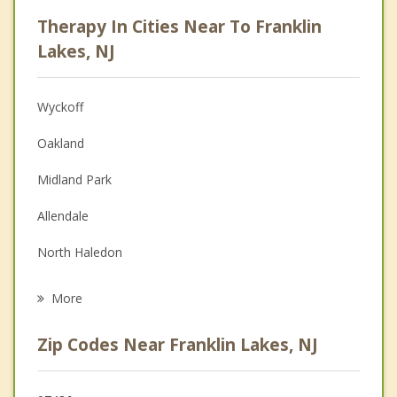
Psychologist
Therapy In Cities Near To Franklin
Anger Management
Lakes, NJ
Christian Counseling
Wyckoff
Couples Counseling
Oakland
Depression
Midland Park
Family Counseling
Allendale
Grief Counseling
North Haledon
Psychotherapist
Ramsey
More
Pompton Lakes
Zip Codes Near Franklin Lakes, NJ
Waldwick