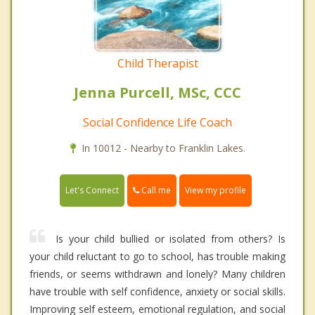
Child Therapist
Jenna Purcell, MSc, CCC
Social Confidence Life Coach
In 10012 - Nearby to Franklin Lakes.
Call me
Let's Connect
View my profile
Is your child bullied or isolated from others? Is
your child reluctant to go to school, has trouble making
friends, or seems withdrawn and lonely? Many children
have trouble with self confidence, anxiety or social skills.
Improving self esteem, emotional regulation, and social