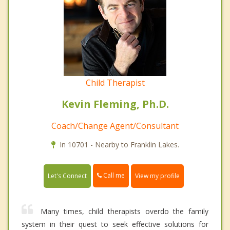
Child Therapist
Kevin Fleming, Ph.D.
Coach/Change Agent/Consultant
In 10701 - Nearby to Franklin Lakes.
Call me
Let's Connect
View my profile
Many times, child therapists overdo the family
system in their quest to seek effective solutions for