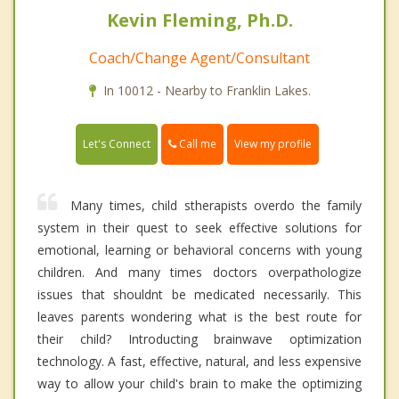
Kevin Fleming, Ph.D.
Coach/Change Agent/Consultant
In 10012 - Nearby to Franklin Lakes.
Call me
Let's Connect
View my profile
Many times, child stherapists overdo the family
system in their quest to seek effective solutions for
emotional, learning or behavioral concerns with young
children. And many times doctors overpathologize
issues that shouldnt be medicated necessarily. This
leaves parents wondering what is the best route for
their child? Introducting brainwave optimization
technology. A fast, effective, natural, and less expensive
way to allow your child's brain to make the optimizing