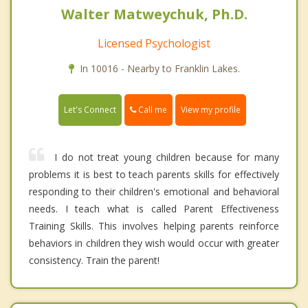
Walter Matweychuk, Ph.D.
Licensed Psychologist
In 10016 - Nearby to Franklin Lakes.
Call me
Let's Connect
View my profile
I do not treat young children because for many
problems it is best to teach parents skills for effectively
responding to their children's emotional and behavioral
needs. I teach what is called Parent Effectiveness
Training Skills. This involves helping parents reinforce
behaviors in children they wish would occur with greater
consistency. Train the parent!