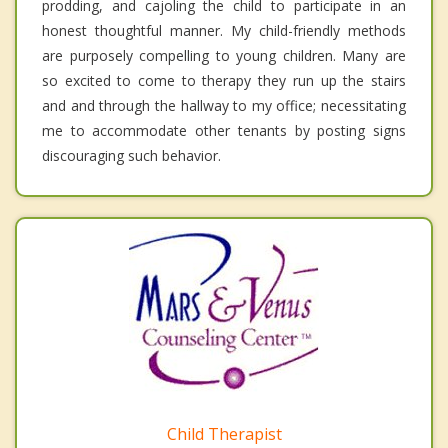
prodding, and cajoling the child to participate in an
honest thoughtful manner. My child-friendly methods
are purposely compelling to young children. Many are
so excited to come to therapy they run up the stairs
and and through the hallway to my office; necessitating
me to accommodate other tenants by posting signs
discouraging such behavior.
Child Therapist