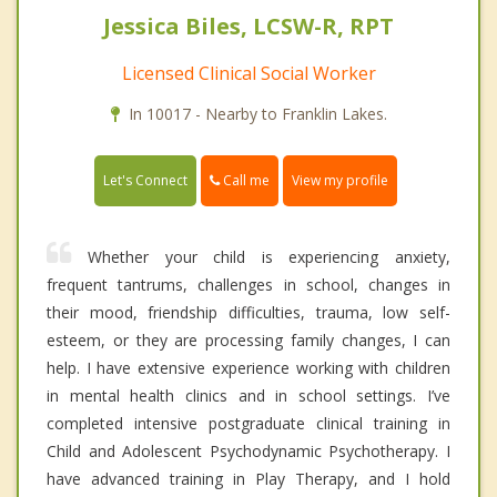
Jessica Biles, LCSW-R, RPT
Licensed Clinical Social Worker
In 10017 - Nearby to Franklin Lakes.
Call me
Let's Connect
View my profile
Whether your child is experiencing anxiety,
frequent tantrums, challenges in school, changes in
their mood, friendship difficulties, trauma, low self-
esteem, or they are processing family changes, I can
help. I have extensive experience working with children
in mental health clinics and in school settings. I’ve
completed intensive postgraduate clinical training in
Child and Adolescent Psychodynamic Psychotherapy. I
have advanced training in Play Therapy, and I hold