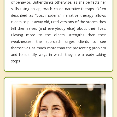
of behavior. Butler thinks otherwise, as she perfects her
skills using an approach called narrative therapy. Often
described as “post-modern,” narrative therapy allows
clients to put away old, tired versions of the stories they
tell themselves [and everybody else] about their lives.
Playing more to the clients’ strengths than their
weaknesses, the approach urges clients to see
themselves as much more than the presenting problem
and to identify ways in which they are already taking
steps