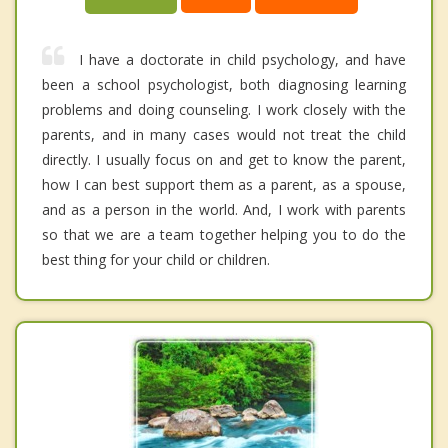
I have a doctorate in child psychology, and have
been a school psychologist, both diagnosing learning
problems and doing counseling. I work closely with the
parents, and in many cases would not treat the child
directly. I usually focus on and get to know the parent,
how I can best support them as a parent, as a spouse,
and as a person in the world. And, I work with parents
so that we are a team together helping you to do the
best thing for your child or children.