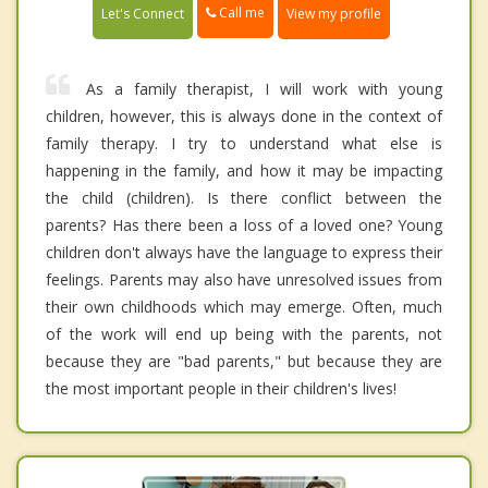
Call me
Let's Connect
View my profile
As a family therapist, I will work with young
children, however, this is always done in the context of
family therapy. I try to understand what else is
happening in the family, and how it may be impacting
the child (children). Is there conflict between the
parents? Has there been a loss of a loved one? Young
children don't always have the language to express their
feelings. Parents may also have unresolved issues from
their own childhoods which may emerge. Often, much
of the work will end up being with the parents, not
because they are "bad parents," but because they are
the most important people in their children's lives!