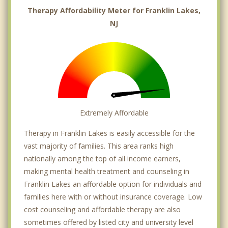
Therapy Affordability Meter for Franklin Lakes,
NJ
Extremely Affordable
Therapy in Franklin Lakes is easily accessible for the
vast majority of families. This area ranks high
nationally among the top of all income earners,
making mental health treatment and counseling in
Franklin Lakes an affordable option for individuals and
families here with or without insurance coverage. Low
cost counseling and affordable therapy are also
sometimes offered by listed city and university level