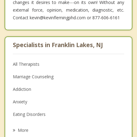
changes it desires to make---on its own! Without any
external force, opinion, medication, diagnostic, etc.
Contact kevin@kevinflemingphd.com or 877-606-6161
Specialists in Franklin Lakes, NJ
All Therapists
Marriage Counseling
Addiction
Anxiety
Eating Disorders
Career
More