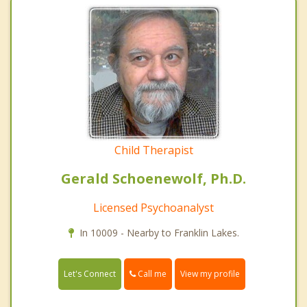
Child Therapist
Gerald Schoenewolf, Ph.D.
Licensed Psychoanalyst
In 10009 - Nearby to Franklin Lakes.
Call me
Let's Connect
View my profile