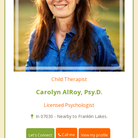
Child Therapist
Carolyn AlRoy, Psy.D.
Licensed Psychologist
In 07030 - Nearby to Franklin Lakes.
Call me
Let's Connect
View my profile