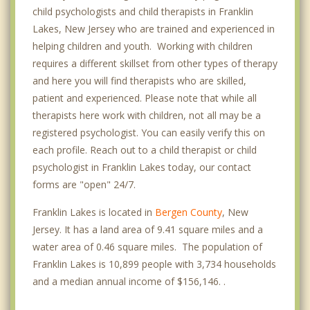
child psychologists and child therapists in Franklin
Lakes, New Jersey who are trained and experienced in
helping children and youth. Working with children
requires a different skillset from other types of therapy
and here you will find therapists who are skilled,
patient and experienced. Please note that while all
therapists here work with children, not all may be a
registered psychologist. You can easily verify this on
each profile. Reach out to a child therapist or child
psychologist in Franklin Lakes today, our contact
forms are "open" 24/7.
Franklin Lakes is located in
Bergen County
, New
Jersey. It has a land area of 9.41 square miles and a
water area of 0.46 square miles. The population of
Franklin Lakes is 10,899 people with 3,734 households
and a median annual income of $156,146. .