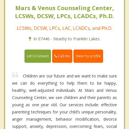
Mars & Venus Counseling Center,
LCSWs, DCSW, LPCs, LCADCs, Ph.D.
LCSWs, DCSW, LPCs, LAC, LCADCs, and Ph.D.
In 07446 - Nearby to Franklin Lakes.
Call me
Let's Connect
View my profile
Children are our future and we want to make sure
we can do everything to help them to be happy,
healthy, well-adjusted individuals. At Mars and Venus
Counseling Center, we see children and their parents as
young as one year old. Our services include: effective
parenting techniques for your child’s unique personality,
anger management, behavior modification, divorce
support, anxiety, depression, overcoming fears, social