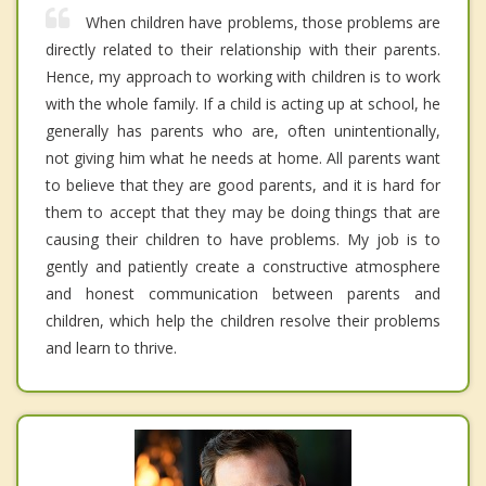
When children have problems, those problems are
directly related to their relationship with their parents.
Hence, my approach to working with children is to work
with the whole family. If a child is acting up at school, he
generally has parents who are, often unintentionally,
not giving him what he needs at home. All parents want
to believe that they are good parents, and it is hard for
them to accept that they may be doing things that are
causing their children to have problems. My job is to
gently and patiently create a constructive atmosphere
and honest communication between parents and
children, which help the children resolve their problems
and learn to thrive.