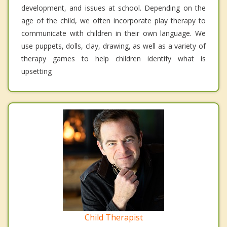
development, and issues at school. Depending on the
age of the child, we often incorporate play therapy to
communicate with children in their own language. We
use puppets, dolls, clay, drawing, as well as a variety of
therapy games to help children identify what is
upsetting
Child Therapist