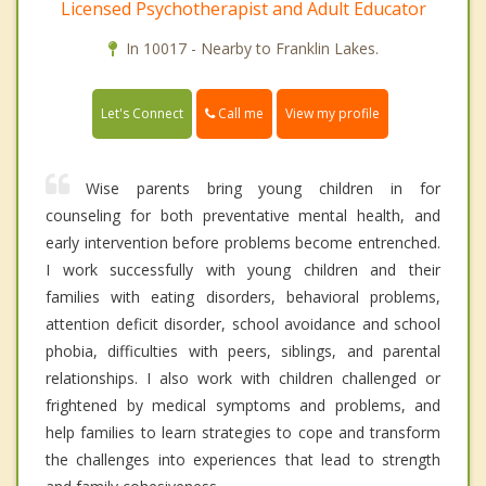
Licensed Psychotherapist and Adult Educator
In 10017 - Nearby to Franklin Lakes.
Call me
Let's Connect
View my profile
Wise parents bring young children in for
counseling for both preventative mental health, and
early intervention before problems become entrenched.
I work successfully with young children and their
families with eating disorders, behavioral problems,
attention deficit disorder, school avoidance and school
phobia, difficulties with peers, siblings, and parental
relationships. I also work with children challenged or
frightened by medical symptoms and problems, and
help families to learn strategies to cope and transform
the challenges into experiences that lead to strength