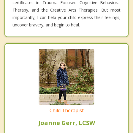
certificates in Trauma Focused Cognitive Behavioral
Therapy, and the Creative Arts Therapies. But most
importantly, I can help your child express their feelings,
uncover bravery, and begin to heal.
Child Therapist
Joanne Gerr, LCSW