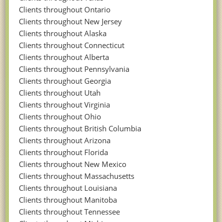
Clients throughout Ontario
Clients throughout New Jersey
Clients throughout Alaska
Clients throughout Connecticut
Clients throughout Alberta
Clients throughout Pennsylvania
Clients throughout Georgia
Clients throughout Utah
Clients throughout Virginia
Clients throughout Ohio
Clients throughout British Columbia
Clients throughout Arizona
Clients throughout Florida
Clients throughout New Mexico
Clients throughout Massachusetts
Clients throughout Louisiana
Clients throughout Manitoba
Clients throughout Tennessee