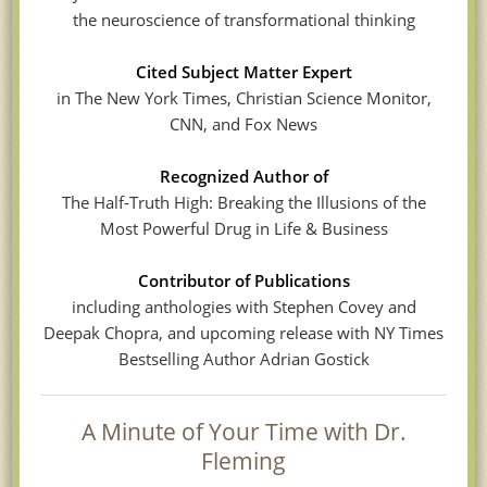
the neuroscience of transformational thinking
Cited Subject Matter Expert
in The New York Times, Christian Science Monitor,
CNN, and Fox News
Recognized Author of
The Half-Truth High: Breaking the Illusions of the
Most Powerful Drug in Life & Business
Contributor of Publications
including anthologies with Stephen Covey and
Deepak Chopra, and upcoming release with NY Times
Bestselling Author Adrian Gostick
A Minute of Your Time with Dr.
Fleming