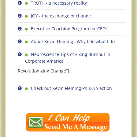
TRUTH - a necessary reality
JOY - the exchange of change
Executive Coaching Program for CEO’s
About Kevin Fleming : Why I do what I do
Neuroscience Tips of Fixing Burnout in
Corporate America
Revolutionizing Change”]
Check out Kevin Fleming Ph.D. in action