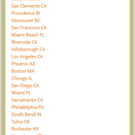
San Clemente CA
Providence RI
Vancouver BC
San Francisco CA
Miami Beach FL
Riverside CA
Hillsborough CA
Los Angeles CA
Phoenix AZ
Boston MA
Chicago IL
San Diego CA
Miami FL
Sacramento CA
Philadelphia PA
South Bend IN
Tulsa OK
Rochester NY