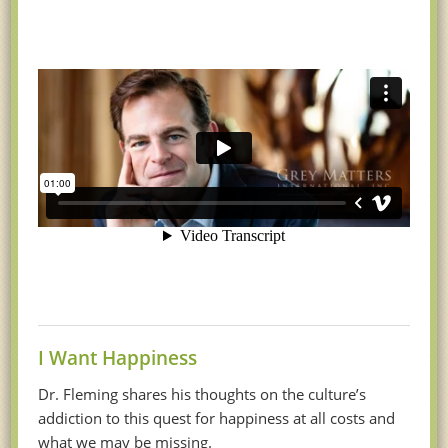
I Want Happiness
Dr. Fleming shares his thoughts on the culture’s
addiction to this quest for happiness at all costs and
what we may be missing.