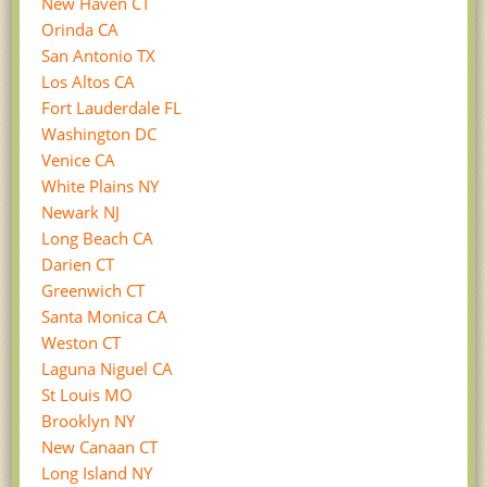
New Haven CT
Orinda CA
San Antonio TX
Los Altos CA
Fort Lauderdale FL
Washington DC
Venice CA
White Plains NY
Newark NJ
Long Beach CA
Darien CT
Greenwich CT
Santa Monica CA
Weston CT
Laguna Niguel CA
St Louis MO
Brooklyn NY
New Canaan CT
Long Island NY