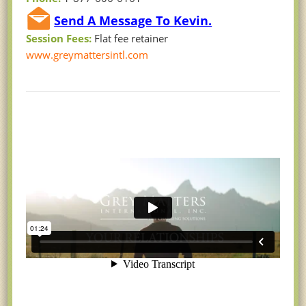
Send A Message To Kevin.
Session Fees:
Flat fee retainer
www.greymattersintl.com