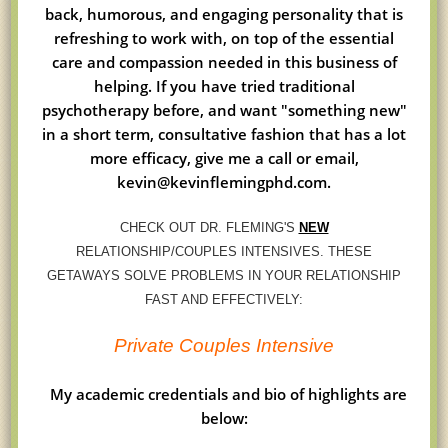
back, humorous, and engaging personality that is
refreshing to work with, on top of the essential
care and compassion needed in this business of
helping. If you have tried traditional
psychotherapy before, and want "something new"
in a short term, consultative fashion that has a lot
more efficacy, give me a call or email,
kevin@kevinflemingphd.com.
CHECK OUT DR. FLEMING'S
NEW
RELATIONSHIP/COUPLES INTENSIVES. THESE
GETAWAYS SOLVE PROBLEMS IN YOUR RELATIONSHIP
FAST AND EFFECTIVELY:
Private Couples Intensive
My academic credentials and bio of highlights are
below: