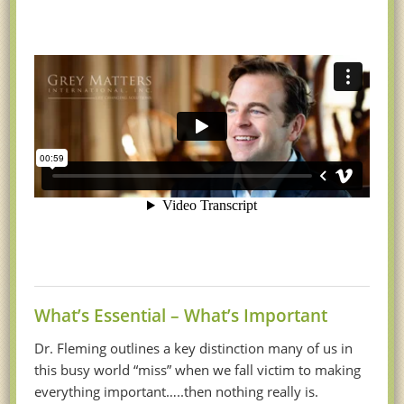
What’s Essential – What’s Important
Dr. Fleming outlines a key distinction many of us in
this busy world “miss” when we fall victim to making
everything important…..then nothing really is.