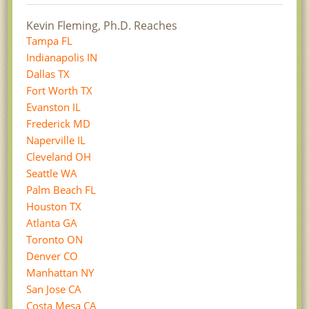
Kevin Fleming, Ph.D. Reaches
Tampa FL
Indianapolis IN
Dallas TX
Fort Worth TX
Evanston IL
Frederick MD
Naperville IL
Cleveland OH
Seattle WA
Palm Beach FL
Houston TX
Atlanta GA
Toronto ON
Denver CO
Manhattan NY
San Jose CA
Costa Mesa CA