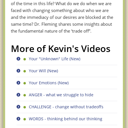
of the time in this life? What do we do when we are
faced with changing something about who we are
and the immediacy of our desires are blocked at the
same time? Dr. Fleming shares some insights about
the fundamental nature of the ‘trade off”.
More of Kevin's Videos
Your "Unknown" Life (New)
Your Will (New)
Your Emotions (New)
ANGER - what we struggle to hide
CHALLENGE - change without tradeoffs
WORDS - thinking behind our thinking