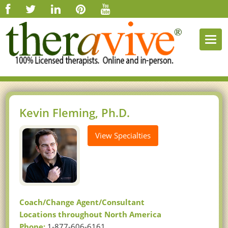
Togg
navi
Kevin Fleming, Ph.D.
View Specialties
Coach/Change Agent/Consultant
Locations throughout North America
Phone:
1-877-606-6161