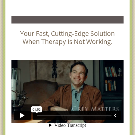
Your Fast, Cutting-Edge Solution
When Therapy Is Not Working.