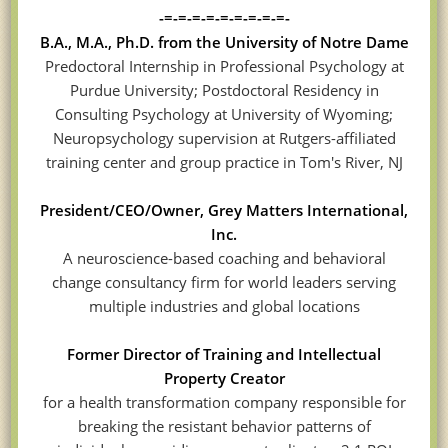
-=-=-=-=-=-=-=-=-=-
B.A., M.A., Ph.D. from the University of Notre Dame
Predoctoral Internship in Professional Psychology at
Purdue University; Postdoctoral Residency in
Consulting Psychology at University of Wyoming;
Neuropsychology supervision at Rutgers-affiliated
training center and group practice in Tom's River, NJ
President/CEO/Owner, Grey Matters International,
Inc.
A neuroscience-based coaching and behavioral
change consultancy firm for world leaders serving
multiple industries and global locations
Former Director of Training and Intellectual
Property Creator
for a health transformation company responsible for
breaking the resistant behavior patterns of