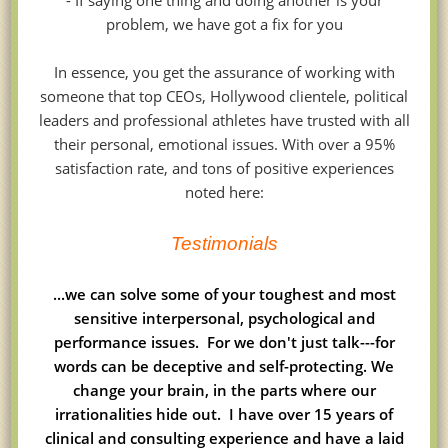
- If saying one thing and doing another is your
problem, we have got a fix for you
In essence, you get the assurance of working with
someone that top CEOs, Hollywood clientele, political
leaders and professional athletes have trusted with all
their personal, emotional issues. With over a 95%
satisfaction rate, and tons of positive experiences
noted here:
Testimonials
...we can solve some of your toughest and most
sensitive interpersonal, psychological and
performance issues. For we don't just talk---for
words can be deceptive and self-protecting. We
change your brain, in the parts where our
irrationalities hide out. I have over 15 years of
clinical and consulting experience and have a laid