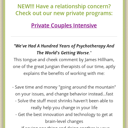
NEW!!! Have a relationship concern?
Check out our new private programs:
Private Couples Intensive
"We've Had A Hundred Years of Psychotherapy And
The World's Getting Worse
."
This tongue and cheek comment by James Hillham,
one of the great Jungian therapists of our time, aptly
explains the benefits of working with me:
- Save time and money "going around the mountain"
on your issues, and change behavior instead...fast
- Solve the stuff most shrinks haven't been able to
really help you change in your life
- Get the best innovation and technology to get at
brain-level changes