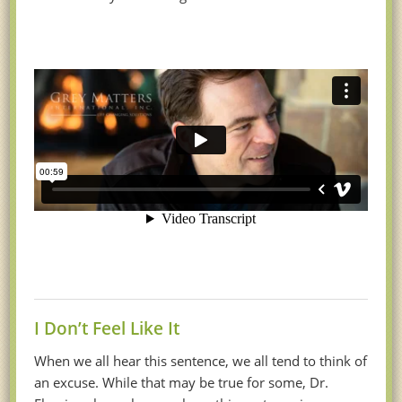
I Don’t Feel Like It
When we all hear this sentence, we all tend to think of
an excuse. While that may be true for some, Dr.