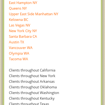
East Hampton NY
Queens NY
Upper East Side Manhattan NY
Kelowna BC
Las Vegas NV
New York City NY
Santa Barbara CA
Austin TX
Vancouver WA
Olympia WA
Tacoma WA
Clients throughout California
Clients throughout New York
Clients throughout Arkansas
Clients throughout Oklahoma
Clients throughout Washington
Clients throughout Kentucky
Clients throughout Texas