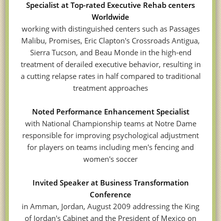
Specialist at Top-rated Executive Rehab centers
Worldwide
working with distinguished centers such as Passages
Malibu, Promises, Eric Clapton's Crossroads Antigua,
Sierra Tucson, and Beau Monde in the high-end
treatment of derailed executive behavior, resulting in
a cutting relapse rates in half compared to traditional
treatment approaches
Noted Performance Enhancement Specialist
with National Championship teams at Notre Dame
responsible for improving psychological adjustment
for players on teams including men's fencing and
women's soccer
Invited Speaker at Business Transformation
Conference
in Amman, Jordan, August 2009 addressing the King
of Jordan's Cabinet and the President of Mexico on