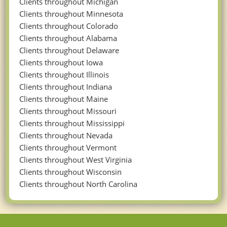
Clients throughout Michigan
Clients throughout Minnesota
Clients throughout Colorado
Clients throughout Alabama
Clients throughout Delaware
Clients throughout Iowa
Clients throughout Illinois
Clients throughout Indiana
Clients throughout Maine
Clients throughout Missouri
Clients throughout Mississippi
Clients throughout Nevada
Clients throughout Vermont
Clients throughout West Virginia
Clients throughout Wisconsin
Clients throughout North Carolina