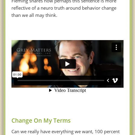
Fleming shares how perhaps this sentence is more
reflective of a neuro truth around behavior change
than we all may think.
Change On My Terms
Can we really have everything we want, 100 percent