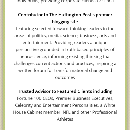
individuals, providing corporate clients a 2:1 ROI
Contributor to The Huffington Post's premier
blogging site
featuring selected forward-thinking leaders in the
areas of politics, media, science, business, arts and
entertainment. Providing readers a unique
perspective grounded in truth-based principles of
neuroscience, informing existing thinking that
challenges current actions and practices; Inspiring a
written forum for transformational change and
outcomes
Trusted Advisor to Featured Clients including
Fortune 100 CEOs, Premier Business Executives,
Celebrity and Entertainment Personalities, a White
House Cabinet member, NFL and other Professional
Athletes