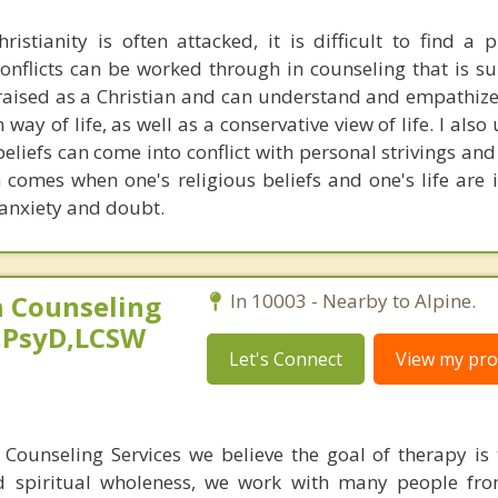
istianity is often attacked, it is difficult to find a 
onflicts can be worked through in counseling that is su
s raised as a Christian and can understand and empathize
 way of life, as well as a conservative view of life. I als
beliefs can come into conflict with personal strivings an
h comes when one's religious beliefs and one's life are
 anxiety and doubt.
 Counseling
In 10003 - Nearby to Alpine.
,PsyD,LCSW
Let's Connect
View my prof
Counseling Services we believe the goal of therapy is 
d spiritual wholeness, we work with many people fro