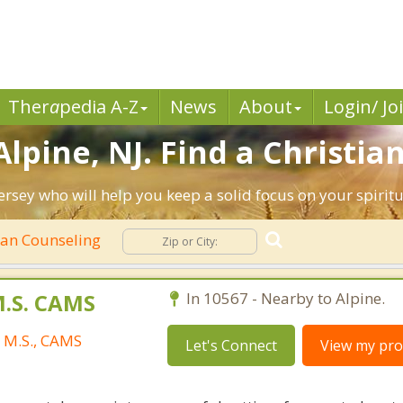
Ther
a
pedia A-Z
News
About
Login/ Jo
lpine, NJ. Find a Christia
ersey who will help you keep a solid focus on your spiritua
ian Counseling
M.S. CAMS
In 10567 - Nearby to Alpine.
, M.S., CAMS
Let's Connect
View my prof