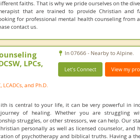
different faiths. That is why we pride ourselves on the dive
therapist that are trained to provide Christian and 
looking for professional mental health counseling from a
ease contact us.
ounseling
In 07666 - Nearby to Alpine.
DCSW, LPCs,
Let's Connect
View my prof
, LCADCs, and Ph.D.
aith is central to your life, it can be very powerful in i
journey of healing. Whether you are struggling wit
ionship struggles, or other stressors, we can help. Our sta
hristian personally as well as licensed counselor, and h
egration of psychotherapy and biblical truths. Having a t