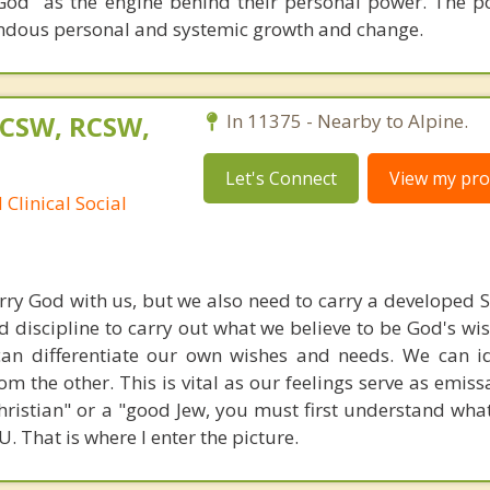
 God" as the engine behind their personal power. The p
endous personal and systemic growth and change.
LCSW, RCSW,
In 11375 - Nearby to Alpine.
Let's Connect
View my prof
Clinical Social
carry God with us, but we also need to carry a developed S
nd discipline to carry out what we believe to be God's wi
can differentiate our own wishes and needs. We can i
om the other. This is vital as our feelings serve as emiss
ristian" or a "good Jew, you must first understand what 
 That is where I enter the picture.