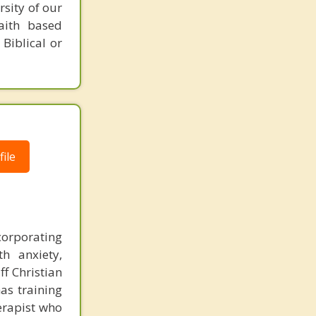
rsity of our
faith based
 Biblical or
ile
ncorporating
h anxiety,
ff Christian
as training
herapist who