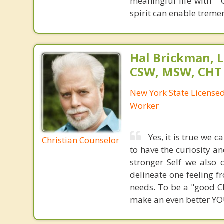
meaningful life with "
spirit can enable trem
Hal Brickman, 
CSW, MSW, CHT
New York State Licensed 
Worker
Yes, it is true we 
Christian Counselor
to have the curiosity a
stronger Self we also 
delineate one feeling fr
needs. To be a "good Ch
make an even better YOU.