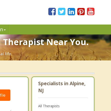
in
n Therapist Near You.
l life.
Specialists in Alpine,
NJ
ile
All Therapists