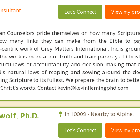
nsultant
Let's Connect
View my prof
ian Counselors pride themselves on how many Scriptur
how many links they can make from the Bible to psy
n-centric work of Grey Matters International, Inc.is gro
s, the work is more about truth and transparency of Chri
ural laws of accountability and decision making that 
d's natural laws of reaping and sowing around the de
ing Scripture to its fullest. We prepare the brain to bet
 of Christ's words. Contact kevin@kevinflemingphd.com
olf, Ph.D.
In 10009 - Nearby to Alpine.
Let's Connect
View my prof