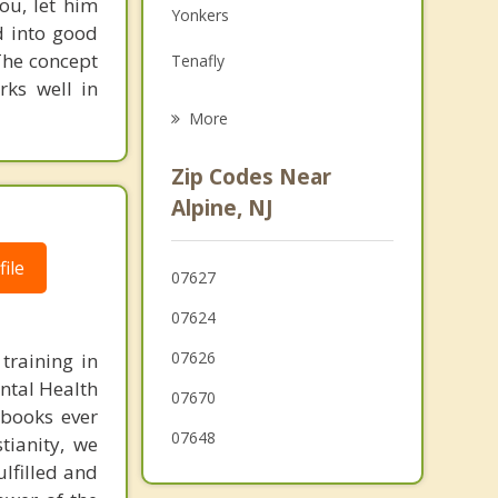
ou, let him
Yonkers
Grief Counseling
d into good
The concept
Tenafly
Psychotherapist
rks well in
Haworth
More
Harrington Park
Zip Codes Near
Norwood
Alpine, NJ
Dumont
ile
07627
Northvale
07624
07626
training in
ental Health
07670
 books ever
07648
tianity, we
ulfilled and