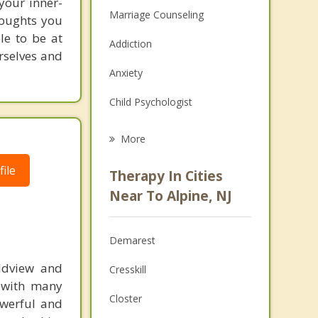
 your inner-
Marriage Counseling
thoughts you
le to be at
Addiction
urselves and
Anxiety
Child Psychologist
Eating Disorders
More
Career
ile
Therapy In Cities
Psychologist
Near To Alpine, NJ
Anger Management
Demarest
Couples Counseling
rldview and
Cresskill
Depression
d with many
Closter
powerful and
Family Counseling