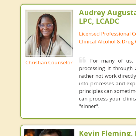
Audrey August
LPC, LCADC
Licensed Professional C
Clinical Alcohol & Drug
For many of us, 
Christian Counselor
processing it through 
rather not work directly
into processes and exp
principles can sometime
can process your clinic
"sinner".
Kevin Fleming, 