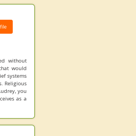
ile
ed without
 that would
lief systems
. Religious
Audrey, you
ceives as a