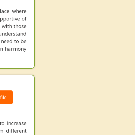
place where
pportive of
 with those
o understand
d need to be
 in harmony
ile
to increase
m different