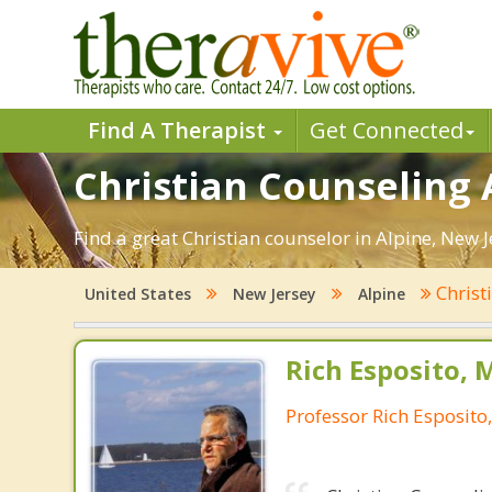
Find A Therapist
Get Connected
Christian Counseling A
Find a great Christian counselor in Alpine, New J
Christ
United States
New Jersey
Alpine
Rich Esposito, 
Professor Rich Esposito