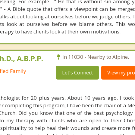
seling. For example...." He that is without sin among y
er" - A Bible quote that offers a viewpoint can be merge
alks about looking at ourselves before we judge others. 
ets look at ourselves before we blame others. This wo
erapy to have clients look at their own motivations.
h.D., A.B.P.P.
In 11030 - Nearby to Alpine.
ified Family
Let's Connect
View my prof
hologist for 20 plus years. About 10 years ago, I took 
er completing this program, I have been the chair of a M
 Church. Did you know that one of the best psychology
 In my therapy with clients who are open to their Chris
 spirituality to help heal their wounds and create more f