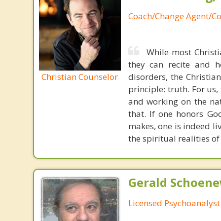
Coach/Change Agent/Co
While most Christ
they can recite and 
Christian Counselor
disorders, the Christia
principle: truth. For u
and working on the nat
that. If one honors Go
makes, one is indeed liv
the spiritual realities
Gerald Schoenew
Licensed Psychoanalyst