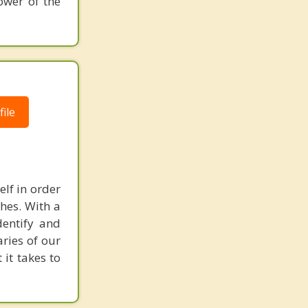
ower of the
ile
elf in order
shes. With a
dentify and
aries of our
it takes to