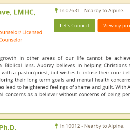
ave, LMHC,
In 07631 - Nearby to Alpine.
Let's Connect
View my prof
ounselor/ Licensed
 Counselor
growth in other areas of our life cannot be achiev
a Biblical lens. Audrey believes in helping Christians
 with a pastor/priest, but wishes to infuse their core be
loring their long term goals and mental health concerns
s lead to heightened feelings of shame and guilt. With 
al concerns as a believer without concerns of being per
Ph.D.
In 10012 - Nearby to Alpine.