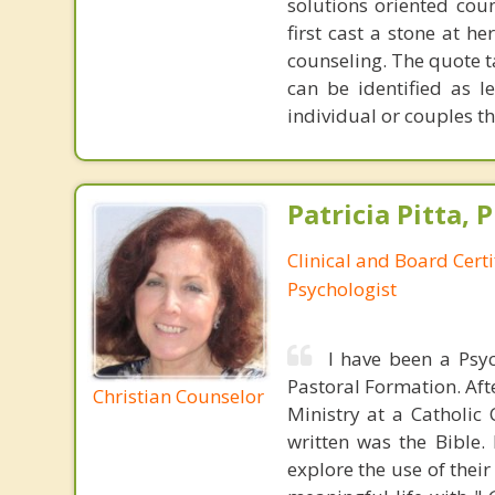
solutions oriented coun
first cast a stone at h
counseling. The quote t
can be identified as l
individual or couples th
Patricia Pitta, P
Clinical and Board Cert
Psychologist
I have been a Psyc
Pastoral Formation. Aft
Christian Counselor
Ministry at a Catholic
written was the Bible.
explore the use of their