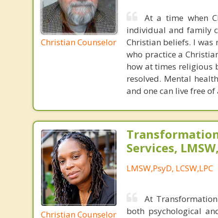
At a time when Chr
individual and family c
Christian Counselor
Christian beliefs. I wa
who practice a Christian
how at times religious 
resolved. Mental healt
and one can live free of
Transformation
Services, LMSW
LMSW,PsyD, LCSW,LPC
At Transformation 
both psychological an
Christian Counselor