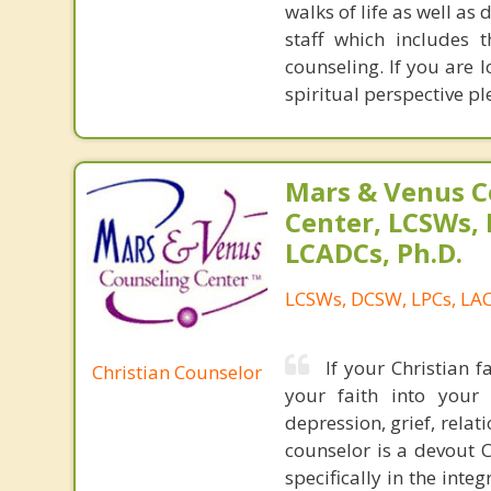
walks of life as well as 
staff which includes 
counseling. If you are 
spiritual perspective pl
Mars & Venus C
Center, LCSWs, 
LCADCs, Ph.D.
LCSWs, DCSW, LPCs, LAC
If your Christian f
Christian Counselor
your faith into your 
depression, grief, relat
counselor is a devout C
specifically in the int