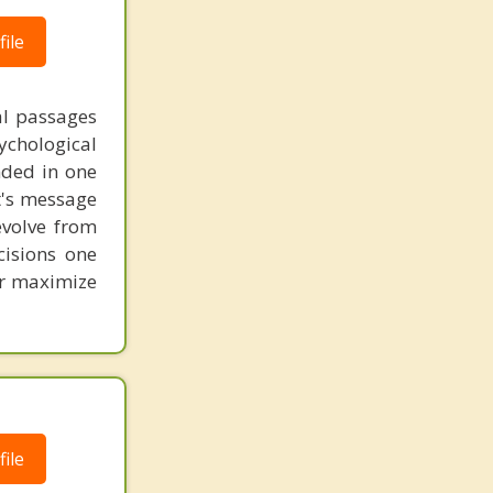
ile
al passages
chological
unded in one
st's message
evolve from
cisions one
ter maximize
ile