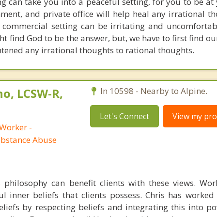
g can take you into a peaceful setting, for you to be at
nment, and private office will help heal any irrational 
 commercial setting can be irritating and uncomfortab
t find God to be the answer, but, we have to first find o
htened any irrational thoughts to rational thoughts.
no, LCSW-R,
In 10598 - Nearby to Alpine.
Let's Connect
View my prof
 Worker -
ubstance Abuse
s philosophy can benefit clients with these views. Wo
l inner beliefs that clients possess. Chris has worke
beliefs by respecting beliefs and integrating this into 