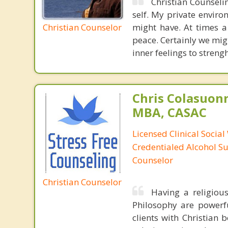
Christian Counselin
self. My private enviro
Christian Counselor
might have. At times a
peace. Certainly we migh
inner feelings to streng
Chris Colasuon
MBA, CASAC
Licensed Clinical Social
Credentialed Alcohol S
Counselor
Christian Counselor
Having a religiou
Philosophy are powerfu
clients with Christian 