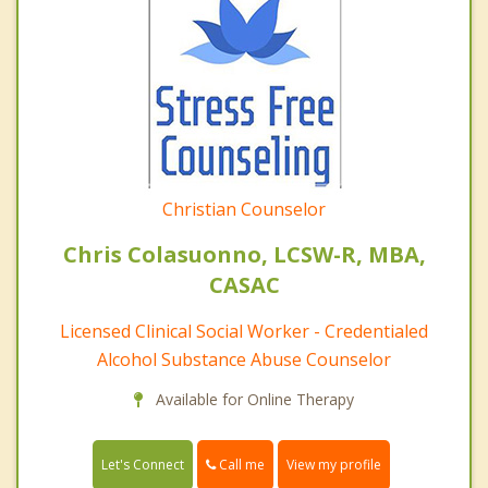
Christian Counselor
Chris Colasuonno, LCSW-R, MBA,
CASAC
Licensed Clinical Social Worker - Credentialed
Alcohol Substance Abuse Counselor
Available for Online Therapy
Call me
Let's Connect
View my profile