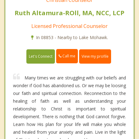
Christian Counselor
Ruth Altamura-ROll, MA, NCC, LCP
Licensed Professional Counselor
In 08853 - Nearby to Lake Mohawk.
Call me
Let's Connect
View my profile
Many times we are struggling with our beliefs and
wonder if God has abandoned us. Or we may be loosing
our faith and spiritual connection. Reconnection to the
healing of faith as well as understanding your
relationship to Christ is important to spiritual
development. There is nothing that God cannot forgive.
Learn how His plan for your life will make you whole
and healed from your anxiety and pain. Live in the light