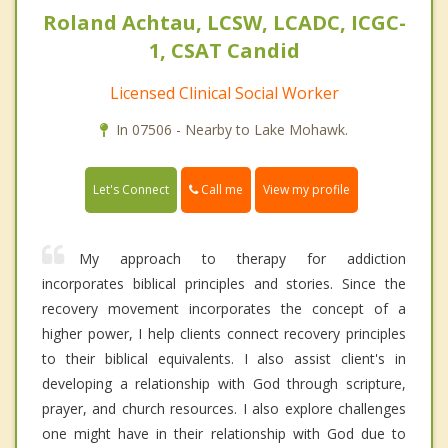
Roland Achtau, LCSW, LCADC, ICGC-
1, CSAT Candid
Licensed Clinical Social Worker
In 07506 - Nearby to Lake Mohawk.
Call me
Let's Connect
View my profile
My approach to therapy for addiction
incorporates biblical principles and stories. Since the
recovery movement incorporates the concept of a
higher power, I help clients connect recovery principles
to their biblical equivalents. I also assist client's in
developing a relationship with God through scripture,
prayer, and church resources. I also explore challenges
one might have in their relationship with God due to