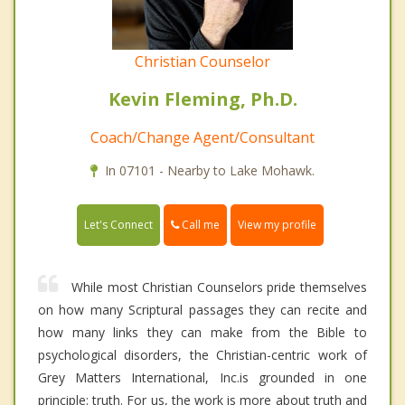
Christian Counselor
Kevin Fleming, Ph.D.
Coach/Change Agent/Consultant
In 07101 - Nearby to Lake Mohawk.
Call me
Let's Connect
View my profile
While most Christian Counselors pride themselves
on how many Scriptural passages they can recite and
how many links they can make from the Bible to
psychological disorders, the Christian-centric work of
Grey Matters International, Inc.is grounded in one
principle: truth. For us, the work is more about truth and