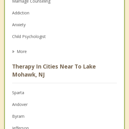
Marriage Counseling
Addiction
Anxiety
Child Psychologist
Eating Disorders
More
Career
Therapy In Cities Near To Lake
Psychologist
Mohawk, NJ
Anger Management
Sparta
Couples Counseling
Andover
Depression
Byram
Family Counseling
Jefferson