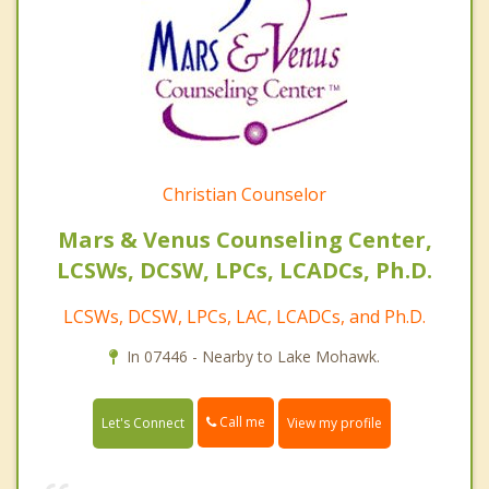
Christian Counselor
Mars & Venus Counseling Center,
LCSWs, DCSW, LPCs, LCADCs, Ph.D.
LCSWs, DCSW, LPCs, LAC, LCADCs, and Ph.D.
In 07446 - Nearby to Lake Mohawk.
Call me
Let's Connect
View my profile