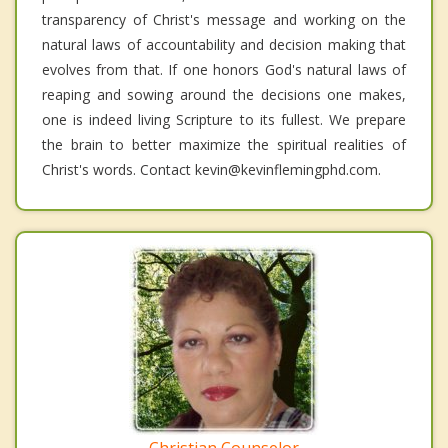
transparency of Christ's message and working on the
natural laws of accountability and decision making that
evolves from that. If one honors God's natural laws of
reaping and sowing around the decisions one makes,
one is indeed living Scripture to its fullest. We prepare
the brain to better maximize the spiritual realities of
Christ's words. Contact kevin@kevinflemingphd.com.