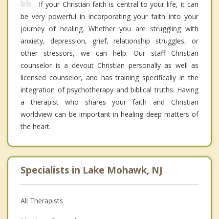
If your Christian faith is central to your life, it can
be very powerful in incorporating your faith into your
journey of healing. Whether you are struggling with
anxiety, depression, grief, relationship struggles, or
other stressors, we can help. Our staff Christian
counselor is a devout Christian personally as well as
licensed counselor, and has training specifically in the
integration of psychotherapy and biblical truths. Having
a therapist who shares your faith and Christian
worldview can be important in healing deep matters of
the heart.
Specialists in Lake Mohawk, NJ
All Therapists