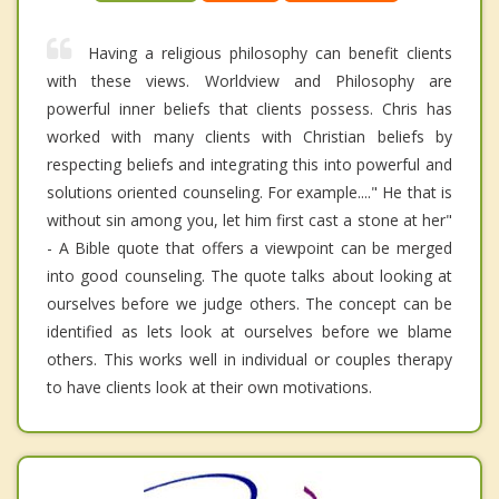
Having a religious philosophy can benefit clients
with these views. Worldview and Philosophy are
powerful inner beliefs that clients possess. Chris has
worked with many clients with Christian beliefs by
respecting beliefs and integrating this into powerful and
solutions oriented counseling. For example...." He that is
without sin among you, let him first cast a stone at her"
- A Bible quote that offers a viewpoint can be merged
into good counseling. The quote talks about looking at
ourselves before we judge others. The concept can be
identified as lets look at ourselves before we blame
others. This works well in individual or couples therapy
to have clients look at their own motivations.