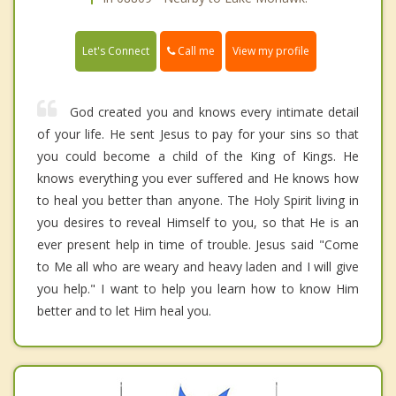
Call me
Let's Connect
View my profile
God created you and knows every intimate detail
of your life. He sent Jesus to pay for your sins so that
you could become a child of the King of Kings. He
knows everything you ever suffered and He knows how
to heal you better than anyone. The Holy Spirit living in
you desires to reveal Himself to you, so that He is an
ever present help in time of trouble. Jesus said "Come
to Me all who are weary and heavy laden and I will give
you help." I want to help you learn how to know Him
better and to let Him heal you.