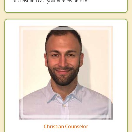
of Christ and cast your burdens on Him.
Christian Counselor