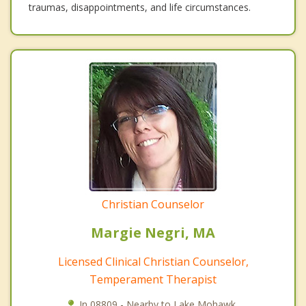
traumas, disappointments, and life circumstances.
Christian Counselor
Margie Negri, MA
Licensed Clinical Christian Counselor,
Temperament Therapist
In 08809 - Nearby to Lake Mohawk.