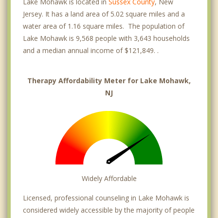
Lake Mohawk is located in
Sussex County
, New
Jersey. It has a land area of 5.02 square miles and a
water area of 1.16 square miles. The population of
Lake Mohawk is 9,568 people with 3,643 households
and a median annual income of $121,849. .
Therapy Affordability Meter for Lake Mohawk,
NJ
Widely Affordable
Licensed, professional counseling in Lake Mohawk is
considered widely accessible by the majority of people