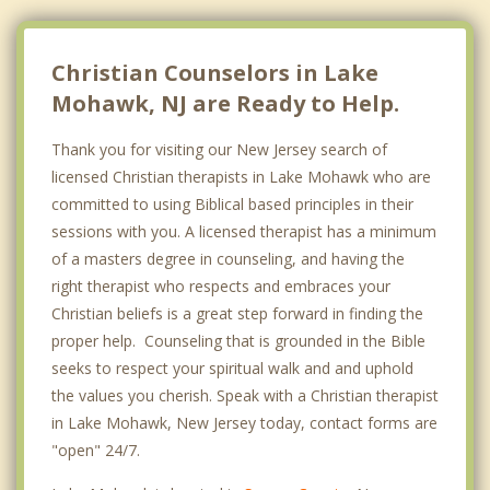
Christian Counselors in Lake
Mohawk, NJ are Ready to Help.
Thank you for visiting our New Jersey search of
licensed Christian therapists in Lake Mohawk who are
committed to using Biblical based principles in their
sessions with you. A licensed therapist has a minimum
of a masters degree in counseling, and having the
right therapist who respects and embraces your
Christian beliefs is a great step forward in finding the
proper help. Counseling that is grounded in the Bible
seeks to respect your spiritual walk and and uphold
the values you cherish. Speak with a Christian therapist
in Lake Mohawk, New Jersey today, contact forms are
"open" 24/7.