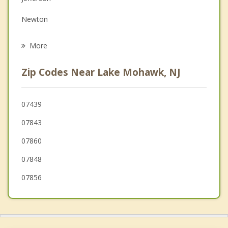
Grief Counseling
Newton
Psychotherapist
Ogdensburg
More
Hopatcong
Zip Codes Near Lake Mohawk, NJ
Mount Arlington
Lafayette
07439
07843
Green
07860
07848
07856