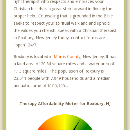
right therapist who respects and embraces your
Christian beliefs is a great step forward in finding the
proper help. Counseling that is grounded in the Bible
seeks to respect your spiritual walk and and uphold
the values you cherish. Speak with a Christian therapist
in Roxbury, New Jersey today, contact forms are
"open" 24/7.
Roxbury is located in
Morris County
, New Jersey. It has
a land area of 20.84 square miles and a water area of
1.13 square miles. The population of Roxbury is
23,511 people with 7,949 households and a median
annual income of $105,105. .
Therapy Affordability Meter for Roxbury, NJ