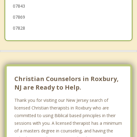
07843
Hopatcong
07869
Stanhope
07828
Budd Lake
Dover
Mt. Olive
Christian Counselors in Roxbury,
NJ are Ready to Help.
Thank you for visiting our New Jersey search of
licensed Christian therapists in Roxbury who are
committed to using Biblical based principles in their
sessions with you. A licensed therapist has a minimum
of a masters degree in counseling, and having the