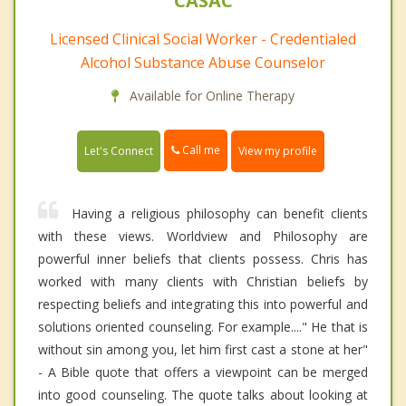
CASAC
Licensed Clinical Social Worker - Credentialed
Alcohol Substance Abuse Counselor
Available for Online Therapy
Call me
Let's Connect
View my profile
Having a religious philosophy can benefit clients
with these views. Worldview and Philosophy are
powerful inner beliefs that clients possess. Chris has
worked with many clients with Christian beliefs by
respecting beliefs and integrating this into powerful and
solutions oriented counseling. For example...." He that is
without sin among you, let him first cast a stone at her"
- A Bible quote that offers a viewpoint can be merged
into good counseling. The quote talks about looking at