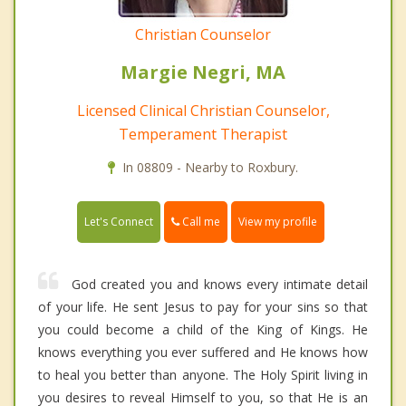
Christian Counselor
Margie Negri, MA
Licensed Clinical Christian Counselor,
Temperament Therapist
In 08809 - Nearby to Roxbury.
Call me
Let's Connect
View my profile
God created you and knows every intimate detail
of your life. He sent Jesus to pay for your sins so that
you could become a child of the King of Kings. He
knows everything you ever suffered and He knows how
to heal you better than anyone. The Holy Spirit living in
you desires to reveal Himself to you, so that He is an