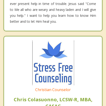
ever present help in time of trouble. Jesus said "Come
to Me all who are weary and heavy laden and I will give
you help." I want to help you learn how to know Him
better and to let Him heal you.
Christian Counselor
Chris Colasuonno, LCSW-R, MBA,