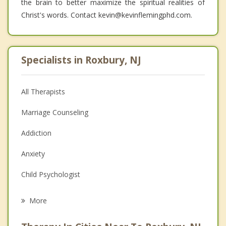
the brain to better maximize the spiritual realities of
Christ's words. Contact kevin@kevinflemingphd.com.
Specialists in Roxbury, NJ
All Therapists
Marriage Counseling
Addiction
Anxiety
Child Psychologist
Eating Disorders
More
Career