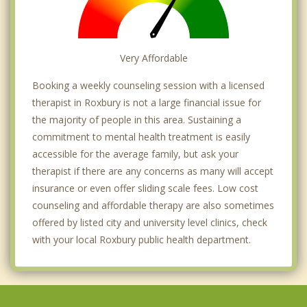
Very Affordable
Booking a weekly counseling session with a licensed
therapist in Roxbury is not a large financial issue for
the majority of people in this area. Sustaining a
commitment to mental health treatment is easily
accessible for the average family, but ask your
therapist if there are any concerns as many will accept
insurance or even offer sliding scale fees. Low cost
counseling and affordable therapy are also sometimes
offered by listed city and university level clinics, check
with your local Roxbury public health department.