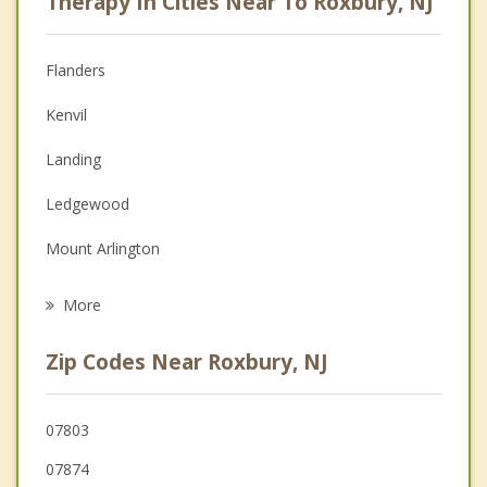
Therapy In Cities Near To Roxbury, NJ
Psychologist
Anger Management
Flanders
Couples Counseling
Kenvil
Depression
Landing
Family Counseling
Ledgewood
Grief Counseling
Mount Arlington
Psychotherapist
Mt Arlington
More
Netcong
Zip Codes Near Roxbury, NJ
Succasunna
Wharton
07803
07874
Mine Hill