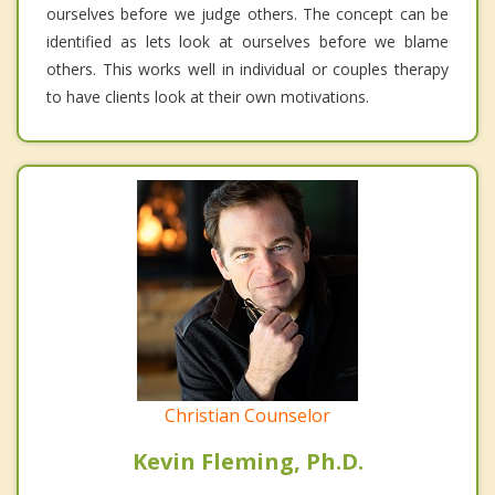
ourselves before we judge others. The concept can be
identified as lets look at ourselves before we blame
others. This works well in individual or couples therapy
to have clients look at their own motivations.
Christian Counselor
Kevin Fleming, Ph.D.