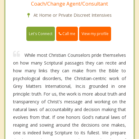
Coach/Change Agent/Consultant
At Home or Private Discreet Intensives
Call me
Let's Connect
View my profile
While most Christian Counselors pride themselves
on how many Scriptural passages they can recite and
how many links they can make from the Bible to
psychological disorders, the Christian-centric work of
Grey Matters International, Inc.is grounded in one
principle: truth. For us, the work is more about truth and
transparency of Christ's message and working on the
natural laws of accountability and decision making that
evolves from that. If one honors God's natural laws of
reaping and sowing around the decisions one makes,
one is indeed living Scripture to its fullest. We prepare