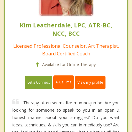
Kim Leatherdale, LPC, ATR-BC,
NCC, BCC
Licensed Professional Counselor, Art Therapist,
Board Certified Coach
Available for Online Therapy
Call me
Let's Connect
View my profile
Therapy often seems like mumbo-jumbo. Are you
looking for someone to speak to you in an open &
honest manner about your struggles? Do you want
ideas, techniques, & skills you can immediately use? Are