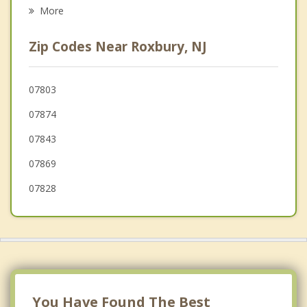
Psychotherapist
Mt Arlington
More
Netcong
Zip Codes Near Roxbury, NJ
Succasunna
Wharton
07803
07874
Mine Hill
07843
Hopatcong
07869
Stanhope
07828
Budd Lake
Dover
Mt. Olive
You Have Found The Best