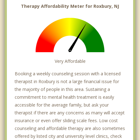
Therapy Affordability Meter for Roxbury, NJ
Very Affordable
Booking a weekly counseling session with a licensed
therapist in Roxbury is not a large financial issue for
the majority of people in this area. Sustaining a
commitment to mental health treatment is easily
accessible for the average family, but ask your
therapist if there are any concerns as many will accept
insurance or even offer sliding scale fees. Low cost
counseling and affordable therapy are also sometimes
offered by listed city and university level clinics, check