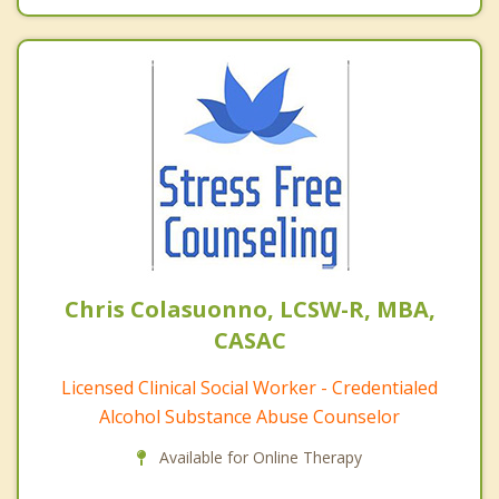
Chris Colasuonno, LCSW-R, MBA,
CASAC
Licensed Clinical Social Worker - Credentialed
Alcohol Substance Abuse Counselor
Available for Online Therapy