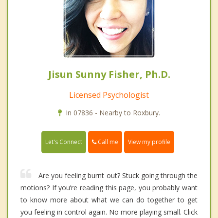
Jisun Sunny Fisher, Ph.D.
Licensed Psychologist
In 07836 - Nearby to Roxbury.
Call me
Let's Connect
View my profile
Are you feeling burnt out? Stuck going through the
motions? If you’re reading this page, you probably want
to know more about what we can do together to get
you feeling in control again. No more playing small. Click