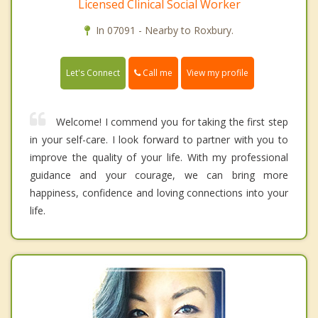
Licensed Clinical Social Worker
In 07091 - Nearby to Roxbury.
Call me
Let's Connect
View my profile
Welcome! I commend you for taking the first step
in your self-care. I look forward to partner with you to
improve the quality of your life. With my professional
guidance and your courage, we can bring more
happiness, confidence and loving connections into your
life.