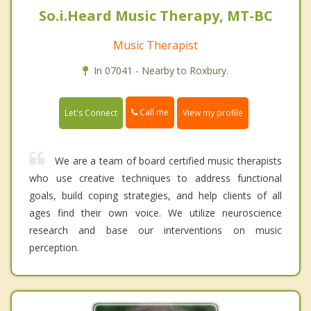
So.i.Heard Music Therapy, MT-BC
Music Therapist
In 07041 - Nearby to Roxbury.
Call me
Let's Connect
View my profile
We are a team of board certified music therapists
who use creative techniques to address functional
goals, build coping strategies, and help clients of all
ages find their own voice. We utilize neuroscience
research and base our interventions on music
perception.