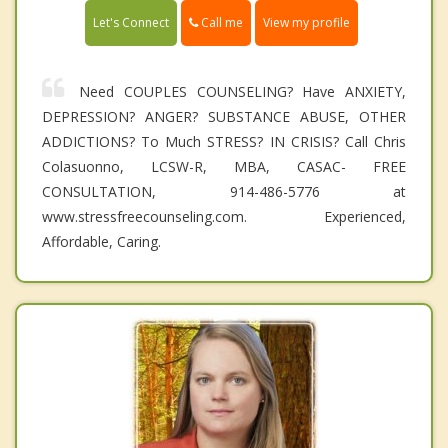
Call me
Let's Connect
View my profile
Need COUPLES COUNSELING? Have ANXIETY,
DEPRESSION? ANGER? SUBSTANCE ABUSE, OTHER
ADDICTIONS? To Much STRESS? IN CRISIS? Call Chris
Colasuonno, LCSW-R, MBA, CASAC- FREE
CONSULTATION, 914-486-5776 at
www.stressfreecounseling.com. Experienced,
Affordable, Caring.