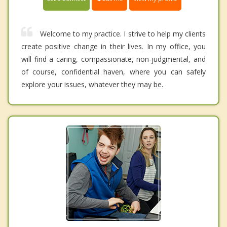
Welcome to my practice. I strive to help my clients
create positive change in their lives. In my office, you
will find a caring, compassionate, non-judgmental, and
of course, confidential haven, where you can safely
explore your issues, whatever they may be.