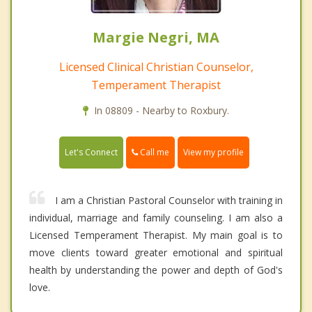
Margie Negri, MA
Licensed Clinical Christian Counselor,
Temperament Therapist
In 08809 - Nearby to Roxbury.
Call me
Let's Connect
View my profile
I am a Christian Pastoral Counselor with training in
individual, marriage and family counseling. I am also a
Licensed Temperament Therapist. My main goal is to
move clients toward greater emotional and spiritual
health by understanding the power and depth of God's
love.