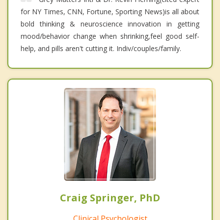
for NY Times, CNN, Fortune, Sporting News)is all about
bold thinking & neuroscience innovation in getting
mood/behavior change when shrinking,feel good self-
help, and pills aren't cutting it. Indiv/couples/family.
Craig Springer, PhD
Clinical Psychologist