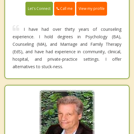
Call me
Let's Connect
View my profile
I have had over thirty years of counseling
experience. I hold degrees in Psychology (BA),
Counseling (MA), and Marriage and Family Therapy
(EdS), and have had experience in community, clinical,
hospital, and private-practice settings. I offer
alternatives to stuck-ness.