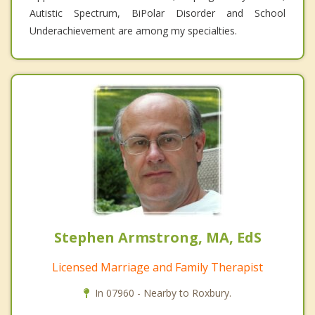
Autistic Spectrum, BiPolar Disorder and School
Underachievement are among my specialties.
Stephen Armstrong, MA, EdS
Licensed Marriage and Family Therapist
In 07960 - Nearby to Roxbury.