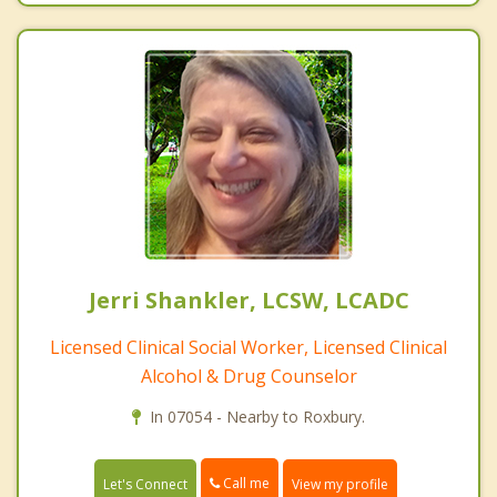
Jerri Shankler, LCSW, LCADC
Licensed Clinical Social Worker, Licensed Clinical
Alcohol & Drug Counselor
In 07054 - Nearby to Roxbury.
Call me
Let's Connect
View my profile