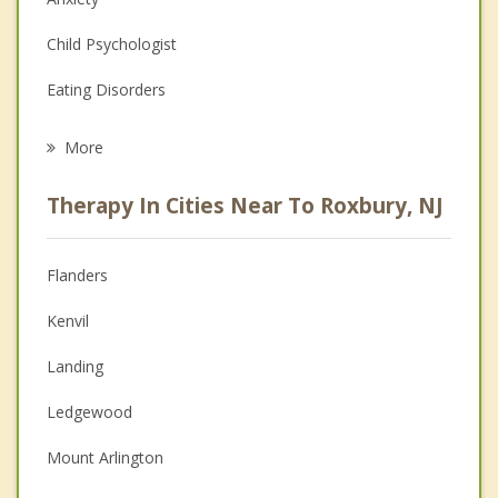
Child Psychologist
Eating Disorders
Career
More
Psychologist
Therapy In Cities Near To Roxbury, NJ
Anger Management
Christian Counseling
Flanders
Couples Counseling
Kenvil
Depression
Landing
Family Counseling
Ledgewood
Grief Counseling
Mount Arlington