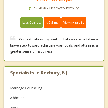
In 07078 - Nearby to Roxbury.
Call me
Let's Connect
View my profile
Congratulations! By seeking help you have taken a
brave step toward achieving your goals and attaining a
greater sense of happiness.
Specialists in Roxbury, NJ
Marriage Counseling
Addiction
Anxiety