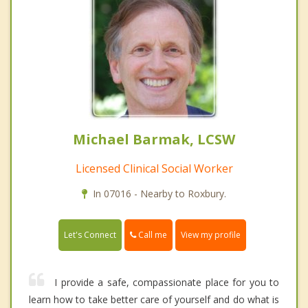
Michael Barmak, LCSW
Licensed Clinical Social Worker
In 07016 - Nearby to Roxbury.
Call me
Let's Connect
View my profile
I provide a safe, compassionate place for you to
learn how to take better care of yourself and do what is