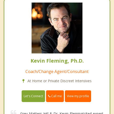
Kevin Fleming, Ph.D.
Coach/Change Agent/Consultant
At Home or Private Discreet Intensives
Call me
Let's Connect
View my profile
Grey Matters Intl & Dr. Kevin Fleming(cited expert