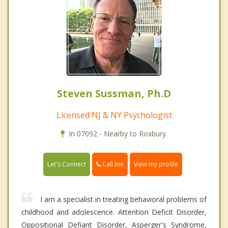
Steven Sussman, Ph.D
Licensed NJ & NY Psychologist
In 07092 - Nearby to Roxbury.
Call me
Let's Connect
View my profile
I am a specialist in treating behavioral problems of
childhood and adolescence. Attention Deficit Disorder,
Oppositional Defiant Disorder, Asperger's Syndrome,