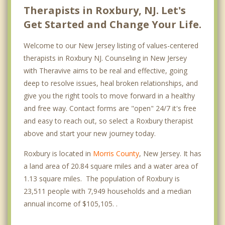
Therapists in Roxbury, NJ. Let's
Get Started and Change Your Life.
Welcome to our New Jersey listing of values-centered
therapists in Roxbury NJ. Counseling in New Jersey
with Theravive aims to be real and effective, going
deep to resolve issues, heal broken relationships, and
give you the right tools to move forward in a healthy
and free way. Contact forms are "open" 24/7 it's free
and easy to reach out, so select a Roxbury therapist
above and start your new journey today.
Roxbury is located in
Morris County
, New Jersey. It has
a land area of 20.84 square miles and a water area of
1.13 square miles. The population of Roxbury is
23,511 people with 7,949 households and a median
annual income of $105,105. .