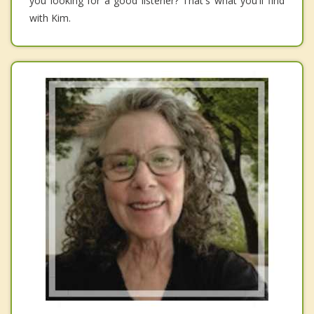
you looking for a good listener? That's what you'll find
with Kim.