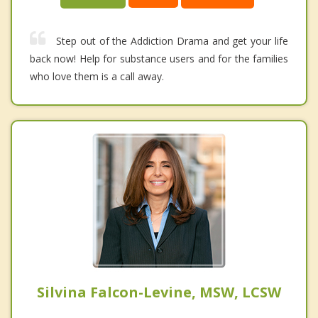
Step out of the Addiction Drama and get your life
back now! Help for substance users and for the families
who love them is a call away.
Silvina Falcon-Levine, MSW, LCSW