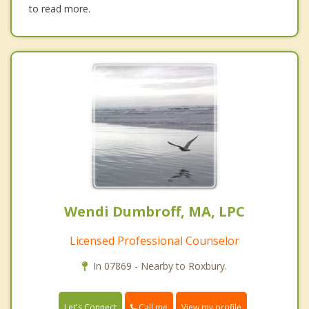
to read more.
Wendi Dumbroff, MA, LPC
Licensed Professional Counselor
In 07869 - Nearby to Roxbury.
Call me
Let's Connect
View my profile