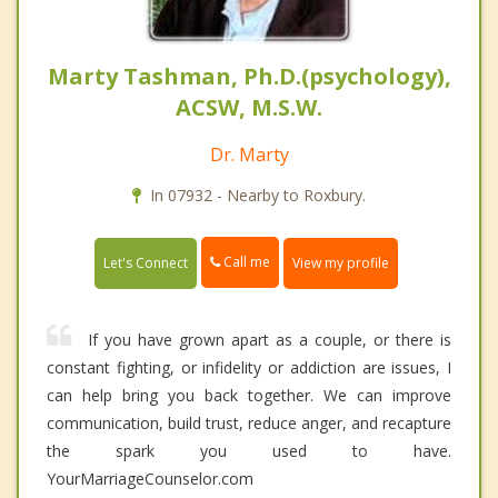
Marty Tashman, Ph.D.(psychology),
ACSW, M.S.W.
Dr. Marty
In 07932 - Nearby to Roxbury.
Call me
Let's Connect
View my profile
If you have grown apart as a couple, or there is
constant fighting, or infidelity or addiction are issues, I
can help bring you back together. We can improve
communication, build trust, reduce anger, and recapture
the spark you used to have.
YourMarriageCounselor.com