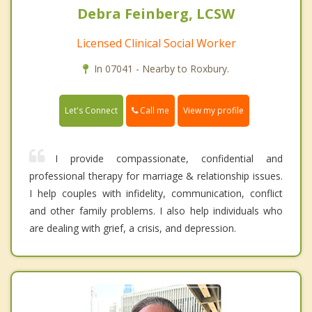
Debra Feinberg, LCSW
Licensed Clinical Social Worker
In 07041 - Nearby to Roxbury.
Call me
Let's Connect
View my profile
I provide compassionate, confidential and
professional therapy for marriage & relationship issues.
I help couples with infidelity, communication, conflict
and other family problems. I also help individuals who
are dealing with grief, a crisis, and depression.