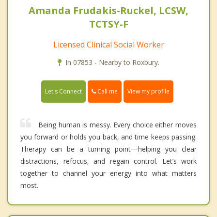
Amanda Frudakis-Ruckel, LCSW,
TCTSY-F
Licensed Clinical Social Worker
In 07853 - Nearby to Roxbury.
Call me
Let's Connect
View my profile
Being human is messy. Every choice either moves
you forward or holds you back, and time keeps passing.
Therapy can be a turning point—helping you clear
distractions, refocus, and regain control. Let’s work
together to channel your energy into what matters
most.