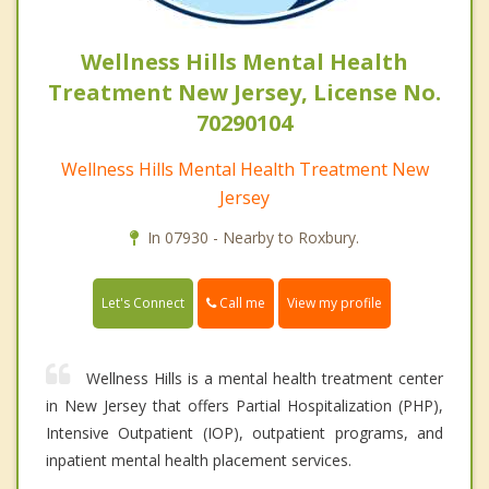
Wellness Hills Mental Health
Treatment New Jersey, License No.
70290104
Wellness Hills Mental Health Treatment New
Jersey
In 07930 - Nearby to Roxbury.
Call me
Let's Connect
View my profile
Wellness Hills is a mental health treatment center
in New Jersey that offers Partial Hospitalization (PHP),
Intensive Outpatient (IOP), outpatient programs, and
inpatient mental health placement services.