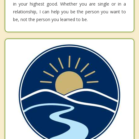
in your highest good. Whether you are single or in a
relationship, I can help you be the person you want to
be, not the person you learned to be.