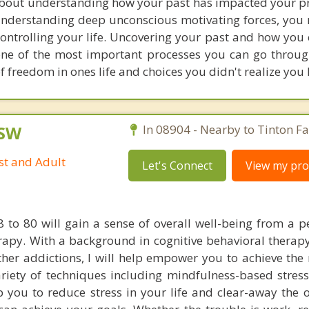
bout understanding how your past has impacted your pr
n understanding deep unconscious motivating forces, you
controlling your life. Uncovering your past and how you
ne of the most important processes you can go throug
of freedom in ones life and choices you didn't realize you
CSW
In 08904 - Nearby to Tinton Fal
st and Adult
Let's Connect
View my prof
8 to 80 will gain a sense of overall well-being from a p
apy. With a background in cognitive behavioral therapy
her addictions, I will help empower you to achieve the 
ariety of techniques including mindfulness-based stress
 you to reduce stress in your life and clear-away the o