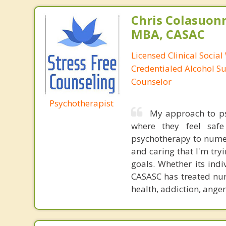
Chris Colasuon
MBA, CASAC
Licensed Clinical Social
Credentialed Alcohol S
Counselor
Psychotherapist
My approach to psy
where they feel safe
psychotherapy to numer
and caring that I'm tryi
goals. Whether its ind
CASASC has treated num
health, addiction, anger