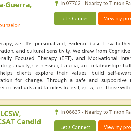
a-Guerra,
In 07762 - Nearby to Tinton Fal
Let's Connect
View my prof
Counselor
rapy, we offer personalized, evidence-based psychothe
ation, and cultural sensitivity. We draw from Cognitive
nally Focused Therapy (EFT), and Motivational Inter
gating anxiety, depression, trauma, and relationship cha
helps clients explore their values, build self-awar
vation for change. Through a safe and supportive t
r individuals and families to heal, grow, and thrive wit
 LCSW,
In 08837 - Nearby to Tinton Fal
 CSAT Candid
Let's Connect
View my prof