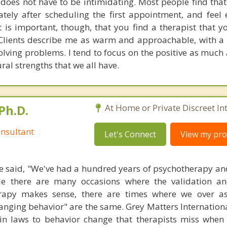
does not have to be intimidating. Most people find that 
ately after scheduling the first appointment, and feel 
 It is important, though, that you find a therapist that y
Clients describe me as warm and approachable, with a 
olving problems. I tend to focus on the positive as much
ral strengths that we all have.
Ph.D.
At Home or Private Discreet In
nsultant
Let's Connect
View my prof
 said, "We've had a hundred years of psychotherapy an
ile there are many occasions where the validation an
rapy makes sense, there are times where we over a
hanging behavior" are the same. Grey Matters Internationa
ain laws to behavior change that therapists miss when