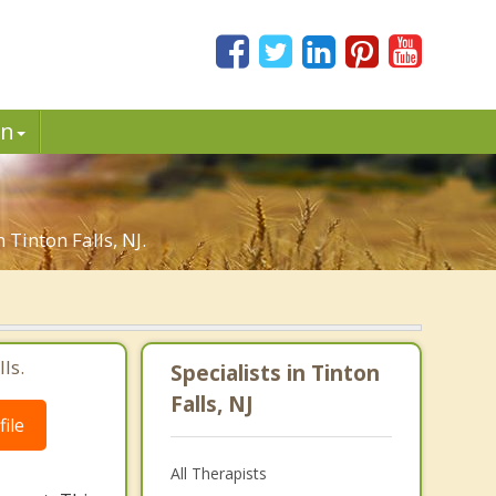
in
 Tinton Falls, NJ.
ls.
Specialists in Tinton
Falls, NJ
ile
All Therapists