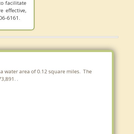
o facilitate
 effective,
606-6161.
d a water area of 0.12 square miles. The
3,891. .