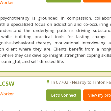
l Worker
sychotherapy is grounded in compassion, collabor
ith a specialized focus on addiction and co-occurring d
understand the underlying patterns driving substan
 while building practical tools for lasting change. 
nitive-behavioral therapy, motivational interviewing, 
ch client where they are. Clients benefit from a non
where they can develop insight, strengthen coping skill
aningful, and self-directed life.
 LCSW
In 07702 - Nearby to Tinton Fal
l Worker
Let's Connect
View my prof