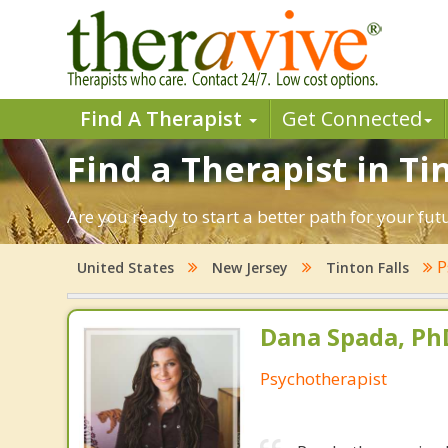
Find A Therapist
Get Connected
Find a Therapist in Ti
Are you ready to start a better path for your fut
P
United States
New Jersey
Tinton Falls
Dana Spada, Ph
Psychotherapist