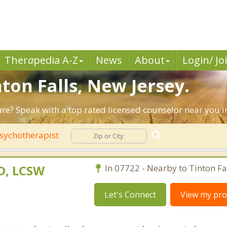
Ther
a
pedia A-Z
News
About
Login/ Jo
nton Falls, New Jersey.
ure? Speak with a top rated licensed counselor near you in
sychotherapist
D, LCSW
In 07722 - Nearby to Tinton Fal
Let's Connect
View my prof