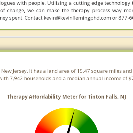
ogues with people. Utilizing a cutting edge technology t
 of change, we can make the therapy process way more
money spent. Contact kevin@kevinflemingphd.com or 877-
, New Jersey. It has a land area of 15.47 square miles an
 with 7,942 households and a median annual income of $7
Therapy Affordability Meter for Tinton Falls, NJ