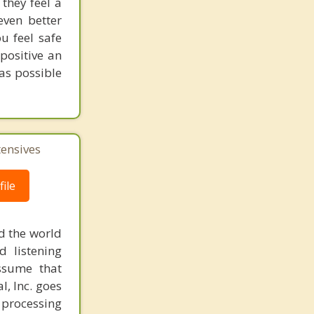
they feel a
even better
ou feel safe
positive an
 as possible
tensives
ile
d the world
d listening
ssume that
l, Inc. goes
 processing