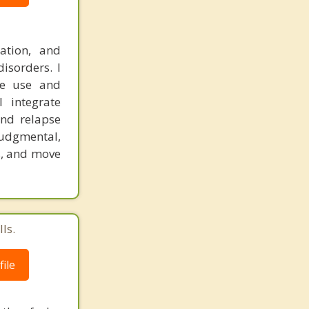
ation, and
isorders. I
ce use and
I integrate
and relapse
judgmental,
s, and move
ls.
ile