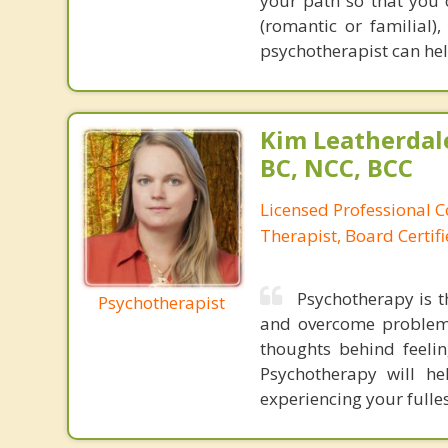
your path so that you 
(romantic or familial
psychotherapist can hel
Kim Leatherdale
BC, NCC, BCC
Licensed Professional C
Therapist, Board Certif
Psychotherapy is t
Psychotherapist
and overcome problems
thoughts behind feeli
Psychotherapy will he
experiencing your fulles