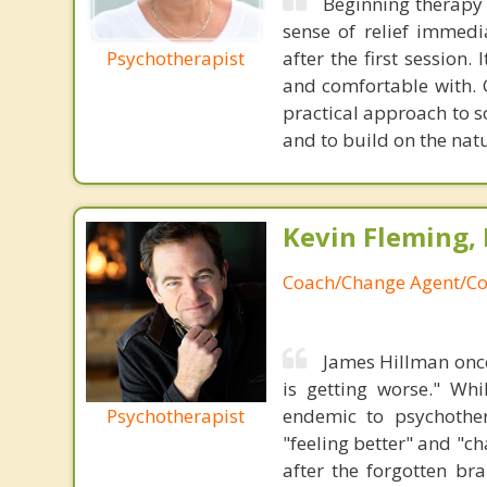
Beginning therapy 
sense of relief immedi
Psychotherapist
after the first session.
and comfortable with. 
practical approach to s
and to build on the natu
Kevin Fleming, 
Coach/Change Agent/Co
James Hillman once
is getting worse." Wh
Psychotherapist
endemic to psychothe
"feeling better" and "c
after the forgotten br