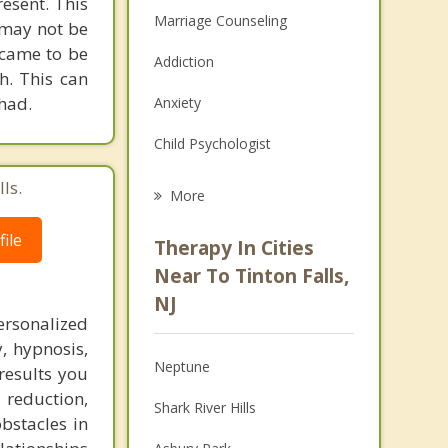
esent. This
Marriage Counseling
 may not be
 came to be
Addiction
h. This can
 had.
Anxiety
Child Psychologist
Eating Disorders
ls.
More
Career
ile
Therapy In Cities
Psychologist
Near To Tinton Falls,
NJ
Anger Management
ersonalized
, hypnosis,
Christian Counseling
Neptune
results you
Couples Counseling
 reduction,
Shark River Hills
bstacles in
Depression