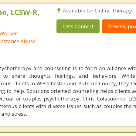
no, LCSW-R,
Available for Online Therapy
Let's Connect
View my prof
 Worker -
ubstance Abuse
chotherapy and counseling is to form an alliance with
 to share thoughts feelings, and behaviors. While
ous clients In Westchester and Putnam County, they f
ng to help. Solutions oriented counseling helps clients a
ividual or couples psychotherapy, Chris Colasuonno, L
erous clients with diverse issues such as couples ther
 and stress.