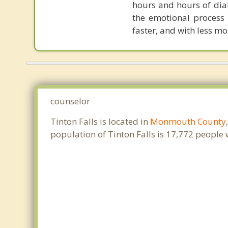
hours and hours of dial
the emotional process
faster, and with less 
counselor
Tinton Falls is located in
Monmouth County
population of Tinton Falls is 17,772 people