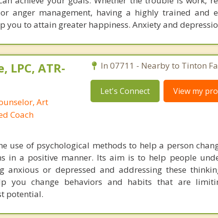
can achieve your goals. Whether the trouble is work, re
), or anger management, having a highly trained and 
p you to attain greater happiness. Anxiety and depressi
, LPC, ATR-
In 07711 - Nearby to Tinton Fal
Let's Connect
View my prof
ounselor, Art
ied Coach
he use of psychological methods to help a person chan
 in a positive manner. Its aim is to help people und
ng anxious or depressed and addressing these thinkin
lp you change behaviors and habits that are limiti
t potential.