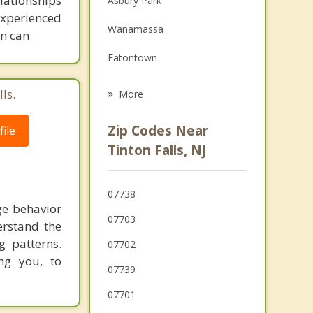
lationships
Asbury Park
experienced
Family Counseling
Wanamassa
on can
Grief Counseling
Eatontown
Shrewsbury Township
ls.
More
Lincroft
Zip Codes Near
ile
Shrewsbury
Tinton Falls, NJ
Monmouth County
07738
Red Bank
ge behavior
07703
erstand the
Little Silver
g patterns.
07702
Colts Neck
ng you, to
07739
West Long Branch
07701