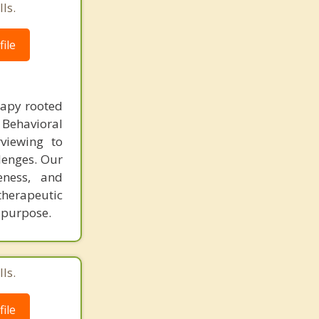
ls.
ile
rapy rooted
 Behavioral
viewing to
llenges. Our
eness, and
herapeutic
h purpose.
ls.
ile