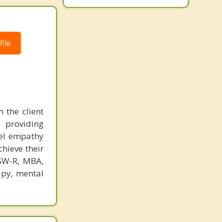
Oceanport
Ocean
ile
 the client
 providing
eel empathy
chieve their
CSW-R, MBA,
apy, mental