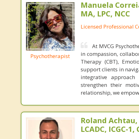
Manuela Correi
MA, LPC, NCC
Licensed Professional 
At MVCG Psychothe
in compassion, collabor
Psychotherapist
Therapy (CBT), Emotio
support clients in navi
integrative approach 
strengthen their moti
relationship, we empowe
Roland Achtau,
LCADC, ICGC-1,