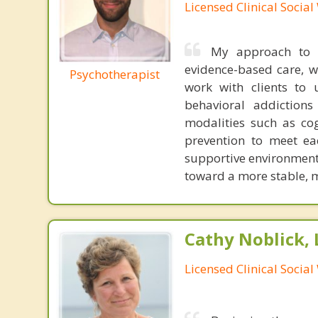
Licensed Clinical Socia
My approach to p
evidence-based care, w
Psychotherapist
work with clients to 
behavioral addictions
modalities such as cog
prevention to meet ea
supportive environment 
toward a more stable, me
Cathy Noblick,
Licensed Clinical Socia