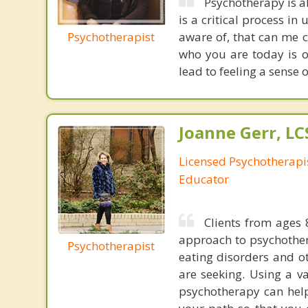
Psychotherapy is a
is a critical process i
Psychotherapist
aware of, that can me 
who you are today is o
lead to feeling a sense 
Joanne Gerr, L
Licensed Psychotherapi
Educator
Clients from ages 
approach to psychother
Psychotherapist
eating disorders and ot
are seeking. Using a v
psychotherapy can help