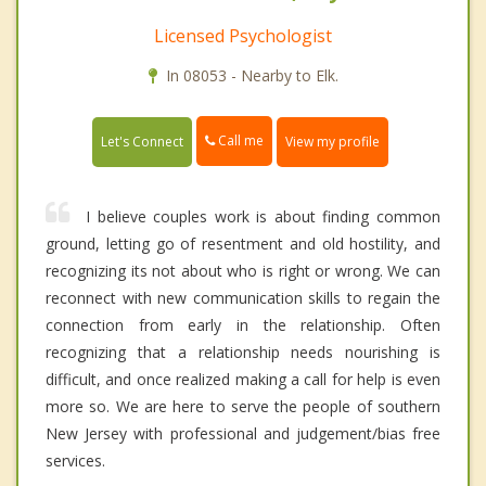
Licensed Psychologist
In 08053 - Nearby to Elk.
Call me
Let's Connect
View my profile
I believe couples work is about finding common
ground, letting go of resentment and old hostility, and
recognizing its not about who is right or wrong. We can
reconnect with new communication skills to regain the
connection from early in the relationship. Often
recognizing that a relationship needs nourishing is
difficult, and once realized making a call for help is even
more so. We are here to serve the people of southern
New Jersey with professional and judgement/bias free
services.