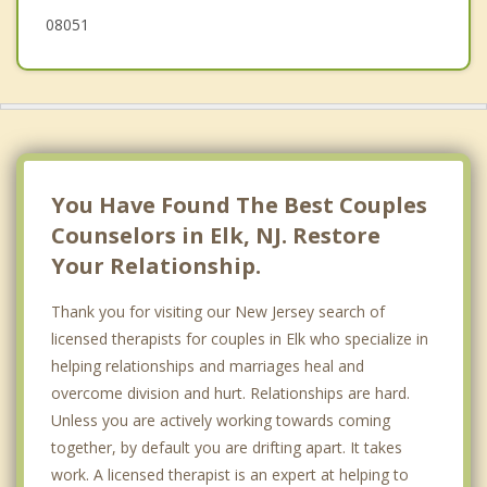
08051
Williamstown
You Have Found The Best Couples
Counselors in Elk, NJ. Restore
Your Relationship.
Thank you for visiting our New Jersey search of
licensed therapists for couples in Elk who specialize in
helping relationships and marriages heal and
overcome division and hurt. Relationships are hard.
Unless you are actively working towards coming
together, by default you are drifting apart. It takes
work. A licensed therapist is an expert at helping to