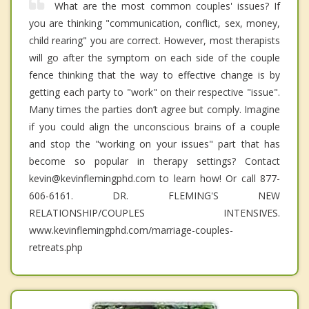
What are the most common couples' issues? If
you are thinking "communication, conflict, sex, money,
child rearing" you are correct. However, most therapists
will go after the symptom on each side of the couple
fence thinking that the way to effective change is by
getting each party to "work" on their respective "issue".
Many times the parties don’t agree but comply. Imagine
if you could align the unconscious brains of a couple
and stop the "working on your issues" part that has
become so popular in therapy settings? Contact
kevin@kevinflemingphd.com to learn how! Or call 877-
606-6161. DR. FLEMING'S NEW
RELATIONSHIP/COUPLES INTENSIVES.
www.kevinflemingphd.com/marriage-couples-
retreats.php