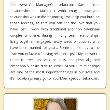
www,YourMarriageCounselor.com Saving Your
Relationship and Making It Work. Imagine how your
relationship was in the beginning. I will help you build on
those feelings, so that you can find the love that you
have lost. I work with traditional and non traditional
couples who are: dating, in long term relationships,
living together, engaged, newly weds or couples who
have been married for years. Some people say to me
"Are you in favor of saving relationships?" My answer to
them is: “Yes, as long as it is not physically and
emotionally destructive to either of you.” Relationships
are one of the most important things in our lives and
it's not always easy go to: YourMarriageCounselor.com.