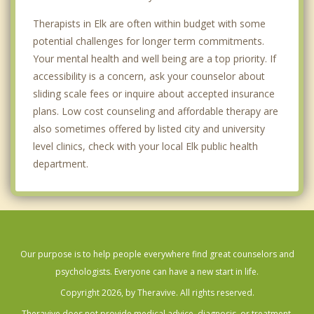
Therapists in Elk are often within budget with some
potential challenges for longer term commitments.
Your mental health and well being are a top priority. If
accessibility is a concern, ask your counselor about
sliding scale fees or inquire about accepted insurance
plans. Low cost counseling and affordable therapy are
also sometimes offered by listed city and university
level clinics, check with your local Elk public health
department.
Our purpose is to help people everywhere find great counselors and
psychologists. Everyone can have a new start in life.
Copyright 2026, by Theravive. All rights reserved.
Theravive does not provide medical advice, diagnosis, or treatment.