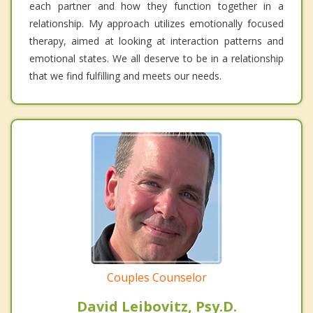
each partner and how they function together in a
relationship. My approach utilizes emotionally focused
therapy, aimed at looking at interaction patterns and
emotional states. We all deserve to be in a relationship
that we find fulfilling and meets our needs.
Couples Counselor
David Leibovitz, Psy.D.