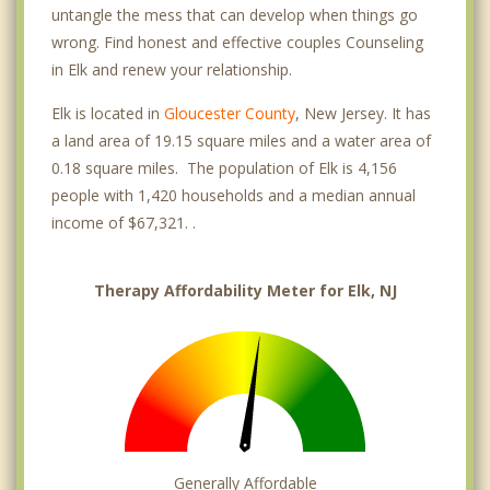
untangle the mess that can develop when things go
wrong. Find honest and effective couples Counseling
in Elk and renew your relationship.
Elk is located in
Gloucester County
, New Jersey. It has
a land area of 19.15 square miles and a water area of
0.18 square miles. The population of Elk is 4,156
people with 1,420 households and a median annual
income of $67,321. .
Therapy Affordability Meter for Elk, NJ
Generally Affordable