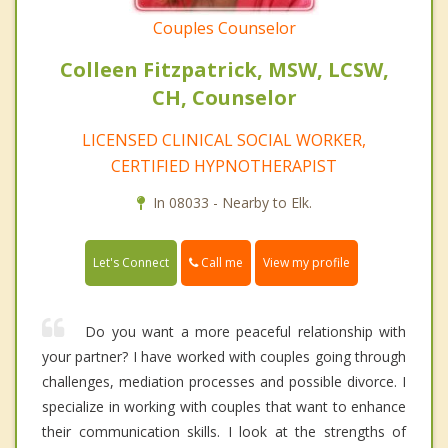
Couples Counselor
Colleen Fitzpatrick, MSW, LCSW,
CH, Counselor
LICENSED CLINICAL SOCIAL WORKER,
CERTIFIED HYPNOTHERAPIST
In 08033 - Nearby to Elk.
Call me
Let's Connect
View my profile
Do you want a more peaceful relationship with
your partner? I have worked with couples going through
challenges, mediation processes and possible divorce. I
specialize in working with couples that want to enhance
their communication skills. I look at the strengths of