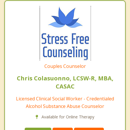
Couples Counselor
Chris Colasuonno, LCSW-R, MBA,
CASAC
Licensed Clinical Social Worker - Credentialed
Alcohol Substance Abuse Counselor
Available for Online Therapy