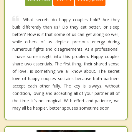
What secrets do happy couples hold? Are they
built differently than us? Do they eat better, or sleep
better? How is it that some of us can get along so well,
while others of us deplete precious energy during
numerous fights and disagreements. As a professional,
I have some insight into this problem. Happy couples
share two essentials. The first thing, their shared sense
of love, is something we all know about. The secret
love of happy couples sustains because both partners
accept each other fully. The key is always, without
condition, loving and accepting all of your partner all of
the time. It's not magical. With effort and patience, we
may all be happier, better spouses sometime soon.