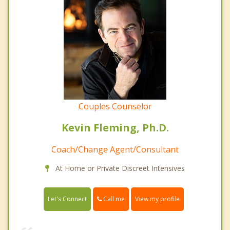
Couples Counselor
Kevin Fleming, Ph.D.
Coach/Change Agent/Consultant
At Home or Private Discreet Intensives
Call me
Let's Connect
View my profile