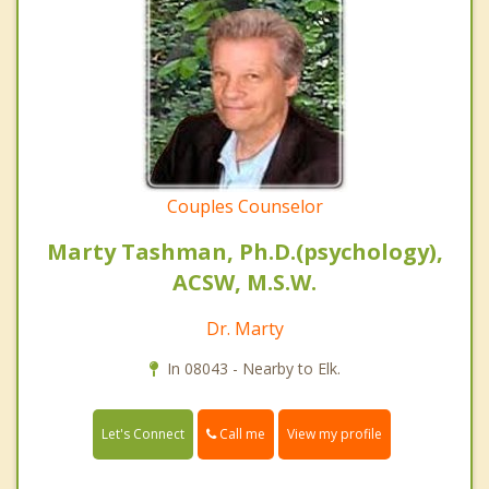
Couples Counselor
Marty Tashman, Ph.D.(psychology),
ACSW, M.S.W.
Dr. Marty
In 08043 - Nearby to Elk.
Call me
Let's Connect
View my profile