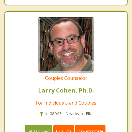
Couples Counselor
Larry Cohen, Ph.D.
For Individuals and Couples
In 08043 - Nearby to Elk.
Call me
Let's Connect
View my profile