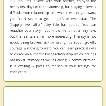
You fell in love with your partner, enjoyed the
heady first days of the relationship, but staying in love is
difficult. Your relationship isn't what it was or you want,
you "can't seem to get it right", or even start. The
"happily ever after" fairy tale has soured. You can
reauthor your story - you know life is not a fairy tale,
but the real tale is far more interesting. Therapy is not
about being broken, sick or wrong. It's about growth,
courage & moving forward. You can learn practical skills
to create an authentic loving relationship which includes
passion & intimacy as well as caring & communication.
It is exciting & joyful to rediscover your feelings for
each other.