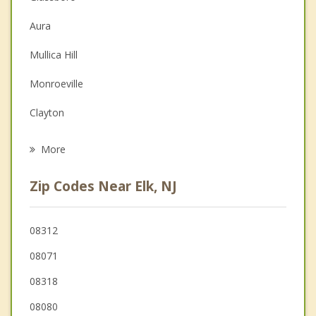
Christian Counseling
Aura
Depression
Mullica Hill
Family Counseling
Monroeville
Grief Counseling
Clayton
Psychotherapist
Upper Pittsgrove
More
Elmer
Zip Codes Near Elk, NJ
Pitman
South Harrison
08312
08071
Mantua
08318
Washington
08080
Pittsgrove