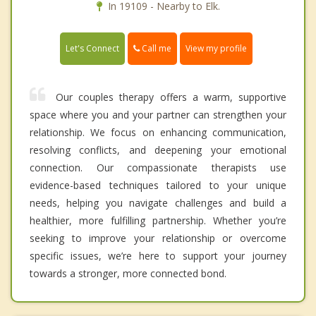
In 19109 - Nearby to Elk.
Call me
Let's Connect
View my profile
Our couples therapy offers a warm, supportive
space where you and your partner can strengthen your
relationship. We focus on enhancing communication,
resolving conflicts, and deepening your emotional
connection. Our compassionate therapists use
evidence-based techniques tailored to your unique
needs, helping you navigate challenges and build a
healthier, more fulfilling partnership. Whether you’re
seeking to improve your relationship or overcome
specific issues, we’re here to support your journey
towards a stronger, more connected bond.