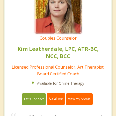
Couples Counselor
Kim Leatherdale, LPC, ATR-BC,
NCC, BCC
Licensed Professional Counselor, Art Therapist,
Board Certified Coach
Available for Online Therapy
Call me
Let's Connect
View my profile