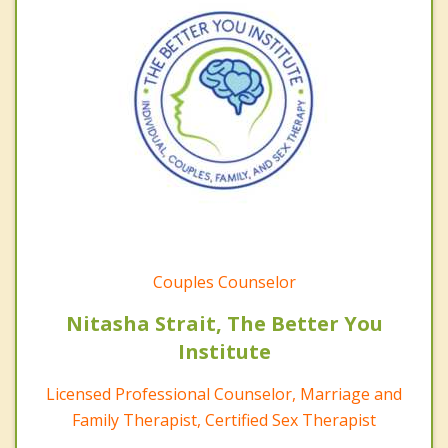
Couples Counselor
Nitasha Strait, The Better You
Institute
Licensed Professional Counselor, Marriage and
Family Therapist, Certified Sex Therapist