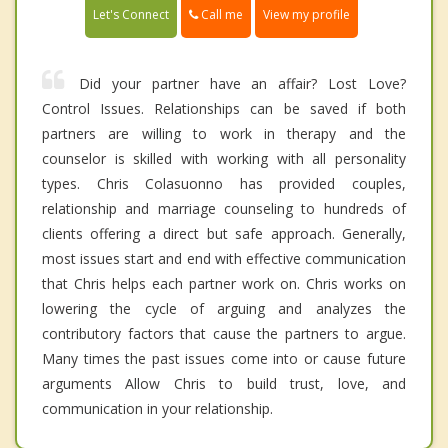
Call me
Let's Connect
View my profile
Did your partner have an affair? Lost Love?
Control Issues. Relationships can be saved if both
partners are willing to work in therapy and the
counselor is skilled with working with all personality
types. Chris Colasuonno has provided couples,
relationship and marriage counseling to hundreds of
clients offering a direct but safe approach. Generally,
most issues start and end with effective communication
that Chris helps each partner work on. Chris works on
lowering the cycle of arguing and analyzes the
contributory factors that cause the partners to argue.
Many times the past issues come into or cause future
arguments Allow Chris to build trust, love, and
communication in your relationship.