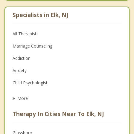
Specialists in Elk, NJ
All Therapists
Marriage Counseling
Addiction
Anxiety
Child Psychologist
Eating Disorders
More
Career
Therapy In Cities Near To Elk, NJ
Psychologist
Anger Management
Glassboro