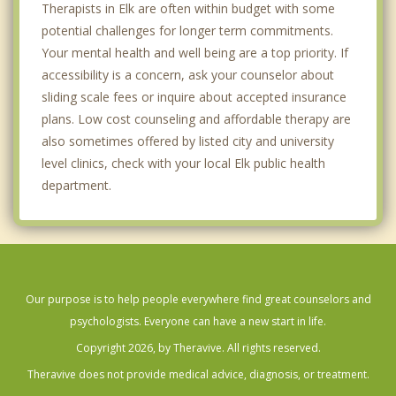
Therapists in Elk are often within budget with some
potential challenges for longer term commitments.
Your mental health and well being are a top priority. If
accessibility is a concern, ask your counselor about
sliding scale fees or inquire about accepted insurance
plans. Low cost counseling and affordable therapy are
also sometimes offered by listed city and university
level clinics, check with your local Elk public health
department.
Our purpose is to help people everywhere find great counselors and
psychologists. Everyone can have a new start in life.
Copyright 2026, by Theravive. All rights reserved.
Theravive does not provide medical advice, diagnosis, or treatment.