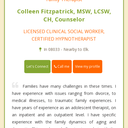
Colleen Fitzpatrick, MSW, LCSW,
CH, Counselor
LICENSED CLINICAL SOCIAL WORKER,
CERTIFIED HYPNOTHERAPIST
In 08033 - Nearby to Elk.
Call me
Let's Connect
View my profile
Families have many challenges in these times. I
have experience with issues ranging from divorce, to
medical illnesses, to traumatic family experiences. I
have years of experience as an adolescent therapist, on
an inpatient and an outpatient level. I have specific
experience with the family dynamics of aging and