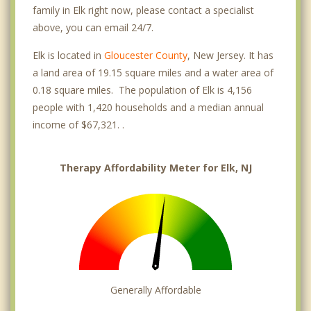
family in Elk right now, please contact a specialist
above, you can email 24/7.
Elk is located in
Gloucester County
, New Jersey. It has
a land area of 19.15 square miles and a water area of
0.18 square miles. The population of Elk is 4,156
people with 1,420 households and a median annual
income of $67,321. .
Therapy Affordability Meter for Elk, NJ
Generally Affordable