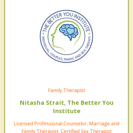
Family Therapist
Nitasha Strait, The Better You
Institute
Licensed Professional Counselor, Marriage and
Family Therapist, Certified Sex Therapist