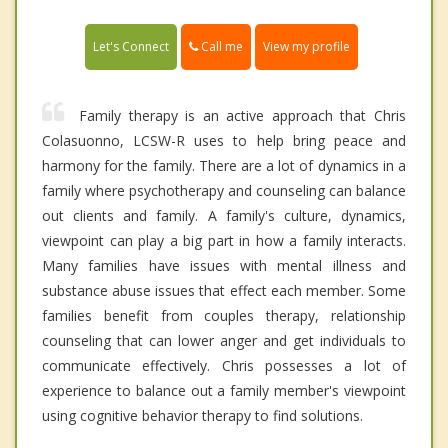
Call me
Let's Connect
View my profile
Family therapy is an active approach that Chris
Colasuonno, LCSW-R uses to help bring peace and
harmony for the family. There are a lot of dynamics in a
family where psychotherapy and counseling can balance
out clients and family. A family's culture, dynamics,
viewpoint can play a big part in how a family interacts.
Many families have issues with mental illness and
substance abuse issues that effect each member. Some
families benefit from couples therapy, relationship
counseling that can lower anger and get individuals to
communicate effectively. Chris possesses a lot of
experience to balance out a family member's viewpoint
using cognitive behavior therapy to find solutions.