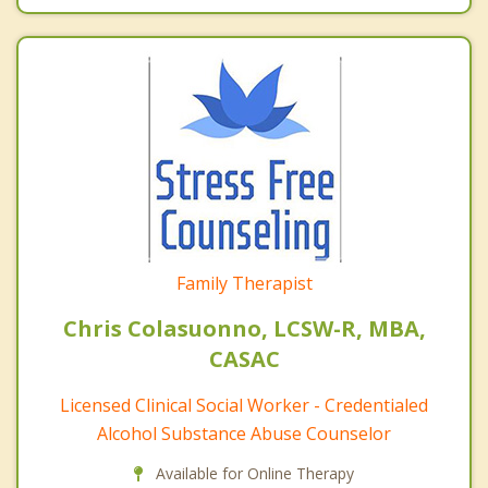
Family Therapist
Chris Colasuonno, LCSW-R, MBA,
CASAC
Licensed Clinical Social Worker - Credentialed
Alcohol Substance Abuse Counselor
Available for Online Therapy