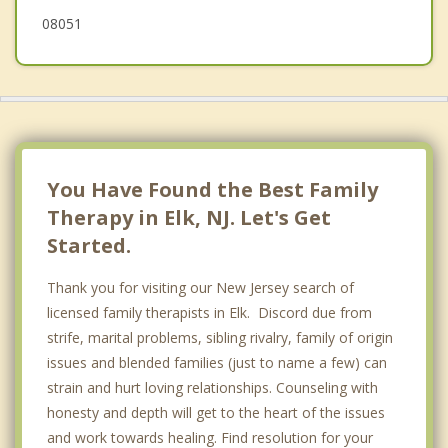
08051
Williamstown
You Have Found the Best Family
Therapy in Elk, NJ. Let's Get
Started.
Thank you for visiting our New Jersey search of
licensed family therapists in Elk. Discord due from
strife, marital problems, sibling rivalry, family of origin
issues and blended families (just to name a few) can
strain and hurt loving relationships. Counseling with
honesty and depth will get to the heart of the issues
and work towards healing. Find resolution for your