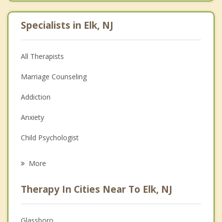
Specialists in Elk, NJ
All Therapists
Marriage Counseling
Addiction
Anxiety
Child Psychologist
Eating Disorders
More
Career
Therapy In Cities Near To Elk, NJ
Psychologist
Anger Management
Glassboro