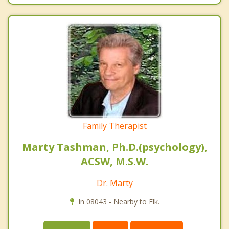
Family Therapist
Marty Tashman, Ph.D.(psychology),
ACSW, M.S.W.
Dr. Marty
In 08043 - Nearby to Elk.