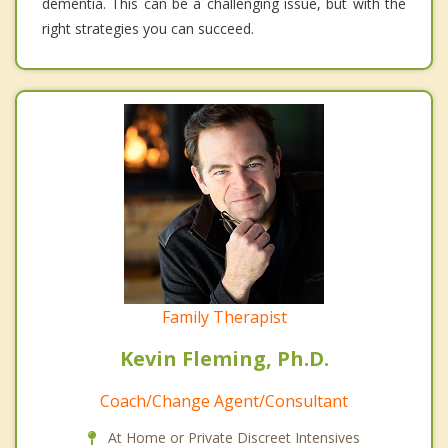
dementia. This can be a challenging issue, but with the
right strategies you can succeed.
Family Therapist
Kevin Fleming, Ph.D.
Coach/Change Agent/Consultant
At Home or Private Discreet Intensives