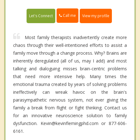
Call me
Let's Connect
View my profile
Most family therapists inadvertently create more
chaos through their well-intentioned efforts to assist a
family move through a change process. Why? Brains are
inherently deregulated (all of us, may I add) and most
talking and dialoguing misses brain-centric problems
that need more intensive help. Many times the
emotional trauma created by years of solving problems
ineffectively can wreak havoc on the brain's
parasympathetic nervous system, not ever giving the
family a break from flight or fight thinking. Contact us
for an innovative neuroscience solution to family
dysfunction. Kevin@kevinflemingphd.com or 877-606-
6161.