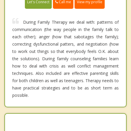
Call me
Let's Connect
View my profile
During Family Therapy we deal with: patterns of
communication (the way people in the family talk to
each other); anger (how that sabotages the family);
correcting dysfunctional patters, and negotiation (how
to work out things so that everybody feels O.K. about
the solutions). During family counseling families learn
how to deal with crisis as well conflict management
techniques. Also included are effective parenting skills
for both children as well as teenagers. Therapy needs to
have practical strategies and to be as short term as
possible.