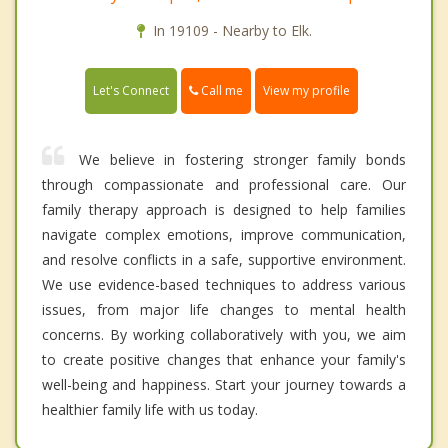
In 19109 - Nearby to Elk.
Call me
Let's Connect
View my profile
We believe in fostering stronger family bonds
through compassionate and professional care. Our
family therapy approach is designed to help families
navigate complex emotions, improve communication,
and resolve conflicts in a safe, supportive environment.
We use evidence-based techniques to address various
issues, from major life changes to mental health
concerns. By working collaboratively with you, we aim
to create positive changes that enhance your family's
well-being and happiness. Start your journey towards a
healthier family life with us today.