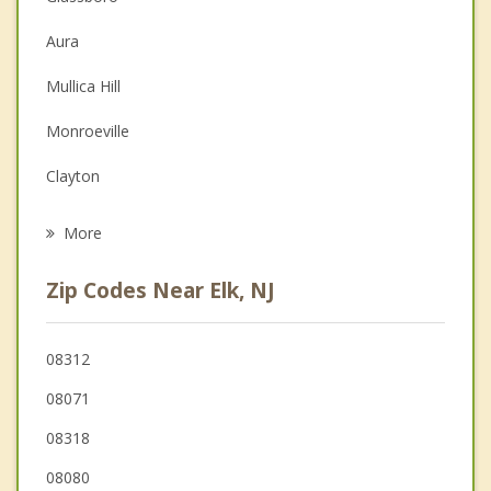
Christian Counseling
Aura
Couples Counseling
Mullica Hill
Depression
Monroeville
Grief Counseling
Clayton
Psychotherapist
Upper Pittsgrove
More
Elmer
Zip Codes Near Elk, NJ
Pitman
South Harrison
08312
08071
Mantua
08318
Washington
08080
Pittsgrove