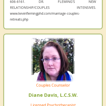
606-6161. DR. FLEMING'S NEW
RELATIONSHIP/COUPLES INTENSIVES.
www.kevinflemingphd.com/marriage-couples-
retreats.php
Couples Counselor
Diane Davis, L.C.S.W.
Licensed Psychotherapist