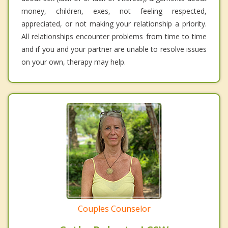
money, children, exes, not feeling respected,
appreciated, or not making your relationship a priority.
All relationships encounter problems from time to time
and if you and your partner are unable to resolve issues
on your own, therapy may help.
Couples Counselor