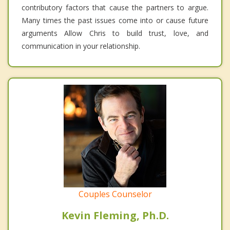
contributory factors that cause the partners to argue.
Many times the past issues come into or cause future
arguments Allow Chris to build trust, love, and
communication in your relationship.
Couples Counselor
Kevin Fleming, Ph.D.