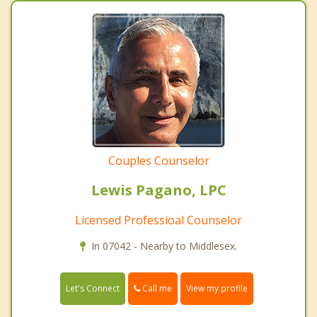
Couples Counselor
Lewis Pagano, LPC
Licensed Professioal Counselor
In 07042 - Nearby to Middlesex.
Call me
Let's Connect
View my profile