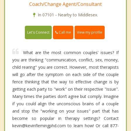
Coach/Change Agent/Consultant
In 07101 - Nearby to Middlesex.
Call me
Let's Connect
View my profile
What are the most common couples' issues? If
you are thinking "communication, conflict, sex, money,
child rearing" you are correct. However, most therapists
will go after the symptom on each side of the couple
fence thinking that the way to effective change is by
getting each party to "work" on their respective "issue".
Many times the parties don’t agree but comply. Imagine
if you could align the unconscious brains of a couple
and stop the "working on your issues" part that has
become so popular in therapy settings? Contact
kevin@kevinflemingphd.com to learn how! Or call 877-