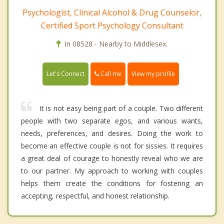
Psychologist, Clinical Alcohol & Drug Counselor,
Certified Sport Psychology Consultant
In 08528 - Nearby to Middlesex.
Call me
Let's Connect
View my profile
It is not easy being part of a couple. Two different
people with two separate egos, and various wants,
needs, preferences, and desires. Doing the work to
become an effective couple is not for sissies. It requires
a great deal of courage to honestly reveal who we are
to our partner. My approach to working with couples
helps them create the conditions for fostering an
accepting, respectful, and honest relationship.