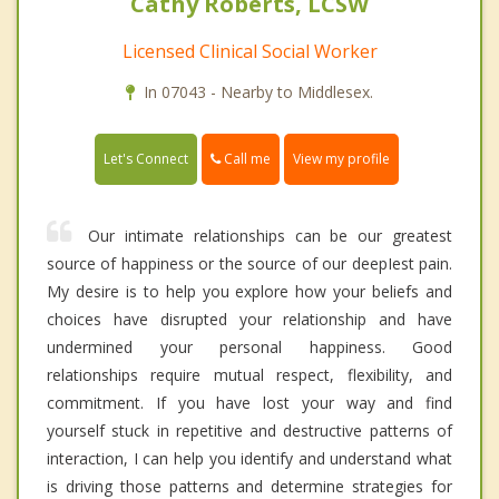
Cathy Roberts, LCSW
Licensed Clinical Social Worker
In 07043 - Nearby to Middlesex.
Call me
Let's Connect
View my profile
Our intimate relationships can be our greatest
source of happiness or the source of our deepIest pain.
My desire is to help you explore how your beliefs and
choices have disrupted your relationship and have
undermined your personal happiness. Good
relationships require mutual respect, flexibility, and
commitment. If you have lost your way and find
yourself stuck in repetitive and destructive patterns of
interaction, I can help you identify and understand what
is driving those patterns and determine strategies for