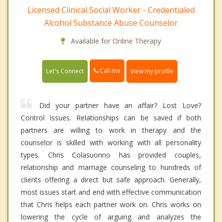
Licensed Clinical Social Worker - Credentialed
Alcohol Substance Abuse Counselor
Available for Online Therapy
Call me
Let's Connect
View my profile
Did your partner have an affair? Lost Love?
Control Issues. Relationships can be saved if both
partners are willing to work in therapy and the
counselor is skilled with working with all personality
types. Chris Colasuonno has provided couples,
relationship and marriage counseling to hundreds of
clients offering a direct but safe approach. Generally,
most issues start and end with effective communication
that Chris helps each partner work on. Chris works on
lowering the cycle of arguing and analyzes the