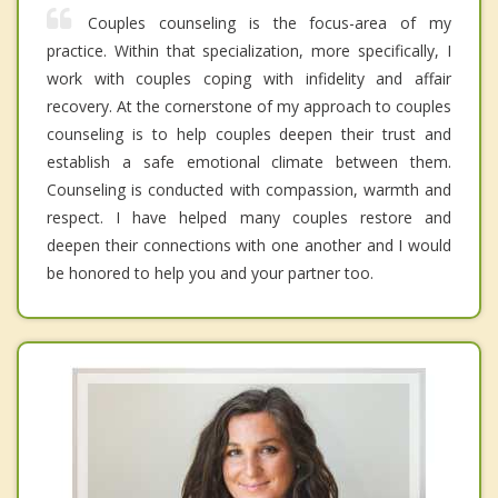
Couples counseling is the focus-area of my
practice. Within that specialization, more specifically, I
work with couples coping with infidelity and affair
recovery. At the cornerstone of my approach to couples
counseling is to help couples deepen their trust and
establish a safe emotional climate between them.
Counseling is conducted with compassion, warmth and
respect. I have helped many couples restore and
deepen their connections with one another and I would
be honored to help you and your partner too.