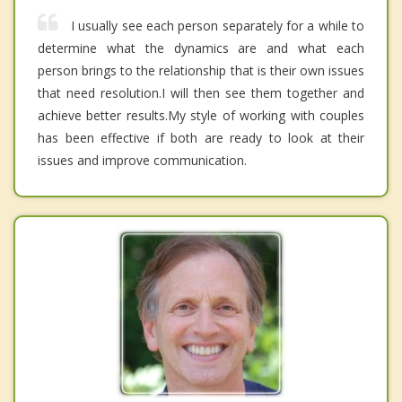
I usually see each person separately for a while to
determine what the dynamics are and what each
person brings to the relationship that is their own issues
that need resolution.I will then see them together and
achieve better results.My style of working with couples
has been effective if both are ready to look at their
issues and improve communication.