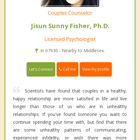
Couples Counselor
Jisun Sunny Fisher, Ph.D.
Licensed Psychologist
In 07930 - Nearby to Middlesex.
Call me
Let's Connect
View my profile
Scientists have found that couples in a healthy,
happy relationship are more satisfied in life and live
longer than those of us who are in unhealthy
relationships. If you've found someone you want to
continue spending your time with, but find that there
are some unhealthy patterns of communicating,
experienced infidelity, or wish there was more