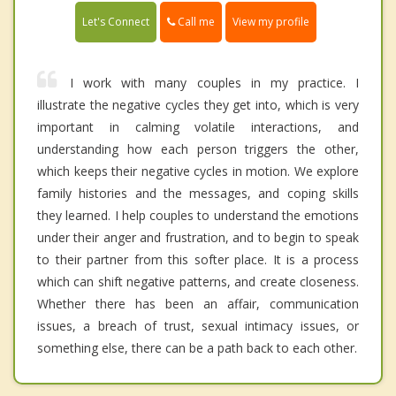
Call me
Let's Connect
View my profile
I work with many couples in my practice. I
illustrate the negative cycles they get into, which is very
important in calming volatile interactions, and
understanding how each person triggers the other,
which keeps their negative cycles in motion. We explore
family histories and the messages, and coping skills
they learned. I help couples to understand the emotions
under their anger and frustration, and to begin to speak
to their partner from this softer place. It is a process
which can shift negative patterns, and create closeness.
Whether there has been an affair, communication
issues, a breach of trust, sexual intimacy issues, or
something else, there can be a path back to each other.