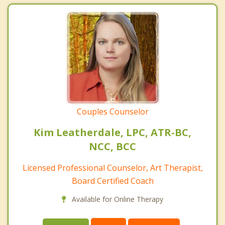
Couples Counselor
Kim Leatherdale, LPC, ATR-BC,
NCC, BCC
Licensed Professional Counselor, Art Therapist,
Board Certified Coach
Available for Online Therapy