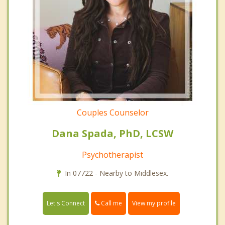
Couples Counselor
Dana Spada, PhD, LCSW
Psychotherapist
In 07722 - Nearby to Middlesex.
Call me
Let's Connect
View my profile