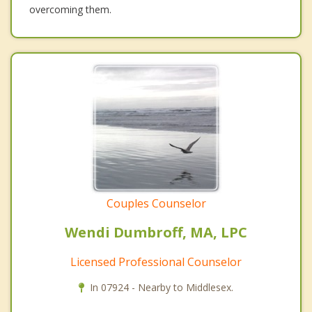
overcoming them.
Couples Counselor
Wendi Dumbroff, MA, LPC
Licensed Professional Counselor
In 07924 - Nearby to Middlesex.