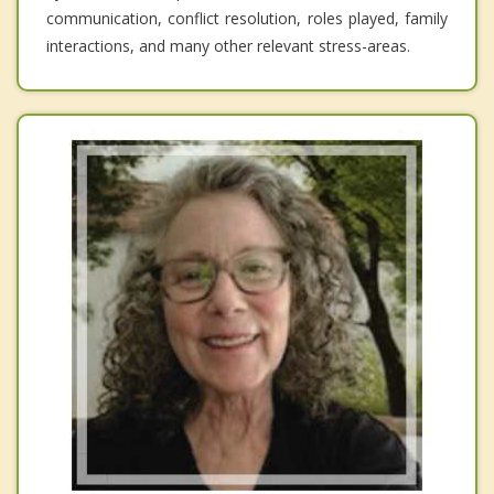
communication, conflict resolution, roles played, family
interactions, and many other relevant stress-areas.