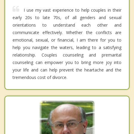
I use my vast experience to help couples in their
early 20s to late 70s, of all genders and sexual
orientations to understand each other and
communicate effectively. Whether the conflicts are
emotional, sexual, or financial, I am there for you to
help you navigate the waters, leading to a satisfying
relationship. Couples counseling and premarital
counseling can empower you to bring more joy into
your life and can help prevent the heartache and the
tremendous cost of divorce.