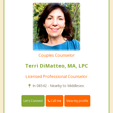
Couples Counselor
Terri DiMatteo, MA, LPC
Licensed Professional Counselor
In 08542 - Nearby to Middlesex.
Call me
Let's Connect
View my profile