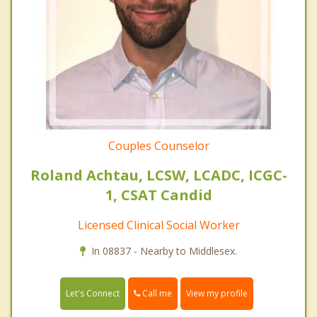
Couples Counselor
Roland Achtau, LCSW, LCADC, ICGC-
1, CSAT Candid
Licensed Clinical Social Worker
In 08837 - Nearby to Middlesex.
Call me
Let's Connect
View my profile