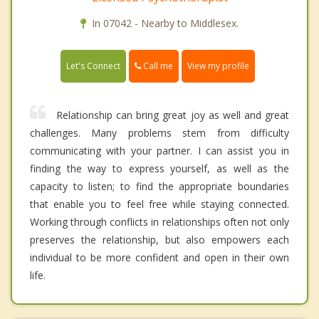
In 07042 - Nearby to Middlesex.
Call me
Let's Connect
View my profile
Relationship can bring great joy as well and great
challenges. Many problems stem from difficulty
communicating with your partner. I can assist you in
finding the way to express yourself, as well as the
capacity to listen; to find the appropriate boundaries
that enable you to feel free while staying connected.
Working through conflicts in relationships often not only
preserves the relationship, but also empowers each
individual to be more confident and open in their own
life.