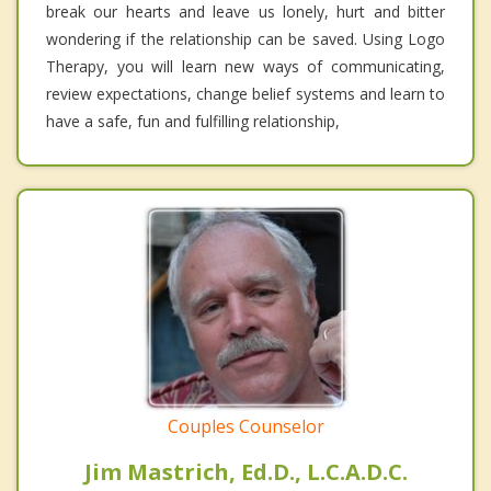
break our hearts and leave us lonely, hurt and bitter
wondering if the relationship can be saved. Using Logo
Therapy, you will learn new ways of communicating,
review expectations, change belief systems and learn to
have a safe, fun and fulfilling relationship,
Couples Counselor
Jim Mastrich, Ed.D., L.C.A.D.C.