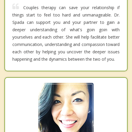
Couples therapy can save your relationship if
things start to feel too hard and unmanageable. Dr.
Spada can support you and your partner to gain a
deeper understanding of what's goin goin with
yourselves and each other. She will help facilitate better
communication, understanding and compassion toward
each other by helping you uncover the deeper issues
happening and the dynamics between the two of you.