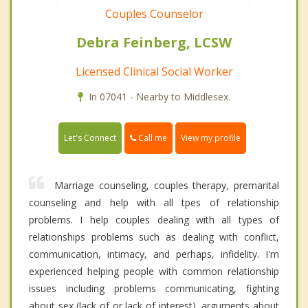
Couples Counselor
Debra Feinberg, LCSW
Licensed Clinical Social Worker
In 07041 - Nearby to Middlesex.
Call me
Let's Connect
View my profile
Marriage counseling, couples therapy, premarital
counseling and help with all tpes of relationship
problems. I help couples dealing with all types of
relationships problems such as dealing with conflict,
communication, intimacy, and perhaps, infidelity. I'm
experienced helping people with common relationship
issues including problems communicating, fighting
about sex (lack of or lack of interest), arguments about