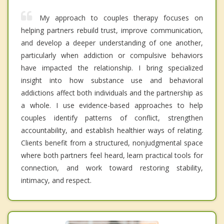
My approach to couples therapy focuses on
helping partners rebuild trust, improve communication,
and develop a deeper understanding of one another,
particularly when addiction or compulsive behaviors
have impacted the relationship. I bring specialized
insight into how substance use and behavioral
addictions affect both individuals and the partnership as
a whole. I use evidence-based approaches to help
couples identify patterns of conflict, strengthen
accountability, and establish healthier ways of relating.
Clients benefit from a structured, nonjudgmental space
where both partners feel heard, learn practical tools for
connection, and work toward restoring stability,
intimacy, and respect.