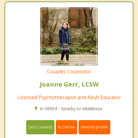
Couples Counselor
Joanne Gerr, LCSW
Licensed Psychotherapist and Adult Educator
In 08904 - Nearby to Middlesex.
Call me
Let's Connect
View my profile