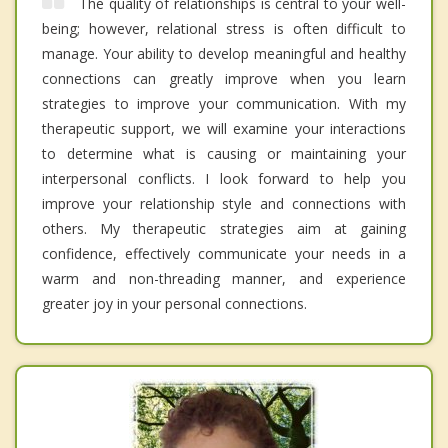
The quality of relationships is central to your well-
being; however, relational stress is often difficult to
manage. Your ability to develop meaningful and healthy
connections can greatly improve when you learn
strategies to improve your communication. With my
therapeutic support, we will examine your interactions
to determine what is causing or maintaining your
interpersonal conflicts. I look forward to help you
improve your relationship style and connections with
others. My therapeutic strategies aim at gaining
confidence, effectively communicate your needs in a
warm and non-threading manner, and experience
greater joy in your personal connections.