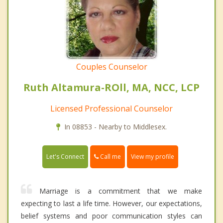
Couples Counselor
Ruth Altamura-ROll, MA, NCC, LCP
Licensed Professional Counselor
In 08853 - Nearby to Middlesex.
Call me
Let's Connect
View my profile
Marriage is a commitment that we make
expecting to last a life time. However, our expectations,
belief systems and poor communication styles can