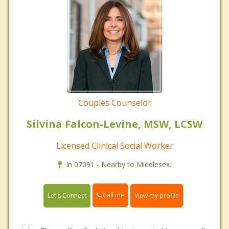
Couples Counselor
Silvina Falcon-Levine, MSW, LCSW
Licensed Clinical Social Worker
In 07091 - Nearby to Middlesex.
Call me
Let's Connect
View my profile