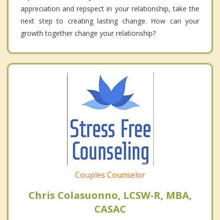
appreciation and repspect in your relationship, take the
next step to creating lasting change. How can your
growth together change your relationship?
Couples Counselor
Chris Colasuonno, LCSW-R, MBA,
CASAC