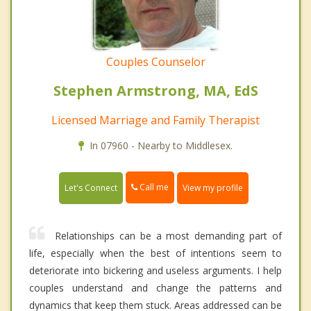
Couples Counselor
Stephen Armstrong, MA, EdS
Licensed Marriage and Family Therapist
In 07960 - Nearby to Middlesex.
Call me
Let's Connect
View my profile
Relationships can be a most demanding part of
life, especially when the best of intentions seem to
deteriorate into bickering and useless arguments. I help
couples understand and change the patterns and
dynamics that keep them stuck. Areas addressed can be