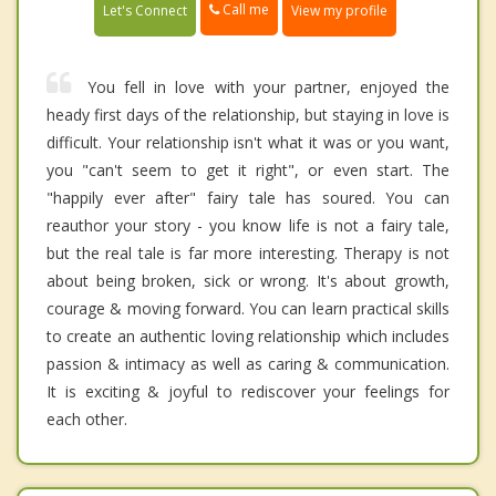
Call me
Let's Connect
View my profile
You fell in love with your partner, enjoyed the
heady first days of the relationship, but staying in love is
difficult. Your relationship isn't what it was or you want,
you "can't seem to get it right", or even start. The
"happily ever after" fairy tale has soured. You can
reauthor your story - you know life is not a fairy tale,
but the real tale is far more interesting. Therapy is not
about being broken, sick or wrong. It's about growth,
courage & moving forward. You can learn practical skills
to create an authentic loving relationship which includes
passion & intimacy as well as caring & communication.
It is exciting & joyful to rediscover your feelings for
each other.