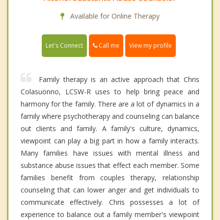
Available for Online Therapy
Call me
Let's Connect
View my profile
Family therapy is an active approach that Chris
Colasuonno, LCSW-R uses to help bring peace and
harmony for the family. There are a lot of dynamics in a
family where psychotherapy and counseling can balance
out clients and family. A family's culture, dynamics,
viewpoint can play a big part in how a family interacts.
Many families have issues with mental illness and
substance abuse issues that effect each member. Some
families benefit from couples therapy, relationship
counseling that can lower anger and get individuals to
communicate effectively. Chris possesses a lot of
experience to balance out a family member's viewpoint