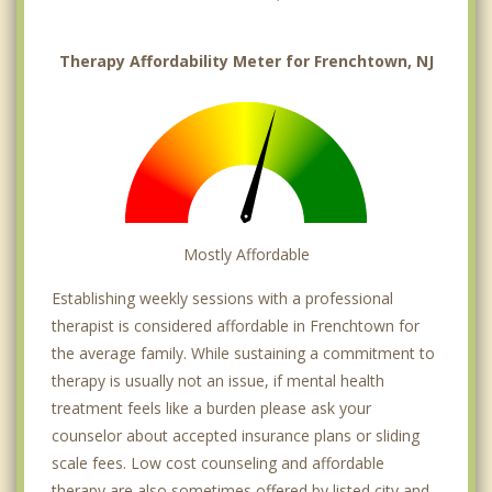
Therapy Affordability Meter for Frenchtown, NJ
Mostly Affordable
Establishing weekly sessions with a professional
therapist is considered affordable in Frenchtown for
the average family. While sustaining a commitment to
therapy is usually not an issue, if mental health
treatment feels like a burden please ask your
counselor about accepted insurance plans or sliding
scale fees. Low cost counseling and affordable
therapy are also sometimes offered by listed city and