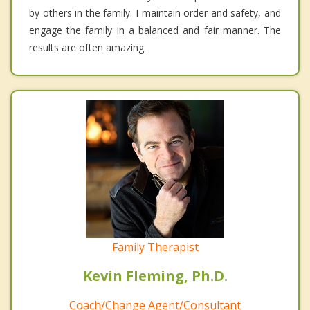
by others in the family. I maintain order and safety, and
engage the family in a balanced and fair manner. The
results are often amazing.
Family Therapist
Kevin Fleming, Ph.D.
Coach/Change Agent/Consultant