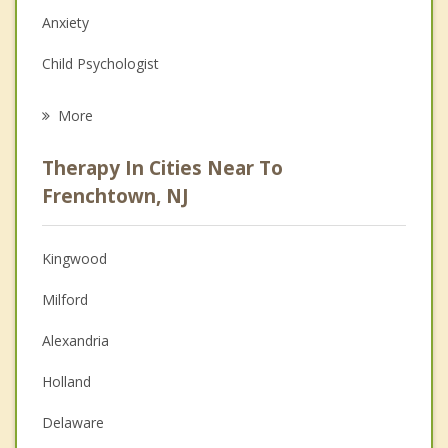
Anxiety
Child Psychologist
Eating Disorders
More
Career
Therapy In Cities Near To
Psychologist
Frenchtown, NJ
Anger Management
Kingwood
Christian Counseling
Milford
Couples Counseling
Alexandria
Depression
Holland
Grief Counseling
Delaware
Psychotherapist