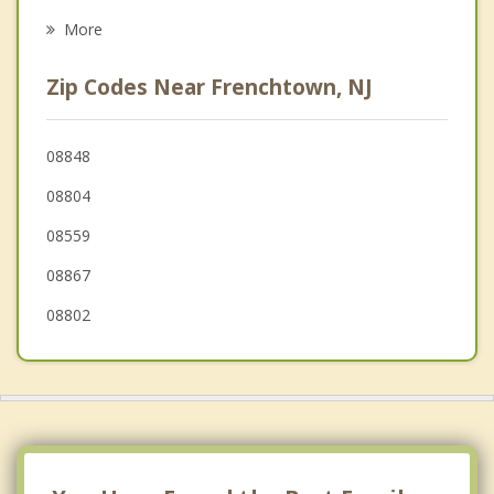
Raritan
More
Pohatcong
Zip Codes Near Frenchtown, NJ
Bethlehem
Flemington
08848
08804
Alpha
08559
08867
08802