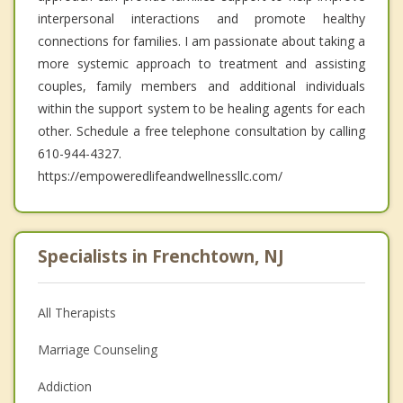
interpersonal interactions and promote healthy
connections for families. I am passionate about taking a
more systemic approach to treatment and assisting
couples, family members and additional individuals
within the support system to be healing agents for each
other. Schedule a free telephone consultation by calling
610-944-4327.
https://empoweredlifeandwellnessllc.com/
Specialists in Frenchtown, NJ
All Therapists
Marriage Counseling
Addiction