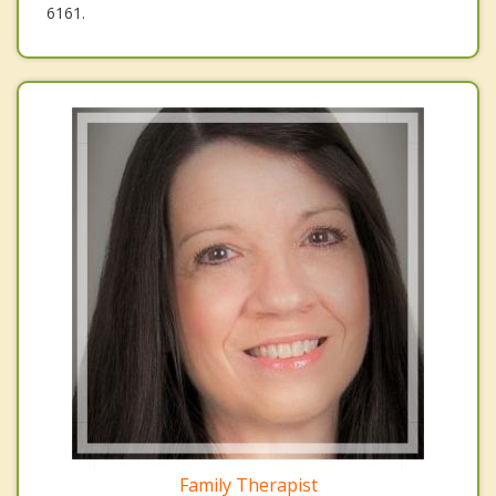
6161.
Family Therapist