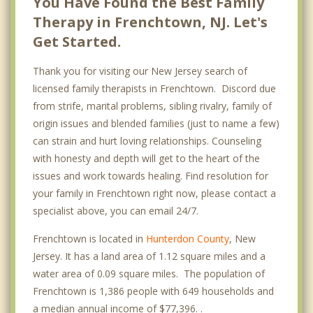
You Have Found the Best Family
Therapy in Frenchtown, NJ. Let's
Get Started.
Thank you for visiting our New Jersey search of
licensed family therapists in Frenchtown. Discord due
from strife, marital problems, sibling rivalry, family of
origin issues and blended families (just to name a few)
can strain and hurt loving relationships. Counseling
with honesty and depth will get to the heart of the
issues and work towards healing. Find resolution for
your family in Frenchtown right now, please contact a
specialist above, you can email 24/7.
Frenchtown is located in
Hunterdon County
, New
Jersey. It has a land area of 1.12 square miles and a
water area of 0.09 square miles. The population of
Frenchtown is 1,386 people with 649 households and
a median annual income of $77,396. .