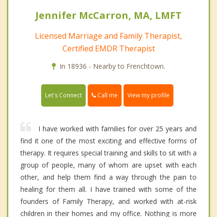
Jennifer McCarron, MA, LMFT
Licensed Marriage and Family Therapist,
Certified EMDR Therapist
In 18936 - Nearby to Frenchtown.
Call me
Let's Connect
View my profile
I have worked with families for over 25 years and
find it one of the most exciting and effective forms of
therapy. It requires special training and skills to sit with a
group of people, many of whom are upset with each
other, and help them find a way through the pain to
healing for them all. I have trained with some of the
founders of Family Therapy, and worked with at-risk
children in their homes and my office. Nothing is more