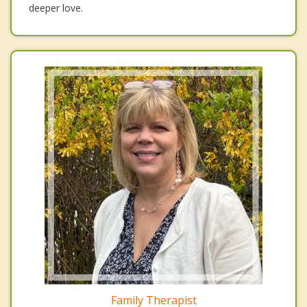
deeper love.
Family Therapist