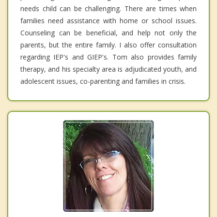
needs child can be challenging. There are times when
families need assistance with home or school issues.
Counseling can be beneficial, and help not only the
parents, but the entire family. I also offer consultation
regarding IEP's and GIEP's. Tom also provides family
therapy, and his specialty area is adjudicated youth, and
adolescent issues, co-parenting and families in crisis.