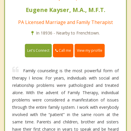
Eugene Kayser, M.A., M.F.T.
PA Licensed Marriage and Family Therapist
In 18936 - Nearby to Frenchtown.
Call me
Let's Connect
View my profile
Family counseling is the most powerful form of
therapy I know. For years, individuals with social and
relationship problems were pathologized and treated
alone. With the advent of Family Therapy, individual
problems were considered a manifestation of issues
through the entire family system. I work with everybody
involved with the “patient” in the same room at the
same time. Parents and children, brother and sisters
have their first chance in years to speak and be heard