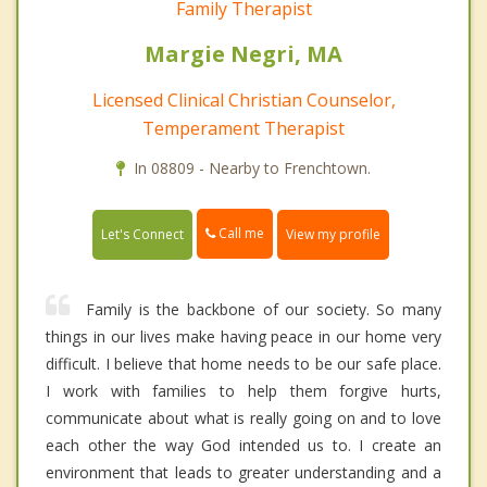
Family Therapist
Margie Negri, MA
Licensed Clinical Christian Counselor,
Temperament Therapist
In 08809 - Nearby to Frenchtown.
Call me
Let's Connect
View my profile
Family is the backbone of our society. So many
things in our lives make having peace in our home very
difficult. I believe that home needs to be our safe place.
I work with families to help them forgive hurts,
communicate about what is really going on and to love
each other the way God intended us to. I create an
environment that leads to greater understanding and a