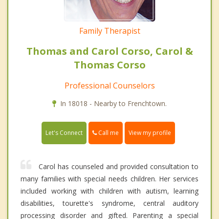
Family Therapist
Thomas and Carol Corso, Carol &
Thomas Corso
Professional Counselors
In 18018 - Nearby to Frenchtown.
Call me
Let's Connect
View my profile
Carol has counseled and provided consultation to
many families with special needs children. Her services
included working with children with autism, learning
disabilities, tourette's syndrome, central auditory
processing disorder and gifted. Parenting a special