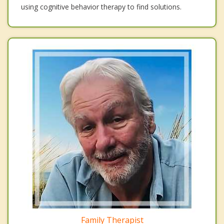
using cognitive behavior therapy to find solutions.
Family Therapist