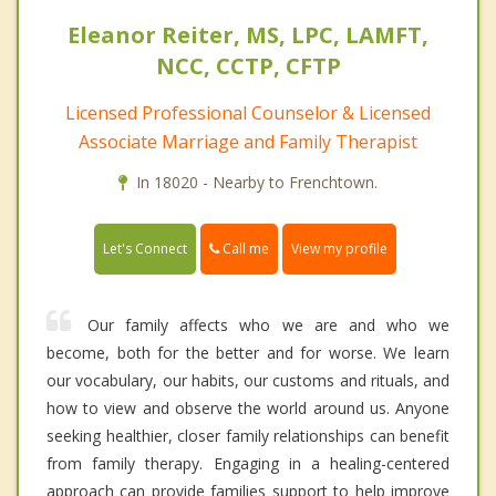
Eleanor Reiter, MS, LPC, LAMFT,
NCC, CCTP, CFTP
Licensed Professional Counselor & Licensed
Associate Marriage and Family Therapist
In 18020 - Nearby to Frenchtown.
Call me
Let's Connect
View my profile
Our family affects who we are and who we
become, both for the better and for worse. We learn
our vocabulary, our habits, our customs and rituals, and
how to view and observe the world around us. Anyone
seeking healthier, closer family relationships can benefit
from family therapy. Engaging in a healing-centered
approach can provide families support to help improve