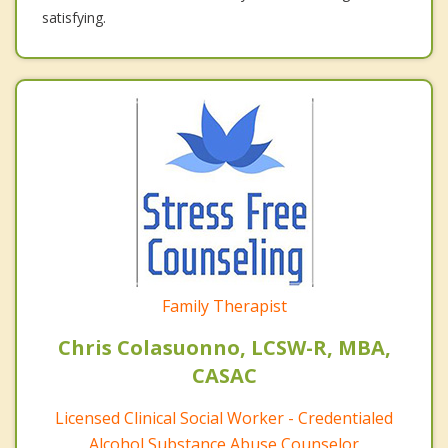
satisfying.
Family Therapist
Chris Colasuonno, LCSW-R, MBA,
CASAC
Licensed Clinical Social Worker - Credentialed
Alcohol Substance Abuse Counselor