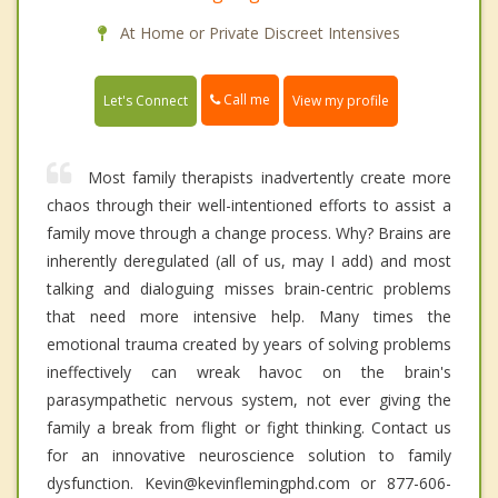
At Home or Private Discreet Intensives
Call me
Let's Connect
View my profile
Most family therapists inadvertently create more
chaos through their well-intentioned efforts to assist a
family move through a change process. Why? Brains are
inherently deregulated (all of us, may I add) and most
talking and dialoguing misses brain-centric problems
that need more intensive help. Many times the
emotional trauma created by years of solving problems
ineffectively can wreak havoc on the brain's
parasympathetic nervous system, not ever giving the
family a break from flight or fight thinking. Contact us
for an innovative neuroscience solution to family
dysfunction. Kevin@kevinflemingphd.com or 877-606-