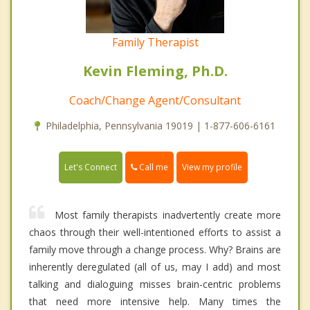
Family Therapist
Kevin Fleming, Ph.D.
Coach/Change Agent/Consultant
Philadelphia, Pennsylvania 19019 | 1-877-606-6161
Call me
Let's Connect
View my profile
Most family therapists inadvertently create more
chaos through their well-intentioned efforts to assist a
family move through a change process. Why? Brains are
inherently deregulated (all of us, may I add) and most
talking and dialoguing misses brain-centric problems
that need more intensive help. Many times the