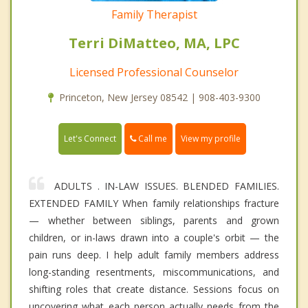
Family Therapist
Terri DiMatteo, MA, LPC
Licensed Professional Counselor
Princeton, New Jersey 08542 | 908-403-9300
Call me
Let's Connect
View my profile
ADULTS . IN-LAW ISSUES. BLENDED FAMILIES.
EXTENDED FAMILY When family relationships fracture
— whether between siblings, parents and grown
children, or in-laws drawn into a couple's orbit — the
pain runs deep. I help adult family members address
long-standing resentments, miscommunications, and
shifting roles that create distance. Sessions focus on
uncovering what each person actually needs from the