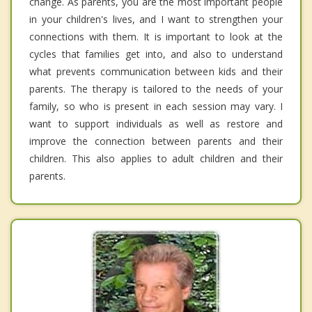
change. As parents, you are the most important people
in your children's lives, and I want to strengthen your
connections with them. It is important to look at the
cycles that families get into, and also to understand
what prevents communication between kids and their
parents. The therapy is tailored to the needs of your
family, so who is present in each session may vary. I
want to support individuals as well as restore and
improve the connection between parents and their
children. This also applies to adult children and their
parents.