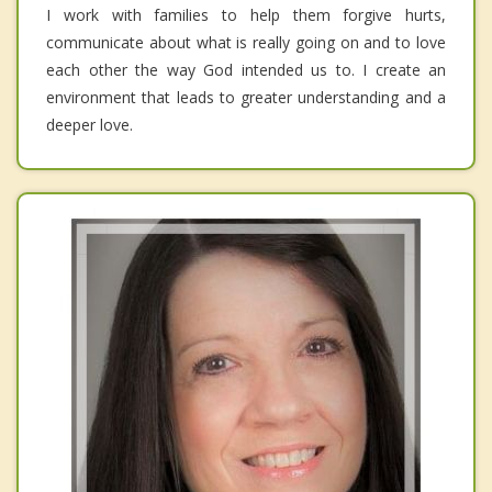
I work with families to help them forgive hurts,
communicate about what is really going on and to love
each other the way God intended us to. I create an
environment that leads to greater understanding and a
deeper love.