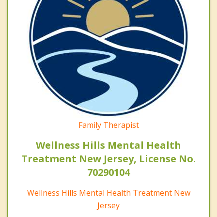
Family Therapist
Wellness Hills Mental Health
Treatment New Jersey, License No.
70290104
Wellness Hills Mental Health Treatment New
Jersey