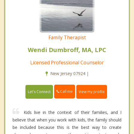
Family Therapist
Wendi Dumbroff, MA, LPC
Licensed Professional Counselor
New Jersey 07924 |
Call me
Let's Connect
View my profile
Kids live in the context of their families, and I
believe that when you work with kids, the family should
be included because this is the best way to create