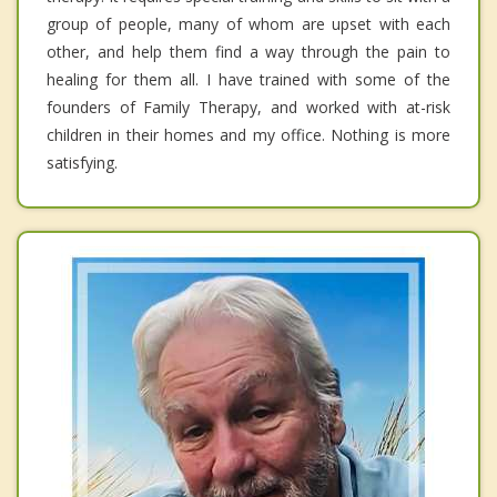
group of people, many of whom are upset with each
other, and help them find a way through the pain to
healing for them all. I have trained with some of the
founders of Family Therapy, and worked with at-risk
children in their homes and my office. Nothing is more
satisfying.