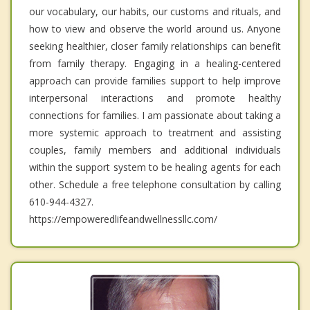
our vocabulary, our habits, our customs and rituals, and
how to view and observe the world around us. Anyone
seeking healthier, closer family relationships can benefit
from family therapy. Engaging in a healing-centered
approach can provide families support to help improve
interpersonal interactions and promote healthy
connections for families. I am passionate about taking a
more systemic approach to treatment and assisting
couples, family members and additional individuals
within the support system to be healing agents for each
other. Schedule a free telephone consultation by calling
610-944-4327.
https://empoweredlifeandwellnessllc.com/