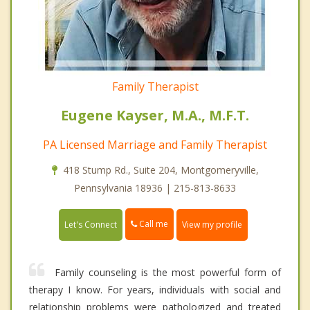
Family Therapist
Eugene Kayser, M.A., M.F.T.
PA Licensed Marriage and Family Therapist
418 Stump Rd., Suite 204, Montgomeryville,
Pennsylvania 18936 | 215-813-8633
Call me
Let's Connect
View my profile
Family counseling is the most powerful form of
therapy I know. For years, individuals with social and
relationship problems were pathologized and treated