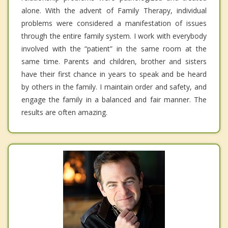
alone. With the advent of Family Therapy, individual
problems were considered a manifestation of issues
through the entire family system. I work with everybody
involved with the “patient” in the same room at the
same time. Parents and children, brother and sisters
have their first chance in years to speak and be heard
by others in the family. I maintain order and safety, and
engage the family in a balanced and fair manner. The
results are often amazing.