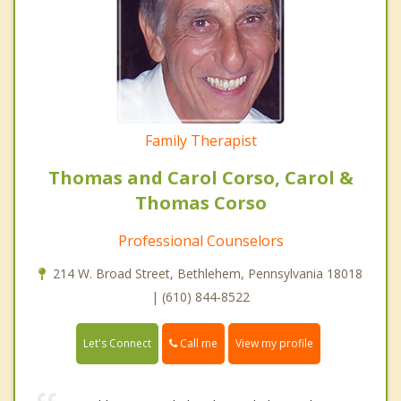
Family Therapist
Thomas and Carol Corso, Carol &
Thomas Corso
Professional Counselors
214 W. Broad Street, Bethlehem, Pennsylvania 18018
| (610) 844-8522
Call me
Let's Connect
View my profile