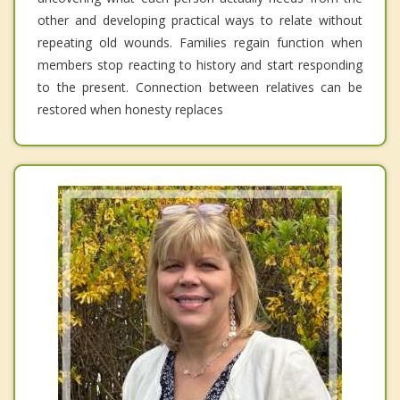
other and developing practical ways to relate without
repeating old wounds. Families regain function when
members stop reacting to history and start responding
to the present. Connection between relatives can be
restored when honesty replaces