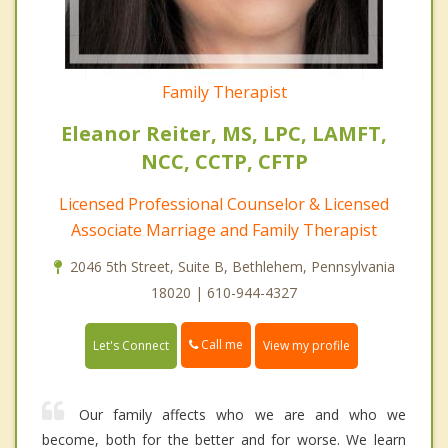
Family Therapist
Eleanor Reiter, MS, LPC, LAMFT,
NCC, CCTP, CFTP
Licensed Professional Counselor & Licensed
Associate Marriage and Family Therapist
2046 5th Street, Suite B, Bethlehem, Pennsylvania
18020 | 610-944-4327
Call me
Let's Connect
View my profile
Our family affects who we are and who we
become, both for the better and for worse. We learn