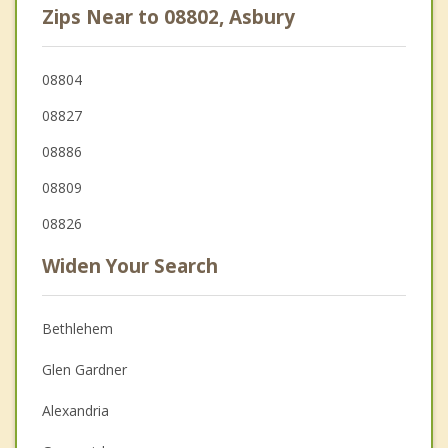
Zips Near to 08802, Asbury
08804
08827
08886
08809
08826
Widen Your Search
Bethlehem
Glen Gardner
Alexandria