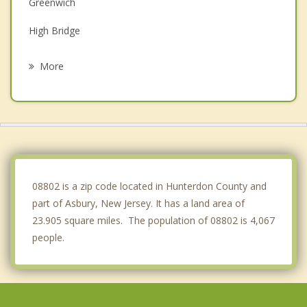
Greenwich
High Bridge
Alpha
More
Holland
Milford
Lopatcong
Harmony
08802 is a zip code located in Hunterdon County and
part of Asbury, New Jersey. It has a land area of
23.905 square miles. The population of 08802 is 4,067
people.