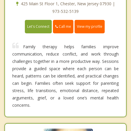
425 Main St Floor 1, Chester, New Jersey 07930 |
973-532-5139
Call me
Let's Connect
View my profile
Family therapy helps families improve
communication, reduce conflict, and work through
challenges together in a more productive way. Sessions
provide a guided space where each person can be
heard, patterns can be identified, and practical changes
can begin. Families often seek support for parenting
stress, life transitions, emotional distance, repeated
arguments, grief, or a loved one’s mental health
concerns.