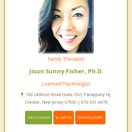
Family Therapist
Jisun Sunny Fisher, Ph.D.
Licensed Psychologist
160 Littleton Road (Suite 202) Parsippany NJ,
Chester, New Jersey 07930 | 973-531-6079
Call me
Let's Connect
View my profile