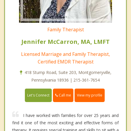
Family Therapist
Jennifer McCarron, MA, LMFT
Licensed Marriage and Family Therapist,
Certified EMDR Therapist
418 Stump Road, Suite 203, Montgomeryville,
Pennsylvania 18936 | 215-361-7654
Call me
Let's Connect
View my profile
I have worked with families for over 25 years and
find it one of the most exciting and effective forms of
therapy. It requires special training and skills to sit with a