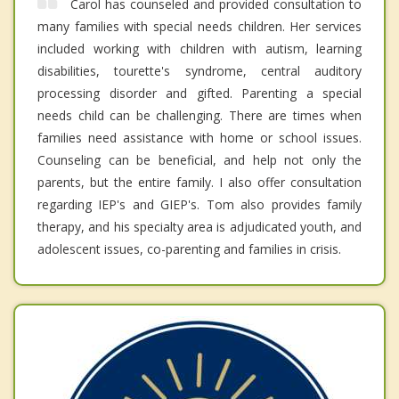
Carol has counseled and provided consultation to
many families with special needs children. Her services
included working with children with autism, learning
disabilities, tourette's syndrome, central auditory
processing disorder and gifted. Parenting a special
needs child can be challenging. There are times when
families need assistance with home or school issues.
Counseling can be beneficial, and help not only the
parents, but the entire family. I also offer consultation
regarding IEP's and GIEP's. Tom also provides family
therapy, and his specialty area is adjudicated youth, and
adolescent issues, co-parenting and families in crisis.