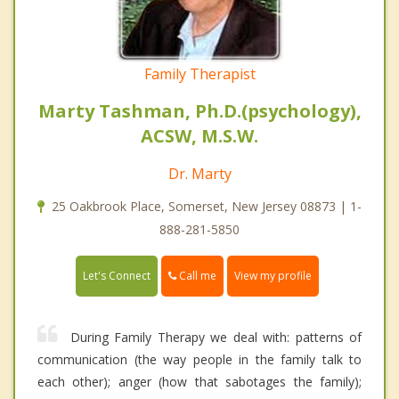
Family Therapist
Marty Tashman, Ph.D.(psychology),
ACSW, M.S.W.
Dr. Marty
25 Oakbrook Place, Somerset, New Jersey 08873 | 1-
888-281-5850
Call me
Let's Connect
View my profile
During Family Therapy we deal with: patterns of
communication (the way people in the family talk to
each other); anger (how that sabotages the family);