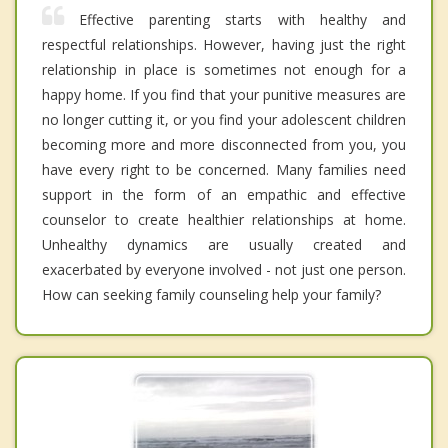
Effective parenting starts with healthy and
respectful relationships. However, having just the right
relationship in place is sometimes not enough for a
happy home. If you find that your punitive measures are
no longer cutting it, or you find your adolescent children
becoming more and more disconnected from you, you
have every right to be concerned. Many families need
support in the form of an empathic and effective
counselor to create healthier relationships at home.
Unhealthy dynamics are usually created and
exacerbated by everyone involved - not just one person.
How can seeking family counseling help your family?