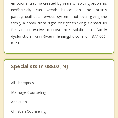
emotional trauma created by years of solving problems
ineffectively can wreak havoc on the brain's
parasympathetic nervous system, not ever giving the
family a break from flight or fight thinking. Contact us
for an innovative neuroscience solution to family
dysfunction. Kevin@kevinflemingphd.com or 877-606-
6161.
Specialists In 08802, NJ
All Therapists
Marriage Counseling
Addiction
Christian Counseling