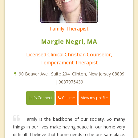
Family Therapist
Margie Negri, MA
Licensed Clinical Christian Counselor,
Temperament Therapist
90 Beaver Ave., Suite 204, Clinton, New Jersey 08809
| 9087975439
Call me
Let's Connect
View my profile
Family is the backbone of our society. So many
things in our lives make having peace in our home very
difficult. I believe that home needs to be our safe place.