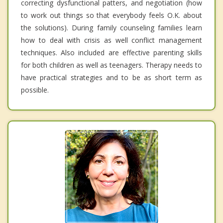
correcting dysfunctional patters, and negotiation (how
to work out things so that everybody feels O.K. about
the solutions). During family counseling families learn
how to deal with crisis as well conflict management
techniques. Also included are effective parenting skills
for both children as well as teenagers. Therapy needs to
have practical strategies and to be as short term as
possible.