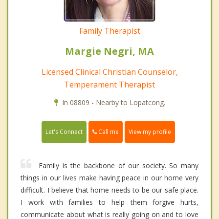
Family Therapist
Margie Negri, MA
Licensed Clinical Christian Counselor,
Temperament Therapist
In 08809 - Nearby to Lopatcong.
Call me
Let's Connect
View my profile
Family is the backbone of our society. So many
things in our lives make having peace in our home very
difficult. I believe that home needs to be our safe place.
I work with families to help them forgive hurts,
communicate about what is really going on and to love