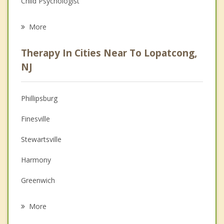
Child Psychologist
Eating Disorders
More
Career
Therapy In Cities Near To Lopatcong,
Psychologist
NJ
Anger Management
Phillipsburg
Christian Counseling
Finesville
Couples Counseling
Stewartsville
Depression
Harmony
Grief Counseling
Greenwich
Psychotherapist
Alpha
More
Easton