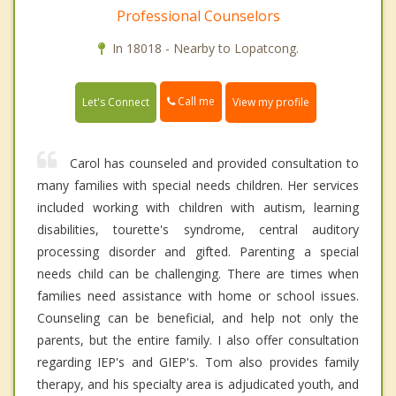
Professional Counselors
In 18018 - Nearby to Lopatcong.
Call me
Let's Connect
View my profile
Carol has counseled and provided consultation to
many families with special needs children. Her services
included working with children with autism, learning
disabilities, tourette's syndrome, central auditory
processing disorder and gifted. Parenting a special
needs child can be challenging. There are times when
families need assistance with home or school issues.
Counseling can be beneficial, and help not only the
parents, but the entire family. I also offer consultation
regarding IEP's and GIEP's. Tom also provides family
therapy, and his specialty area is adjudicated youth, and