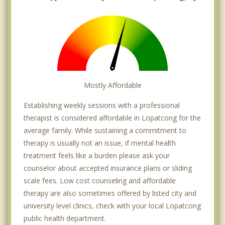
Mostly Affordable
Establishing weekly sessions with a professional
therapist is considered affordable in Lopatcong for the
average family. While sustaining a commitment to
therapy is usually not an issue, if mental health
treatment feels like a burden please ask your
counselor about accepted insurance plans or sliding
scale fees. Low cost counseling and affordable
therapy are also sometimes offered by listed city and
university level clinics, check with your local Lopatcong
public health department.