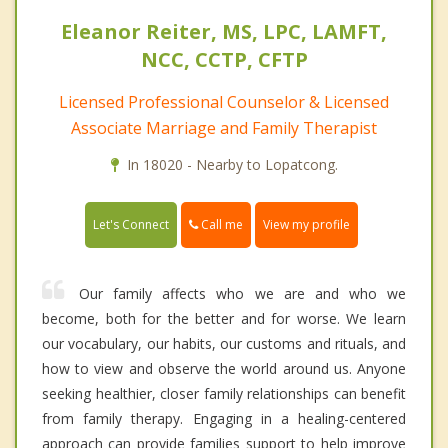
Eleanor Reiter, MS, LPC, LAMFT,
NCC, CCTP, CFTP
Licensed Professional Counselor & Licensed
Associate Marriage and Family Therapist
In 18020 - Nearby to Lopatcong.
Call me
Let's Connect
View my profile
Our family affects who we are and who we
become, both for the better and for worse. We learn
our vocabulary, our habits, our customs and rituals, and
how to view and observe the world around us. Anyone
seeking healthier, closer family relationships can benefit
from family therapy. Engaging in a healing-centered
approach can provide families support to help improve