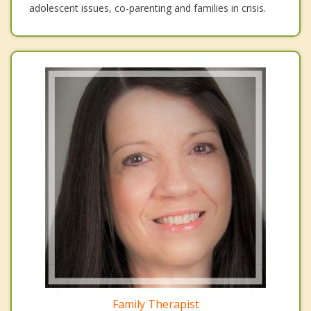
adolescent issues, co-parenting and families in crisis.
Family Therapist