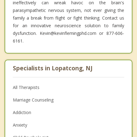
ineffectively can wreak havoc on the brain's
parasympathetic nervous system, not ever giving the
family a break from flight or fight thinking. Contact us
for an innovative neuroscience solution to family
dysfunction. Kevin@kevinflemingphd.com or 877-606-
6161.
Specialists in Lopatcong, NJ
All Therapists
Marriage Counseling
Addiction
Anxiety