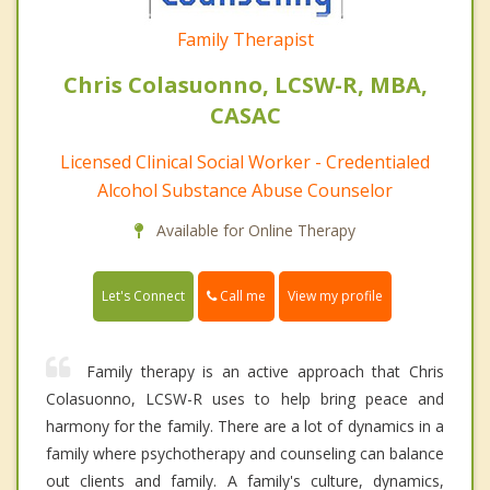
Family Therapist
Chris Colasuonno, LCSW-R, MBA,
CASAC
Licensed Clinical Social Worker - Credentialed
Alcohol Substance Abuse Counselor
Available for Online Therapy
Call me
Let's Connect
View my profile
Family therapy is an active approach that Chris
Colasuonno, LCSW-R uses to help bring peace and
harmony for the family. There are a lot of dynamics in a
family where psychotherapy and counseling can balance
out clients and family. A family's culture, dynamics,