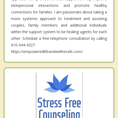
interpersonal interactions and promote healthy
connections for families. I am passionate about taking a
more systemic approach to treatment and assisting
couples, family members and additional individuals
within the support system to be healing agents for each
other. Schedule a free telephone consultation by calling
610-944-4327.
https://empoweredlifeandwellnessllc.com/