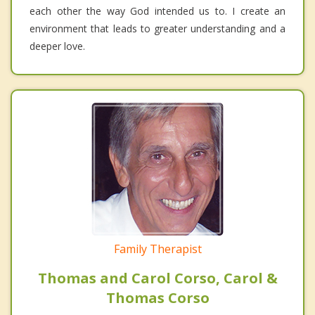
each other the way God intended us to. I create an
environment that leads to greater understanding and a
deeper love.
Family Therapist
Thomas and Carol Corso, Carol &
Thomas Corso