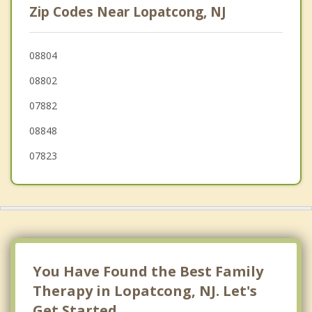
Zip Codes Near Lopatcong, NJ
West Easton
Wilson
08804
08802
Pohatcong
07882
Tatamy
08848
Holland
07823
You Have Found the Best Family
Therapy in Lopatcong, NJ. Let's
Get Started.