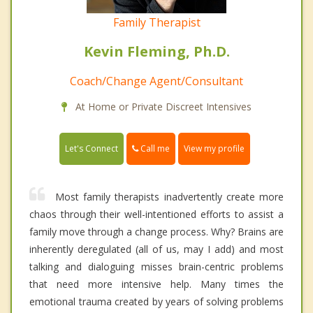
Family Therapist
Kevin Fleming, Ph.D.
Coach/Change Agent/Consultant
At Home or Private Discreet Intensives
Call me
Let's Connect
View my profile
Most family therapists inadvertently create more
chaos through their well-intentioned efforts to assist a
family move through a change process. Why? Brains are
inherently deregulated (all of us, may I add) and most
talking and dialoguing misses brain-centric problems
that need more intensive help. Many times the
emotional trauma created by years of solving problems