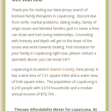
Thank you for visiting our New Jersey search of
licensed family therapists in Lopatcong. Discord due
from strife, marital problems, sibling rivalry, family of
origin issues and blended families (just to name a few)
can strain and hurt loving relationships. Counseling
with honesty and depth will get to the heart of the
issues and work towards healing. Find resolution for
your family in Lopatcong right now, please contact a
specialist above, you can email 24/7.
Lopatcong is located in
Warren County
, New Jersey. It
has a land area of 7.31 square miles and a water area
of 0.06 square miles. The population of Lopatcong is
8,245 people with 3,074 households and a median
annual income of $73,734. .
Therapy Affordability Meter for Lopatcong, NJ