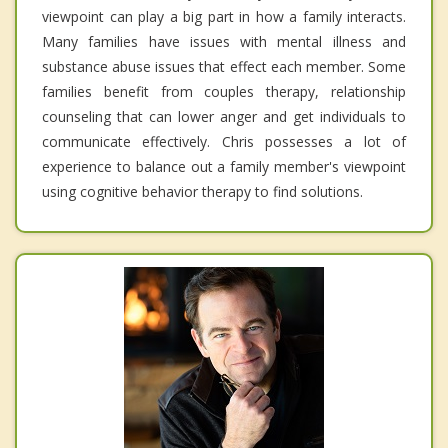
viewpoint can play a big part in how a family interacts.
Many families have issues with mental illness and
substance abuse issues that effect each member. Some
families benefit from couples therapy, relationship
counseling that can lower anger and get individuals to
communicate effectively. Chris possesses a lot of
experience to balance out a family member's viewpoint
using cognitive behavior therapy to find solutions.