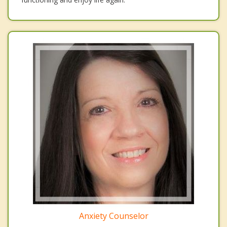
Anxiety Counselor