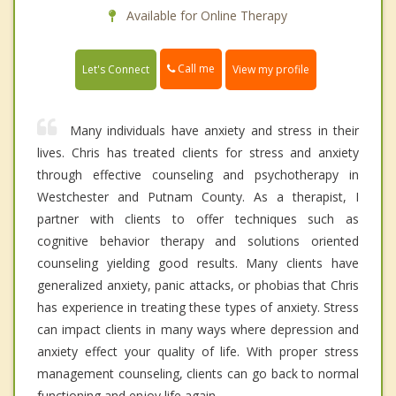
Available for Online Therapy
Call me
Let's Connect
View my profile
Many individuals have anxiety and stress in their
lives. Chris has treated clients for stress and anxiety
through effective counseling and psychotherapy in
Westchester and Putnam County. As a therapist, I
partner with clients to offer techniques such as
cognitive behavior therapy and solutions oriented
counseling yielding good results. Many clients have
generalized anxiety, panic attacks, or phobias that Chris
has experience in treating these types of anxiety. Stress
can impact clients in many ways where depression and
anxiety effect your quality of life. With proper stress
management counseling, clients can go back to normal
functioning and enjoy life again.