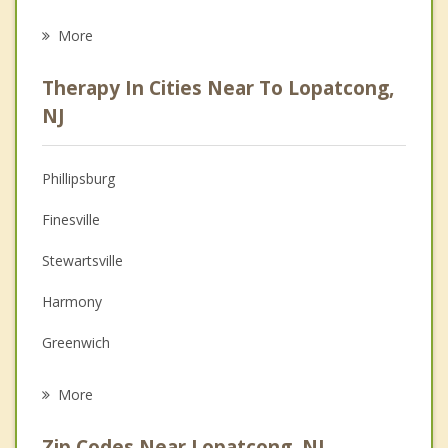
Career
More
Psychologist
Therapy In Cities Near To Lopatcong,
Anger Management
NJ
Christian Counseling
Phillipsburg
Couples Counseling
Finesville
Depression
Stewartsville
Family Counseling
Harmony
Grief Counseling
Greenwich
Psychotherapist
Alpha
More
Easton
Zip Codes Near Lopatcong, NJ