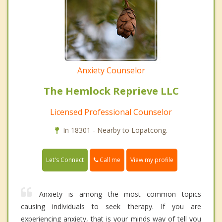
Anxiety Counselor
The Hemlock Reprieve LLC
Licensed Professional Counselor
In 18301 - Nearby to Lopatcong.
Call me
Let's Connect
View my profile
Anxiety is among the most common topics
causing individuals to seek therapy. If you are
experiencing anxiety, that is your minds way of tell you