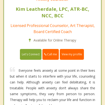
Kim Leatherdale, LPC, ATR-BC,
NCC, BCC
Licensed Professional Counselor, Art Therapist,
Board Certified Coach
Available for Online Therapy
Call me
Let's Connect
View my profile
Everyone feels anxiety at some point in their lives
but when it starts to interfere with your life, counseling
can help. Although anxiety can feel debilitating, it is
treatable. People with anxiety don’t always share the
same symptoms, they vary from person to person.
Therapy will help you to reclaim your life and function in