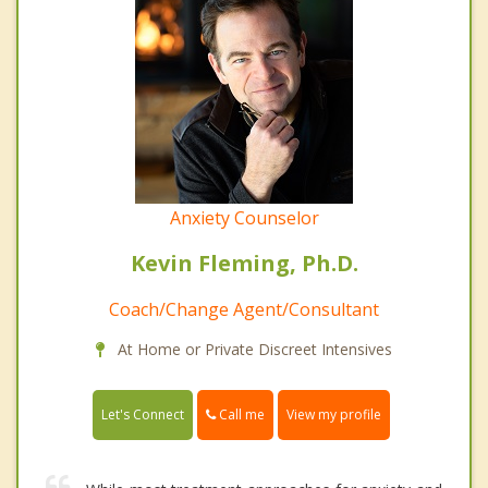
Anxiety Counselor
Kevin Fleming, Ph.D.
Coach/Change Agent/Consultant
At Home or Private Discreet Intensives
Call me
Let's Connect
View my profile