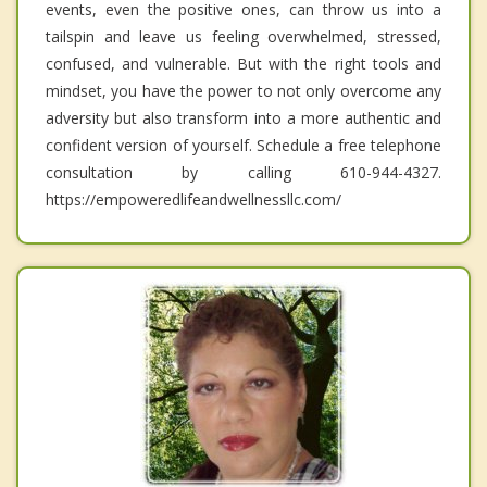
events, even the positive ones, can throw us into a
tailspin and leave us feeling overwhelmed, stressed,
confused, and vulnerable. But with the right tools and
mindset, you have the power to not only overcome any
adversity but also transform into a more authentic and
confident version of yourself. Schedule a free telephone
consultation by calling 610-944-4327.
https://empoweredlifeandwellnessllc.com/