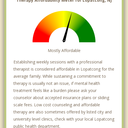
Therapy Affordability Meter for Lopatcong, NJ
Mostly Affordable
Establishing weekly sessions with a professional
therapist is considered affordable in Lopatcong for the
average family. While sustaining a commitment to
therapy is usually not an issue, if mental health
treatment feels like a burden please ask your
counselor about accepted insurance plans or sliding
scale fees. Low cost counseling and affordable
therapy are also sometimes offered by listed city and
university level clinics, check with your local Lopatcong
public health department.