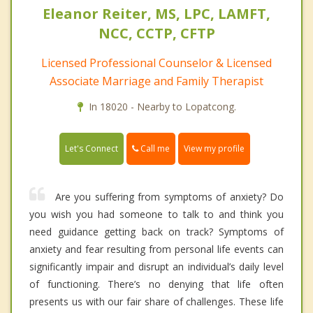
Eleanor Reiter, MS, LPC, LAMFT,
NCC, CCTP, CFTP
Licensed Professional Counselor & Licensed
Associate Marriage and Family Therapist
In 18020 - Nearby to Lopatcong.
Call me
Let's Connect
View my profile
Are you suffering from symptoms of anxiety? Do
you wish you had someone to talk to and think you
need guidance getting back on track? Symptoms of
anxiety and fear resulting from personal life events can
significantly impair and disrupt an individual’s daily level
of functioning. There’s no denying that life often
presents us with our fair share of challenges. These life