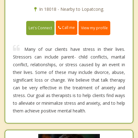
In 18018 - Nearby to Lopatcong.
Call me
Let's Connect
View my profile
Many of our clients have stress in their lives.
Stressors can include parent- child conflicts, marital
conflict, relationships, or stress caused by an event in
their lives. Some of these may include divorce, abuse,
significant loss or change. We believe that talk therapy
can be very effective in the treatment of anxiety and
stress. Our goal as therapists is to help clients find ways
to alleviate or minimalize stress and anxiety, and to help
them achieve positive mental health.