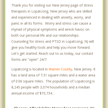
Thank you for visiting our New Jersey page of stress
therapists in Lopatcong, New Jersey who are skilled
and experienced in dealing with anxiety, worry, and
panic in all its forms. Worry and stress can cause a
myriad of physical symptoms and wreck havoc on
both our personal life and our relationships.
Counseling for stress and PTSD in Lopatcong, NJ will
give you healthy tools and help you move forward.
Let's get started. Reach out to us today, our contact
forms are "open" 24/7.
Lopatcong is located in
Warren County
, New Jersey. It
has a land area of 7.31 square miles and a water area
of 0.06 square miles. The population of Lopatcong is
8,245 people with 3,074 households and a median
annual income of $73,734. .