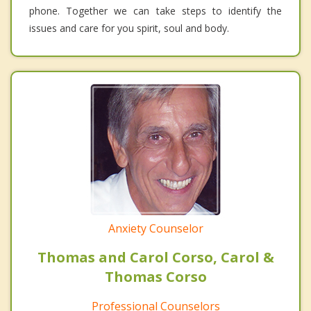
phone. Together we can take steps to identify the
issues and care for you spirit, soul and body.
Anxiety Counselor
Thomas and Carol Corso, Carol &
Thomas Corso
Professional Counselors