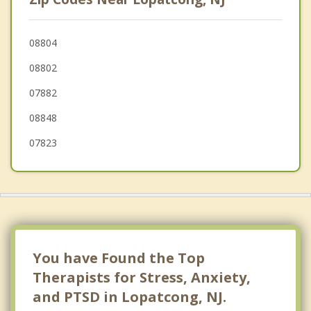
West Easton
Wilson
08804
08802
Pohatcong
07882
Tatamy
08848
Holland
07823
You have Found the Top
Therapists for Stress, Anxiety,
and PTSD in Lopatcong, NJ.