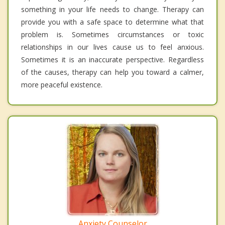
something in your life needs to change. Therapy can
provide you with a safe space to determine what that
problem is. Sometimes circumstances or toxic
relationships in our lives cause us to feel anxious.
Sometimes it is an inaccurate perspective. Regardless
of the causes, therapy can help you toward a calmer,
more peaceful existence.
Anxiety Counselor