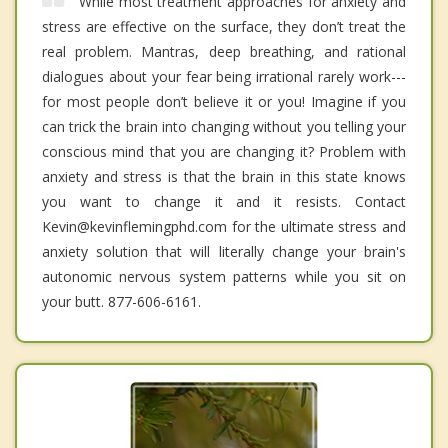
While most treatment approaches for anxiety and
stress are effective on the surface, they don’t treat the
real problem. Mantras, deep breathing, and rational
dialogues about your fear being irrational rarely work---
for most people don’t believe it or you! Imagine if you
can trick the brain into changing without you telling your
conscious mind that you are changing it? Problem with
anxiety and stress is that the brain in this state knows
you want to change it and it resists. Contact
Kevin@kevinflemingphd.com for the ultimate stress and
anxiety solution that will literally change your brain's
autonomic nervous system patterns while you sit on
your butt. 877-606-6161.