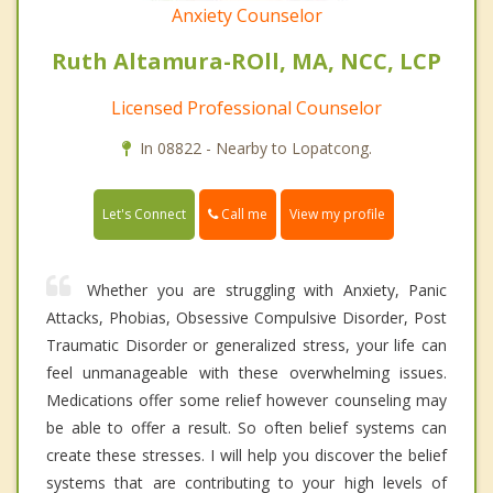
Anxiety Counselor
Ruth Altamura-ROll, MA, NCC, LCP
Licensed Professional Counselor
In 08822 - Nearby to Lopatcong.
Call me
Let's Connect
View my profile
Whether you are struggling with Anxiety, Panic
Attacks, Phobias, Obsessive Compulsive Disorder, Post
Traumatic Disorder or generalized stress, your life can
feel unmanageable with these overwhelming issues.
Medications offer some relief however counseling may
be able to offer a result. So often belief systems can
create these stresses. I will help you discover the belief
systems that are contributing to your high levels of