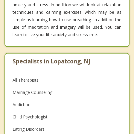
anxiety and stress. In addition we will look at relaxation
techniques and calming exercises which may be as
simple as learning how to use breathing. In addition the
use of meditation and imagery will be used. You can
learn to live your life anxiety and stress free.
Specialists in Lopatcong, NJ
All Therapists
Marriage Counseling
Addiction
Child Psychologist
Eating Disorders