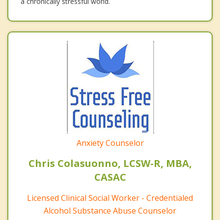
a chronically stressful world.
Anxiety Counselor
Chris Colasuonno, LCSW-R, MBA,
CASAC
Licensed Clinical Social Worker - Credentialed
Alcohol Substance Abuse Counselor