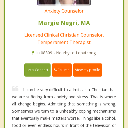
Anxiety Counselor
Margie Negri, MA
Licensed Clinical Christian Counselor,
Temperament Therapist
In 08809 - Nearby to Lopatcong.
Call me
Let's Connect
View my profile
It can be very difficult to admit, as a Christian that
we are suffering from anxiety and stress. That is where
all change begins. Admitting that something is wrong.
Sometimes we turn to a unhealthy coping mechanisms
that eventually make matters worse. Things like alcohol,
food or even endless hours in front of the television or