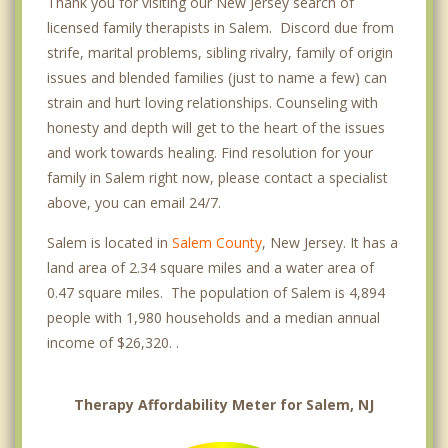
Thank you for visiting our New Jersey search of
licensed family therapists in Salem. Discord due from
strife, marital problems, sibling rivalry, family of origin
issues and blended families (just to name a few) can
strain and hurt loving relationships. Counseling with
honesty and depth will get to the heart of the issues
and work towards healing. Find resolution for your
family in Salem right now, please contact a specialist
above, you can email 24/7.
Salem is located in
Salem County
, New Jersey. It has a
land area of 2.34 square miles and a water area of
0.47 square miles. The population of Salem is 4,894
people with 1,980 households and a median annual
income of $26,320. .
Therapy Affordability Meter for Salem, NJ