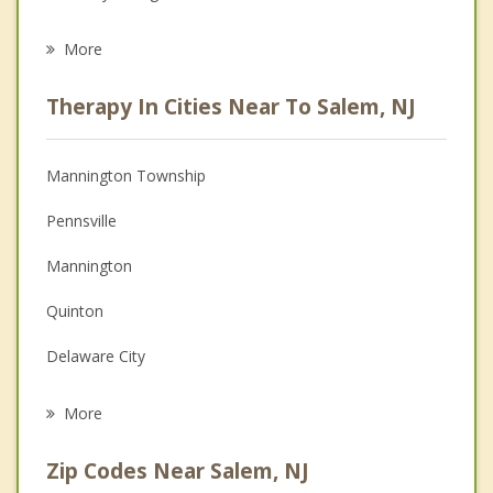
Eating Disorders
More
Career
Therapy In Cities Near To Salem, NJ
Psychologist
Anger Management
Mannington Township
Christian Counseling
Pennsville
Couples Counseling
Mannington
Depression
Quinton
Grief Counseling
Delaware City
Psychotherapist
Alloway
More
New Castle
Zip Codes Near Salem, NJ
Lower Alloways Creek