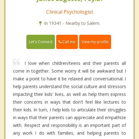
Clinical Psychologist
In 19341 - Nearby to Salem.
Call me
Let's Connect
View my profile
I love when children/teens and their parents all
come in together. Some worry it will be awkward but I
make a point to have it be relaxed and conversational. I
help parents understand the social culture and stressors
impacting their kids' lives, as well as help them express
their concerns in ways that don't feel like lectures to
their kids. In turn, I help kids to articulate their struggles
in ways that their parents can appreciate and empathize
with. Respect and responsibility is an important part of
any work I do with families, and helping parents to