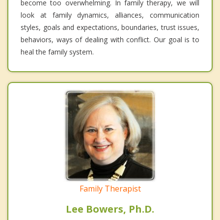
become too overwhelming. In family therapy, we will
look at family dynamics, alliances, communication
styles, goals and expectations, boundaries, trust issues,
behaviors, ways of dealing with conflict. Our goal is to
heal the family system.
Family Therapist
Lee Bowers, Ph.D.