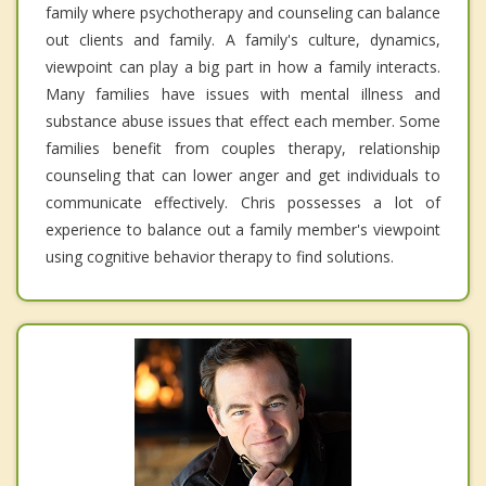
family where psychotherapy and counseling can balance
out clients and family. A family's culture, dynamics,
viewpoint can play a big part in how a family interacts.
Many families have issues with mental illness and
substance abuse issues that effect each member. Some
families benefit from couples therapy, relationship
counseling that can lower anger and get individuals to
communicate effectively. Chris possesses a lot of
experience to balance out a family member's viewpoint
using cognitive behavior therapy to find solutions.