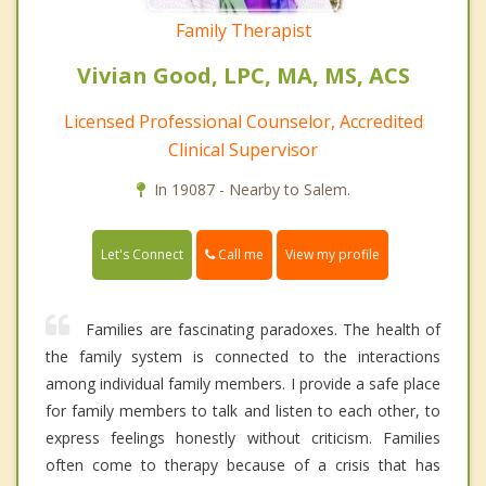
Family Therapist
Vivian Good, LPC, MA, MS, ACS
Licensed Professional Counselor, Accredited
Clinical Supervisor
In 19087 - Nearby to Salem.
Call me
Let's Connect
View my profile
Families are fascinating paradoxes. The health of
the family system is connected to the interactions
among individual family members. I provide a safe place
for family members to talk and listen to each other, to
express feelings honestly without criticism. Families
often come to therapy because of a crisis that has