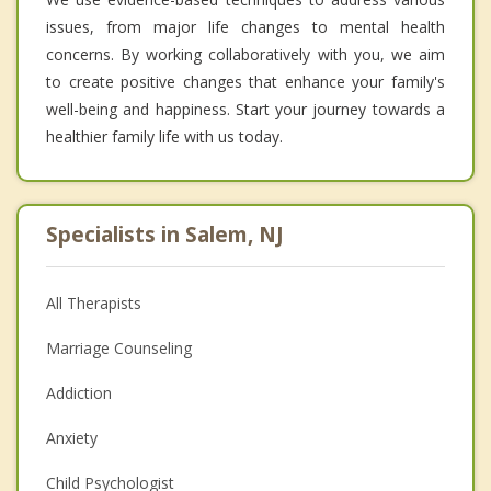
issues, from major life changes to mental health
concerns. By working collaboratively with you, we aim
to create positive changes that enhance your family's
well-being and happiness. Start your journey towards a
healthier family life with us today.
Specialists in Salem, NJ
All Therapists
Marriage Counseling
Addiction
Anxiety
Child Psychologist