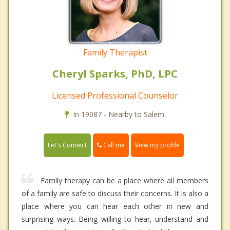
Family Therapist
Cheryl Sparks, PhD, LPC
Licensed Professional Counselor
In 19087 - Nearby to Salem.
Call me
Let's Connect
View my profile
Family therapy can be a place where all members
of a family are safe to discuss their concerns. It is also a
place where you can hear each other in new and
surprising ways. Being willing to hear, understand and