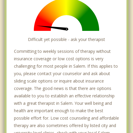
Difficult yet possible - ask your therapist
Committing to weekly sessions of therapy without
insurance coverage or low cost options is very
challenging for most people in Salem. If this applies to
you, please contact your counselor and ask about
sliding scale options or inquire about insurance
coverage. The good news is that there are options
available to you to establish an effective relationship
with a great therapist in Salem. Your well being and
health are important enough to make the best
possible effort for. Low cost counseling and affordable
therapy are also sometimes offered by listed city and
university level clinics, check with your local Salem