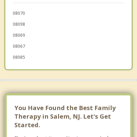
Carneys Point
08070
08098
Woodstown
08069
Pilesgrove
08067
08085
You Have Found the Best Family
Therapy in Salem, NJ. Let's Get
Started.