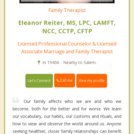
Family Therapist
Eleanor Reiter, MS, LPC, LAMFT,
NCC, CCTP, CFTP
Licensed Professional Counselor & Licensed
Associate Marriage and Family Therapist
In 19406 - Nearby to Salem.
Call me
Let's Connect
View my profile
Our family affects who we are and who we
become, both for the better and for worse. We learn
our vocabulary, our habits, our customs and rituals, and
how to view and observe the world around us. Anyone
seeking healthier, closer family relationships can benefit