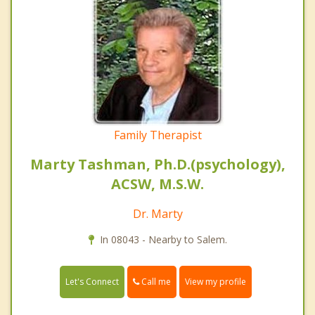
Family Therapist
Marty Tashman, Ph.D.(psychology),
ACSW, M.S.W.
Dr. Marty
In 08043 - Nearby to Salem.
Call me
Let's Connect
View my profile