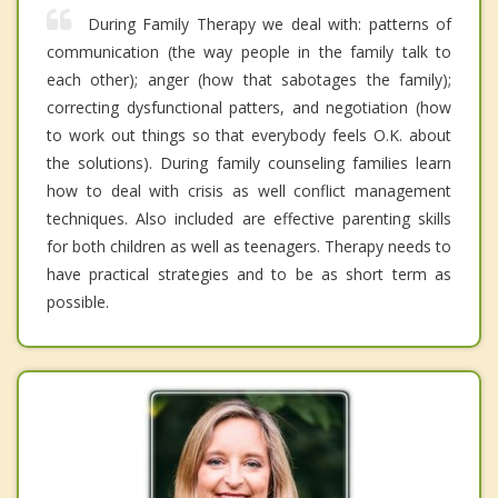
During Family Therapy we deal with: patterns of
communication (the way people in the family talk to
each other); anger (how that sabotages the family);
correcting dysfunctional patters, and negotiation (how
to work out things so that everybody feels O.K. about
the solutions). During family counseling families learn
how to deal with crisis as well conflict management
techniques. Also included are effective parenting skills
for both children as well as teenagers. Therapy needs to
have practical strategies and to be as short term as
possible.