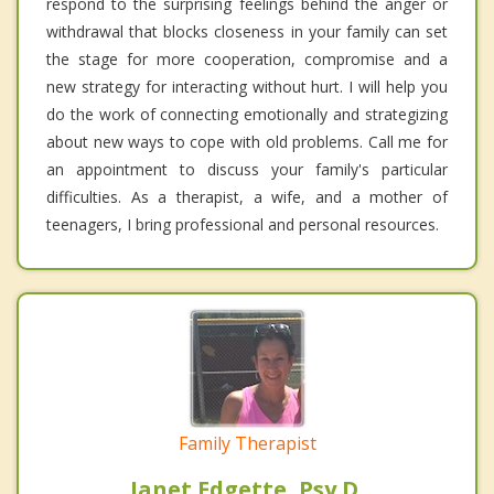
respond to the surprising feelings behind the anger or
withdrawal that blocks closeness in your family can set
the stage for more cooperation, compromise and a
new strategy for interacting without hurt. I will help you
do the work of connecting emotionally and strategizing
about new ways to cope with old problems. Call me for
an appointment to discuss your family's particular
difficulties. As a therapist, a wife, and a mother of
teenagers, I bring professional and personal resources.
Family Therapist
Janet Edgette, Psy.D.