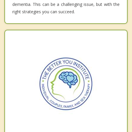
dementia. This can be a challenging issue, but with the
right strategies you can succeed.