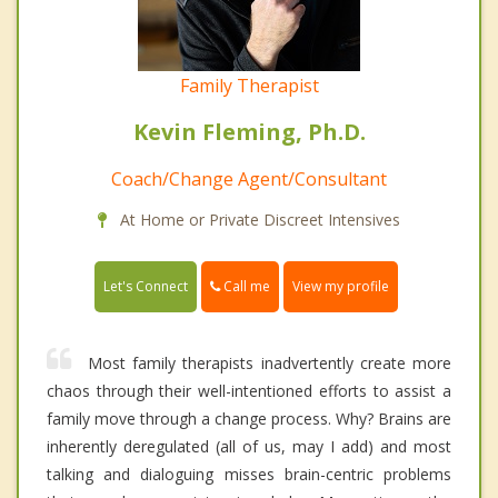
Family Therapist
Kevin Fleming, Ph.D.
Coach/Change Agent/Consultant
At Home or Private Discreet Intensives
Call me
Let's Connect
View my profile
Most family therapists inadvertently create more
chaos through their well-intentioned efforts to assist a
family move through a change process. Why? Brains are
inherently deregulated (all of us, may I add) and most
talking and dialoguing misses brain-centric problems