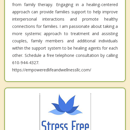
from family therapy. Engaging in a healing-centered
approach can provide families support to help improve
interpersonal interactions and promote healthy
connections for families. I am passionate about taking a
more systemic approach to treatment and assisting
couples, family members and additional individuals
within the support system to be healing agents for each
other. Schedule a free telephone consultation by calling
610-944-4327.
https://empoweredlifeandwellnessllc.com/