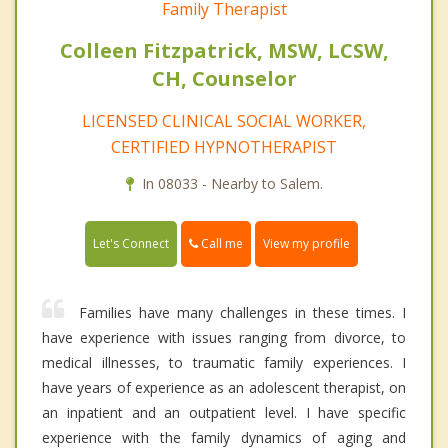
Family Therapist
Colleen Fitzpatrick, MSW, LCSW,
CH, Counselor
LICENSED CLINICAL SOCIAL WORKER,
CERTIFIED HYPNOTHERAPIST
In 08033 - Nearby to Salem.
Call me
Let's Connect
View my profile
Families have many challenges in these times. I
have experience with issues ranging from divorce, to
medical illnesses, to traumatic family experiences. I
have years of experience as an adolescent therapist, on
an inpatient and an outpatient level. I have specific
experience with the family dynamics of aging and