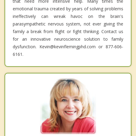
that need more intensive help. Many times the
emotional trauma created by years of solving problems
ineffectively can wreak havoc on the brain's
parasympathetic nervous system, not ever giving the
family a break from flight or fight thinking. Contact us
for an innovative neuroscience solution to family
dysfunction. Kevin@kevinflemingphd.com or 877-606-
6161.