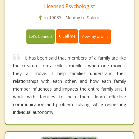
Licensed Psychologist
In 19085 - Nearby to Salem.
Call me
Let's Connect
View my profile
It has been said that members of a family are like
the creatures on a child's mobile - when one moves,
they all move. I help families understand their
relationships with each other, and how each family
member influences and impacts the entire family unit. I
work with families to help them learn effective
communication and problem solving, while respecting
individual autonomy.