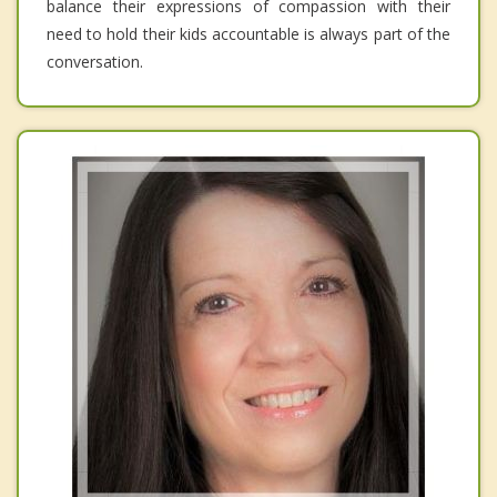
balance their expressions of compassion with their
need to hold their kids accountable is always part of the
conversation.