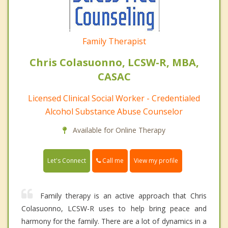
Family Therapist
Chris Colasuonno, LCSW-R, MBA,
CASAC
Licensed Clinical Social Worker - Credentialed
Alcohol Substance Abuse Counselor
Available for Online Therapy
Call me
Let's Connect
View my profile
Family therapy is an active approach that Chris
Colasuonno, LCSW-R uses to help bring peace and
harmony for the family. There are a lot of dynamics in a