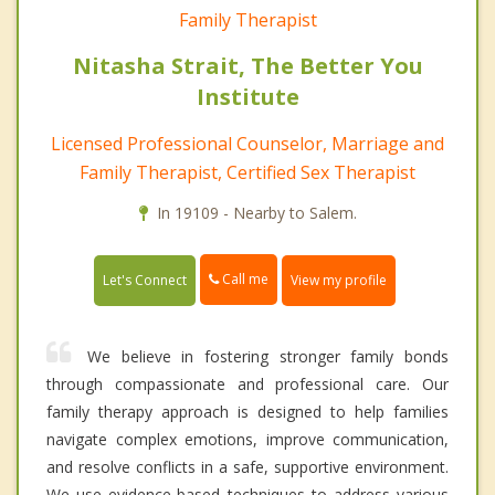
Family Therapist
Nitasha Strait, The Better You
Institute
Licensed Professional Counselor, Marriage and
Family Therapist, Certified Sex Therapist
In 19109 - Nearby to Salem.
Call me
Let's Connect
View my profile
We believe in fostering stronger family bonds
through compassionate and professional care. Our
family therapy approach is designed to help families
navigate complex emotions, improve communication,
and resolve conflicts in a safe, supportive environment.
We use evidence-based techniques to address various