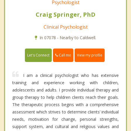
Psychologist
Craig Springer, PhD
Clinical Psychologist
In 07078 - Nearby to Caldwell.
Call me
Let's Connect
View my profile
I am a clinical psychologist who has extensive
training and experience working with children,
adolescents and adults. I provide individual therapy and
group therapy to help children clients reach their goals.
The therapeutic process begins with a comprehensive
assessment which strives to determine clients’ individual
needs, motivation for change, personal strengths,
support system, and cultural and religious values and