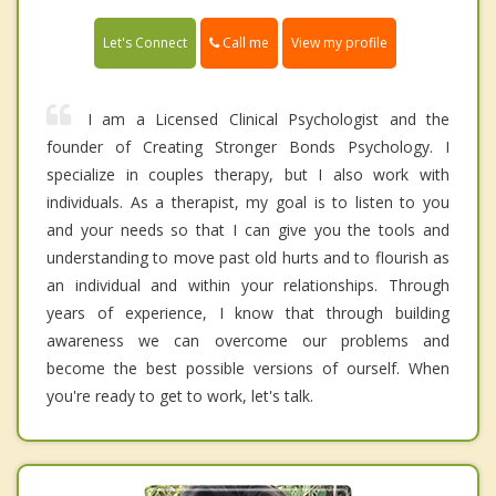
Call me
Let's Connect
View my profile
I am a Licensed Clinical Psychologist and the
founder of Creating Stronger Bonds Psychology. I
specialize in couples therapy, but I also work with
individuals. As a therapist, my goal is to listen to you
and your needs so that I can give you the tools and
understanding to move past old hurts and to flourish as
an individual and within your relationships. Through
years of experience, I know that through building
awareness we can overcome our problems and
become the best possible versions of ourself. When
you're ready to get to work, let's talk.