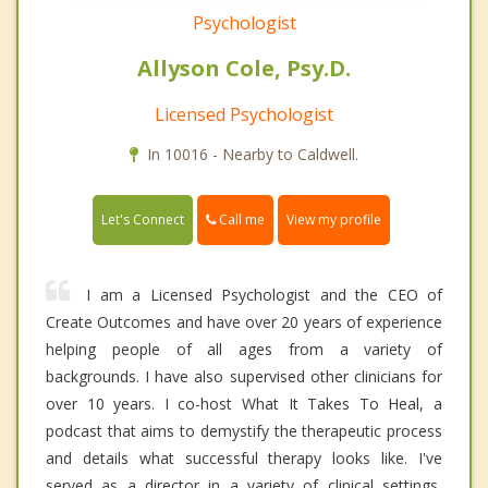
Psychologist
Allyson Cole, Psy.D.
Licensed Psychologist
In 10016 - Nearby to Caldwell.
Call me
Let's Connect
View my profile
I am a Licensed Psychologist and the CEO of
Create Outcomes and have over 20 years of experience
helping people of all ages from a variety of
backgrounds. I have also supervised other clinicians for
over 10 years. I co-host What It Takes To Heal, a
podcast that aims to demystify the therapeutic process
and details what successful therapy looks like. I've
served as a director in a variety of clinical settings,