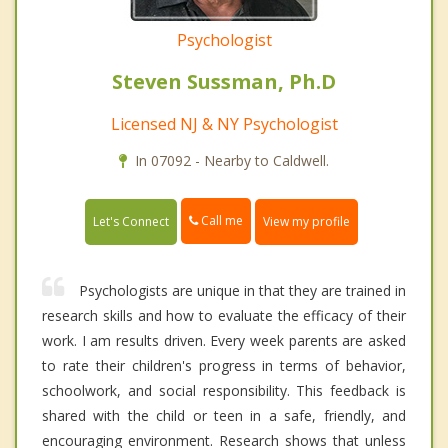
Psychologist
Steven Sussman, Ph.D
Licensed NJ & NY Psychologist
In 07092 - Nearby to Caldwell.
Call me
Let's Connect
View my profile
Psychologists are unique in that they are trained in
research skills and how to evaluate the efficacy of their
work. I am results driven. Every week parents are asked
to rate their children's progress in terms of behavior,
schoolwork, and social responsibility. This feedback is
shared with the child or teen in a safe, friendly, and
encouraging environment. Research shows that unless