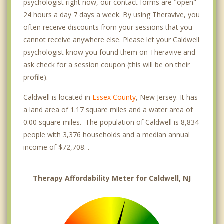
psychologist right now, our contact forms are "open"
24 hours a day 7 days a week. By using Theravive, you
often receive discounts from your sessions that you
cannot receive anywhere else. Please let your Caldwell
psychologist know you found them on Theravive and
ask check for a session coupon (this will be on their
profile).
Caldwell is located in
Essex County
, New Jersey. It has
a land area of 1.17 square miles and a water area of
0.00 square miles. The population of Caldwell is 8,834
people with 3,376 households and a median annual
income of $72,708. .
Therapy Affordability Meter for Caldwell, NJ