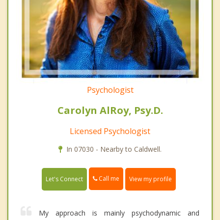
Psychologist
Carolyn AlRoy, Psy.D.
Licensed Psychologist
In 07030 - Nearby to Caldwell.
Call me
Let's Connect
View my profile
My approach is mainly psychodynamic and