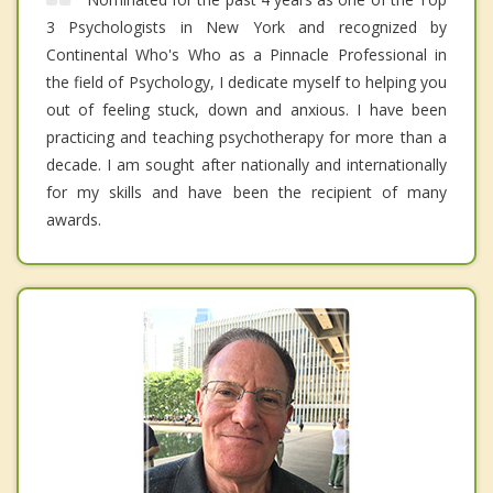
3 Psychologists in New York and recognized by
Continental Who's Who as a Pinnacle Professional in
the field of Psychology, I dedicate myself to helping you
out of feeling stuck, down and anxious. I have been
practicing and teaching psychotherapy for more than a
decade. I am sought after nationally and internationally
for my skills and have been the recipient of many
awards.