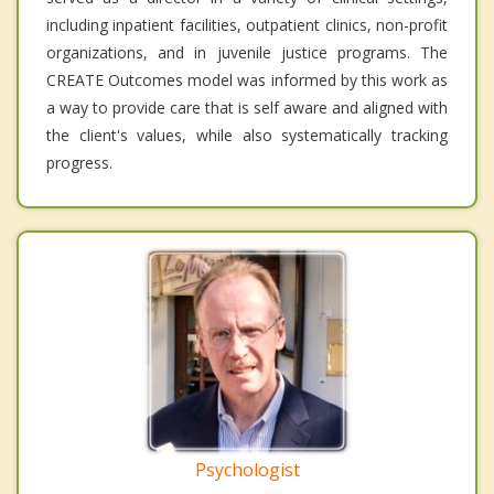
including inpatient facilities, outpatient clinics, non-profit
organizations, and in juvenile justice programs. The
CREATE Outcomes model was informed by this work as
a way to provide care that is self aware and aligned with
the client's values, while also systematically tracking
progress.
Psychologist