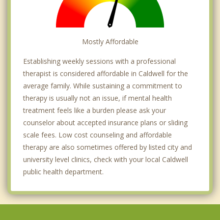
Mostly Affordable
Establishing weekly sessions with a professional
therapist is considered affordable in Caldwell for the
average family. While sustaining a commitment to
therapy is usually not an issue, if mental health
treatment feels like a burden please ask your
counselor about accepted insurance plans or sliding
scale fees. Low cost counseling and affordable
therapy are also sometimes offered by listed city and
university level clinics, check with your local Caldwell
public health department.