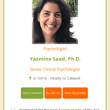
Psychologist
Yasmine Saad, Ph.D.
Senior Clinical Psychologist
In 10016 - Nearby to Caldwell.
Call me
Let's Connect
View my profile
Nominated for the past 4 years as one of the Top