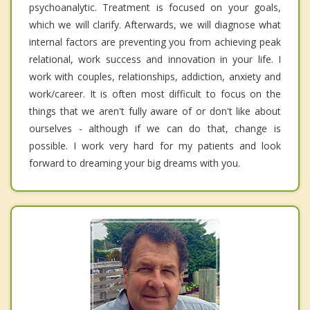
psychoanalytic. Treatment is focused on your goals,
which we will clarify. Afterwards, we will diagnose what
internal factors are preventing you from achieving peak
relational, work success and innovation in your life. I
work with couples, relationships, addiction, anxiety and
work/career. It is often most difficult to focus on the
things that we aren't fully aware of or don't like about
ourselves - although if we can do that, change is
possible. I work very hard for my patients and look
forward to dreaming your big dreams with you.