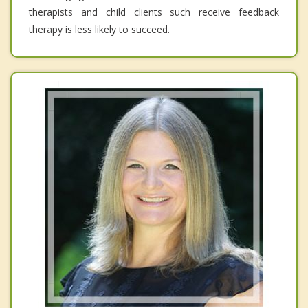
therapists and child clients such receive feedback
therapy is less likely to succeed.