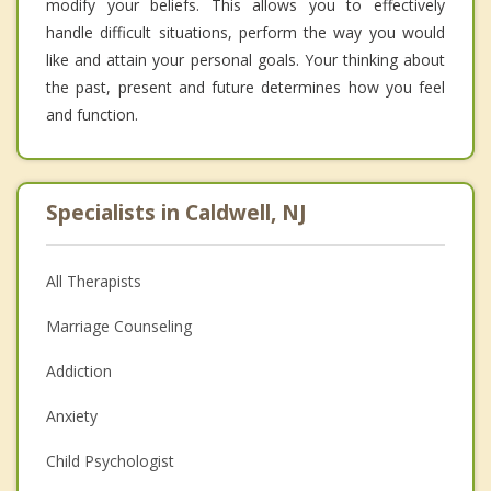
modify your beliefs. This allows you to effectively
handle difficult situations, perform the way you would
like and attain your personal goals. Your thinking about
the past, present and future determines how you feel
and function.
Specialists in Caldwell, NJ
All Therapists
Marriage Counseling
Addiction
Anxiety
Child Psychologist