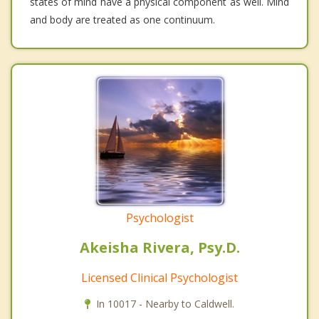
states of mind have a physical component as well. Mind
and body are treated as one continuum.
Psychologist
Akeisha Rivera, Psy.D.
Licensed Clinical Psychologist
In 10017 - Nearby to Caldwell.