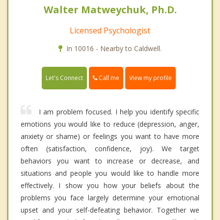
Walter Matweychuk, Ph.D.
Licensed Psychologist
In 10016 - Nearby to Caldwell.
Call me
Let's Connect
View my profile
I am problem focused. I help you identify specific
emotions you would like to reduce (depression, anger,
anxiety or shame) or feelings you want to have more
often (satisfaction, confidence, joy). We target
behaviors you want to increase or decrease, and
situations and people you would like to handle more
effectively. I show you how your beliefs about the
problems you face largely determine your emotional
upset and your self-defeating behavior. Together we