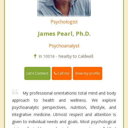
Psychologist
James Pearl, Ph.D.
Psychoanalyst
In 10016 - Nearby to Caldwell.
Call me
Let's Connect
View my profile
My professional orientationis total mind and body
approach to health and wellness. We explore
psychoanalytic perspectives, nutrition, lifestyle, and
integrative medicine. Utmost respect and attention is
given to individual needs and goals. Most psychological