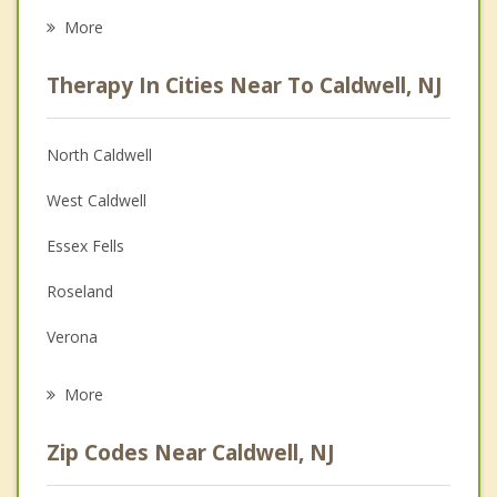
Eating Disorders
More
Career
Therapy In Cities Near To Caldwell, NJ
Anger Management
Christian Counseling
North Caldwell
Couples Counseling
West Caldwell
Depression
Essex Fells
Family Counseling
Roseland
Grief Counseling
Verona
Psychotherapist
Cedar Grove
More
Fairfield
Zip Codes Near Caldwell, NJ
Montclair