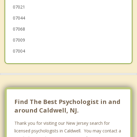
West Orange
07021
07044
Little Falls
07068
07009
07004
Find The Best Psychologist in and
around Caldwell, NJ.
Thank you for visiting our New Jersey search for
licensed psychologists in Caldwell. You may contact a