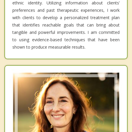
ethnic identity. Utilizing information about clients’
preferences and past therapeutic experiences, I work
with clients to develop a personalized treatment plan
that identifies reachable goals that can bring about
tangible and powerful improvements. I am committed
to using evidence-based techniques that have been
shown to produce measurable results.