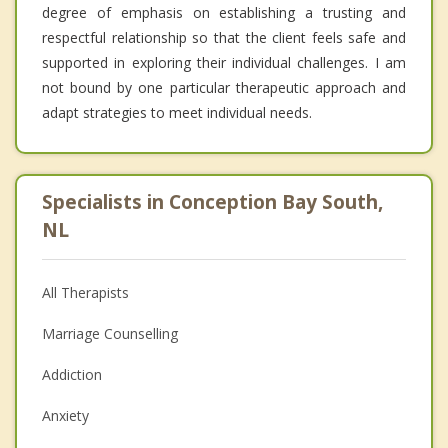
degree of emphasis on establishing a trusting and
respectful relationship so that the client feels safe and
supported in exploring their individual challenges. I am
not bound by one particular therapeutic approach and
adapt strategies to meet individual needs.
Specialists in Conception Bay South,
NL
All Therapists
Marriage Counselling
Addiction
Anxiety