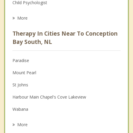
Child Psychologist
Eating Disorders
More
Career
Therapy In Cities Near To Conception
Psychologist
Bay South, NL
Anger Management
Paradise
Christian Counselling
Mount Pearl
Couples Counselling
St Johns
Depression
Harbour Main Chapel's Cove Lakeview
Family Counselling
Wabana
Grief Counselling
Portugal Cove Saint Philip's
More