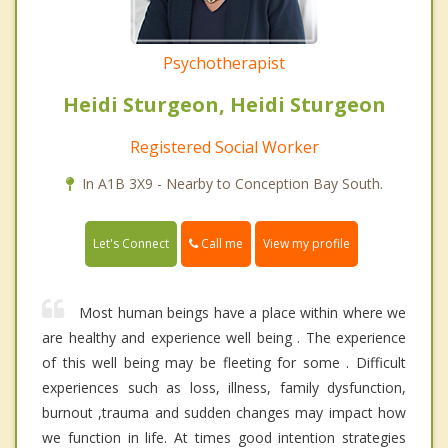
Psychotherapist
Heidi Sturgeon, Heidi Sturgeon
Registered Social Worker
In A1B 3X9 - Nearby to Conception Bay South.
Call me
Let's Connect
View my profile
Most human beings have a place within where we
are healthy and experience well being . The experience
of this well being may be fleeting for some . Difficult
experiences such as loss, illness, family dysfunction,
burnout ,trauma and sudden changes may impact how
we function in life. At times good intention strategies