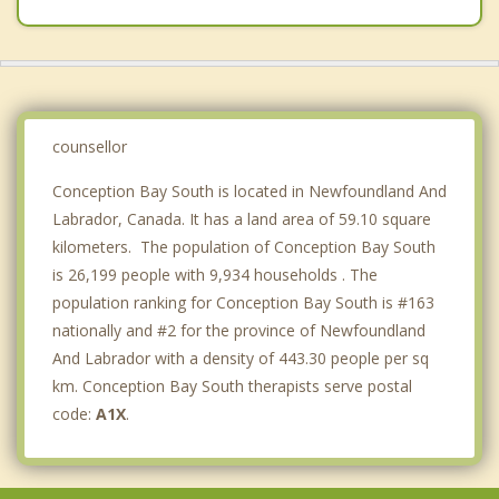
Holyrood
Petty Harbour Maddox Cove
Clarke's Beach
Bay Bulls
counsellor
Conception Bay South is located in Newfoundland And
Labrador, Canada. It has a land area of 59.10 square
kilometers. The population of Conception Bay South
is 26,199 people with 9,934 households . The
population ranking for Conception Bay South is #163
nationally and #2 for the province of Newfoundland
And Labrador with a density of 443.30 people per sq
km. Conception Bay South therapists serve postal
code:
A1X
.