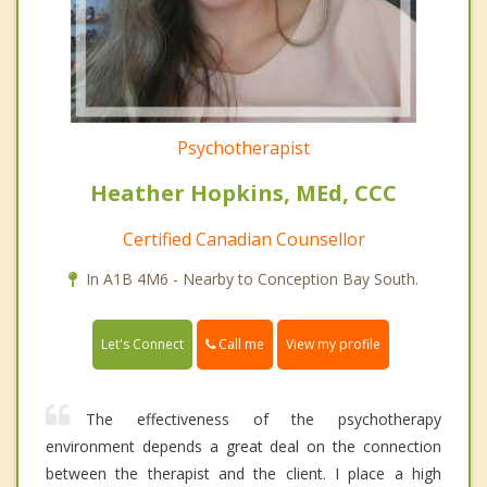
Psychotherapist
Heather Hopkins, MEd, CCC
Certified Canadian Counsellor
In A1B 4M6 - Nearby to Conception Bay South.
Call me
Let's Connect
View my profile
The effectiveness of the psychotherapy
environment depends a great deal on the connection
between the therapist and the client. I place a high