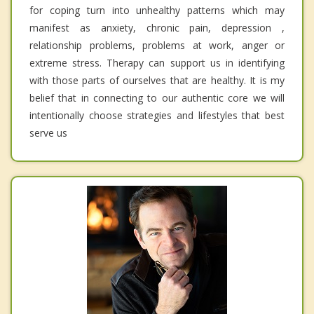
for coping turn into unhealthy patterns which may
manifest as anxiety, chronic pain, depression ,
relationship problems, problems at work, anger or
extreme stress. Therapy can support us in identifying
with those parts of ourselves that are healthy. It is my
belief that in connecting to our authentic core we will
intentionally choose strategies and lifestyles that best
serve us