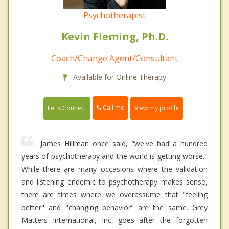
Psychotherapist
Kevin Fleming, Ph.D.
Coach/Change Agent/Consultant
Available for Online Therapy
Call me
Let's Connect
View my profile
James Hillman once said, "we've had a hundred
years of psychotherapy and the world is getting worse."
While there are many occasions where the validation
and listening endemic to psychotherapy makes sense,
there are times where we overassume that "feeling
better" and "changing behavior" are the same. Grey
Matters International, Inc. goes after the forgotten