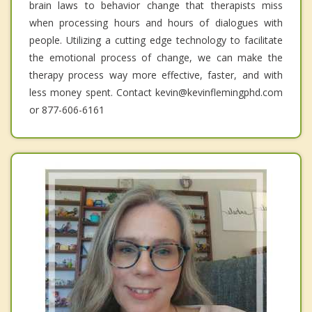
brain laws to behavior change that therapists miss
when processing hours and hours of dialogues with
people. Utilizing a cutting edge technology to facilitate
the emotional process of change, we can make the
therapy process way more effective, faster, and with
less money spent. Contact kevin@kevinflemingphd.com
or 877-606-6161