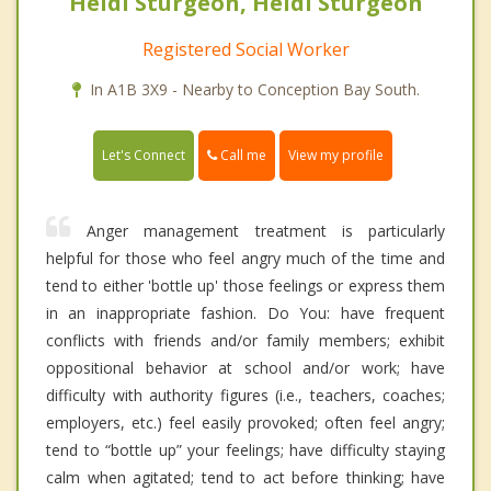
Heidi Sturgeon, Heidi Sturgeon
Registered Social Worker
In A1B 3X9 - Nearby to Conception Bay South.
Call me
Let's Connect
View my profile
Anger management treatment is particularly
helpful for those who feel angry much of the time and
tend to either 'bottle up' those feelings or express them
in an inappropriate fashion. Do You: have frequent
conflicts with friends and/or family members; exhibit
oppositional behavior at school and/or work; have
difficulty with authority figures (i.e., teachers, coaches;
employers, etc.) feel easily provoked; often feel angry;
tend to “bottle up” your feelings; have difficulty staying
calm when agitated; tend to act before thinking; have