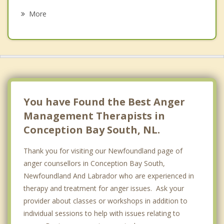
Portugal Cove Saint Philip's
More
Holyrood
Petty Harbour Maddox Cove
Clarke's Beach
Bay Bulls
You have Found the Best Anger
Management Therapists in
Conception Bay South, NL.
Thank you for visiting our Newfoundland page of
anger counsellors in Conception Bay South,
Newfoundland And Labrador who are experienced in
therapy and treatment for anger issues. Ask your
provider about classes or workshops in addition to
individual sessions to help with issues relating to