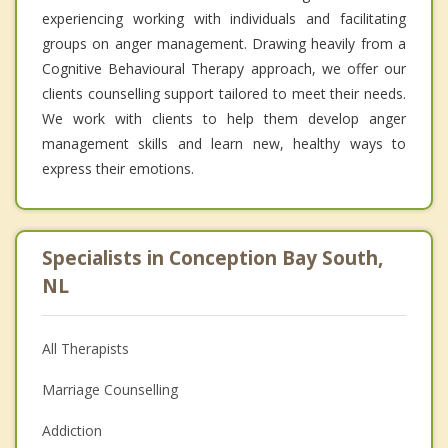
experiencing working with individuals and facilitating
groups on anger management. Drawing heavily from a
Cognitive Behavioural Therapy approach, we offer our
clients counselling support tailored to meet their needs.
We work with clients to help them develop anger
management skills and learn new, healthy ways to
express their emotions.
Specialists in Conception Bay South,
NL
All Therapists
Marriage Counselling
Addiction