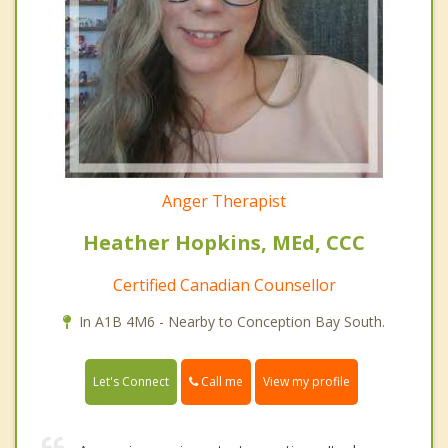
Anger Therapist
Heather Hopkins, MEd, CCC
Certified Canadian Counsellor
In A1B 4M6 - Nearby to Conception Bay South.
Call me
Let's Connect
View my profile