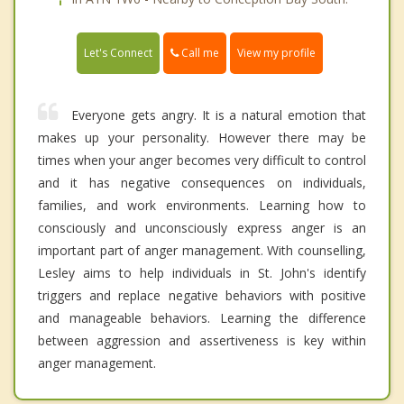
Call me
Let's Connect
View my profile
Everyone gets angry. It is a natural emotion that
makes up your personality. However there may be
times when your anger becomes very difficult to control
and it has negative consequences on individuals,
families, and work environments. Learning how to
consciously and unconsciously express anger is an
important part of anger management. With counselling,
Lesley aims to help individuals in St. John's identify
triggers and replace negative behaviors with positive
and manageable behaviors. Learning the difference
between aggression and assertiveness is key within
anger management.