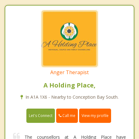
Anger Therapist
A Holding Place,
In A1A 1X6 - Nearby to Conception Bay South.
Call me
Let's Connect
View my profile
The counsellors at A Holding Place have