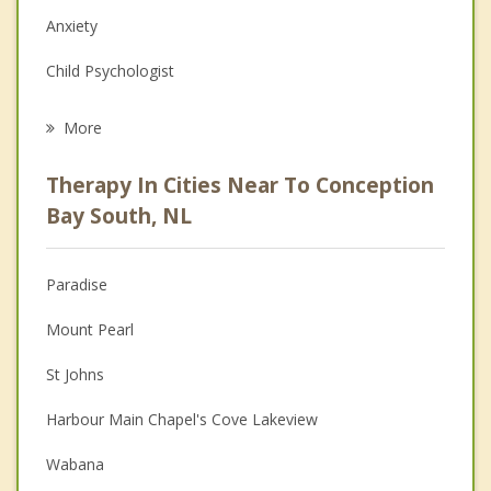
Anxiety
Child Psychologist
Eating Disorders
More
Career
Therapy In Cities Near To Conception
Psychologist
Bay South, NL
Christian Counselling
Paradise
Couples Counselling
Mount Pearl
Depression
St Johns
Family Counselling
Harbour Main Chapel's Cove Lakeview
Grief Counselling
Wabana
Psychotherapist