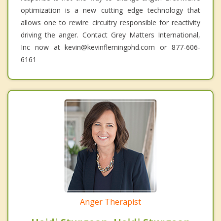
optimization is a new cutting edge technology that
allows one to rewire circuitry responsible for reactivity
driving the anger. Contact Grey Matters International,
Inc now at kevin@kevinflemingphd.com or 877-606-
6161
Anger Therapist