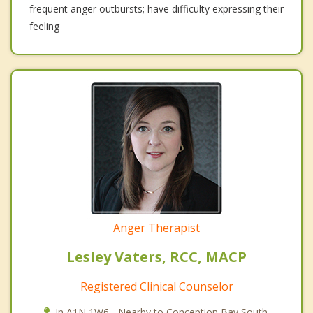
frequent anger outbursts; have difficulty expressing their
feeling
Anger Therapist
Lesley Vaters, RCC, MACP
Registered Clinical Counselor
In A1N 1W6 - Nearby to Conception Bay South.