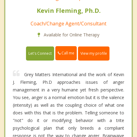
Kevin Fleming, Ph.D.
Coach/Change Agent/Consultant
Available for Online Therapy
Call me
Let's Connect
View my profile
Grey Matters International and the work of Kevin
J. Fleming, Ph.D approaches issues of anger
management in a very humane yet fresh perspective.
You see, anger is a normal emotion but it is the valence
(intensity) as well as the coupling choice of what one
does with this that is the problem. Telling someone to
"not" do it or modifying behavior with a trite
psychological plan that only breeds a compliant
response is not the way to change anger. Brainwaive