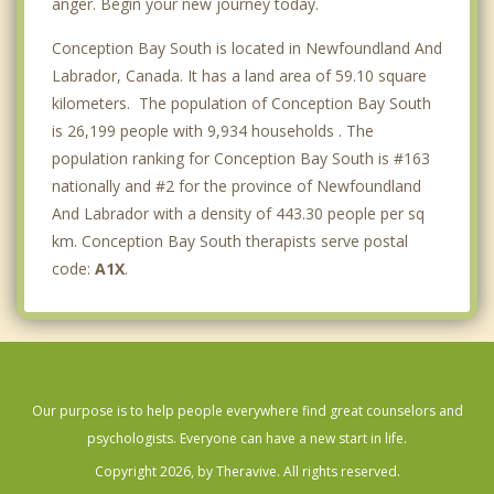
anger. Begin your new journey today.
Conception Bay South is located in Newfoundland And
Labrador, Canada. It has a land area of 59.10 square
kilometers. The population of Conception Bay South
is 26,199 people with 9,934 households . The
population ranking for Conception Bay South is #163
nationally and #2 for the province of Newfoundland
And Labrador with a density of 443.30 people per sq
km. Conception Bay South therapists serve postal
code:
A1X
.
Our purpose is to help people everywhere find great counselors and
psychologists. Everyone can have a new start in life.
Copyright 2026, by Theravive. All rights reserved.