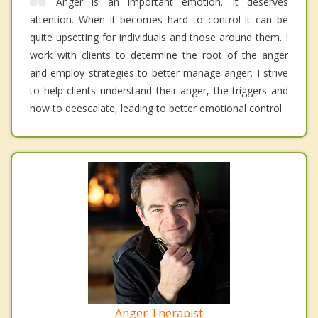
Anger is an important emotion. It deserves
attention. When it becomes hard to control it can be
quite upsetting for individuals and those around them. I
work with clients to determine the root of the anger
and employ strategies to better manage anger. I strive
to help clients understand their anger, the triggers and
how to deescalate, leading to better emotional control.
Anger Therapist