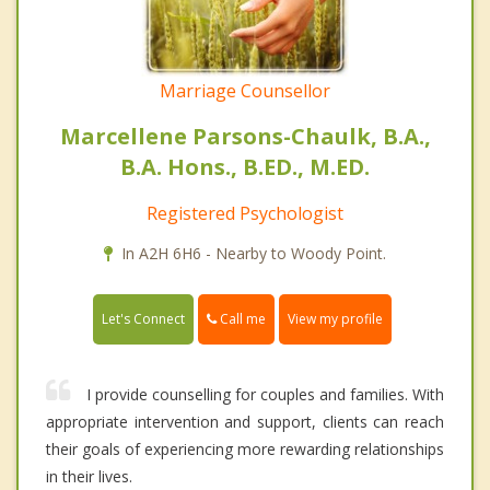
Marriage Counsellor
Marcellene Parsons-Chaulk, B.A.,
B.A. Hons., B.ED., M.ED.
Registered Psychologist
In A2H 6H6 - Nearby to Woody Point.
Call me
Let's Connect
View my profile
I provide counselling for couples and families. With
appropriate intervention and support, clients can reach
their goals of experiencing more rewarding relationships
in their lives.