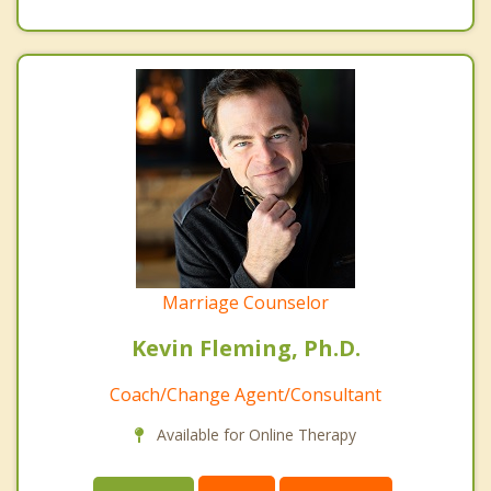
Marriage Counselor
Kevin Fleming, Ph.D.
Coach/Change Agent/Consultant
Available for Online Therapy