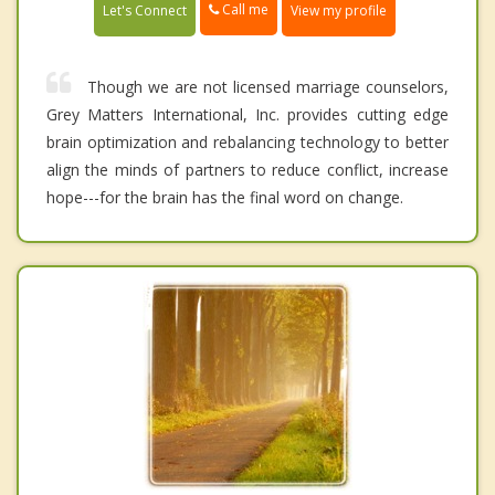
Call me
Let's Connect
View my profile
Though we are not licensed marriage counselors,
Grey Matters International, Inc. provides cutting edge
brain optimization and rebalancing technology to better
align the minds of partners to reduce conflict, increase
hope---for the brain has the final word on change.