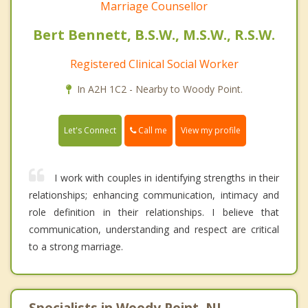
Marriage Counsellor
Bert Bennett, B.S.W., M.S.W., R.S.W.
Registered Clinical Social Worker
In A2H 1C2 - Nearby to Woody Point.
Call me
Let's Connect
View my profile
I work with couples in identifying strengths in their
relationships; enhancing communication, intimacy and
role definition in their relationships. I believe that
communication, understanding and respect are critical
to a strong marriage.
Specialists in Woody Point, NL