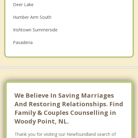
Deer Lake
Depression
Humber Arm South
Family Counselling
Irishtown Summerside
Grief Counselling
Pasadena
Psychotherapist
Corner Brook
Massey Drive
Top 4 Cities
St Johns
We Believe In Saving Marriages
Conception Bay South
And Restoring Relationships. Find
Family & Couples Counselling in
Mount Pearl
Woody Point, NL.
Paradise
Thank you for visiting our Newfoundland search of