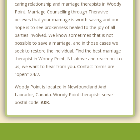
caring relationship and marriage therapists in Woody
Point. Marriage Counselling through Theravive
believes that your marriage is worth saving and our
hope is to see brokenness healed to the joy of all
parties involved. We know sometimes that is not
possible to save a marriage, and in those cases we
seek to restore the individual. Find the best marriage
therapist in Woody Point, NL above and reach out to
us, we want to hear from you. Contact forms are
"open" 24/7.
Woody Point is located in Newfoundland And
Labrador, Canada. Woody Point therapists serve
postal code:
A0K
.