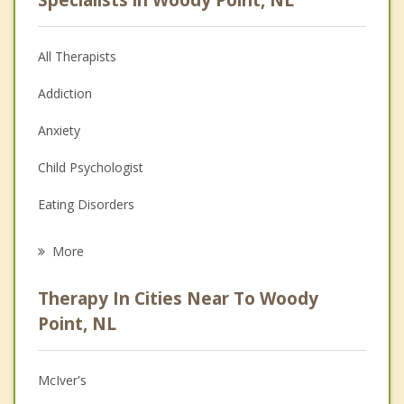
All Therapists
Addiction
Anxiety
Child Psychologist
Eating Disorders
Career
More
Psychologist
Therapy In Cities Near To Woody
Anger Management
Point, NL
Christian Counselling
McIver's
Couples Counselling