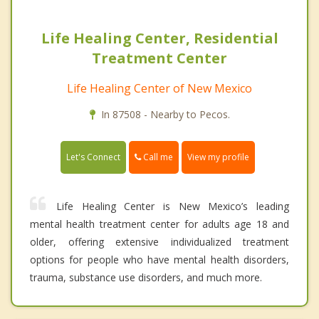
Life Healing Center, Residential
Treatment Center
Life Healing Center of New Mexico
In 87508 - Nearby to Pecos.
Call me
Let's Connect
View my profile
Life Healing Center is New Mexico’s leading
mental health treatment center for adults age 18 and
older, offering extensive individualized treatment
options for people who have mental health disorders,
trauma, substance use disorders, and much more.