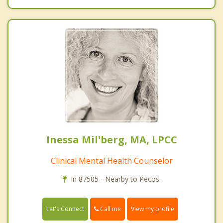
Inessa Mil'berg, MA, LPCC
Clinical Mental Health Counselor
In 87505 - Nearby to Pecos.
Call me
Let's Connect
View my profile