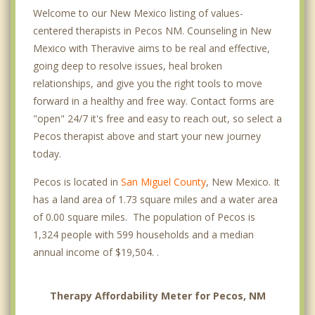
Welcome to our New Mexico listing of values-
centered therapists in Pecos NM. Counseling in New
Mexico with Theravive aims to be real and effective,
going deep to resolve issues, heal broken
relationships, and give you the right tools to move
forward in a healthy and free way. Contact forms are
"open" 24/7 it's free and easy to reach out, so select a
Pecos therapist above and start your new journey
today.
Pecos is located in
San Miguel County
, New Mexico. It
has a land area of 1.73 square miles and a water area
of 0.00 square miles. The population of Pecos is
1,324 people with 599 households and a median
annual income of $19,504. .
Therapy Affordability Meter for Pecos, NM