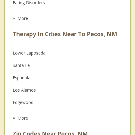
Eating Disorders
Career
More
Psychologist
Therapy In Cities Near To Pecos, NM
Anger Management
Christian Counseling
Lower Laposada
Couples Counseling
Santa Fe
Depression
Espanola
Family Counseling
Los Alamos
Grief Counseling
Edgewood
Psychotherapist
Moriarty
More
Zip Codes Near Pecos, NM