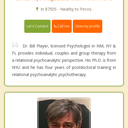
In 87505 - Nearby to Pecos.
Call me
Let's Connect
View my profile
Dr. Bill Player, licensed Psychologist in NM, NY &
FL provides individual, couples and group therapy from
a relational psychoanalytic perspective. His Ph.D. is from
NYU and he has four years of postdoctoral training in
relational psychoanalytic psychotherapy.