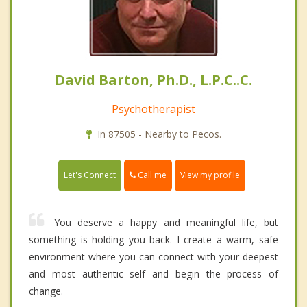
David Barton, Ph.D., L.P.C..C.
Psychotherapist
In 87505 - Nearby to Pecos.
Call me
Let's Connect
View my profile
You deserve a happy and meaningful life, but
something is holding you back. I create a warm, safe
environment where you can connect with your deepest
and most authentic self and begin the process of
change.