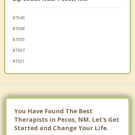
87540
87508
87505
87507
87501
You Have Found The Best
Therapists in Pecos, NM. Let's Get
Started and Change Your Life.