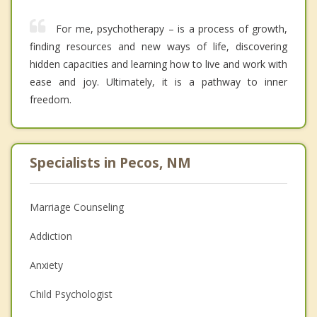
For me, psychotherapy – is a process of growth,
finding resources and new ways of life, discovering
hidden capacities and learning how to live and work with
ease and joy. Ultimately, it is a pathway to inner
freedom.
Specialists in Pecos, NM
Marriage Counseling
Addiction
Anxiety
Child Psychologist