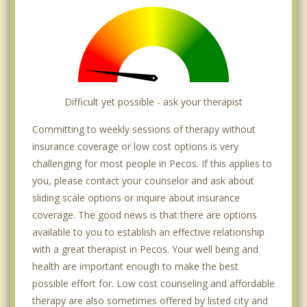
Difficult yet possible - ask your therapist
Committing to weekly sessions of therapy without
insurance coverage or low cost options is very
challenging for most people in Pecos. If this applies to
you, please contact your counselor and ask about
sliding scale options or inquire about insurance
coverage. The good news is that there are options
available to you to establish an effective relationship
with a great therapist in Pecos. Your well being and
health are important enough to make the best
possible effort for. Low cost counseling and affordable
therapy are also sometimes offered by listed city and