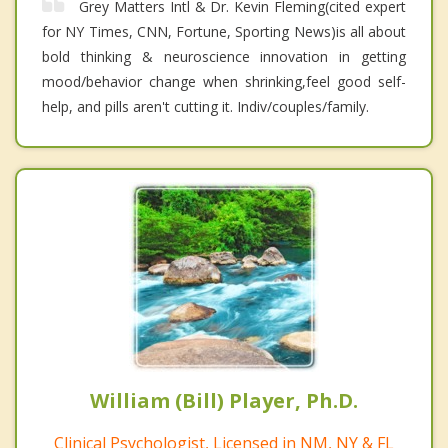
Grey Matters Intl & Dr. Kevin Fleming(cited expert
for NY Times, CNN, Fortune, Sporting News)is all about
bold thinking & neuroscience innovation in getting
mood/behavior change when shrinking,feel good self-
help, and pills aren't cutting it. Indiv/couples/family.
William (Bill) Player, Ph.D.
Clinical Psychologist, Licensed in NM, NY & FL