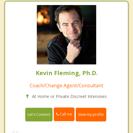
Kevin Fleming, Ph.D.
Coach/Change Agent/Consultant
At Home or Private Discreet Intensives
Call me
Let's Connect
View my profile