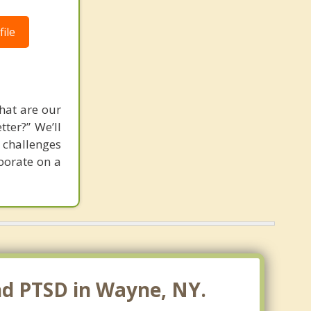
ile
hat are our
tter?” We’ll
 challenges
aborate on a
nd PTSD in Wayne, NY.