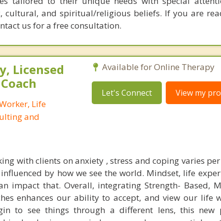
es tailored to their unique needs with special attent
, cultural, and spiritual/religious beliefs. If you are rea
ontact us for a free consultation.
, Licensed
Available for Online Therapy
e Coach
Let's Connect
View my prof
 Worker, Life
ulting and
g with clients on anxiety , stress and coping varies per
influenced by how we see the world. Mindset, life exper
an impact that. Overall, integrating Strength- Based, M
s enhances our ability to accept, and view our life w
in to see things through a different lens, this new 