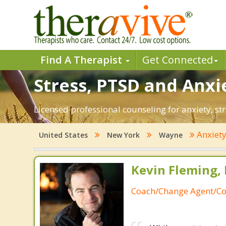
Find A Therapist
Get Connected
Stress, PTSD and Anxi
Licensed professional counseling for anxiety, st
Anxiet
United States
New York
Wayne
Kevin Fleming, 
Coach/Change Agent/Co