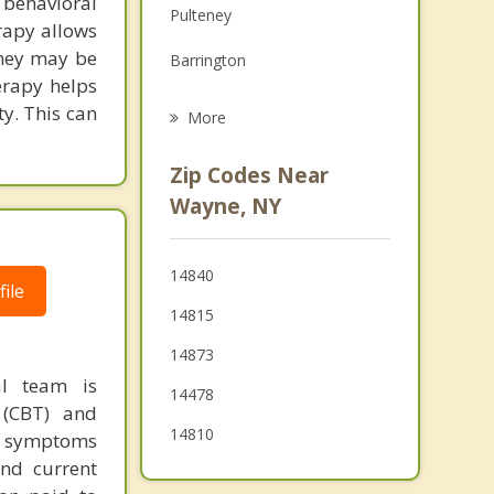
behavioral
Pulteney
Grief Counseling
rapy allows
they may be
Barrington
Psychotherapist
erapy helps
Orange
ty. This can
More
Wheeler
Zip Codes Near
Reading
Wayne, NY
Bath
14840
Starkey
ile
14815
14873
al team is
14478
 (CBT) and
14810
ir symptoms
and current