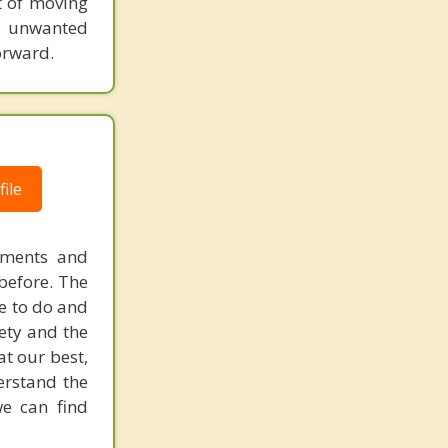
t of moving
f unwanted
orward.
ile
ements and
before. The
e to do and
iety and the
at our best,
derstand the
we can find