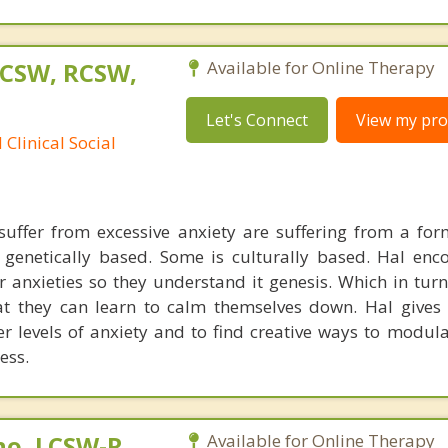
LCSW, RCSW,
Available for Online Therapy
Let's Connect
View my prof
Clinical Social
uffer from excessive anxiety are suffering from a for
s genetically based. Some is culturally based. Hal enc
eir anxieties so they understand it genesis. Which in tur
at they can learn to calm themselves down. Hal gives 
er levels of anxiety and to find creative ways to modula
ess.
no, LCSW-R,
Available for Online Therapy