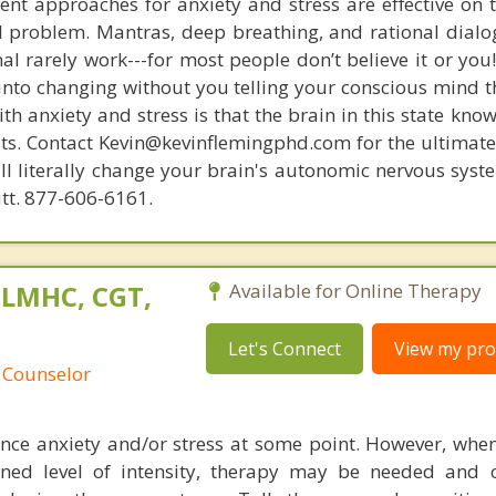
nt approaches for anxiety and stress are effective on t
eal problem. Mantras, deep breathing, and rational dial
nal rarely work---for most people don’t believe it or you
 into changing without you telling your conscious mind t
th anxiety and stress is that the brain in this state kn
ists. Contact Kevin@kevinflemingphd.com for the ultimate
ill literally change your brain's autonomic nervous syst
utt. 877-606-6161.
 LMHC, CGT,
Available for Online Therapy
Let's Connect
View my prof
 Counselor
nce anxiety and/or stress at some point. However, when 
ned level of intensity, therapy may be needed and 