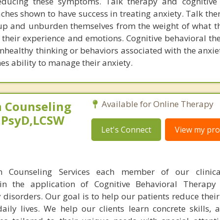
ducing these symptoms. Talk therapy and cognitive 
hes shown to have success in treating anxiety. Talk the
 up and unburden themselves from the weight of what 
 their experience and emotions. Cognitive behavioral th
nhealthy thinking or behaviors associated with the anxie
es ability to manage their anxiety.
 Counseling
Available for Online Therapy
,PsyD,LCSW
Let's Connect
View my prof
n Counseling Services each member of our clinic
 in the application of Cognitive Behavioral Therapy
 disorders. Our goal is to help our patients reduce the
aily lives. We help our clients learn concrete skills, 