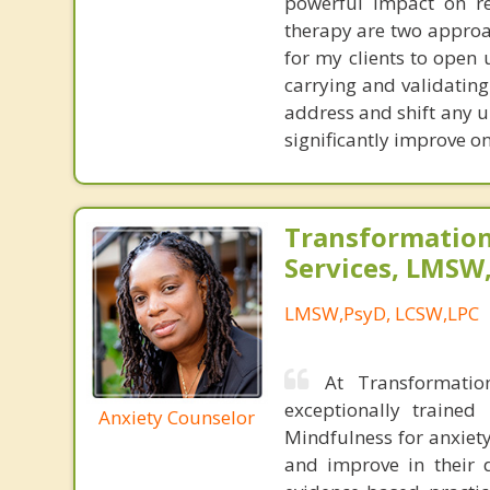
powerful impact on re
therapy are two approac
for my clients to open
carrying and validating
address and shift any u
significantly improve on
Transformation
Services, LMSW
LMSW,PsyD, LCSW,LPC
At Transformatio
exceptionally trained
Anxiety Counselor
Mindfulness for anxiety
and improve in their d