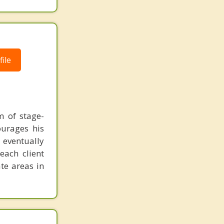
ile
m of stage-
ourages his
n eventually
each client
te areas in