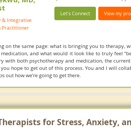
st
Let's Connect
View my prof
 & Integrative
Practitioner
ting on the same page: what is bringing you to therapy, w
medication, and what would it look like to truly feel “be
ory with both psychotherapy and medication, the current
 you hope to get out of this process. You and I will coll
s out how we’re going to get there.
herapists for Stress, Anxiety, a