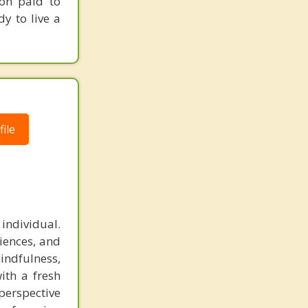
ion paid to
dy to live a
ile
 individual.
iences, and
indfulness,
ith a fresh
perspective