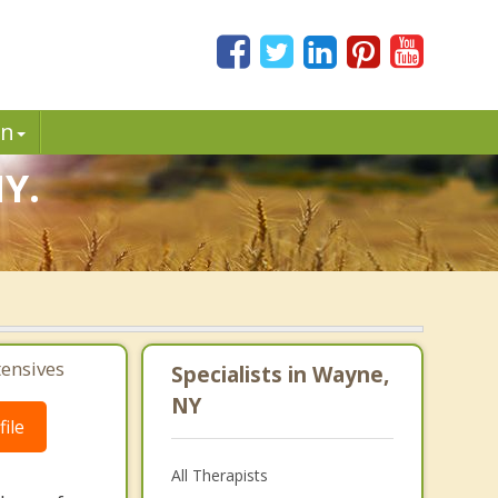
in
NY.
tensives
Specialists in Wayne,
NY
ile
All Therapists