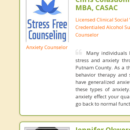
MBA, CASAC
Licensed Clinical Social
Credentialed Alcohol S
Counselor
Anxiety Counselor
Many individuals h
stress and anxiety th
Putnam County. As a the
behavior therapy and s
have generalized anxiet
these types of anxiet
anxiety effect your qua
go back to normal funct
Jennifer Okwer