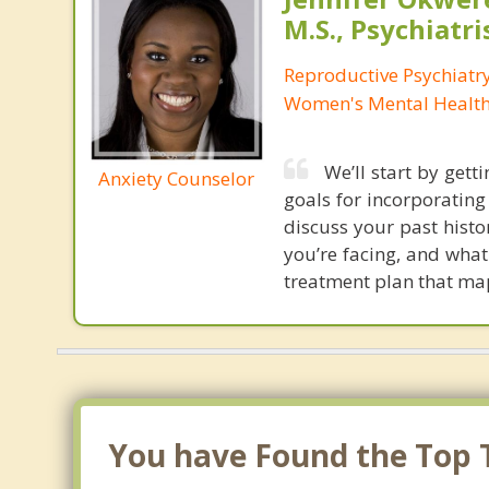
M.S., Psychiatri
Reproductive Psychiatry
Women's Mental Health 
We’ll start by get
Anxiety Counselor
goals for incorporating 
discuss your past hist
you’re facing, and what
treatment plan that map
You have Found the Top T