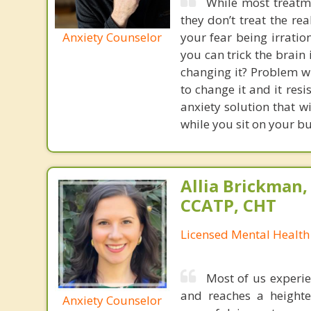
While most treatme
they don’t treat the r
Anxiety Counselor
your fear being irratio
you can trick the brain
changing it? Problem wi
to change it and it res
anxiety solution that w
while you sit on your b
Allia Brickman,
CCATP, CHT
Licensed Mental Health
Most of us experie
and reaches a heighte
Anxiety Counselor