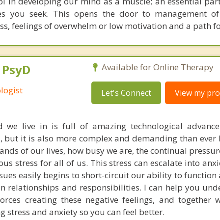
l in developing our mind as a muscle; an essential par
ges you seek. This opens the door to management o
ss, feelings of overwhelm or low motivation and a path f
, PsyD
Available for Online Therapy
logist
Let's Connect
View my prof
 we live in is full of amazing technological advanc
, but it is also more complex and demanding than ever 
ds of our lives, how busy we are, the continual pressur
s stress for all of us. This stress can escalate into anx
sues easily begins to short-circuit our ability to function 
in relationships and responsibilities. I can help you un
forces creating these negative feelings, and together 
g stress and anxiety so you can feel better.