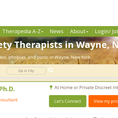
Ther
a
pedia A-Z
News
About
Login/ Jo
ety Therapists in Wayne, 
ress, phobias, and panic in Wayne, New York.
y
Ph.D.
At Home or Private Discreet In
nsultant
Let's Connect
View my prof