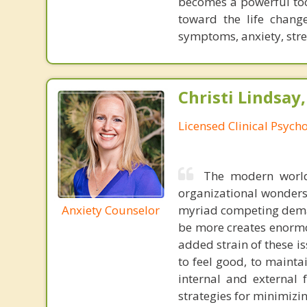
becomes a powerful too
toward the life chan
symptoms, anxiety, stre
Christi Lindsay
Licensed Clinical Psycho
The modern world
organizational wonders
Anxiety Counselor
myriad competing deman
be more creates enormou
added strain of these is
to feel good, to mainta
internal and external 
strategies for minimizin