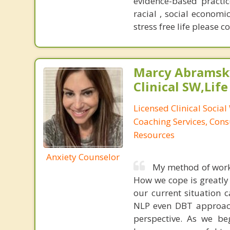
evidence-based practic
racial , social economic
stress free life please c
Marcy Abramsky
Clinical SW,Lif
Licensed Clinical Social
Coaching Services, Cons
Resources
Anxiety Counselor
My method of workin
How we cope is greatly 
our current situation c
NLP even DBT approache
perspective. As we beg