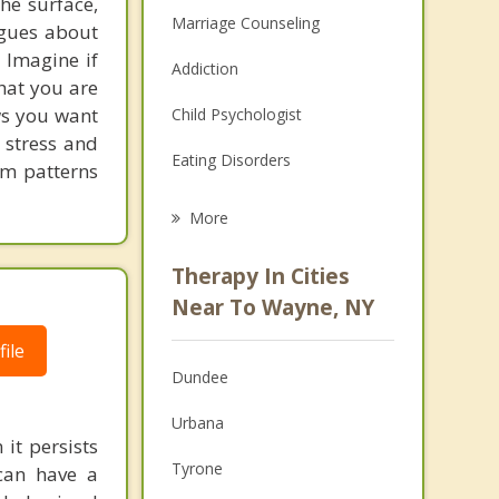
he surface,
Marriage Counseling
ogues about
! Imagine if
Addiction
hat you are
ows you want
Child Psychologist
 stress and
Eating Disorders
em patterns
Career
More
Psychologist
Therapy In Cities
Anger Management
Near To Wayne, NY
Christian Counseling
ile
Dundee
Couples Counseling
Urbana
Depression
it persists
Tyrone
can have a
Family Counseling