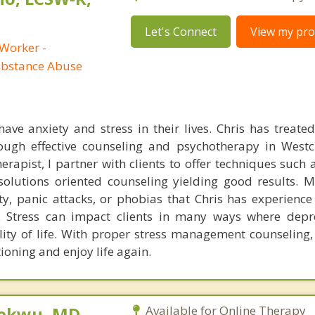
Let's Connect
View my prof
 Worker -
ubstance Abuse
ave anxiety and stress in their lives. Chris has treated 
rough effective counseling and psychotherapy in West
rapist, I partner with clients to offer techniques such 
olutions oriented counseling yielding good results. M
y, panic attacks, or phobias that Chris has experience 
y. Stress can impact clients in many ways where dep
lity of life. With proper stress management counseling, 
ioning and enjoy life again.
ekwu, MD,
Available for Online Therapy