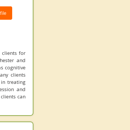
ile
clients for
chester and
as cognitive
any clients
in treating
ression and
clients can