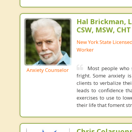
Hal Brickman, 
CSW, MSW, CHT
New York State Licensed 
Worker
Most people who s
Anxiety Counselor
fright. Some anxiety i
clients to verbalize th
leads to confidence th
exercises to use to low
their life that foment str
Chris Colasuon