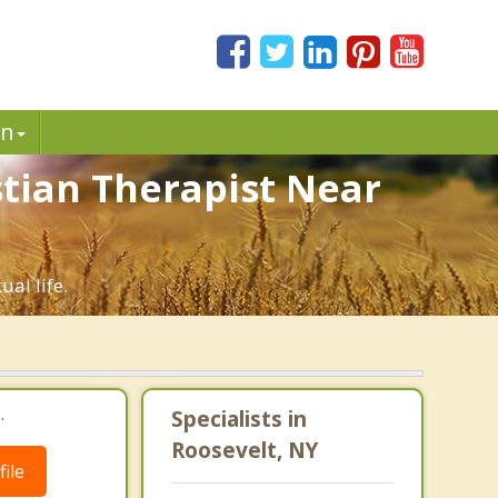
in
stian Therapist Near
al life.
.
Specialists in
Roosevelt, NY
ile