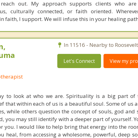
to reach out. My approach supports clients who are
ious, culturally connected, or faith oriented. Wherev
 faith, I support. We will infuse this in your healing path
n,
In 11516 - Nearby to Roosevelt
auma
Let's Connect
View my prof
otherapist
y to look at who we are. Spirituality is a big part o
ief that within each of us is a beautiful soul. Some of us 
es, while others question the concept of souls, god and s
 you may still identify with a deeper part of yourself. 
or you. I would like to help bring that energy into the room 
you heal, from accessing a wholesome, powerful, deep so