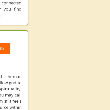
 connected
er you find
.
.
ile
f the human
allow god to
pirituality.
You may call
(if it feels
urce within