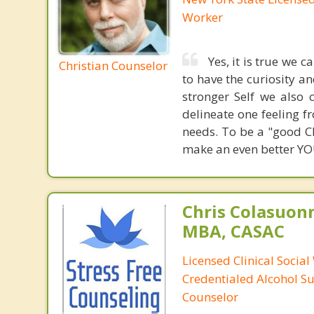
Worker
Yes, it is true we 
Christian Counselor
to have the curiosity a
stronger Self we also 
delineate one feeling fr
needs. To be a "good Ch
make an even better YOU.
Chris Colasuon
MBA, CASAC
Licensed Clinical Social
Credentialed Alcohol S
Counselor