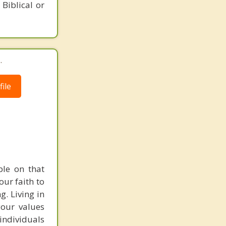
 Biblical or
.
ile
ple on that
our faith to
g. Living in
your values
individuals