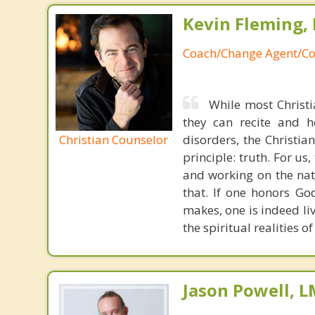
Kevin Fleming, 
Coach/Change Agent/Co
While most Christ
they can recite and 
Christian Counselor
disorders, the Christia
principle: truth. For u
and working on the nat
that. If one honors Go
makes, one is indeed liv
the spiritual realities 
Jason Powell, L