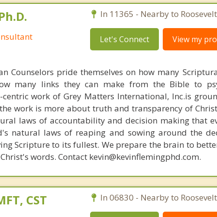
Ph.D.
In 11365 - Nearby to Roosevelt
nsultant
Let's Connect
View my prof
ian Counselors pride themselves on how many Scriptur
how many links they can make from the Bible to psy
n-centric work of Grey Matters International, Inc.is gro
s, the work is more about truth and transparency of Chri
ural laws of accountability and decision making that e
d's natural laws of reaping and sowing around the de
ing Scripture to its fullest. We prepare the brain to bet
of Christ's words. Contact kevin@kevinflemingphd.com.
MFT, CST
In 06830 - Nearby to Roosevelt