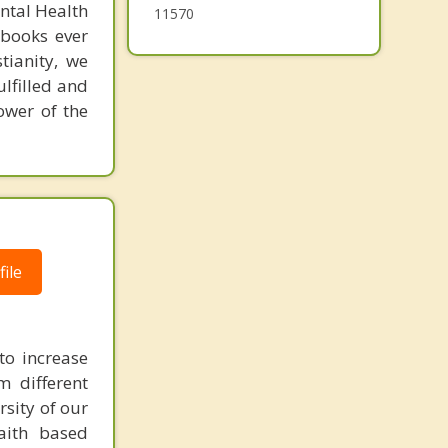
ental Health
11570
 books ever
tianity, we
ulfilled and
ower of the
ile
to increase
m different
rsity of our
faith based