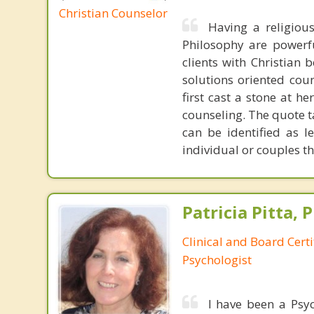
Christian Counselor
Having a religiou
Philosophy are powerfu
clients with Christian 
solutions oriented coun
first cast a stone at h
counseling. The quote t
can be identified as l
individual or couples th
Patricia Pitta, P
Clinical and Board Cert
Psychologist
I have been a Psyc