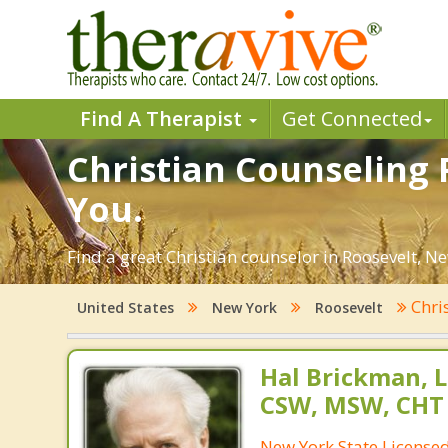
Find A Therapist
Get Connected
Christian Counseling 
You.
Find a great Christian counselor in Roosevelt, Ne
Chri
United States
New York
Roosevelt
Hal Brickman, 
CSW, MSW, CHT
New York State Licensed 