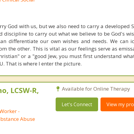
carry God with us, but we also need to carry a developed S
nd discipline to carry out what we believe to be God's wi
can differentiate our own wishes and needs. We can i
om the other. This is vital as our feelings serve as emiss
ristian" or a "good Jew, you must first understand what 
 That is where I enter the picture.
no, LCSW-R,
Available for Online Therapy
Let's Connect
View my prof
 Worker -
ubstance Abuse