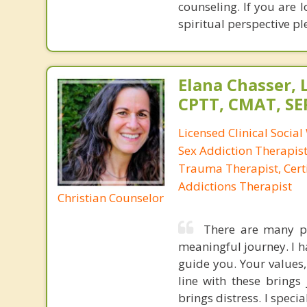
counseling. If you are 
spiritual perspective pl
Elana Chasser, 
CPTT, CMAT, SE
Licensed Clinical Social
Sex Addiction Therapist,
Trauma Therapist, Certi
Addictions Therapist
Christian Counselor
There are many pa
meaningful journey. I h
guide you. Your values,
line with these brings
brings distress. I spec