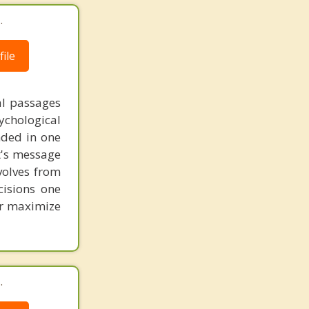
.
ile
al passages
chological
unded in one
st's message
volves from
cisions one
ter maximize
.