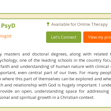
, PsyD
Available for Online Therapy
logist
Let's Connect
View my prof
y masters and doctoral degrees, along with related t
chology, one of the leading schools in the country foc
n faith and understanding of human nature with clinical 
portant, even central part of our lives. For many peop
p where this part of themselves can be explored and whe
th and relationship with God is hugely important. I unde
rovide an open, understanding space for addressing 
sonal and spiritual growth in a Christian context.