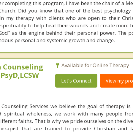
er completing this program, I have been the chair of a M
 Church. Did you know that one of the best psychology
 In my therapy with clients who are open to their Chris
 spirituality to help heal their wounds and create more f
 God" as the engine behind their personal power. The p
endous personal and systemic growth and change.
 Counseling
Available for Online Therapy
,PsyD,LCSW
Let's Connect
View my prof
Counseling Services we believe the goal of therapy is 
d spiritual wholeness, we work with many people fro
different faiths. That is why we pride ourselves on the dive
therapist that are trained to provide Christian and 