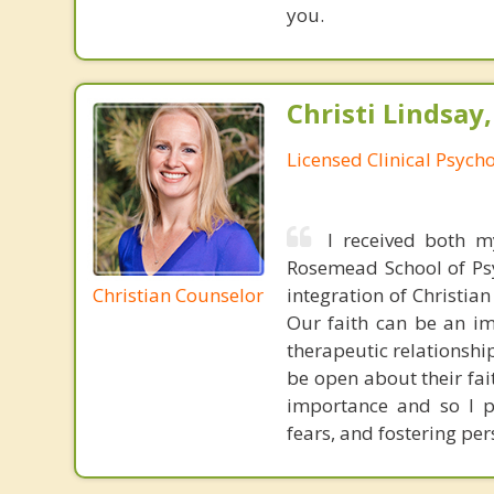
you.
Christi Lindsay
Licensed Clinical Psycho
I received both m
Rosemead School of Psy
Christian Counselor
integration of Christia
Our faith can be an im
therapeutic relationshi
be open about their fai
importance and so I p
fears, and fostering per