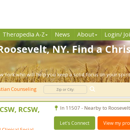
Ther
a
pedia A-Z
News
About
Login/ Jo
Roosevelt, NY. Find a Chri
w York who will help you keep a solid focus on your spiritu
stian Counseling
LCSW, RCSW,
In 11507 - Nearby to Roosevelt
Let's Connect
View my prof
Clinical Social