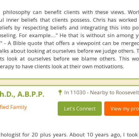
s philosophy can benefit clients with these views. Wo
l inner beliefs that clients possess. Chris has worke
beliefs by respecting beliefs and integrating this into 
seling. For example...." He that is without sin among y
er" - A Bible quote that offers a viewpoint can be merge
alks about looking at ourselves before we judge others. 
ets look at ourselves before we blame others. This wo
erapy to have clients look at their own motivations.
h.D., A.B.P.P.
In 11030 - Nearby to Roosevelt
ified Family
Let's Connect
View my prof
hologist for 20 plus years. About 10 years ago, I took 