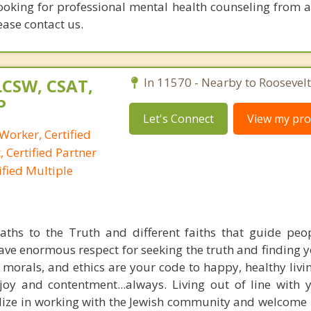
looking for professional mental health counseling from a
ease contact us.
LCSW, CSAT,
In 11570 - Nearby to Roosevelt
P
Let's Connect
View my prof
 Worker, Certified
 Certified Partner
fied Multiple
ths to the Truth and different faiths that guide peo
ave enormous respect for seeking the truth and finding y
 morals, and ethics are your code to happy, healthy livin
 joy and contentment...always. Living out of line with 
ialize in working with the Jewish community and welcome 