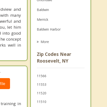
Family Counseling
rldview and
Baldwin
d with many
Grief Counseling
Merrick
powerful and
Psychotherapist
ou, let him
Baldwin Harbor
d into good
The concept
Rockville Centre
More
rks well in
Hempstead
Zip Codes Near
Bellmore
Roosevelt, NY
Lakeview
.
11566
Oceanside
ile
11553
11520
11510
training in