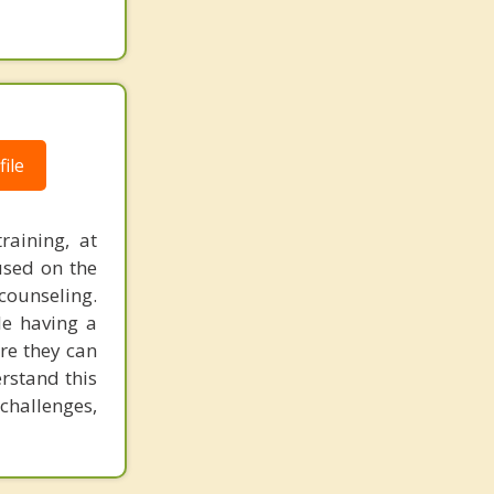
ile
raining, at
used on the
counseling.
le having a
re they can
rstand this
challenges,