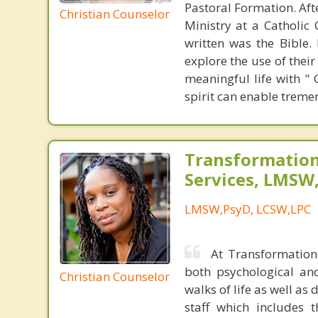
Pastoral Formation. Aft
Christian Counselor
Ministry at a Catholic
written was the Bible.
explore the use of their
meaningful life with "
spirit can enable trem
Transformation
Services, LMSW
LMSW,PsyD, LCSW,LPC
At Transformation 
both psychological an
Christian Counselor
walks of life as well as 
staff which includes 