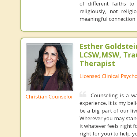
of different faiths 
religiously, not relig
meaningful connection in
Esther Goldstei
LCSW,MSW, Tr
Therapist
Licensed Clinical Psych
Counseling is a wa
Christian Counselor
experience. It is my bel
be a big part of our liv
Wherever you may stand,
it whatever feels right f
right for you) to help 