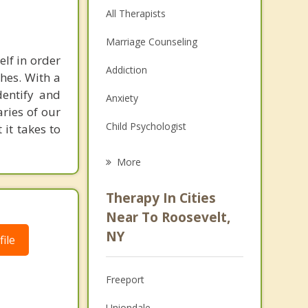
All Therapists
Marriage Counseling
elf in order
Addiction
shes. With a
dentify and
Anxiety
aries of our
Child Psychologist
it takes to
Eating Disorders
More
Career
Therapy In Cities
Psychologist
Near To Roosevelt,
NY
ile
Anger Management
Couples Counseling
Freeport
Depression
Uniondale