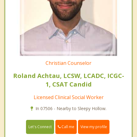
Christian Counselor
Roland Achtau, LCSW, LCADC, ICGC-
1, CSAT Candid
Licensed Clinical Social Worker
In 07506 - Nearby to Sleepy Hollow.
Call me
Let's Connect
View my profile