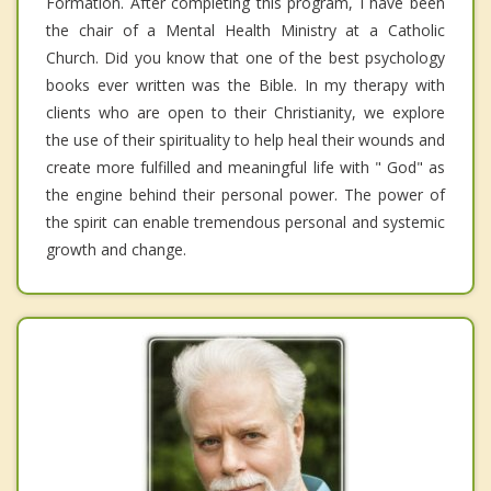
Formation. After completing this program, I have been
the chair of a Mental Health Ministry at a Catholic
Church. Did you know that one of the best psychology
books ever written was the Bible. In my therapy with
clients who are open to their Christianity, we explore
the use of their spirituality to help heal their wounds and
create more fulfilled and meaningful life with " God" as
the engine behind their personal power. The power of
the spirit can enable tremendous personal and systemic
growth and change.