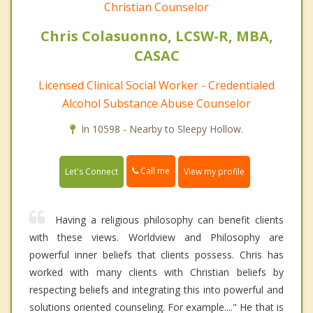
Christian Counselor
Chris Colasuonno, LCSW-R, MBA,
CASAC
Licensed Clinical Social Worker - Credentialed
Alcohol Substance Abuse Counselor
In 10598 - Nearby to Sleepy Hollow.
Call me
Let's Connect
View my profile
Having a religious philosophy can benefit clients
with these views. Worldview and Philosophy are
powerful inner beliefs that clients possess. Chris has
worked with many clients with Christian beliefs by
respecting beliefs and integrating this into powerful and
solutions oriented counseling. For example...." He that is