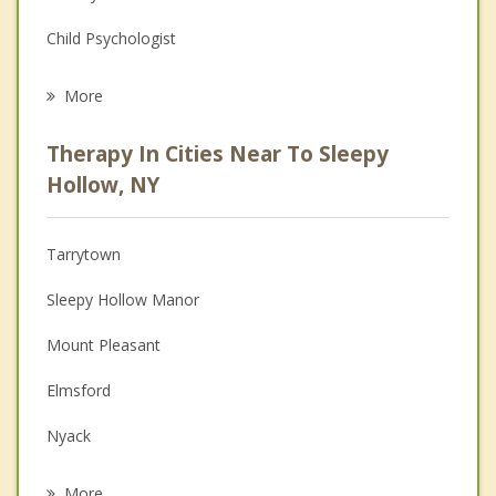
Child Psychologist
Eating Disorders
More
Career
Therapy In Cities Near To Sleepy
Psychologist
Hollow, NY
Anger Management
Tarrytown
Couples Counseling
Sleepy Hollow Manor
Depression
Mount Pleasant
Family Counseling
Elmsford
Grief Counseling
Nyack
Psychotherapist
South Nyack
More