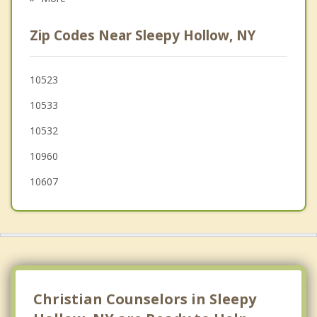
Irvington
Zip Codes Near Sleepy Hollow, NY
Upper Nyack
Greenburgh
10523
10533
Piermont
10532
Briarcliff Manor
10960
10607
Christian Counselors in Sleepy