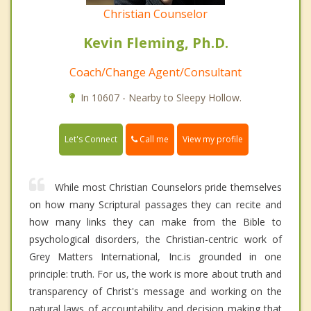
Christian Counselor
Kevin Fleming, Ph.D.
Coach/Change Agent/Consultant
In 10607 - Nearby to Sleepy Hollow.
Call me
Let's Connect
View my profile
While most Christian Counselors pride themselves
on how many Scriptural passages they can recite and
how many links they can make from the Bible to
psychological disorders, the Christian-centric work of
Grey Matters International, Inc.is grounded in one
principle: truth. For us, the work is more about truth and
transparency of Christ's message and working on the
natural laws of accountability and decision making that