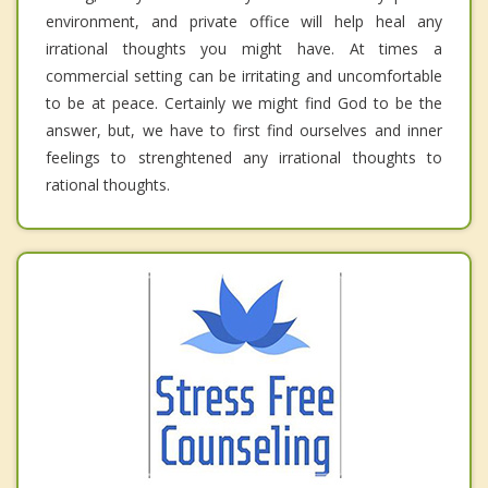
environment, and private office will help heal any
irrational thoughts you might have. At times a
commercial setting can be irritating and uncomfortable
to be at peace. Certainly we might find God to be the
answer, but, we have to first find ourselves and inner
feelings to strenghtened any irrational thoughts to
rational thoughts.