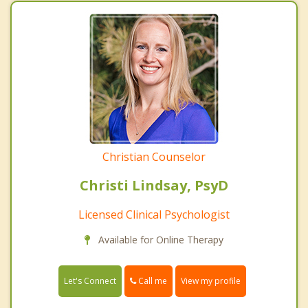
Christian Counselor
Christi Lindsay, PsyD
Licensed Clinical Psychologist
Available for Online Therapy
Call me
Let's Connect
View my profile