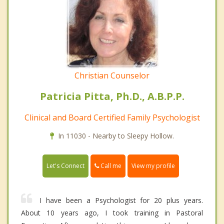
Christian Counselor
Patricia Pitta, Ph.D., A.B.P.P.
Clinical and Board Certified Family Psychologist
In 11030 - Nearby to Sleepy Hollow.
Call me
Let's Connect
View my profile
I have been a Psychologist for 20 plus years.
About 10 years ago, I took training in Pastoral