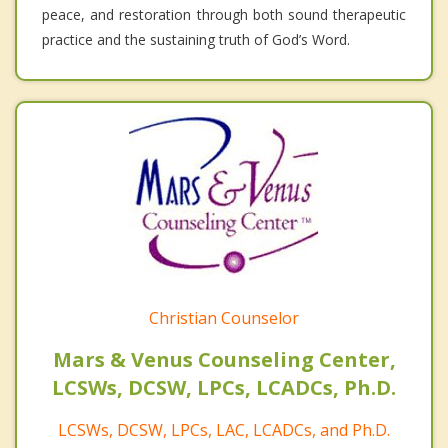
peace, and restoration through both sound therapeutic
practice and the sustaining truth of God’s Word.
Christian Counselor
Mars & Venus Counseling Center,
LCSWs, DCSW, LPCs, LCADCs, Ph.D.
LCSWs, DCSW, LPCs, LAC, LCADCs, and Ph.D.