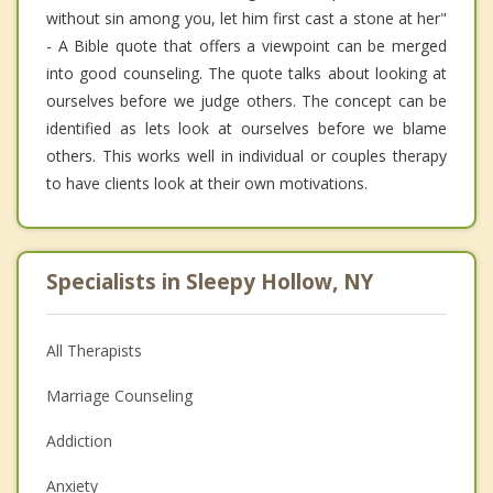
without sin among you, let him first cast a stone at her"
- A Bible quote that offers a viewpoint can be merged
into good counseling. The quote talks about looking at
ourselves before we judge others. The concept can be
identified as lets look at ourselves before we blame
others. This works well in individual or couples therapy
to have clients look at their own motivations.
Specialists in Sleepy Hollow, NY
All Therapists
Marriage Counseling
Addiction
Anxiety