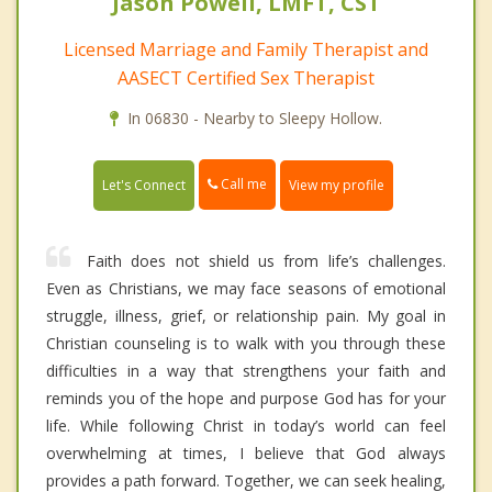
Jason Powell, LMFT, CST
Licensed Marriage and Family Therapist and
AASECT Certified Sex Therapist
In 06830 - Nearby to Sleepy Hollow.
Call me
Let's Connect
View my profile
Faith does not shield us from life’s challenges.
Even as Christians, we may face seasons of emotional
struggle, illness, grief, or relationship pain. My goal in
Christian counseling is to walk with you through these
difficulties in a way that strengthens your faith and
reminds you of the hope and purpose God has for your
life. While following Christ in today’s world can feel
overwhelming at times, I believe that God always
provides a path forward. Together, we can seek healing,