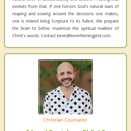
evolves from that. If one honors God's natural laws of
reaping and sowing around the decisions one makes,
one is indeed living Scripture to its fullest. We prepare
the brain to better maximize the spiritual realities of
Christ's words. Contact kevin@kevinflemingphd.com.
Christian Counselor