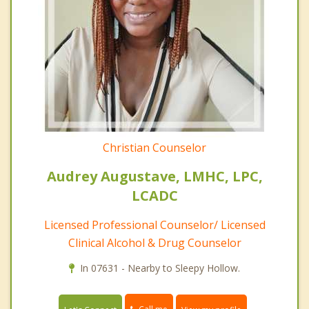
Christian Counselor
Audrey Augustave, LMHC, LPC,
LCADC
Licensed Professional Counselor/ Licensed
Clinical Alcohol & Drug Counselor
In 07631 - Nearby to Sleepy Hollow.