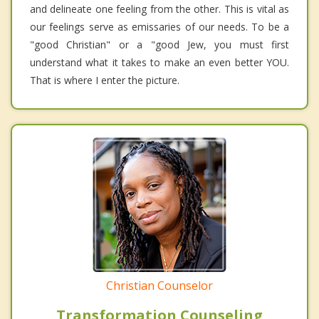
and delineate one feeling from the other. This is vital as
our feelings serve as emissaries of our needs. To be a
"good Christian" or a "good Jew, you must first
understand what it takes to make an even better YOU.
That is where I enter the picture.
Christian Counselor
Transformation Counseling