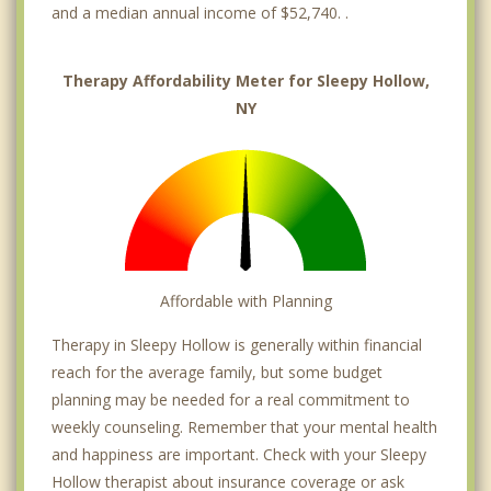
and a median annual income of $52,740. .
Therapy Affordability Meter for Sleepy Hollow,
NY
Affordable with Planning
Therapy in Sleepy Hollow is generally within financial
reach for the average family, but some budget
planning may be needed for a real commitment to
weekly counseling. Remember that your mental health
and happiness are important. Check with your Sleepy
Hollow therapist about insurance coverage or ask