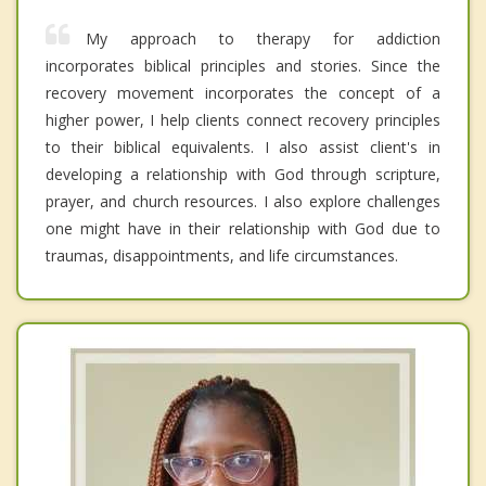
My approach to therapy for addiction
incorporates biblical principles and stories. Since the
recovery movement incorporates the concept of a
higher power, I help clients connect recovery principles
to their biblical equivalents. I also assist client's in
developing a relationship with God through scripture,
prayer, and church resources. I also explore challenges
one might have in their relationship with God due to
traumas, disappointments, and life circumstances.