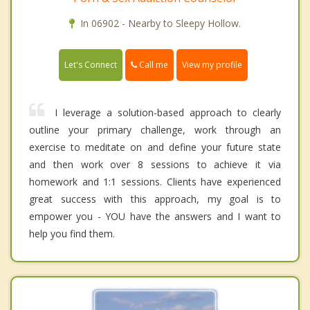
In 06902 - Nearby to Sleepy Hollow.
Call me
Let's Connect
View my profile
I leverage a solution-based approach to clearly
outline your primary challenge, work through an
exercise to meditate on and define your future state
and then work over 8 sessions to achieve it via
homework and 1:1 sessions. Clients have experienced
great success with this approach, my goal is to
empower you - YOU have the answers and I want to
help you find them.