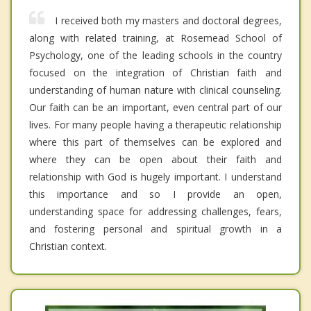
I received both my masters and doctoral degrees,
along with related training, at Rosemead School of
Psychology, one of the leading schools in the country
focused on the integration of Christian faith and
understanding of human nature with clinical counseling.
Our faith can be an important, even central part of our
lives. For many people having a therapeutic relationship
where this part of themselves can be explored and
where they can be open about their faith and
relationship with God is hugely important. I understand
this importance and so I provide an open,
understanding space for addressing challenges, fears,
and fostering personal and spiritual growth in a
Christian context.