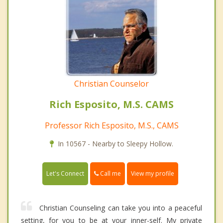
Christian Counselor
Rich Esposito, M.S. CAMS
Professor Rich Esposito, M.S., CAMS
In 10567 - Nearby to Sleepy Hollow.
Call me
Let's Connect
View my profile
Christian Counseling can take you into a peaceful
setting, for you to be at your inner-self. My private