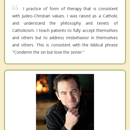
I practice of form of therapy that is consistent
with Judeo-Christian values. I was raised as a Catholic
and understand the philosophy and tenets of
Catholicism. I teach patients to fully accept themselves
and others but to address misbehavior in themselves
and others. This is consistent with the biblical phrase
"Condemn the sin but love the sinner."