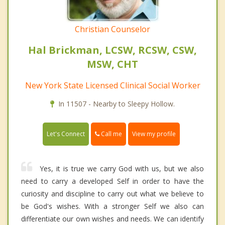
Christian Counselor
Hal Brickman, LCSW, RCSW, CSW,
MSW, CHT
New York State Licensed Clinical Social Worker
In 11507 - Nearby to Sleepy Hollow.
Call me
Let's Connect
View my profile
Yes, it is true we carry God with us, but we also
need to carry a developed Self in order to have the
curiosity and discipline to carry out what we believe to
be God's wishes. With a stronger Self we also can
differentiate our own wishes and needs. We can identify