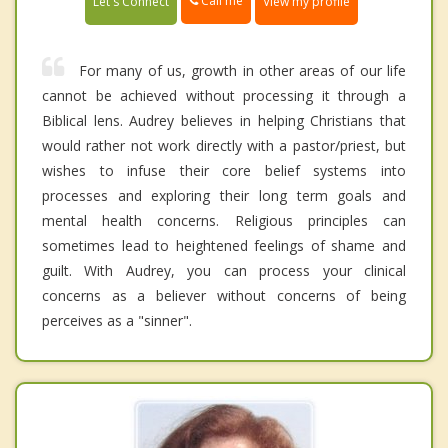
Call me
Let's Connect
View my profile
For many of us, growth in other areas of our life
cannot be achieved without processing it through a
Biblical lens. Audrey believes in helping Christians that
would rather not work directly with a pastor/priest, but
wishes to infuse their core belief systems into
processes and exploring their long term goals and
mental health concerns. Religious principles can
sometimes lead to heightened feelings of shame and
guilt. With Audrey, you can process your clinical
concerns as a believer without concerns of being
perceives as a "sinner".