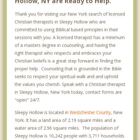
Hollow, NY are Ready to Help.
Thank you for visiting our New York search of licensed
Christian therapists in Sleepy Hollow who are
committed to using Biblical based principles in their
sessions with you. A licensed therapist has a minimum
of a masters degree in counseling, and having the
right therapist who respects and embraces your
Christian beliefs is a great step forward in finding the
proper help. Counseling that is grounded in the Bible
seeks to respect your spiritual walk and and uphold
the values you cherish. Speak with a Christian therapist
in Sleepy Hollow, New York today, contact forms are
"open" 24/7.
Sleepy Hollow is located in
Westchester County
, New
York. It has a land area of 2.19 square miles and a
water area of 2.96 square miles. The population of
Sleepy Hollow is 10,242 people with 3,711 households