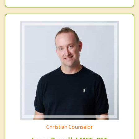
Christian Counselor