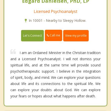
Edgard Danielsen, PhD, LP
Licensed Psychoanalyst
In 10001 - Nearby to Sleepy Hollow.
Call me
Let's Connect
View my profile
I am an Ordained Minister in the Christian tradition
and a Licensed Psychoanalyst. I will not dismiss your
spiritual life, and at the same time will provide sound
psychotherapeutic support. I believe in the integration
of spirit, body, and mind. We can explore your questions
about life and its connections to the spiritual life. We
can explore your doubts about God. We can explore
your fears or hopes about what happens after death.