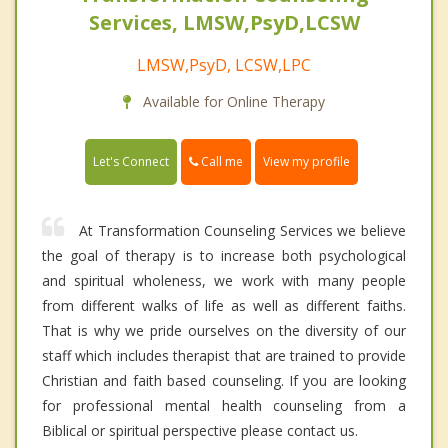
Services, LMSW,PsyD,LCSW
LMSW,PsyD, LCSW,LPC
Available for Online Therapy
Call me
Let's Connect
View my profile
At Transformation Counseling Services we believe
the goal of therapy is to increase both psychological
and spiritual wholeness, we work with many people
from different walks of life as well as different faiths.
That is why we pride ourselves on the diversity of our
staff which includes therapist that are trained to provide
Christian and faith based counseling. If you are looking
for professional mental health counseling from a
Biblical or spiritual perspective please contact us.