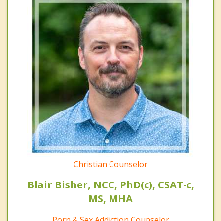
Christian Counselor
Blair Bisher, NCC, PhD(c), CSAT-c,
MS, MHA
Porn & Sex Addiction Counselor