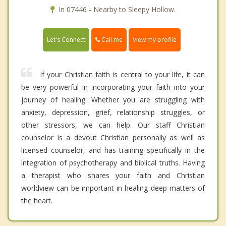
In 07446 - Nearby to Sleepy Hollow.
Call me
Let's Connect
View my profile
If your Christian faith is central to your life, it can
be very powerful in incorporating your faith into your
journey of healing. Whether you are struggling with
anxiety, depression, grief, relationship struggles, or
other stressors, we can help. Our staff Christian
counselor is a devout Christian personally as well as
licensed counselor, and has training specifically in the
integration of psychotherapy and biblical truths. Having
a therapist who shares your faith and Christian
worldview can be important in healing deep matters of
the heart.