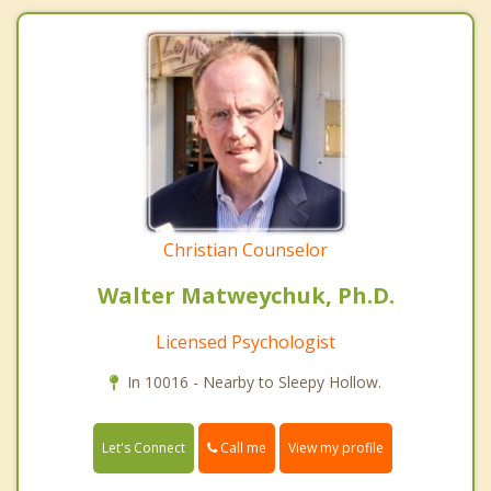
Christian Counselor
Walter Matweychuk, Ph.D.
Licensed Psychologist
In 10016 - Nearby to Sleepy Hollow.
Call me
Let's Connect
View my profile