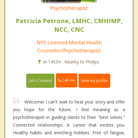
Psychotherapist
Patricia Petrone, LMHC, CMHIMP,
NCC, CNC
NYS Licensed Mental Health
Counselor/Psychotherapist
In 14534 - Nearby to Phelps.
Call me
Let's Connect
View my profile
Welcome! I can't wait to hear your story and offer
you hope for the future. I find meaning as a
psychotherapist in guiding clients to their "best selves."
Connected relationships. A career that excites you.
Healthy habits and enriching hobbies. Free of fatigue,