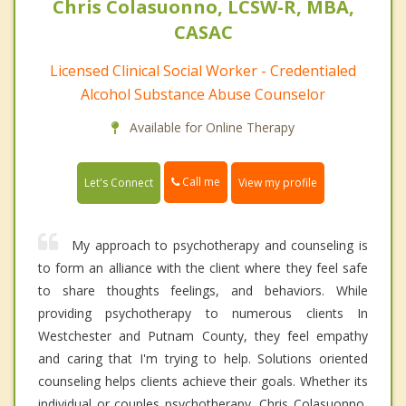
Chris Colasuonno, LCSW-R, MBA,
CASAC
Licensed Clinical Social Worker - Credentialed
Alcohol Substance Abuse Counselor
Available for Online Therapy
Call me
Let's Connect
View my profile
My approach to psychotherapy and counseling is
to form an alliance with the client where they feel safe
to share thoughts feelings, and behaviors. While
providing psychotherapy to numerous clients In
Westchester and Putnam County, they feel empathy
and caring that I'm trying to help. Solutions oriented
counseling helps clients achieve their goals. Whether its
individual or couples psychotherapy, Chris Colasuonno,