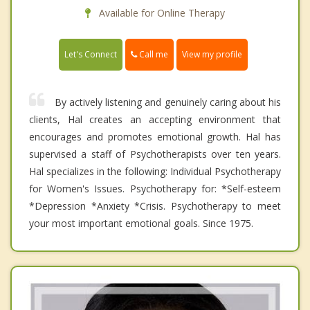
Available for Online Therapy
Call me
Let's Connect
View my profile
By actively listening and genuinely caring about his
clients, Hal creates an accepting environment that
encourages and promotes emotional growth. Hal has
supervised a staff of Psychotherapists over ten years.
Hal specializes in the following: Individual Psychotherapy
for Women's Issues. Psychotherapy for: *Self-esteem
*Depression *Anxiety *Crisis. Psychotherapy to meet
your most important emotional goals. Since 1975.