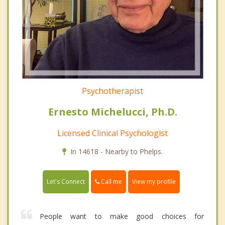
Psychotherapist
Ernesto Michelucci, Ph.D.
Licensed Clinical Psychologist
In 14618 - Nearby to Phelps.
Call me
Let's Connect
View my profile
People want to make good choices for