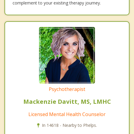
complement to your existing therapy journey.
Psychotherapist
Mackenzie Davitt, MS, LMHC
Licensed Mental Health Counselor
In 14618 - Nearby to Phelps.