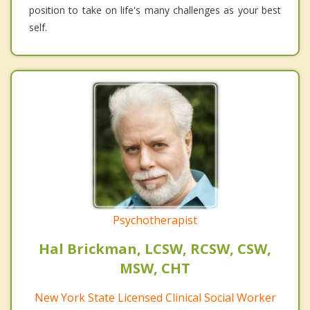
position to take on life's many challenges as your best
self.
Psychotherapist
Hal Brickman, LCSW, RCSW, CSW,
MSW, CHT
New York State Licensed Clinical Social Worker