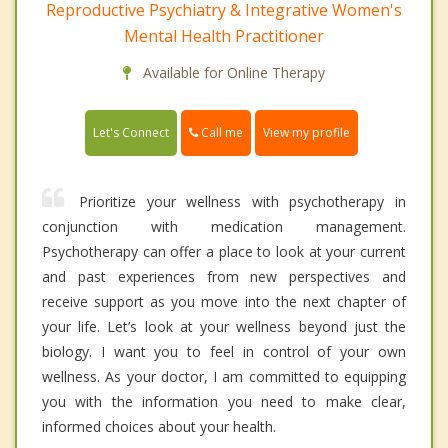
Reproductive Psychiatry & Integrative Women's
Mental Health Practitioner
Available for Online Therapy
Call me
Let's Connect
View my profile
Prioritize your wellness with psychotherapy in
conjunction with medication management.
Psychotherapy can offer a place to look at your current
and past experiences from new perspectives and
receive support as you move into the next chapter of
your life. Let’s look at your wellness beyond just the
biology. I want you to feel in control of your own
wellness. As your doctor, I am committed to equipping
you with the information you need to make clear,
informed choices about your health.