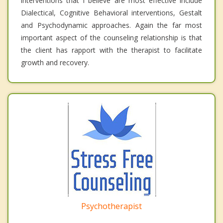
interventions that I believe are most effective include
Dialectical, Cognitive Behavioral interventions, Gestalt
and Psychodynamic approaches. Again the far most
important aspect of the counseling relationship is that
the client has rapport with the therapist to facilitate
growth and recovery.
Psychotherapist