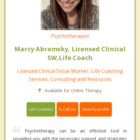
Psychotherapist
Marcy Abramsky, Licensed Clinical
SW,Life Coach
Licensed Clinical Social Worker, Life Coaching
Services, Consulting and Resources
Available for Online Therapy
Call me
Let's Connect
View my profile
Psychotherapy can be an effective tool in
providing you with the necessary support and strategies