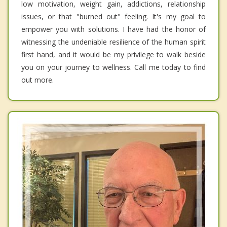
low motivation, weight gain, addictions, relationship
issues, or that "burned out" feeling. It's my goal to
empower you with solutions. I have had the honor of
witnessing the undeniable resilience of the human spirit
first hand, and it would be my privilege to walk beside
you on your journey to wellness. Call me today to find
out more.