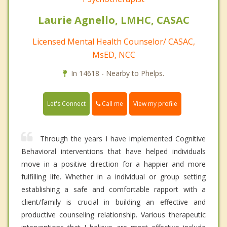
Laurie Agnello, LMHC, CASAC
Licensed Mental Health Counselor/ CASAC,
MsED, NCC
In 14618 - Nearby to Phelps.
Call me
Let's Connect
View my profile
Through the years I have implemented Cognitive
Behavioral interventions that have helped individuals
move in a positive direction for a happier and more
fulfilling life. Whether in a individual or group setting
establishing a safe and comfortable rapport with a
client/family is crucial in building an effective and
productive counseling relationship. Various therapeutic