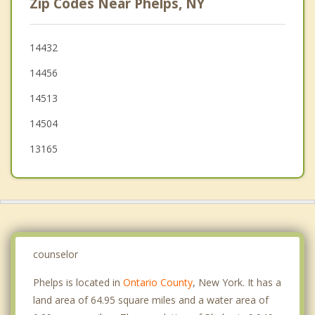
Zip Codes Near Phelps, NY
Hopewell
Seneca
14432
14456
Shortsville
14513
Lyons
14504
13165
counselor
Phelps is located in
Ontario County
, New York. It has a
land area of 64.95 square miles and a water area of