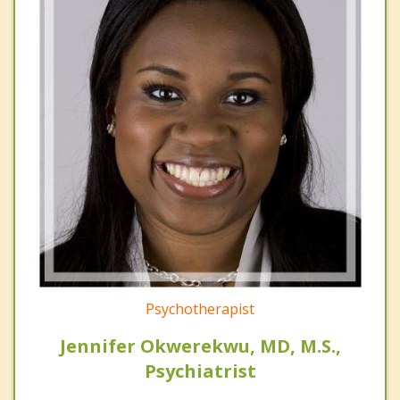
Psychotherapist
Jennifer Okwerekwu, MD, M.S.,
Psychiatrist