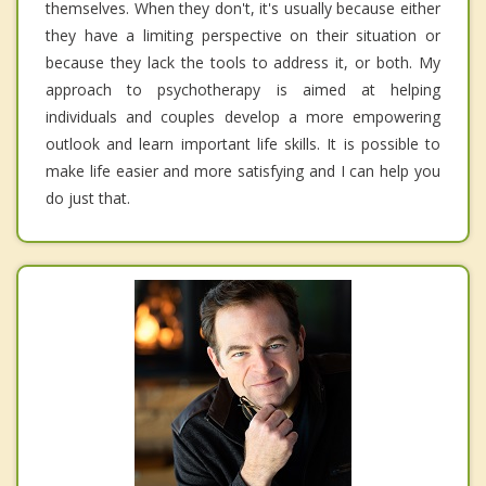
themselves. When they don't, it's usually because either
they have a limiting perspective on their situation or
because they lack the tools to address it, or both. My
approach to psychotherapy is aimed at helping
individuals and couples develop a more empowering
outlook and learn important life skills. It is possible to
make life easier and more satisfying and I can help you
do just that.