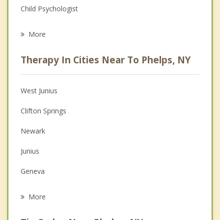
Child Psychologist
Eating Disorders
More
Career
Therapy In Cities Near To Phelps, NY
Psychologist
Anger Management
West Junius
Christian Counseling
Clifton Springs
Couples Counseling
Newark
Depression
Junius
Family Counseling
Geneva
Grief Counseling
Waterloo
More
Manchester