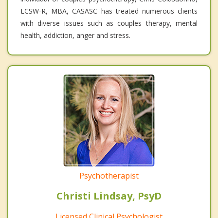
LCSW-R, MBA, CASASC has treated numerous clients
with diverse issues such as couples therapy, mental
health, addiction, anger and stress.
Psychotherapist
Christi Lindsay, PsyD
Licensed Clinical Psychologist