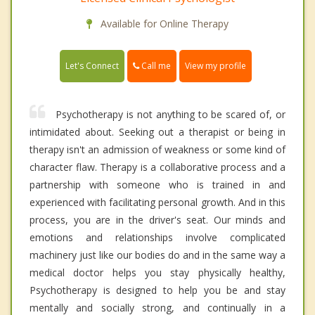
Available for Online Therapy
Call me
Let's Connect
View my profile
Psychotherapy is not anything to be scared of, or
intimidated about. Seeking out a therapist or being in
therapy isn't an admission of weakness or some kind of
character flaw. Therapy is a collaborative process and a
partnership with someone who is trained in and
experienced with facilitating personal growth. And in this
process, you are in the driver's seat. Our minds and
emotions and relationships involve complicated
machinery just like our bodies do and in the same way a
medical doctor helps you stay physically healthy,
Psychotherapy is designed to help you be and stay
mentally and socially strong, and continually in a