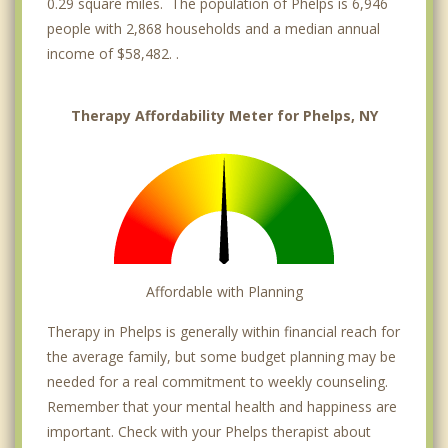
0.29 square miles. The population of Phelps is 6,946
people with 2,868 households and a median annual
income of $58,482. .
Therapy Affordability Meter for Phelps, NY
Affordable with Planning
Therapy in Phelps is generally within financial reach for
the average family, but some budget planning may be
needed for a real commitment to weekly counseling.
Remember that your mental health and happiness are
important. Check with your Phelps therapist about