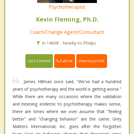
Psychotherapist
Kevin Fleming, Ph.D.
Coach/Change Agent/Consultant
In 14608 - Nearby to Phelps.
Call me
Let's Connect
View my profile
James Hillman once said, "We've had a hundred
years of psychotherapy and the world is getting worse."
While there are many occasions where the validation
and listening endemic to psychotherapy makes sense,
there are times where we over assume that "feeling
better" and "changing behavior" are the same. Grey
Matters International, Inc. goes after the forgotten
brain laws to behavior change that therapists miss