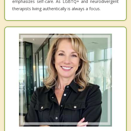
emphasizes self-care. As LGBTQ+ and neurodivergent
therapists living authentically is always a focus.