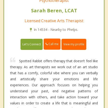
Psychotherapist
Sarah Beren, LCAT
Licensed Creative Arts Therapist
In 14534 - Nearby to Phelps.
Call me
Let's Connect
View my profile
Spotted Rabbit offers therapy that doesn’t feel like
therapy. As art therapists we work out of an art studio
that has a comfy, colorful vibe where you can verbally
and artistically share your emotions and life
experiences. Our approach focuses on helping you
understand your past, end negative patterns of
interaction with others, and take action toward your
values in order to create a life that is meaningful and