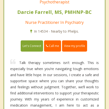
Psychotherapist
Darcie Farrell, MS, PMHNP-BC
Nurse Practitioner In Psychiatry
In 14534 - Nearby to Phelps.
Call me
Let's Connect
View my profile
Talk therapy sometimes isn't enough. This is
especially true when you’re navigating tough emotions
and have little hope. In our sessions, I create a safe and
supportive space where you can share your thoughts
and feelings without judgment. Together, we’ll work to
find additional interventions to support your therapeutic
journey. With my years of experience in customized
medication management, I am here to act as a