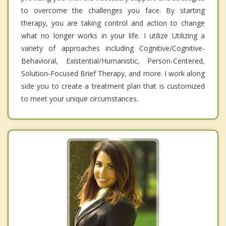
to overcome the challenges you face. By starting
therapy, you are taking control and action to change
what no longer works in your life. I utilize Utilizing a
variety of approaches including Cognitive/Cognitive-
Behavioral, Existential/Humanistic, Person-Centered,
Solution-Focused Brief Therapy, and more. I work along
side you to create a treatment plan that is customized
to meet your unique circumstances.