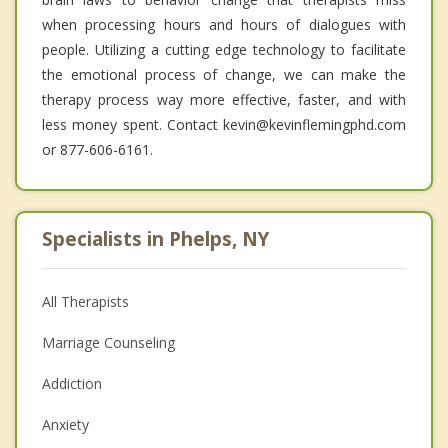
when processing hours and hours of dialogues with
people. Utilizing a cutting edge technology to facilitate
the emotional process of change, we can make the
therapy process way more effective, faster, and with
less money spent. Contact kevin@kevinflemingphd.com
or 877-606-6161.
Specialists in Phelps, NY
All Therapists
Marriage Counseling
Addiction
Anxiety