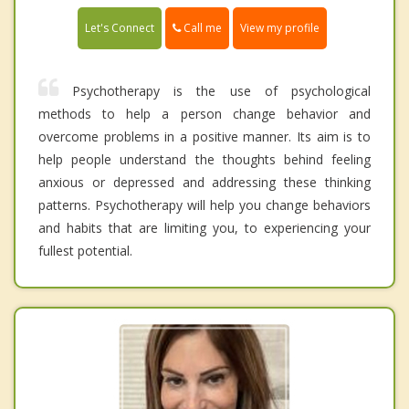
Call me
Let's Connect
View my profile
Psychotherapy is the use of psychological
methods to help a person change behavior and
overcome problems in a positive manner. Its aim is to
help people understand the thoughts behind feeling
anxious or depressed and addressing these thinking
patterns. Psychotherapy will help you change behaviors
and habits that are limiting you, to experiencing your
fullest potential.